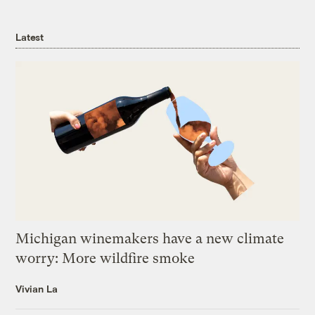
Latest
Michigan winemakers have a new climate
worry: More wildfire smoke
Vivian La