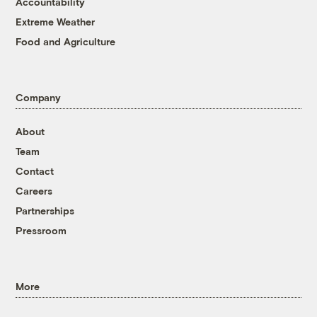
Accountability
Extreme Weather
Food and Agriculture
Company
About
Team
Contact
Careers
Partnerships
Pressroom
More