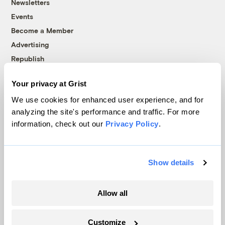
Newsletters
Events
Become a Member
Advertising
Republish
Accessibility
Your privacy at Grist
Follow us on Facebook
Follow us on Twitter
Follow us on Instagram
Follow us on YouTube
Follow us on Bluesky
We use cookies for enhanced user experience, and for
analyzing the site's performance and traffic. For more
© 1999-2026 Grist Magazine, Inc. All rights reserved.
information, check out our
Privacy Policy
.
Grist is powered by
WordPress VIP
.
Terms of Use
|
Privacy Policy
Show details
Allow all
Customize