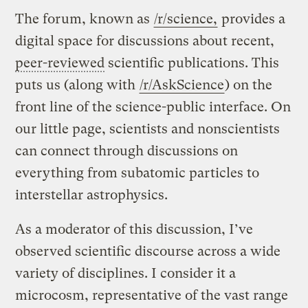
The forum, known as
/r/science,
provides a
digital space for discussions about recent,
peer-reviewed
scientific publications. This
puts us (along with
/r/AskScience
) on the
front line of the science-public interface. On
our little page, scientists and nonscientists
can connect through discussions on
everything from subatomic particles to
interstellar astrophysics.
As a moderator of this discussion, I’ve
observed scientific discourse across a wide
variety of disciplines. I consider it a
microcosm, representative of the vast range