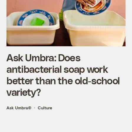
Ask Umbra: Does
antibacterial soap work
better than the old-school
variety?
Ask Umbra®
Culture