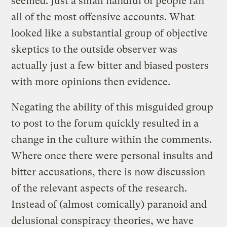
seemed. Just a small handful of people ran
all of the most offensive accounts. What
looked like a substantial group of objective
skeptics to the outside observer was
actually just a few bitter and biased posters
with more opinions then evidence.
Negating the ability of this misguided group
to post to the forum quickly resulted in a
change in the culture within the comments.
Where once there were personal insults and
bitter accusations, there is now discussion
of the relevant aspects of the research.
Instead of (almost comically) paranoid and
delusional conspiracy theories, we have