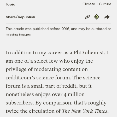
Climate + Culture
Topic
Copy
Republish
Share/Republish
Link
This article was published before 2016, and may be outdated or
missing images.
In addition to my career as a PhD chemist, I
am one of a select few who enjoy the
privilege of moderating content on
reddit.com
’s science forum. The science
forum is a small part of reddit, but it
nonetheless enjoys over 4 million
subscribers. By comparison, that’s roughly
twice the circulation of
The New York Times
.