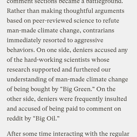
comment sections became a battleground.
Rather than making thoughtful arguments
based on peer-reviewed science to refute
man-made climate change, contrarians
immediately resorted to aggressive
behaviors. On one side, deniers accused any
of the hard-working scientists whose
research supported and furthered our
understanding of man-made climate change
of being bought by “Big Green.” On the
other side, deniers were frequently insulted
and accused of being paid to comment on
reddit by “Big Oil.”
After some time interacting with the regular