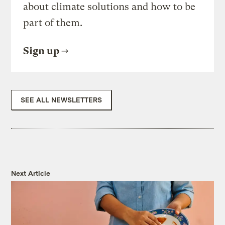
about climate solutions and how to be
part of them.
Sign up
SEE ALL NEWSLETTERS
Next Article