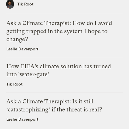
Tik Root
Ask a Climate Therapist: How do I avoid
getting trapped in the system I hope to
change?
Leslie Davenport
How FIFA’s climate solution has turned
into ‘water-gate’
Tik Root
Ask a Climate Therapist: Is it still
‘catastrophizing’ if the threat is real?
Leslie Davenport