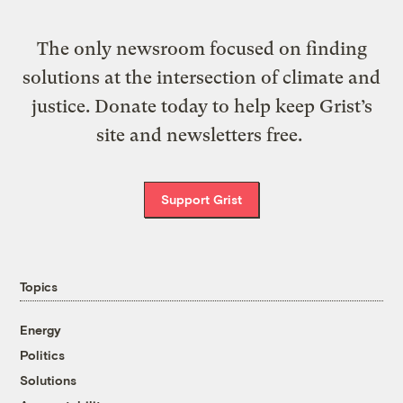
The only newsroom focused on finding
solutions at the intersection of climate and
justice. Donate today to help keep Grist’s
site and newsletters free.
Support Grist
Topics
Energy
Politics
Solutions