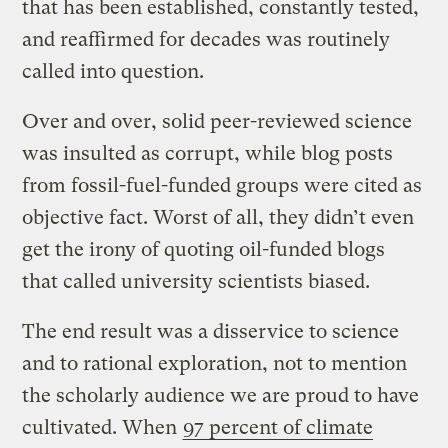
that has been established, constantly tested,
and reaffirmed for decades was routinely
called into question.
Over and over, solid peer-reviewed science
was insulted as corrupt, while blog posts
from fossil-fuel-funded groups were cited as
objective fact. Worst of all, they didn’t even
get the irony of quoting oil-funded blogs
that called university scientists biased.
The end result was a disservice to science
and to rational exploration, not to mention
the scholarly audience we are proud to have
cultivated. When
97 percent of climate