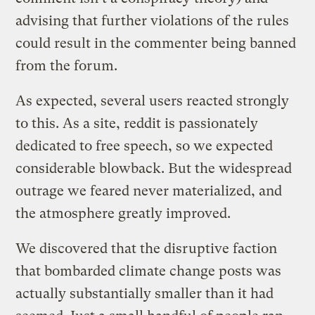
advising that further violations of the rules
could result in the commenter being banned
from the forum.
As expected, several users reacted strongly
to this. As a site, reddit is passionately
dedicated to free speech, so we expected
considerable blowback. But the widespread
outrage we feared never materialized, and
the atmosphere greatly improved.
We discovered that the disruptive faction
that bombarded climate change posts was
actually substantially smaller than it had