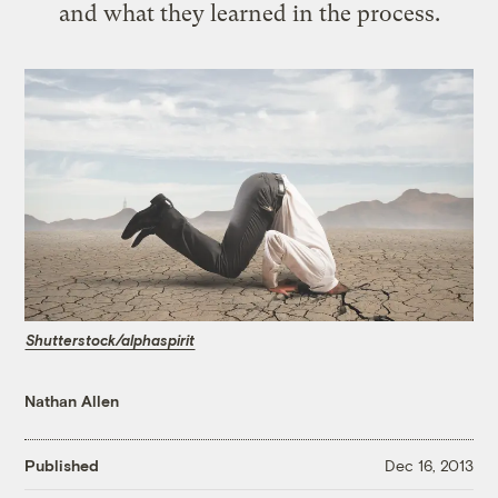
and what they learned in the process.
Shutterstock/alphaspirit
Nathan Allen
Published
Dec 16, 2013