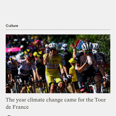
Culture
The year climate change came for the Tour
de France