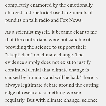
completely enamored by the emotionally
charged and rhetoric-based arguments of
pundits on talk radio and Fox News.
As a scientist myself, it became clear to me
that the contrarians were not capable of
providing the science to support their
“skepticism” on climate change. The
evidence simply does not exist to justify
continued denial that climate change is
caused by humans and will be bad. There is
always legitimate debate around the cutting
edge of research, something we see
regularly. But with climate change, science