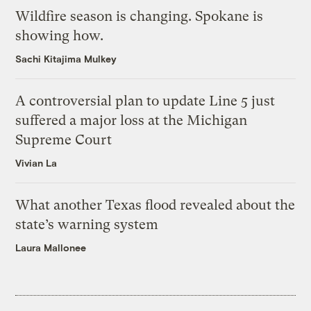
Wildfire season is changing. Spokane is
showing how.
Sachi Kitajima Mulkey
A controversial plan to update Line 5 just
suffered a major loss at the Michigan
Supreme Court
Vivian La
What another Texas flood revealed about the
state’s warning system
Laura Mallonee