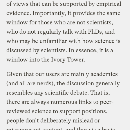
of views that can be supported by empirical
evidence. Importantly, it provides the same
window for those who are not scientists,
who do not regularly talk with PhDs, and
who may be unfamiliar with how science is
discussed by scientists. In essence, it is a
window into the Ivory Tower.
Given that our users are mainly academics
(and all are nerds), the discussion generally
resembles any scientific debate. That is,
there are always numerous links to peer-
reviewed science to support positions,
people don’t deliberately mislead or
misrepresent content, and there is a basic