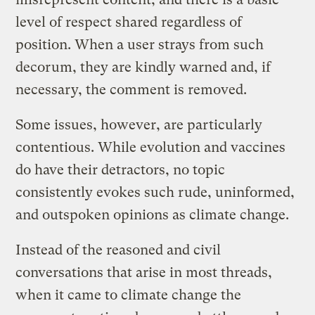
level of respect shared regardless of
position. When a user strays from such
decorum, they are kindly warned and, if
necessary, the comment is removed.
Some issues, however, are particularly
contentious. While evolution and vaccines
do have their detractors, no topic
consistently evokes such rude, uninformed,
and outspoken opinions as climate change.
Instead of the reasoned and civil
conversations that arise in most threads,
when it came to climate change the