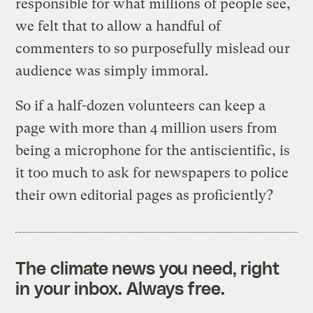
responsible for what millions of people see,
we felt that to allow a handful of
commenters to so purposefully mislead our
audience was simply immoral.
So if a half-dozen volunteers can keep a
page with more than 4 million users from
being a microphone for the antiscientific, is
it too much to ask for newspapers to police
their own editorial pages as proficiently?
The climate news you need, right
in your inbox. Always free.