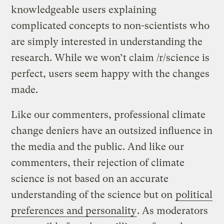
knowledgeable users explaining
complicated concepts to non-scientists who
are simply interested in understanding the
research. While we won’t claim /r/science is
perfect, users seem happy with the changes
made.
Like our commenters, professional climate
change deniers have an outsized influence in
the media and the public. And like our
commenters, their rejection of climate
science is not based on an accurate
understanding of the science but on
political
preferences and personality
. As moderators