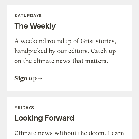
SATURDAYS
The Weekly
A weekend roundup of Grist stories,
handpicked by our editors. Catch up
on the climate news that matters.
Sign up
FRIDAYS
Looking Forward
Climate news without the doom. Learn