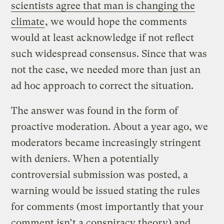
scientists agree that man is changing the
climate
, we would hope the comments
would at least acknowledge if not reflect
such widespread consensus. Since that was
not the case, we needed more than just an
ad hoc approach to correct the situation.
The answer was found in the form of
proactive moderation. About a year ago, we
moderators became increasingly stringent
with deniers. When a potentially
controversial submission was posted, a
warning would be issued stating the rules
for comments (most importantly that your
comment isn’t a conspiracy theory) and