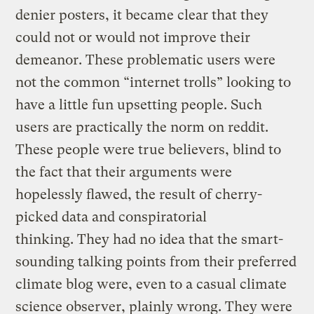
denier posters, it became clear that they
could not or would not improve their
demeanor. These problematic users were
not the common “internet trolls” looking to
have a little fun upsetting people. Such
users are practically the norm on reddit.
These people were true believers, blind to
the fact that their arguments were
hopelessly flawed, the result of cherry-
picked data and conspiratorial
thinking. They had no idea that the smart-
sounding talking points from their preferred
climate blog were, even to a casual climate
science observer, plainly wrong. They were