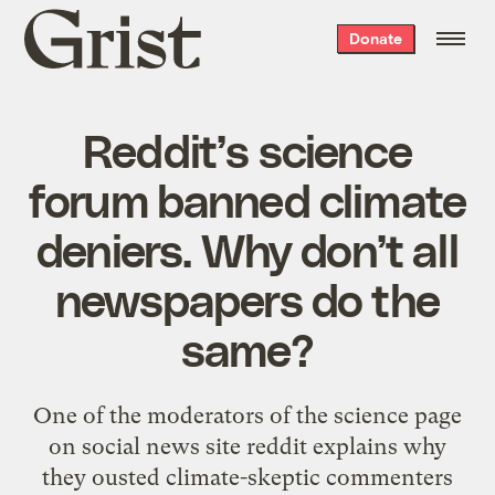
Grist
Donate
home
Reddit’s science
forum banned climate
deniers. Why don’t all
newspapers do the
same?
One of the moderators of the science page
on social news site reddit explains why
they ousted climate-skeptic commenters