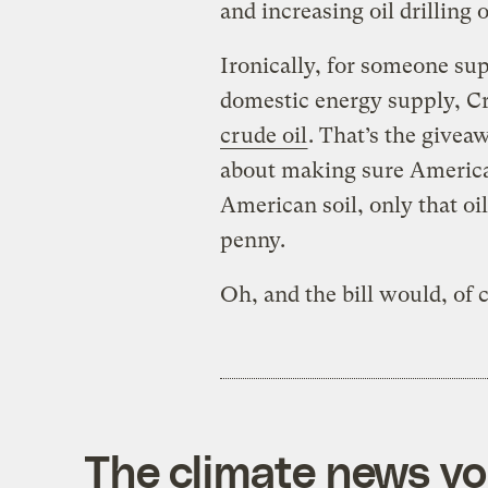
and increasing oil drilling 
Ironically, for someone su
domestic energy supply, C
crude oil
. That’s the givea
about making sure Americans
American soil, only that oi
penny.
Oh, and the bill would, of 
The climate news you