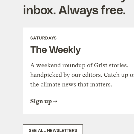
inbox. Always free.
SATURDAYS
The Weekly
A weekend roundup of Grist stories,
handpicked by our editors. Catch up o
the climate news that matters.
Sign up
SEE ALL NEWSLETTERS