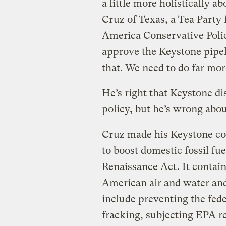
a little more holistically a
Cruz of Texas, a Tea Party 
America Conservative Poli
approve the Keystone pipel
that. We need to do far mor
He’s right that Keystone di
policy, but he’s wrong abo
Cruz made his Keystone c
to
boost domestic fossil fu
Renaissance Act
. It contai
American air and water an
include preventing the fed
fracking, subjecting EPA r