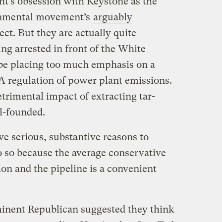
ight’s obsession with Keystone as the
onmental movement’s
arguably
ect. But they are actually quite
ting arrested in front of the White
e placing too much emphasis on a
PA regulation of power plant emissions.
etrimental impact of extracting tar-
ll-founded.
ve serious, substantive reasons to
o so because the average conservative
ion and the pipeline is a convenient
minent Republican suggested they think