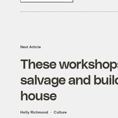
Next Article
These workshops 
salvage and buil
house
Holly Richmond
Culture