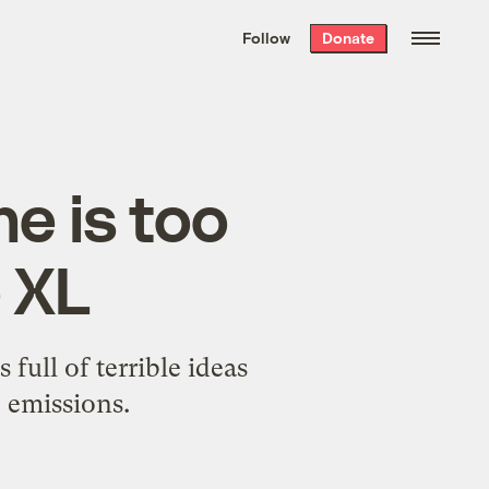
We hand-package
the week’s best
Follow
Donate
Grist stories
. Delivered free every
Saturday morning.
ne is too
 XL
 full of terrible ideas
 emissions.