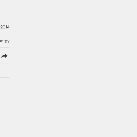
 2014
nergy
lish