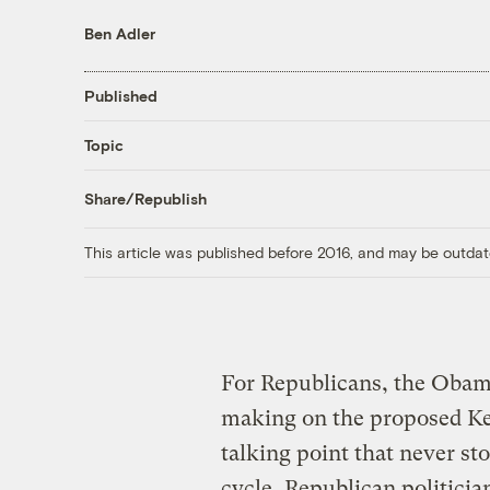
Ben Adler
Published
Topic
Share/Republish
This article was published before 2016, and may be outdat
For Republicans, the Obama
making on the proposed Key
talking point that never st
cycle, Republican politici