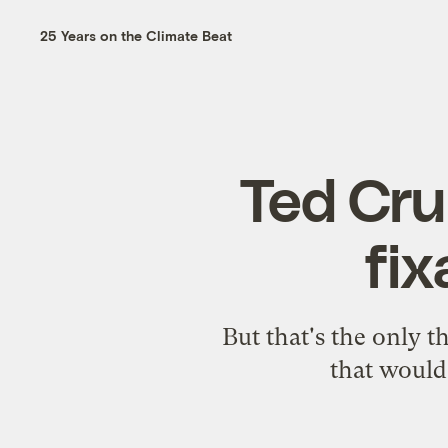
25 Years on the Climate Beat
Ted Cruz
fi
But that's the only th
that would