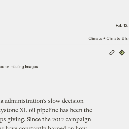
Feb 12,
Climate + Climate & E
Copy
Repub
Link
ed or missing images.
 administration’s slow decision
stone XL oil pipeline has been the
ops giving. Since the 2012 campaign
ans have constantly harped on how