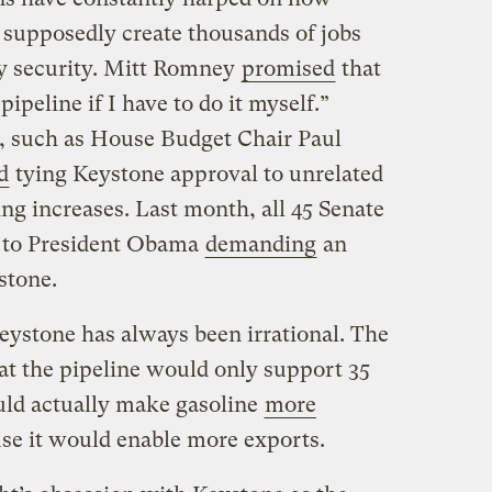
supposedly create thousands of jobs
y security. Mitt Romney
promised
that
 pipeline if I have to do it myself.”
, such as House Budget Chair Paul
d
tying Keystone approval to unrelated
ng increases. Last month, all 45 Senate
r to President Obama
demanding
an
stone.
eystone has always been irrational. The
at the pipeline would only support 35
uld actually make gasoline
more
use it would enable more exports.