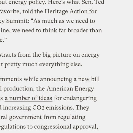
bout energy policy. Here’s what Sen. Ted
favorite, told the Heritage Action for
cy Summit: “As much as we need to
ine, we need to think far broader than
e.”
stracts from the big picture on energy
ut pretty much everything else.
omments while announcing a new bill
el production,
the
American Energy
ns
a number of ideas
for endangering
d increasing CO2 emissions. They
eral government from regulating
egulations to congressional approval,