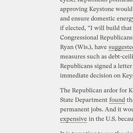
approving Keystone would 
and ensure domestic energ
if elected, “I will build that
Congressional Republicans
Ryan (Wis.), have
suggeste
measures such as debt-ceili
Republicans signed a lette
immediate decision on Key
The Republican ardor for K
State Department
found
th
permanent jobs. And it wo
expensive
in the U.S. beca