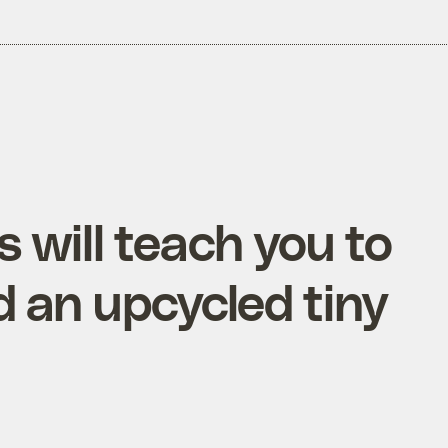
will teach you to
d an upcycled tiny