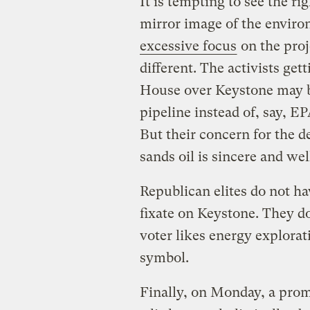
It is tempting to see the r
mirror image of the envir
excessive focus
on the proj
different. The activists get
House over Keystone may b
pipeline instead of, say, E
But their concern for the d
sands oil is sincere and we
Republican elites do not ha
fixate on Keystone. They d
voter likes energy explorat
symbol.
Finally, on Monday, a pro