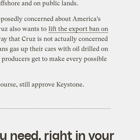
offshore and on public lands.
pposedly concerned about America’s
ruz also wants to
lift the export ban on
way that Cruz is not actually concerned
 gas up their cars with oil drilled on
l producers get to make every possible
course, still approve Keystone.
 need, right in your