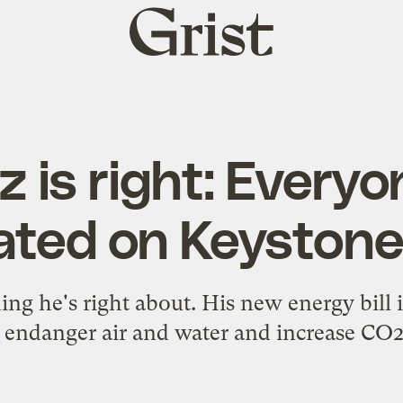
Grist
home
 is right: Everyo
xated on Keystone
ing he's right about. His new energy bill is
 endanger air and water and increase CO2