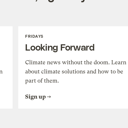
FRIDAYS
Looking Forward
Climate news without the doom. Learn
n
about climate solutions and how to be
part of them.
Sign up