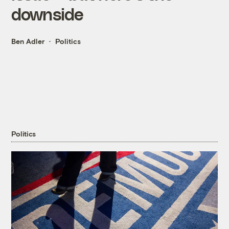
downside
Ben Adler
Politics
Politics