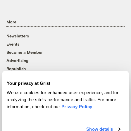
More
Newsletters
Events
Become a Member
Advertising
Republish
Accessibility
Your privacy at Grist
Follow us on Facebook
Follow us on Twitter
Follow us on Instagram
Follow us on YouTube
Follow us on Bluesky
We use cookies for enhanced user experience, and for
analyzing the site's performance and traffic. For more
© 1999-2026 Grist Magazine, Inc. All rights reserved.
information, check out our
Privacy Policy
.
Grist is powered by
WordPress VIP
.
Terms of Use
|
Privacy Policy
Show details