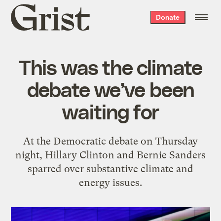
Grist
Donate
home
This was the climate
debate we’ve been
waiting for
At the Democratic debate on Thursday
night, Hillary Clinton and Bernie Sanders
sparred over substantive climate and
energy issues.