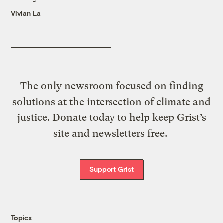
Vivian La
The only newsroom focused on finding
solutions at the intersection of climate and
justice. Donate today to help keep Grist’s
site and newsletters free.
Support Grist
Topics