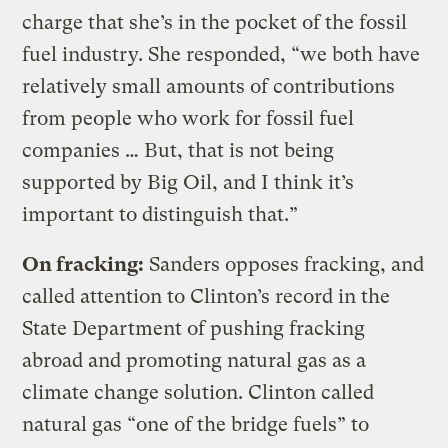
charge that she’s in the pocket of the fossil
fuel industry. She responded, “we both have
relatively small amounts of contributions
from people who work for fossil fuel
companies … But, that is not being
supported by Big Oil, and I think it’s
important to distinguish that.”
On fracking:
Sanders opposes fracking, and
called attention to Clinton’s record in the
State Department of pushing fracking
abroad and promoting natural gas as a
climate change solution. Clinton called
natural gas “one of the bridge fuels” to