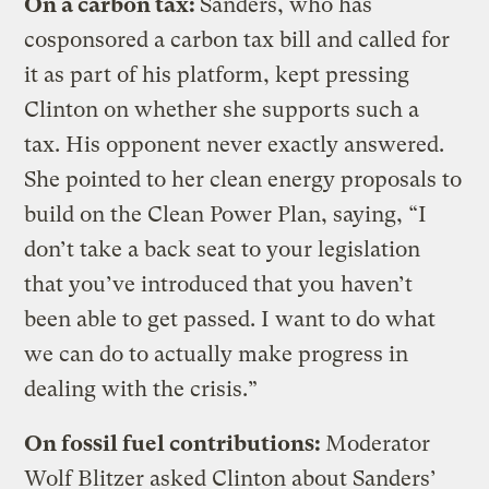
On a carbon tax:
Sanders, who has
cosponsored a carbon tax bill and called for
it as part of his platform, kept pressing
Clinton on whether she supports such a
tax. His opponent never exactly answered.
She pointed to her clean energy proposals to
build on the Clean Power Plan, saying, “I
don’t take a back seat to your legislation
that you’ve introduced that you haven’t
been able to get passed. I want to do what
we can do to actually make progress in
dealing with the crisis.”
On fossil fuel contributions:
Moderator
Wolf Blitzer asked Clinton about Sanders’