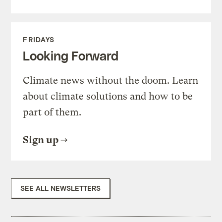
FRIDAYS
Looking Forward
Climate news without the doom. Learn
about climate solutions and how to be
part of them.
Sign up
SEE ALL NEWSLETTERS