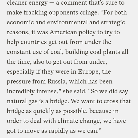
cleaner energy — a comment that’s sure to
make fracking opponents cringe. “For both
economic and environmental and strategic
reasons, it was American policy to try to
help countries get out from under the
constant use of coal, building coal plants all
the time, also to get out from under,
especially if they were in Europe, the
pressure from Russia, which has been
incredibly intense,” she said. “So we did say
natural gas is a bridge. We want to cross that
bridge as quickly as possible, because in
order to deal with climate change, we have
got to move as rapidly as we can.”