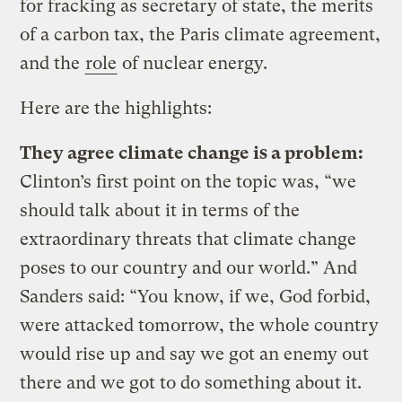
for fracking as secretary of state, the merits
of a carbon tax, the Paris climate agreement,
and the
role
of nuclear energy.
Here are the highlights:
They agree climate change is a problem:
Clinton’s first point on the topic was, “we
should talk about it in terms of the
extraordinary threats that climate change
poses to our country and our world.” And
Sanders said: “You know, if we, God forbid,
were attacked tomorrow, the whole country
would rise up and say we got an enemy out
there and we got to do something about it.