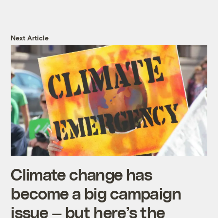
Next Article
Climate change has
become a big campaign
issue — but here’s the