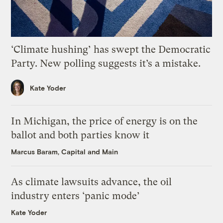
‘Climate hushing’ has swept the Democratic
Party. New polling suggests it’s a mistake.
Kate Yoder
In Michigan, the price of energy is on the
ballot and both parties know it
Marcus Baram, Capital and Main
As climate lawsuits advance, the oil
industry enters ‘panic mode’
Kate Yoder