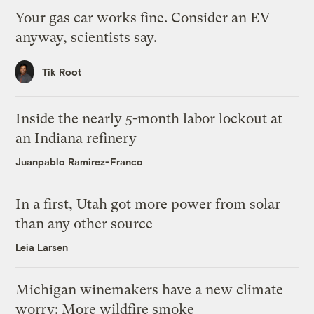
Your gas car works fine. Consider an EV
anyway, scientists say.
Tik Root
Inside the nearly 5-month labor lockout at
an Indiana refinery
Juanpablo Ramirez-Franco
In a first, Utah got more power from solar
than any other source
Leia Larsen
Michigan winemakers have a new climate
worry: More wildfire smoke