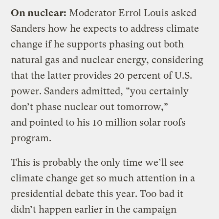
On nuclear:
Moderator Errol Louis asked
Sanders how he expects to address climate
change if he supports phasing out both
natural gas and nuclear energy, considering
that the latter provides 20 percent of U.S.
power. Sanders admitted, “you certainly
don’t phase nuclear out tomorrow,”
and pointed to his 10 million solar roofs
program.
This is probably the only time we’ll see
climate change get so much attention in a
presidential debate this year. Too bad it
didn’t happen earlier in the campaign