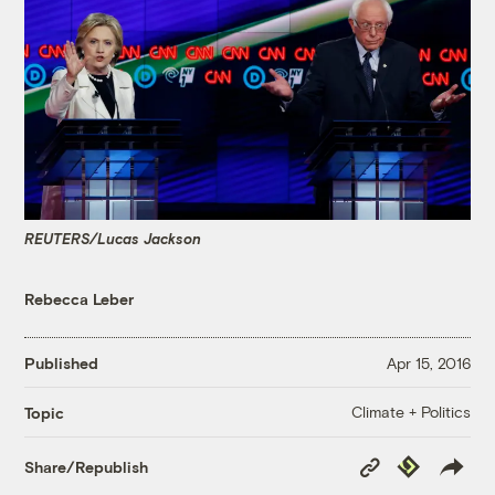
REUTERS/Lucas Jackson
Rebecca Leber
Published
Apr 15, 2016
Climate + Politics
Topic
Copy
Republish
Share/Republish
Link