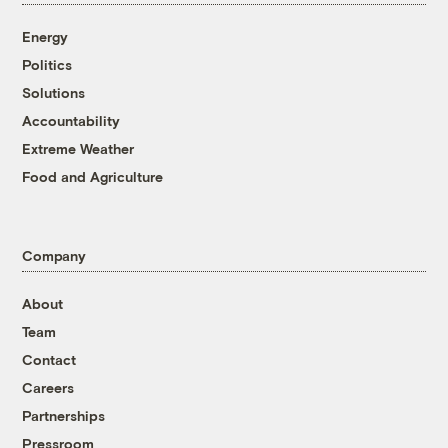
Energy
Politics
Solutions
Accountability
Extreme Weather
Food and Agriculture
Company
About
Team
Contact
Careers
Partnerships
Pressroom