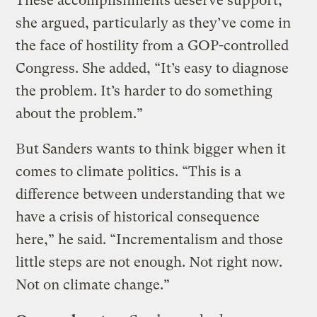
These accomplishments deserve support,
she argued, particularly as they’ve come in
the face of hostility from a GOP-controlled
Congress. She added, “It’s easy to diagnose
the problem. It’s harder to do something
about the problem.”
But Sanders wants to think bigger when it
comes to climate politics. “This is a
difference between understanding that we
have a crisis of historical consequence
here,” he said. “Incrementalism and those
little steps are not enough. Not right now.
Not on climate change.”