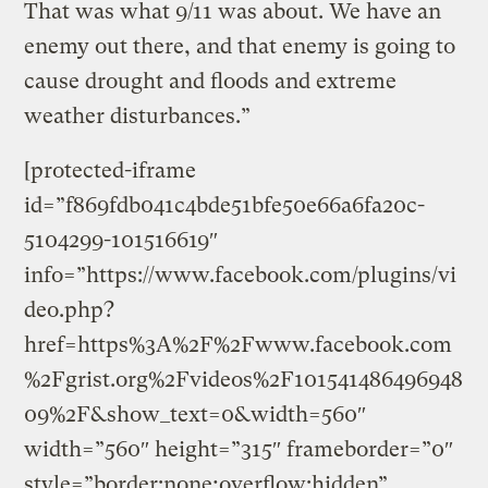
That was what 9/11 was about. We have an
enemy out there, and that enemy is going to
cause drought and floods and extreme
weather disturbances.”
[protected-iframe
id=”f869fdb041c4bde51bfe50e66a6fa20c-
5104299-101516619″
info=”https://www.facebook.com/plugins/vi
deo.php?
href=https%3A%2F%2Fwww.facebook.com
%2Fgrist.org%2Fvideos%2F101541486496948
09%2F&show_text=0&width=560″
width=”560″ height=”315″ frameborder=”0″
style=”border:none;overflow:hidden”