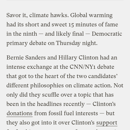
Savor it, climate hawks. Global warming
had its short and sweet 15 minutes of fame
in the ninth — and likely final — Democratic
primary debate on Thursday night.
Bernie Sanders and Hillary Clinton had an
intense exchange at the CNN/NY1 debate
that got to the heart of the two candidates’
different philosophies on climate action. Not
only did they scuffle over a topic that has
been in the headlines recently — Clinton’s
donations
from fossil fuel interests — but
they also got into it over Clinton’s
support