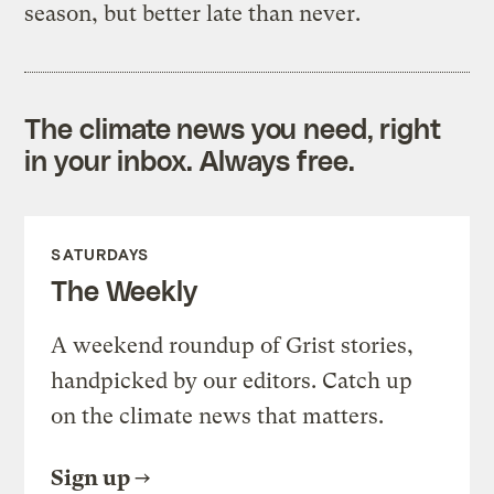
season, but better late than never.
The climate news you need, right
in your inbox. Always free.
SATURDAYS
The Weekly
A weekend roundup of Grist stories,
handpicked by our editors. Catch up
on the climate news that matters.
Sign up