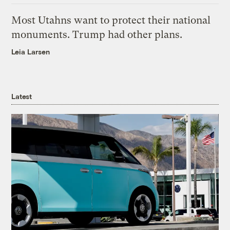
Most Utahns want to protect their national
monuments. Trump had other plans.
Leia Larsen
Latest