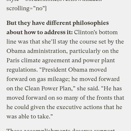
scrolling=”no”]
But they have different philosophies
about how to address it:
Clinton’s bottom
line was that she’ll stay the course set by the
Obama administration, particularly on the
Paris climate agreement and power plant
regulations. “President Obama moved
forward on gas mileage; he moved forward
on the Clean Power Plan,” she said. “He has
moved forward on so many of the fronts that
he could given the executive actions that he
was able to take.”