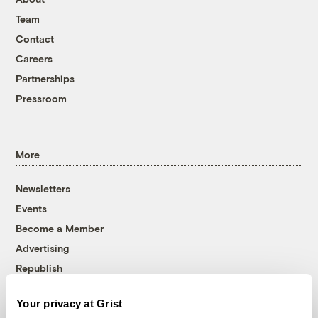
Team
Contact
Careers
Partnerships
Pressroom
More
Newsletters
Events
Become a Member
Advertising
Republish
Accessibility
Your privacy at Grist
Follow us on Facebook
Follow us on Twitter
Follow us on Instagram
Follow us on YouTube
Follow us on Bluesky