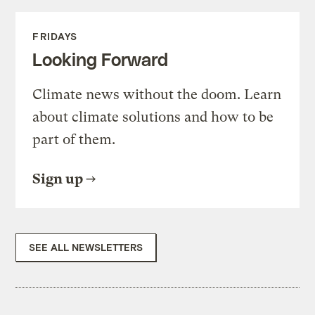
FRIDAYS
Looking Forward
Climate news without the doom. Learn
about climate solutions and how to be
part of them.
Sign up
SEE ALL NEWSLETTERS