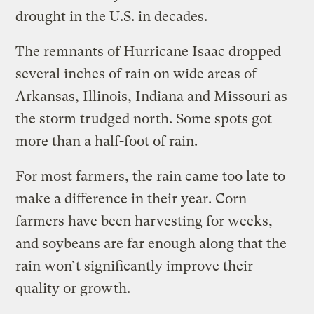
drought in the U.S. in decades.
The remnants of Hurricane Isaac dropped
several inches of rain on wide areas of
Arkansas, Illinois, Indiana and Missouri as
the storm trudged north. Some spots got
more than a half-foot of rain.
For most farmers, the rain came too late to
make a difference in their year. Corn
farmers have been harvesting for weeks,
and soybeans are far enough along that the
rain won’t significantly improve their
quality or growth.