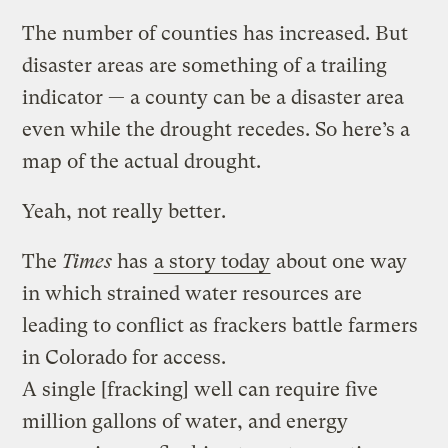
The number of counties has increased. But
disaster areas are something of a trailing
indicator — a county can be a disaster area
even while the drought recedes. So here’s a
map of the actual drought.
Yeah, not really better.
The
Times
has
a story today
about one way
in which strained water resources are
leading to conflict as frackers battle farmers
in Colorado for access.
A single [fracking] well can require five
million gallons of water, and energy