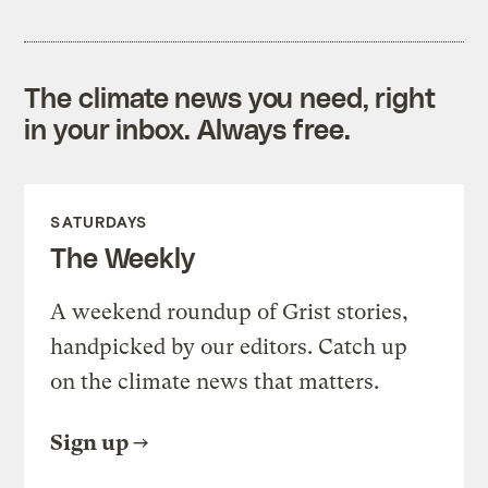
The climate news you need, right
in your inbox. Always free.
SATURDAYS
The Weekly
A weekend roundup of Grist stories,
handpicked by our editors. Catch up
on the climate news that matters.
Sign up