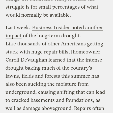
struggle is for small percentages of what
would normally be available.
Last week,
Business Insider noted another
impact
of the long-term drought.
Like thousands of other Americans getting
stuck with huge repair bills, [homeowner
Carol] DeVaughan learned that the intense
drought baking much of the country’s
lawns, fields and forests this summer has
also been sucking the moisture from
underground, causing shifting that can lead
to cracked basements and foundations, as
well as damage aboveground. Repairs often