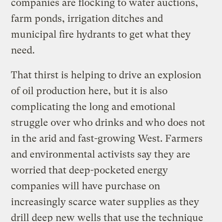
companies are flocking to water auctions,
farm ponds, irrigation ditches and
municipal fire hydrants to get what they
need.
That thirst is helping to drive an explosion
of oil production here, but it is also
complicating the long and emotional
struggle over who drinks and who does not
in the arid and fast-growing West. Farmers
and environmental activists say they are
worried that deep-pocketed energy
companies will have purchase on
increasingly scarce water supplies as they
drill deep new wells that use the technique