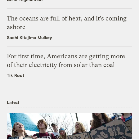
The oceans are full of heat, and it’s coming
ashore
Sachi Kitajima Mulkey
For first time, Americans are getting more
of their electricity from solar than coal
Tik Root
Latest