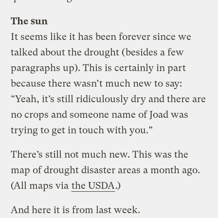
The sun
It seems like it has been forever since we
talked about the drought (besides a few
paragraphs up). This is certainly in part
because there wasn’t much new to say:
“Yeah, it’s still ridiculously dry and there are
no crops and someone name of Joad was
trying to get in touch with you.”
There’s still not much new. This was the
map of drought disaster areas a month ago.
(All maps via
the USDA
.)
And here it is from last week.