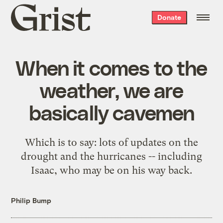
Grist
Donate
home
When it comes to the
weather, we are
basically cavemen
Which is to say: lots of updates on the
drought and the hurricanes -- including
Isaac, who may be on his way back.
Philip Bump