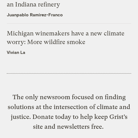
an Indiana refinery
Juanpablo Ramirez-Franco
Michigan winemakers have a new climate
worry: More wildfire smoke
Vivian La
The only newsroom focused on finding
solutions at the intersection of climate and
justice. Donate today to help keep Grist’s
site and newsletters free.