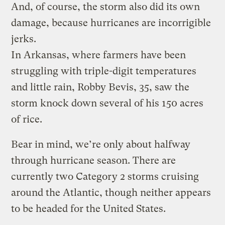
And, of course, the storm also did its own
damage, because hurricanes are incorrigible
jerks.
In Arkansas, where farmers have been
struggling with triple-digit temperatures
and little rain, Robby Bevis, 35, saw the
storm knock down several of his 150 acres
of rice.
Bear in mind, we’re only about halfway
through hurricane season. There are
currently two Category 2 storms cruising
around the Atlantic, though neither appears
to be headed for the United States.