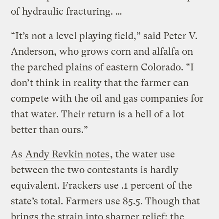
of hydraulic fracturing. …
“It’s not a level playing field,” said Peter V.
Anderson, who grows corn and alfalfa on
the parched plains of eastern Colorado. “I
don’t think in reality that the farmer can
compete with the oil and gas companies for
that water. Their return is a hell of a lot
better than ours.”
As
Andy Revkin notes
, the water use
between the two contestants is hardly
equivalent. Frackers use .1 percent of the
state’s total. Farmers use 85.5. Though that
brings the strain into sharper relief; the