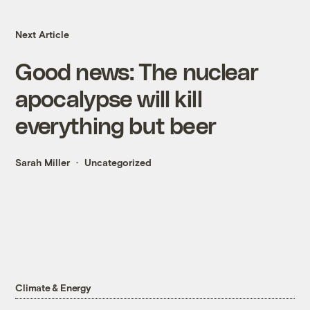
Next Article
Good news: The nuclear
apocalypse will kill
everything but beer
Sarah Miller
Uncategorized
Climate & Energy