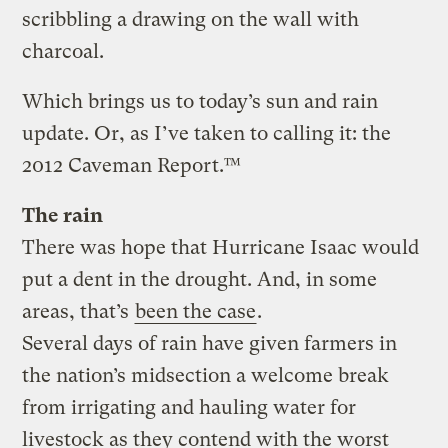
scribbling a drawing on the wall with
charcoal.
Which brings us to today’s sun and rain
update. Or, as I’ve taken to calling it: the
2012 Caveman Report.™
The rain
There was hope that Hurricane Isaac would
put a dent in the drought. And, in some
areas, that’s
been the case
.
Several days of rain have given farmers in
the nation’s midsection a welcome break
from irrigating and hauling water for
livestock as they contend with the worst