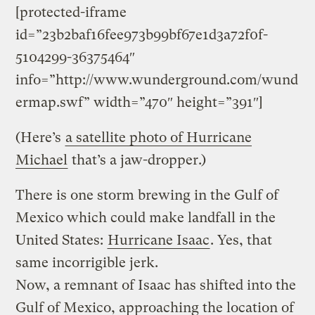
[protected-iframe
id=”23b2baf16fee973b99bf67e1d3a72f0f-
5104299-36375464″
info=”http://www.wunderground.com/wund
ermap.swf” width=”470″ height=”391″]
(Here’s
a satellite photo of Hurricane
Michael
that’s a jaw-dropper.)
There is one storm brewing in the Gulf of
Mexico which could make landfall in the
United States:
Hurricane Isaac
. Yes, that
same incorrigible jerk.
Now, a remnant of Isaac has shifted into the
Gulf of Mexico, approaching the location of