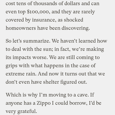
cost tens of thousands of dollars and can
even top $100,000, and they are rarely
covered by insurance, as shocked
homeowners have been discovering.
So let’s summarize. We haven’t learned how
to deal with the sun; in fact, we’re making
its impacts worse. We are still coming to
grips with what happens in the case of
extreme rain. And now it turns out that we
don’t even have shelter figured out.
Which is why I’m moving to a cave. If
anyone has a Zippo I could borrow, I’d be
very grateful.