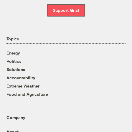
Support Grist
Topics
Energy
Politics
Solutions
Accountability
Extreme Weather
Food and Agriculture
Company
About