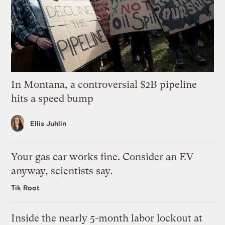
In Montana, a controversial $2B pipeline
hits a speed bump
Ellis Juhlin
Your gas car works fine. Consider an EV
anyway, scientists say.
Tik Root
Inside the nearly 5-month labor lockout at