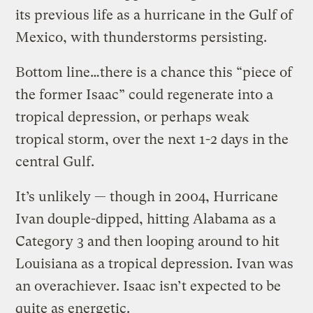
its previous life as a hurricane in the Gulf of
Mexico, with thunderstorms persisting.
Bottom line…there is a chance this “piece of
the former Isaac” could regenerate into a
tropical depression, or perhaps weak
tropical storm, over the next 1-2 days in the
central Gulf.
It’s unlikely — though in 2004, Hurricane
Ivan douple-dipped, hitting Alabama as a
Category 3 and then looping around to hit
Louisiana as a tropical depression. Ivan was
an overachiever. Isaac isn’t expected to be
quite as energetic.