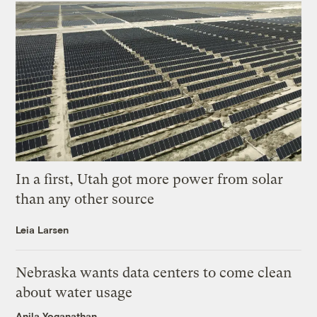
In a first, Utah got more power from solar
than any other source
Leia Larsen
Nebraska wants data centers to come clean
about water usage
Anila Yoganathan