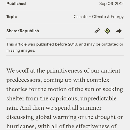
Published
Sep 06, 2012
Climate + Climate & Energy
Topic
Copy
Republish
Share/Republish
Link
This article was published before 2016, and may be outdated or
missing images.
We scoff at the primitiveness of our ancient
predecessors, coming up with complex
theories for the motion of the sun or seeking
shelter from the capricious, unpredictable
rain. And then we spend all summer
discussing global warming or the drought or
hurricanes, with all of the effectiveness of