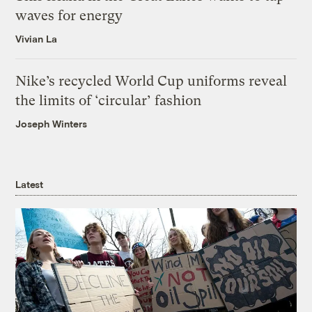
waves for energy
Vivian La
Nike’s recycled World Cup uniforms reveal
the limits of ‘circular’ fashion
Joseph Winters
Latest