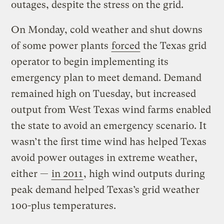
outages, despite the stress on the grid.
On Monday, cold weather and shut downs
of some power plants
forced
the Texas grid
operator to begin implementing its
emergency plan to meet demand. Demand
remained high on Tuesday, but increased
output from West Texas wind farms enabled
the state to avoid an emergency scenario. It
wasn’t the first time wind has helped Texas
avoid power outages in extreme weather,
either —
in 2011
, high wind outputs during
peak demand helped Texas’s grid weather
100-plus temperatures.