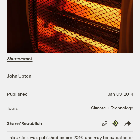
Shutterstock
John Upton
Published
Jan 09, 2014
Climate + Technology
Topic
Copy
Republish
Share/Republish
Link
This article was published before 2016, and may be outdated or