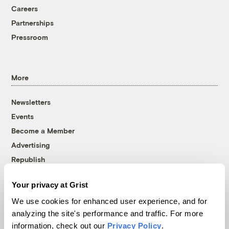
Careers
Partnerships
Pressroom
More
Newsletters
Events
Become a Member
Advertising
Republish
Accessibility
Your privacy at Grist
Follow us on Facebook
Follow us on Twitter
Follow us on Instagram
Follow us on YouTube
Follow us on Bluesky
We use cookies for enhanced user experience, and for
analyzing the site's performance and traffic. For more
© 1999-2026 Grist Magazine, Inc. All rights reserved.
information, check out our
Privacy Policy
.