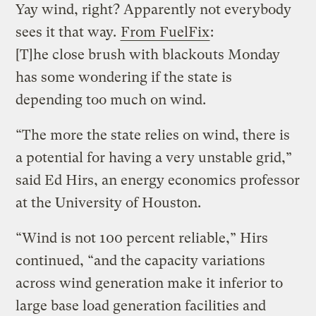
Yay wind, right? Apparently not everybody
sees it that way.
From FuelFix
:
[T]he close brush with blackouts Monday
has some wondering if the state is
depending too much on wind.
“The more the state relies on wind, there is
a potential for having a very unstable grid,”
said Ed Hirs, an energy economics professor
at the University of Houston.
“Wind is not 100 percent reliable,” Hirs
continued, “and the capacity variations
across wind generation make it inferior to
large base load generation facilities and