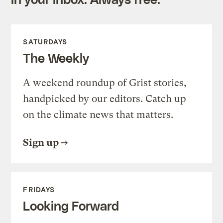
SATURDAYS
The Weekly
A weekend roundup of Grist stories,
handpicked by our editors. Catch up
on the climate news that matters.
Sign up
FRIDAYS
Looking Forward