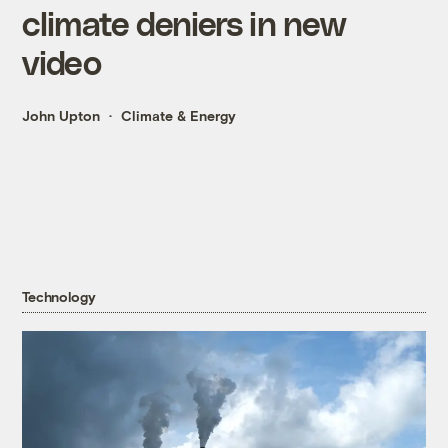
climate deniers in new
video
John Upton
Climate & Energy
Technology