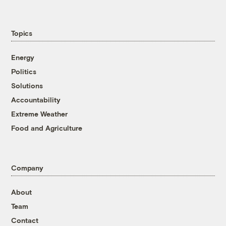
Topics
Energy
Politics
Solutions
Accountability
Extreme Weather
Food and Agriculture
Company
About
Team
Contact