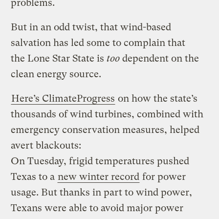
problems.
But in an odd twist, that wind-based
salvation has led some to complain that
the Lone Star State is
too
dependent on the
clean energy source.
Here’s ClimateProgress
on how the state’s
thousands of wind turbines, combined with
emergency conservation measures, helped
avert blackouts:
On Tuesday, frigid temperatures pushed
Texas to a
new winter record
for power
usage. But thanks in part to wind power,
Texans were able to avoid major power