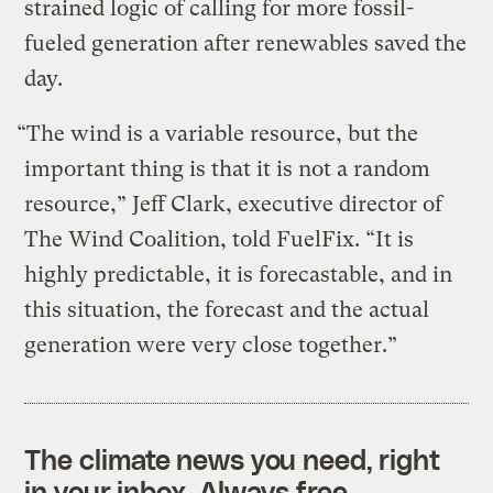
strained logic of calling for more fossil-
fueled generation after renewables saved the
day.
“The wind is a variable resource, but the
important thing is that it is not a random
resource,” Jeff Clark, executive director of
The Wind Coalition, told FuelFix. “It is
highly predictable, it is forecastable, and in
this situation, the forecast and the actual
generation were very close together.”
The climate news you need, right
in your inbox. Always free.