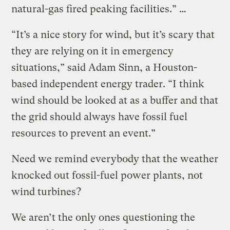
natural-gas fired peaking facilities.” …
“It’s a nice story for wind, but it’s scary that
they are relying on it in emergency
situations,” said Adam Sinn, a Houston-
based independent energy trader. “I think
wind should be looked at as a buffer and that
the grid should always have fossil fuel
resources to prevent an event.”
Need we remind everybody that the weather
knocked out fossil-fuel power plants, not
wind turbines?
We aren’t the only ones questioning the