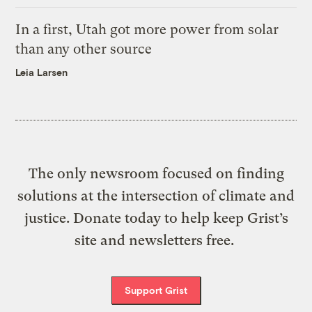
In a first, Utah got more power from solar
than any other source
Leia Larsen
The only newsroom focused on finding
solutions at the intersection of climate and
justice. Donate today to help keep Grist’s
site and newsletters free.
Support Grist