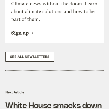
Climate news without the doom. Learn
about climate solutions and how to be
part of them.
Sign up
SEE ALL NEWSLETTERS
Next Article
White House smacks down