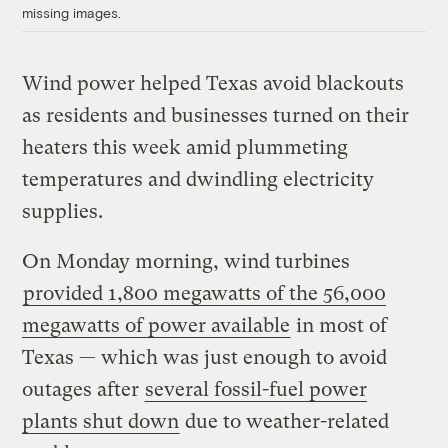
missing images.
Wind power helped Texas avoid blackouts
as residents and businesses turned on their
heaters this week amid plummeting
temperatures and dwindling electricity
supplies.
On Monday morning, wind turbines
provided 1,800 megawatts of the 56,000
megawatts of power available
in most of
Texas — which was just enough to avoid
outages after
several fossil-fuel power
plants shut down
due to weather-related