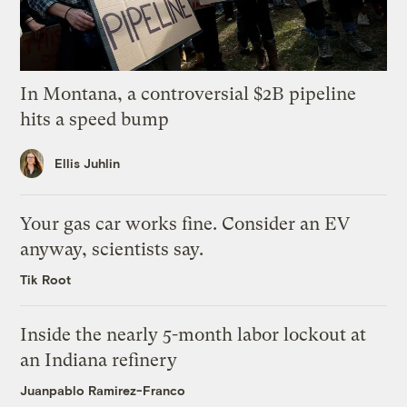
In Montana, a controversial $2B pipeline
hits a speed bump
Ellis Juhlin
Your gas car works fine. Consider an EV
anyway, scientists say.
Tik Root
Inside the nearly 5-month labor lockout at
an Indiana refinery
Juanpablo Ramirez-Franco