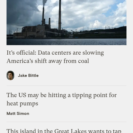
It’s official: Data centers are slowing
America’s shift away from coal
Jake Bittle
The US may be hitting a tipping point for
heat pumps
Matt Simon
This island in the Great Lakes wants to tap