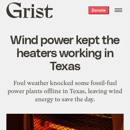
Grist
Donate
home
Wind power kept the
heaters working in
Texas
Foul weather knocked some fossil-fuel
power plants offline in Texas, leaving wind
energy to save the day.