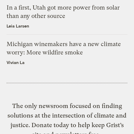
In a first, Utah got more power from solar
than any other source
Leia Larsen
Michigan winemakers have a new climate
worry: More wildfire smoke
Vivian La
The only newsroom focused on finding
solutions at the intersection of climate and
justice. Donate today to help keep Grist’s