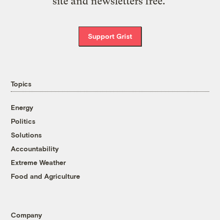
site and newsletters free.
Support Grist
Topics
Energy
Politics
Solutions
Accountability
Extreme Weather
Food and Agriculture
Company