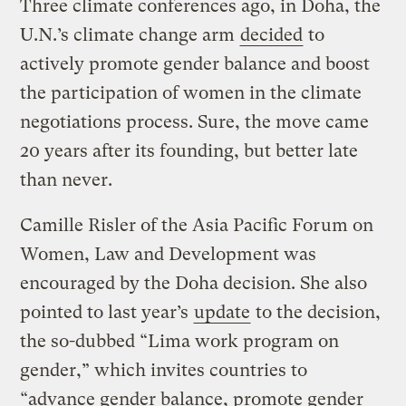
Three climate conferences ago, in Doha, the
U.N.’s climate change arm
decided
to
actively promote gender balance and boost
the participation of women in the climate
negotiations process. Sure, the move came
20 years after its founding, but better late
than never.
Camille Risler of the Asia Pacific Forum on
Women, Law and Development was
encouraged by the Doha decision. She also
pointed to last year’s
update
to the decision,
the so-dubbed “Lima work program on
gender,” which invites countries to
“advance gender balance, promote gender