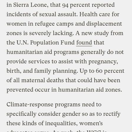
in Sierra Leone, that 94 percent reported
incidents of sexual assault. Health care for
women in refugee camps and displacement
zones is severely lacking. A new study from
the U.N. Population Fund
found
that
humanitarian aid programs generally do not
provide services to assist with pregnancy,
birth, and family planning. Up to 60 percent
of all maternal deaths that could have been
prevented occur in humanitarian aid zones.
Climate-response programs need to
specifically consider gender so as to rectify
these kinds of inequalities, women’s