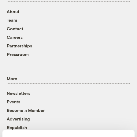
About
Team
Contact
Careers
Partnerships
Pressroom
More
Newsletters
Events
Become a Member
Advertising
Republish
Accessibility