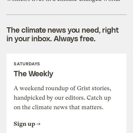
The climate news you need, right
in your inbox. Always free.
SATURDAYS
The Weekly
A weekend roundup of Grist stories,
handpicked by our editors. Catch up
on the climate news that matters.
Sign up