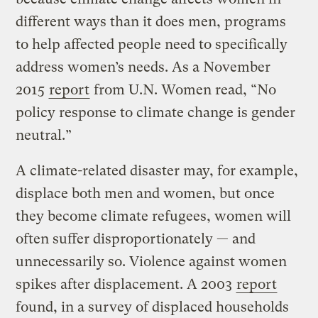
different ways than it does men, programs
to help affected people need to specifically
address women’s needs. As a November
2015
report
from U.N. Women read, “No
policy response to climate change is gender
neutral.”
A climate-related disaster may, for example,
displace both men and women, but once
they become climate refugees, women will
often suffer disproportionately — and
unnecessarily so. Violence against women
spikes after displacement. A 2003
report
found, in a survey of displaced households