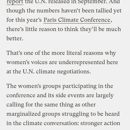
report
the U.N. released in September. And
though the numbers haven’t been tallied yet
for this year’s
Paris Climate Conference
,
there’s little reason to think they’ll be much
better.
That’s one of the more literal reasons why
women’s voices are underrepresented here
at the U.N. climate negotiations.
The women’s groups participating in the
conference and its side events are largely
calling for the same thing as other
marginalized groups struggling to be heard
in the climate conversation: stronger action