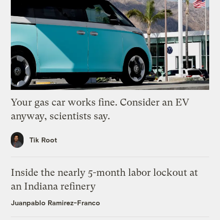
Your gas car works fine. Consider an EV
anyway, scientists say.
Tik Root
Inside the nearly 5-month labor lockout at
an Indiana refinery
Juanpablo Ramirez-Franco