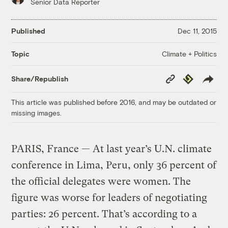
Senior Data Reporter
Published
Dec 11, 2015
Climate + Politics
Topic
Copy
Republish
Share/Republish
Link
This article was published before 2016, and may be outdated or
missing images.
PARIS, France — At last year’s U.N. climate
conference in Lima, Peru, only 36 percent of
the official delegates were women. The
figure was worse for leaders of negotiating
parties: 26 percent. That’s according to a