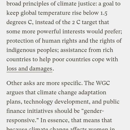
broad principles of climate justice: a goal to
keep global temperature rise below 1.5
degrees C, instead of the 2 C target that
some more powerful interests would prefer;
protection of human rights and the rights of
indigenous peoples; assistance from rich
countries to help poor countries cope with
loss and damages
.
Other asks are more specific. The WGC
argues that climate change adaptation
plans, technology development, and public
finance initiatives should be “gender-
responsive.” In essence, that means that
because climate change affects women in