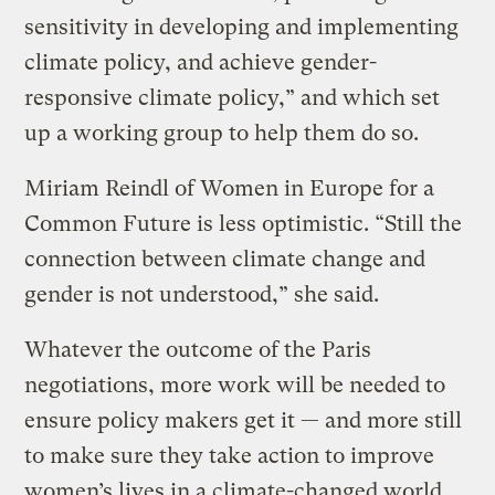
sensitivity in developing and implementing
climate policy, and achieve gender-
responsive climate policy,” and which set
up a working group to help them do so.
Miriam Reindl of Women in Europe for a
Common Future is less optimistic. “Still the
connection between climate change and
gender is not understood,” she said.
Whatever the outcome of the Paris
negotiations, more work will be needed to
ensure policy makers get it — and more still
to make sure they take action to improve
women’s lives in a climate-changed world.