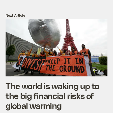
Next Article
The world is waking up to
the big financial risks of
global warming