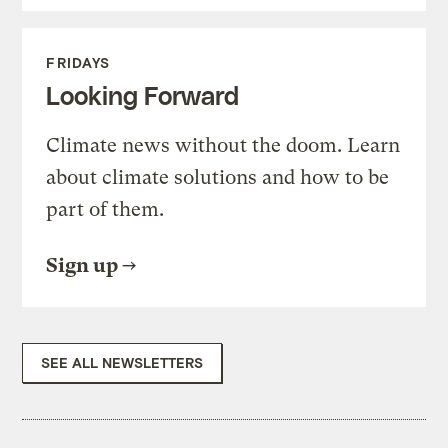
FRIDAYS
Looking Forward
Climate news without the doom. Learn
about climate solutions and how to be
part of them.
Sign up
SEE ALL NEWSLETTERS