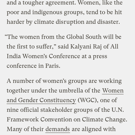
and a tougher agreement. Women, like the
poor and indigenous groups, tend to be hit
harder by climate disruption and disaster.
“The women from the Global South will be
the first to suffer,” said Kalyani Raj of All
India Women’s Conference at a press
conference in Paris.
A number of women’s groups are working
together under the umbrella of the
Women
and Gender Constituency
(WGC), one of
nine official stakeholder groups of the U.N.
Framework Convention on Climate Change.
Many of their
demands
are aligned with