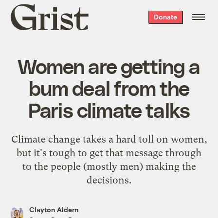
Grist
Donate
home
Women are getting a
bum deal from the
Paris climate talks
Climate change takes a hard toll on women,
but it's tough to get that message through
to the people (mostly men) making the
decisions.
Clayton Aldern