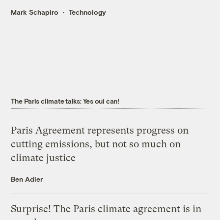
Mark Schapiro
Technology
The Paris climate talks: Yes oui can!
Paris Agreement represents progress on
cutting emissions, but not so much on
climate justice
Ben Adler
Surprise! The Paris climate agreement is in