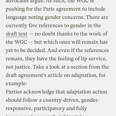
advocates argue. As such, the WGC is
pushing for the Paris agreement to include
language noting gender concerns. There are
currently five references to gender in the
draft text
— no doubt thanks to the work of
the WGC — but which ones will remain has
yet to be decided. And even if the references
remain, they have the feeling of lip service,
not justice. Take a look at a section from the
draft agreement’s article on adaptation, for
example:
Parties acknowledge that adaptation action
should follow a country-driven, gender-
responsive, participatory and fully