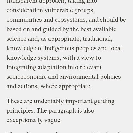
transparent approach, taking into
consideration vulnerable groups,
communities and ecosystems, and should be
based on and guided by the best available
science and, as appropriate, traditional,
knowledge of indigenous peoples and local
knowledge systems, with a view to
integrating adaptation into relevant
socioeconomic and environmental policies
and actions, where appropriate.
These are undeniably important guiding
principles. The paragraph is also
exceptionally vague.