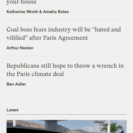
your house
Katharine Wroth
&
Amelia Bates
Coal boss fears industry will be “hated and
vilified” after Paris Agreement
Arthur Neslen
Republicans still hope to throw a wrench in
the Paris climate deal
Ben Adler
Latest