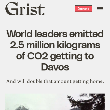
Grist
Donate
home
World leaders emitted
2.5 million kilograms
of CO2 getting to
Davos
And will double that amount getting home.