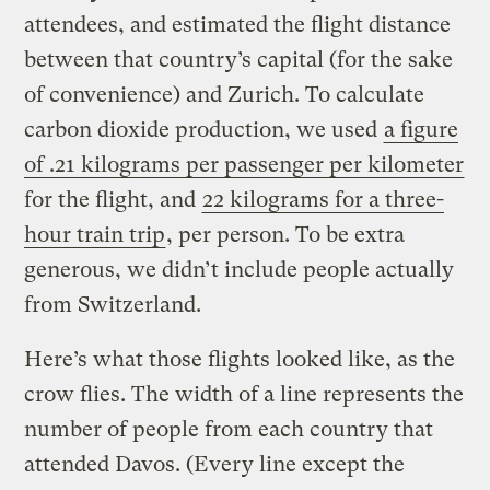
attendees, and estimated the flight distance
between that country’s capital (for the sake
of convenience) and Zurich. To calculate
carbon dioxide production, we used
a figure
of .21 kilograms per passenger per kilometer
for the flight, and
22 kilograms for a three-
hour train trip
, per person. To be extra
generous, we didn’t include people actually
from Switzerland.
Here’s what those flights looked like, as the
crow flies. The width of a line represents the
number of people from each country that
attended Davos. (Every line except the