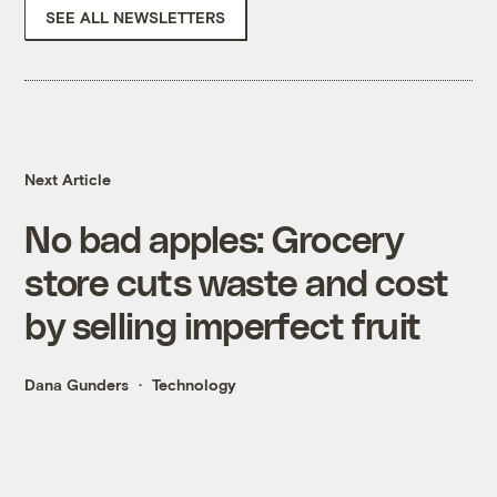
SEE ALL NEWSLETTERS
Next Article
No bad apples: Grocery
store cuts waste and cost
by selling imperfect fruit
Dana Gunders
Technology