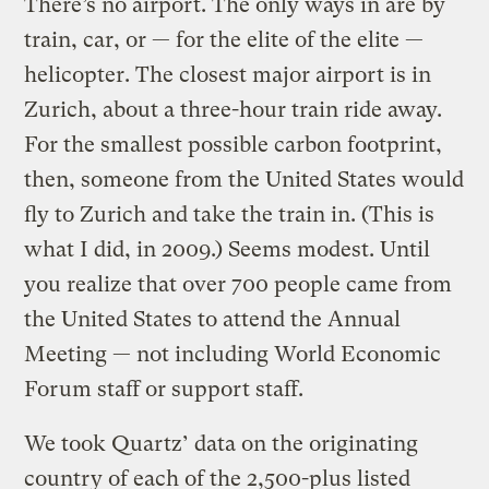
There’s no airport. The only ways in are by
train, car, or — for the elite of the elite —
helicopter. The closest major airport is in
Zurich, about a three-hour train ride away.
For the smallest possible carbon footprint,
then, someone from the United States would
fly to Zurich and take the train in. (This is
what I did, in 2009.) Seems modest. Until
you realize that over 700 people came from
the United States to attend the Annual
Meeting — not including World Economic
Forum staff or support staff.
We took Quartz’ data on the originating
country of each of the 2,500-plus listed