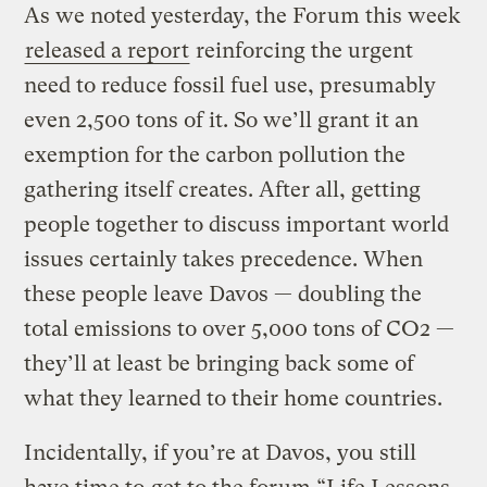
As we noted yesterday, the Forum this week
released a report
reinforcing the urgent
need to reduce fossil fuel use, presumably
even 2,500 tons of it. So we’ll grant it an
exemption for the carbon pollution the
gathering itself creates. After all, getting
people together to discuss important world
issues certainly takes precedence. When
these people leave Davos — doubling the
total emissions to over 5,000 tons of CO2 —
they’ll at least be bringing back some of
what they learned to their home countries.
Incidentally, if you’re at Davos, you still