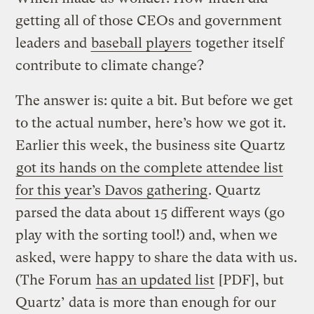
getting all of those CEOs and government
leaders and
baseball players
together itself
contribute to climate change?
The answer is: quite a bit. But before we get
to the actual number, here’s how we got it.
Earlier this week, the business site Quartz
got its hands on the complete attendee list
for this year’s Davos gathering
. Quartz
parsed the data about 15 different ways (go
play with the sorting tool!) and, when we
asked, were happy to share the data with us.
(The Forum
has an updated list
[PDF], but
Quartz’ data is more than enough for our