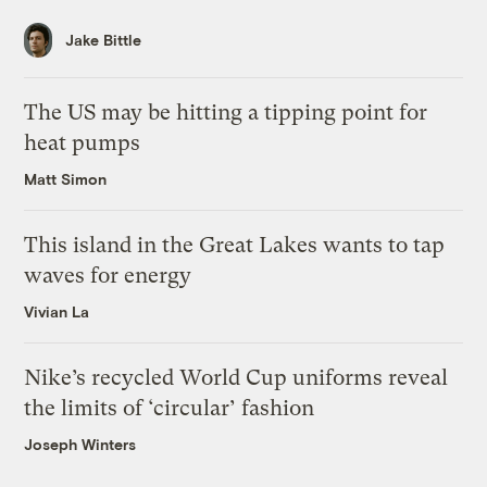
Jake Bittle
The US may be hitting a tipping point for
heat pumps
Matt Simon
This island in the Great Lakes wants to tap
waves for energy
Vivian La
Nike’s recycled World Cup uniforms reveal
the limits of ‘circular’ fashion
Joseph Winters