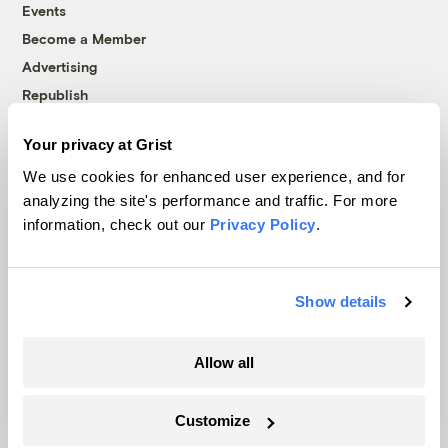
Events
Become a Member
Advertising
Republish
Accessibility
Your privacy at Grist
Follow us on Facebook
Follow us on Twitter
Follow us on Instagram
Follow us on YouTube
Follow us on Bluesky
We use cookies for enhanced user experience, and for
analyzing the site's performance and traffic. For more
© 1999-2026 Grist Magazine, Inc. All rights reserved.
information, check out our
Privacy Policy
.
Grist is powered by
WordPress VIP
.
Terms of Use
|
Privacy Policy
Show details
Allow all
Customize