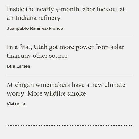
Inside the nearly 5-month labor lockout at
an Indiana refinery
Juanpablo Ramirez-Franco
In a first, Utah got more power from solar
than any other source
Leia Larsen
Michigan winemakers have a new climate
worry: More wildfire smoke
Vivian La