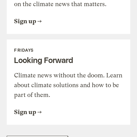
on the climate news that matters.
Sign up
FRIDAYS
Looking Forward
Climate news without the doom. Learn
about climate solutions and how to be
part of them.
Sign up