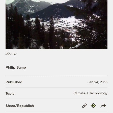
pbump
Philip Bump
Published
Jan 24, 2013
Climate + Technology
Topic
Copy
Republish
Share/Republish
Link