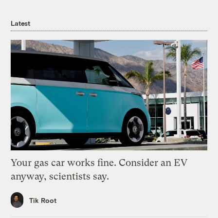
Latest
Your gas car works fine. Consider an EV
anyway, scientists say.
Tik Root