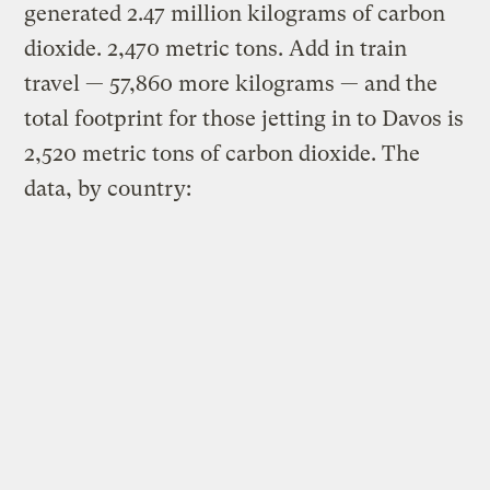
generated 2.47 million kilograms of carbon
dioxide. 2,470 metric tons. Add in train
travel — 57,860 more kilograms — and the
total footprint for those jetting in to Davos is
2,520 metric tons of carbon dioxide. The
data, by country: