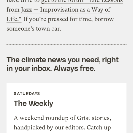
have time to
get to the forum “Life Lessons
from Jazz — Improvisation as a Way of
Life.”
If you’re pressed for time, borrow
someone’s town car.
The climate news you need, right
in your inbox. Always free.
SATURDAYS
The Weekly
A weekend roundup of Grist stories,
handpicked by our editors. Catch up