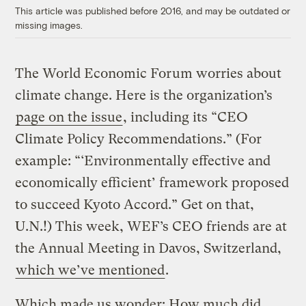
This article was published before 2016, and may be outdated or
missing images.
The World Economic Forum worries about
climate change. Here is the organization’s
page on the issue
, including its “CEO
Climate Policy Recommendations.” (For
example: “‘Environmentally effective and
economically efficient’ framework proposed
to succeed Kyoto Accord.” Get on that,
U.N.!) This week, WEF’s CEO friends are at
the Annual Meeting in Davos, Switzerland,
which we’ve mentioned
.
Which made us wonder: How much did