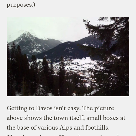
purposes.)
Getting to Davos isn’t easy. The picture
above shows the town itself, small boxes at
the base of various Alps and foothills.