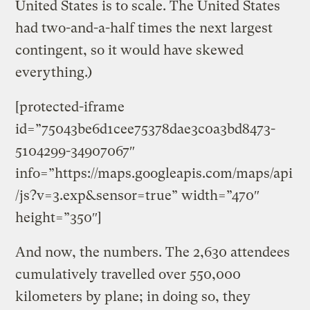
United States is to scale. The United States
had two-and-a-half times the next largest
contingent, so it would have skewed
everything.)
[protected-iframe
id=”75043be6d1cee75378dae3c0a3bd8473-
5104299-34907067″
info=”https://maps.googleapis.com/maps/api
/js?v=3.exp&sensor=true” width=”470″
height=”350″]
And now, the numbers. The 2,630 attendees
cumulatively travelled over 550,000
kilometers by plane; in doing so, they