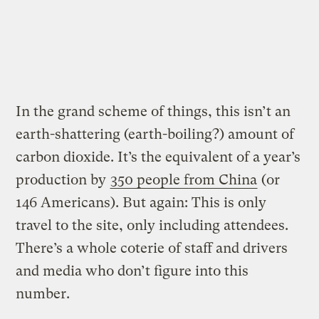
In the grand scheme of things, this isn’t an
earth-shattering (earth-boiling?) amount of
carbon dioxide. It’s the equivalent of a year’s
production by
350 people from China
(or
146 Americans). But again: This is only
travel to the site, only including attendees.
There’s a whole coterie of staff and drivers
and media who don’t figure into this
number.