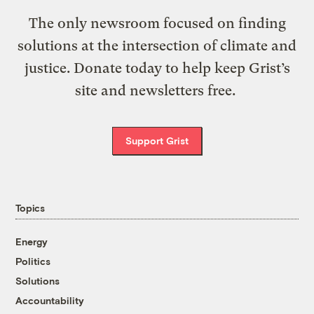
The only newsroom focused on finding
solutions at the intersection of climate and
justice. Donate today to help keep Grist’s
site and newsletters free.
Support Grist
Topics
Energy
Politics
Solutions
Accountability