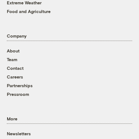
Extreme Weather
Food and Agriculture
Company
About
Team
Contact
Careers
Partnerships
Pressroom
More
Newsletters