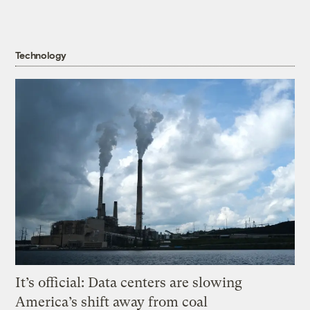
Technology
It’s official: Data centers are slowing
America’s shift away from coal