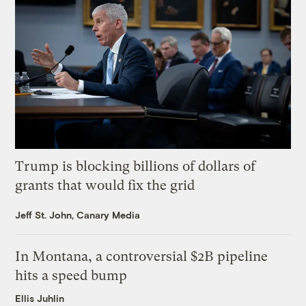
Trump is blocking billions of dollars of
grants that would fix the grid
Jeff St. John, Canary Media
In Montana, a controversial $2B pipeline
hits a speed bump
Ellis Juhlin