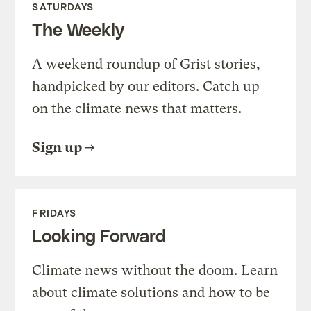
SATURDAYS
The Weekly
A weekend roundup of Grist stories,
handpicked by our editors. Catch up
on the climate news that matters.
Sign up
FRIDAYS
Looking Forward
Climate news without the doom. Learn
about climate solutions and how to be