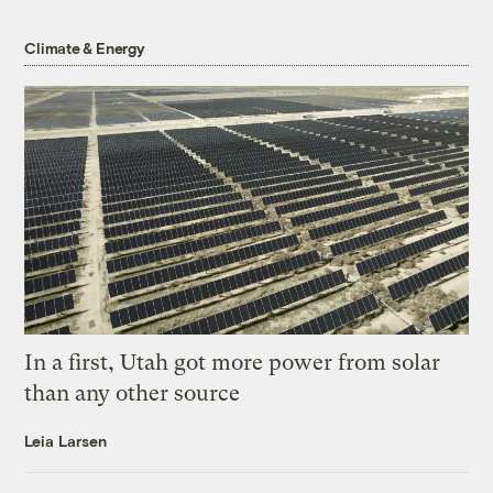
Climate & Energy
In a first, Utah got more power from solar
than any other source
Leia Larsen