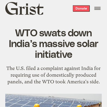
Grist
Donate
home
WTO swats down
India’s massive solar
initiative
The U.S. filed a complaint against India for
requiring use of domestically produced
panels, and the WTO took America's side.