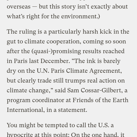
overseas — but this story isn’t exactly about
what’s right for the environment.)
The ruling is a particularly harsh kick in the
gut to climate cooperation, coming so soon
after the (quasi-)promising results reached
in Paris last December. “The ink is barely
dry on the U.N. Paris Climate Agreement,
but clearly trade still trumps real action on
climate change,” said Sam Cossar-Gilbert, a
program coordinator at Friends of the Earth
International, in a statement.
You might be tempted to call the U.S. a
hypocrite at this point: On the one hand, it