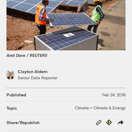
Amit Dave / REUTERS
Clayton Aldern
Senior Data Reporter
Published
Feb 24, 2016
Climate + Climate & Energy
Topic
Copy
Republish
Share/Republish
Link