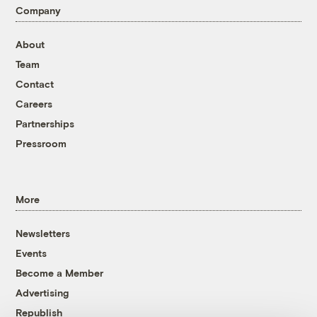
Company
About
Team
Contact
Careers
Partnerships
Pressroom
More
Newsletters
Events
Become a Member
Advertising
Republish