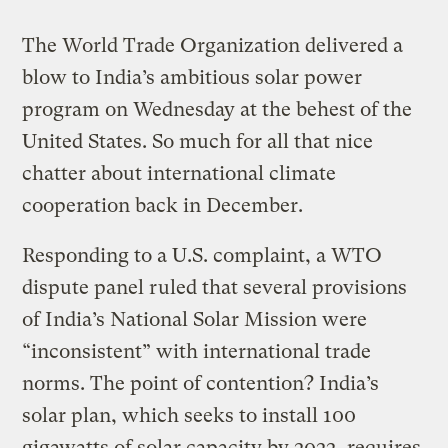
The World Trade Organization delivered a
blow to India’s ambitious solar power
program on Wednesday at the behest of the
United States. So much for all that nice
chatter about international climate
cooperation back in December.
Responding to a U.S. complaint, a WTO
dispute panel ruled that several provisions
of India’s National Solar Mission were
“inconsistent” with international trade
norms. The point of contention? India’s
solar plan, which seeks to install 100
gigawatts of solar capacity by 2022, requires