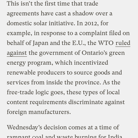
This isn’t the first time that trade
agreements have cast a shadow over a
domestic solar initiative. In 2012, for
example, in response to a complaint filed on
behalf of Japan and the E.U., the WTO
ruled
against
the government of Ontario’s green
energy program, which incentivized
renewable producers to source goods and
services from inside the province. As the
free-trade logic goes, these types of local
content requirements discriminate against
foreign manufacturers.
Wednesday’s decision comes at a time of
rampant coal and waste burning for India.