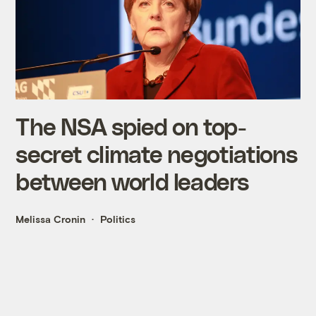
The NSA spied on top-
secret climate negotiations
between world leaders
Melissa Cronin
Politics