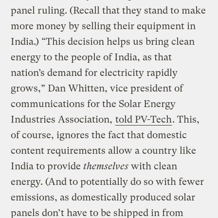
panel ruling. (Recall that they stand to make
more money by selling their equipment in
India.) “This decision helps us bring clean
energy to the people of India, as that
nation’s demand for electricity rapidly
grows,” Dan Whitten, vice president of
communications for the Solar Energy
Industries Association,
told PV-Tech
. This,
of course, ignores the fact that domestic
content requirements allow a country like
India to provide
themselves
with clean
energy. (And to potentially do so with fewer
emissions, as domestically produced solar
panels don’t have to be shipped in from