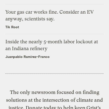
Your gas car works fine. Consider an EV
anyway, scientists say.
Tik Root
Inside the nearly 5-month labor lockout at
an Indiana refinery
Juanpablo Ramirez-Franco
The only newsroom focused on finding
solutions at the intersection of climate and
justice. Donate today to help keep Grist’s