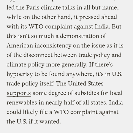
led the Paris climate talks in all but name,
while on the other hand, it pressed ahead
with its WTO complaint against India. But
this isn’t so much a demonstration of
American inconsistency on the issue as it is
of the disconnect between trade policy and
climate policy more generally. If there’s
hypocrisy to be found anywhere, it’s in U.S.
trade policy itself: The United States
supports
some degree of subsidies for local
renewables in nearly half of all states. India
could likely file a WTO complaint against
the U.S. if it wanted.