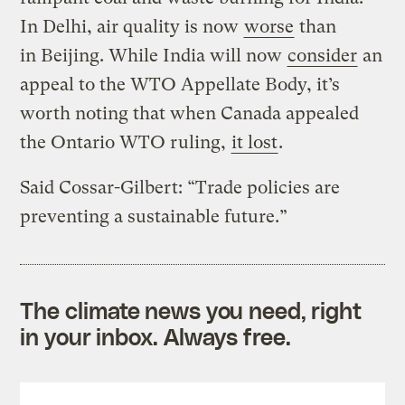
In Delhi, air quality is now
worse
than
in Beijing. While India will now
consider
an
appeal to the WTO Appellate Body, it’s
worth noting that when Canada appealed
the Ontario WTO ruling,
it lost
.
Said Cossar-Gilbert: “Trade policies are
preventing a sustainable future.”
The climate news you need, right
in your inbox. Always free.