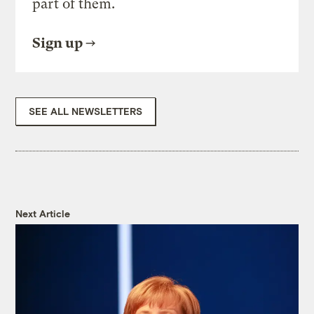
part of them.
Sign up
SEE ALL NEWSLETTERS
Next Article