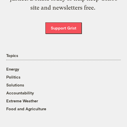
site and newsletters free.
Support Grist
Topics
Energy
Politics
Solutions
Accountability
Extreme Weather
Food and Agriculture