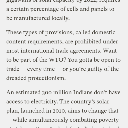
a certain percentage of cells and panels to
be manufactured locally.
These types of provisions, called domestic
content requirements, are prohibited under
most international trade agreements. Want
to be part of the WTO? You gotta be open to
trade — every time — or you’re guilty of the
dreaded protectionism.
An estimated 300 million Indians don’t have
access to electricity. The country’s solar
plan, launched in 2010, aims to change that
— while simultaneously combating poverty