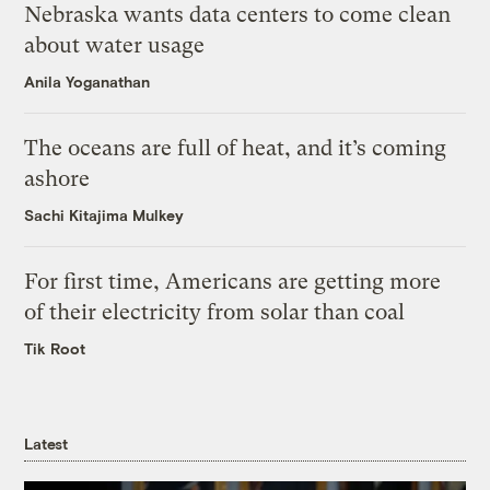
Nebraska wants data centers to come clean
about water usage
Anila Yoganathan
The oceans are full of heat, and it’s coming
ashore
Sachi Kitajima Mulkey
For first time, Americans are getting more
of their electricity from solar than coal
Tik Root
Latest