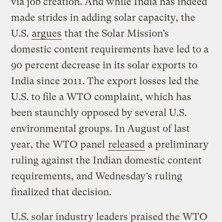
via job creation. And while India has indeed
made strides in adding solar capacity, the
U.S.
argues
that the Solar Mission’s
domestic content requirements have led to a
90 percent decrease in its solar exports to
India since 2011. The export losses led the
U.S. to file a WTO complaint, which has
been staunchly opposed by several U.S.
environmental groups. In August of last
year, the WTO panel
released
a preliminary
ruling against the Indian domestic content
requirements, and Wednesday’s ruling
finalized that decision.
U.S. solar industry leaders praised the WTO