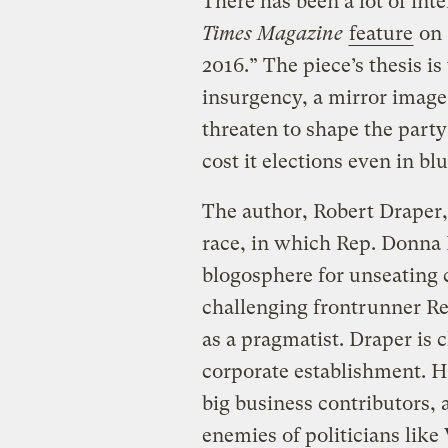
There has been a lot of int
Times Magazine
feature
on 
2016.” The piece’s thesis i
insurgency, a mirror image
threaten to shape the party
cost it elections even in blu
The author, Robert Draper
race, in which Rep. Donna 
blogosphere for unseating 
challenging frontrunner Re
as a pragmatist. Draper is c
corporate establishment. H
big business contributors, a
enemies of politicians lik