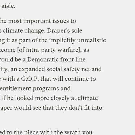
aisle.
the most important issues to
 climate change. Draper’s sole
ng it as part of the implicitly unrealistic
tcome [of intra-party warfare], as
would be a Democratic front line
ty, an expanded social safety net and
 with a G.O.P. that will continue to
, entitlement programs and
If he looked more closely at climate
aper would see that they don’t fit into
ed to the piece with the wrath you