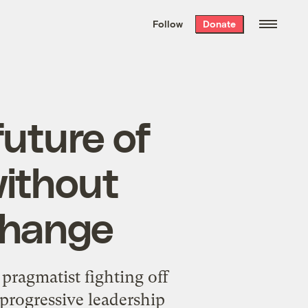
We hand-package
the week’s best
Follow
Donate
Grist stories
. Delivered free every
Saturday morning.
future of
without
change
 pragmatist fighting off
 progressive leadership