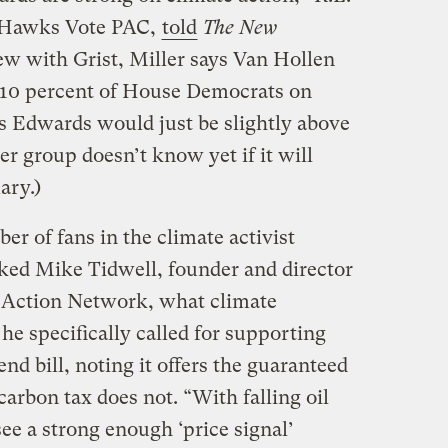
e Hawks Vote PAC,
told
The New
iew with Grist, Miller says Van Hollen
10 percent of House Democrats on
s Edwards would just be slightly above
er group doesn’t know yet if it will
ary.)
er of fans in the climate activist
ed Mike Tidwell, founder and director
 Action Network, what climate
 he specifically called for supporting
nd bill, noting it offers the guaranteed
carbon tax does not. “With falling oil
 see a strong enough ‘price signal’