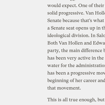
would expect. One of their
solid progressive. Van Holl
Senate because that’s wha
a Senate seat opens up in t
ideological division. In S
Both Van Hollen and Edwar
party, the main difference
has been very active in the
water for the administrati
has been a progressive mo
beginning of her career an
that movement.
This is all true enough, but 