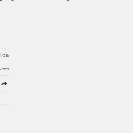
 2015
litics
lish