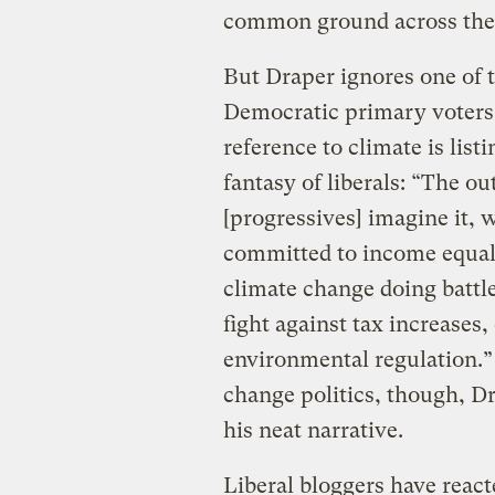
common ground across the 
But Draper ignores one of 
Democratic primary voters:
reference to climate is listi
fantasy of liberals: “The ou
[progressives] imagine it, 
committed to income equali
climate change doing battle
fight against tax increases
environmental regulation.” 
change politics, though, Dr
his neat narrative.
Liberal bloggers have react