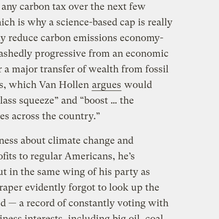
any carbon tax over the next few
ich is why a science-based cap is really
y reduce carbon emissions economy-
abashedly progressive from an economic
r a major transfer of wealth from fossil
ens, which Van Hollen
argues
would
class squeeze” and “boost … the
es across the country.”
ness about climate change and
ofits to regular Americans, he’s
t in the same wing of his party as
aper evidently forgot to look up the
d — a record of constantly voting with
ness interests, including big oil, coal,