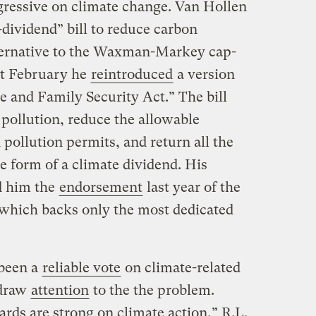
ressive on climate change. Van Hollen
dividend” bill to reduce carbon
lternative to the Waxman-Markey cap-
ast February he
reintroduced
a version
te and Family Security Act.” The bill
 pollution, reduce the allowable
pollution permits, and return all the
e form of a climate dividend. His
ed him the
endorsement
last year of the
 which backs only the most dedicated
 been a
reliable vote
on climate-related
draw
attention
to the the problem.
ds are strong on climate action,” R.L.