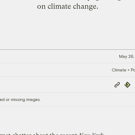
on climate change.
May 26,
Climate + Po
Copy
Repub
Link
ed or missing images.