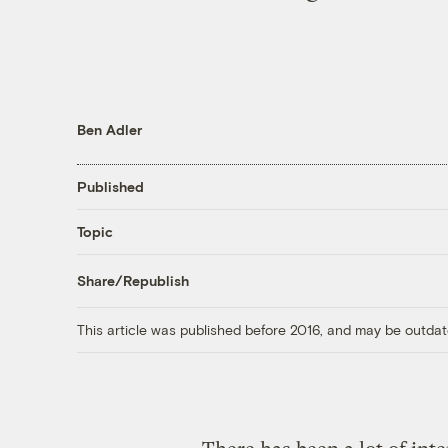
Ben Adler
Published
Topic
Share/Republish
This article was published before 2016, and may be outdat