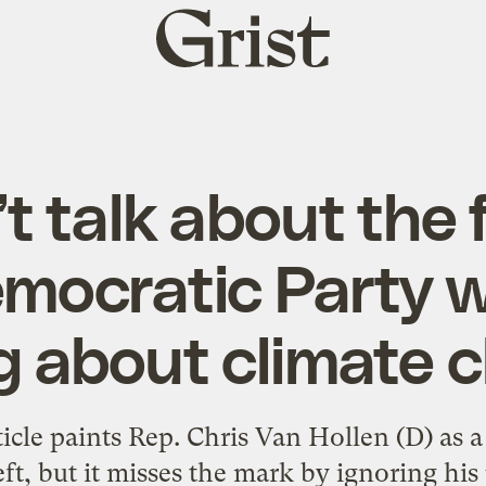
Grist
home
t talk about the 
mocratic Party 
ng about climate 
icle paints Rep. Chris Van Hollen (D) as a
eft, but it misses the mark by ignoring his