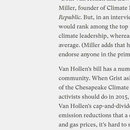
Miller, founder of Climat
Republic
. But, in an interv
would rank among the top 
climate leadership, wherea
average. (Miller adds that h
endorse anyone in the prim
Van Hollen’s bill has a numb
community. When Grist ask
of the Chesapeake Climate
activists should do in 2015,
Van Hollen’s cap-and-divide
emission reductions that a 
and gas prices, it’s hard to