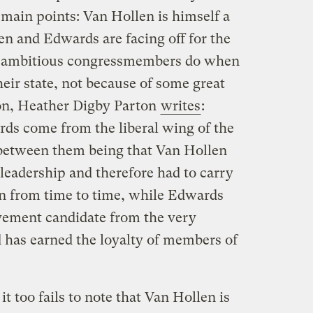
 main points: Van Hollen is himself a
en and Edwards are facing off for the
t ambitious congressmembers do when
heir state, not because of some great
alon, Heather Digby Parton
writes
:
ds come from the liberal wing of the
 between them being that Van Hollen
 leadership and therefore had to carry
on from time to time, while Edwards
vement candidate from the very
d has earned the loyalty of members of
it too fails to note that Van Hollen is