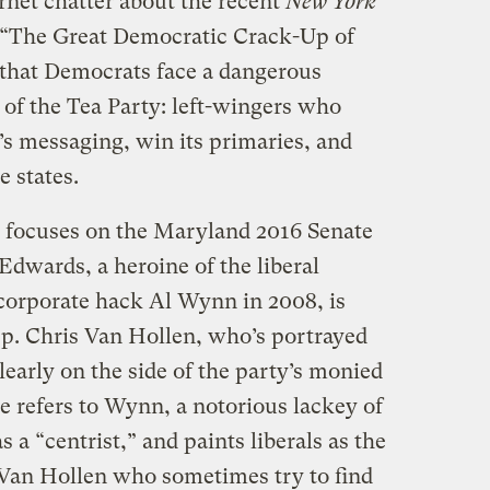
ernet chatter about the recent
New York
“The Great Democratic Crack-Up of
s that Democrats face a dangerous
 of the Tea Party: left-wingers who
’s messaging, win its primaries, and
e states.
, focuses on the Maryland 2016 Senate
Edwards, a heroine of the liberal
corporate hack Al Wynn in 2008, is
p. Chris Van Hollen, who’s portrayed
learly on the side of the party’s monied
e refers to Wynn, a notorious lackey of
s a “centrist,” and paints liberals as the
e Van Hollen who sometimes try to find