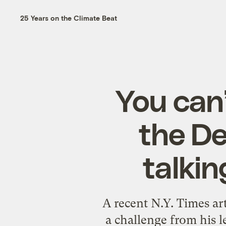
25 Years on the Climate Beat
You can’
the De
talki
A recent N.Y. Times art
a challenge from his l