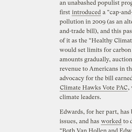
an unabashed populist prog
first
introduced
a “cap-and-
pollution in 2009 (as an a
and-trade bill), and this p
of it as the “Healthy Clima
would set limits for carbon
amounts gradually, auction 
revenue to Americans in th
advocacy for the bill earn
Climate Hawks Vote PAC
,
climate leaders.
Edwards, for her part, has
issues, and has
worked
to 
“Both Van Hollen and Edwar