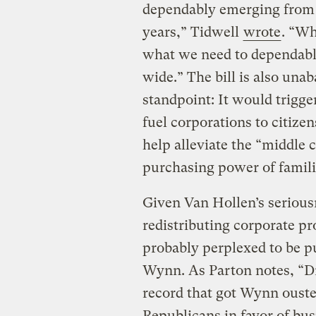
dependably emerging from 
years,” Tidwell
wrote
. “Wh
what we need to dependabl
wide.” The bill is also un
standpoint: It would trigge
fuel corporations to citiz
help alleviate the “middle 
purchasing power of famili
Given Van Hollen’s serious
redistributing corporate pr
probably perplexed to be pu
Wynn. As Parton notes, “Dr
record that got Wynn ouste
Republicans in favor of busi