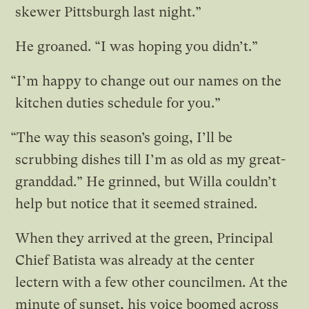
skewer Pittsburgh last night.”
He groaned. “I was hoping you didn’t.”
“I’m happy to change out our names on the
kitchen duties schedule for you.”
“The way this season’s going, I’ll be
scrubbing dishes till I’m as old as my great-
granddad.” He grinned, but Willa couldn’t
help but notice that it seemed strained.
When they arrived at the green, Principal
Chief Batista was already at the center
lectern with a few other councilmen. At the
minute of sunset, his voice boomed across