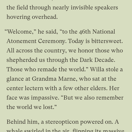
the field through nearly invisible speakers
hovering overhead.
“Welcome,” he said, “to the 46th National
Atonement Ceremony. Today is bittersweet.
All across the country, we honor those who
shepherded us through the Dark Decade.
Those who remade the world.” Willa stole a
glance at Grandma Marne, who sat at the
center lectern with a few other elders. Her
face was impassive. “But we also remember
the world we lost.”
Behind him, a stereopticon powered on. A
whale swirled in the air, flipping its massive