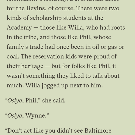
for the Bevins, of course. There were two
kinds of scholarship students at the
Academy — those like Willa, who had roots
in the tribe, and those like Phil, whose
family’s trade had once been in oil or gas or
coal. The reservation kids were proud of
their heritage — but for folks like Phil, it
wasn’t something they liked to talk about
much. Willa jogged up next to him.
“
Osiyo
, Phil,” she said.
“
Osiyo
, Wynne.”
“Don’t act like you didn’t see Baltimore