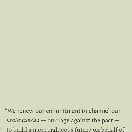
“We renew our commitment to channel our
utalawuhska
— our rage against the past —
to build a more righteous future on behalf of