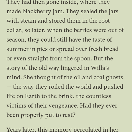
They had then gone inside, where they
made blackberry jam. They sealed the jars
with steam and stored them in the root
cellar, so later, when the berries were out of
season, they could still have the taste of
summer in pies or spread over fresh bread
or even straight from the spoon. But the
story of the old way lingered in Willa’s
mind. She thought of the oil and coal ghosts
— the way they roiled the world and pushed
life on Earth to the brink, the countless
victims of their vengeance. Had they ever
been properly put to rest?
Years later, this memory percolated in her