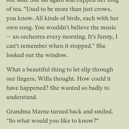
of tea. “Used to be more than just crows,
you know. All kinds of birds, each with her
own song. You wouldn’t believe the music
— an orchestra every morning. It’s funny, I
can’t remember when it stopped.” She
looked out the window.
What a beautiful thing to let slip through
our fingers, Willa thought. How could it
have happened? She wanted so badly to
understand.
Grandma Marne turned back and smiled.
“So what would you like to know?”