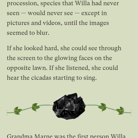
procession, species that Willa had never
seen — would never see — except in
pictures and videos, until the images
seemed to blur.
If she looked hard, she could see through
the screen to the glowing faces on the
opposite lawn. If she listened, she could
hear the cicadas starting to sing.
Grandma Marne was the first person Willa