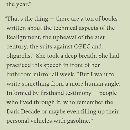
the year.”
“That’s the thing — there are a ton of books
written about the technical aspects of the
Realignment, the upheaval of the 21st
century, the suits against OPEC and
oligarchs.” She took a deep breath. She had
practiced this speech in front of her
bathroom mirror all week. “But I want to
write something from a more human angle.
Informed by firsthand testimony — people
who lived through it, who remember the
Dark Decade or maybe even filling up their
personal vehicles with gasoline.”