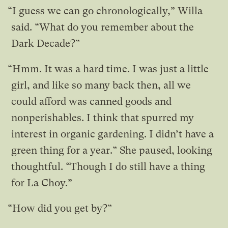
“I guess we can go chronologically,” Willa
said. “What do you remember about the
Dark Decade?”
“Hmm. It was a hard time. I was just a little
girl, and like so many back then, all we
could afford was canned goods and
nonperishables. I think that spurred my
interest in organic gardening. I didn’t have a
green thing for a year.” She paused, looking
thoughtful. “Though I do still have a thing
for La Choy.”
“How did you get by?”