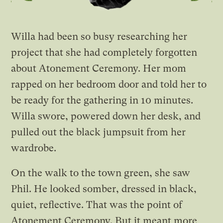
Willa had been so busy researching her
project that she had completely forgotten
about Atonement Ceremony. Her mom
rapped on her bedroom door and told her to
be ready for the gathering in 10 minutes.
Willa swore, powered down her desk, and
pulled out the black jumpsuit from her
wardrobe.
On the walk to the town green, she saw
Phil. He looked somber, dressed in black,
quiet, reflective. That was the point of
Atonement Ceremony. But it meant more