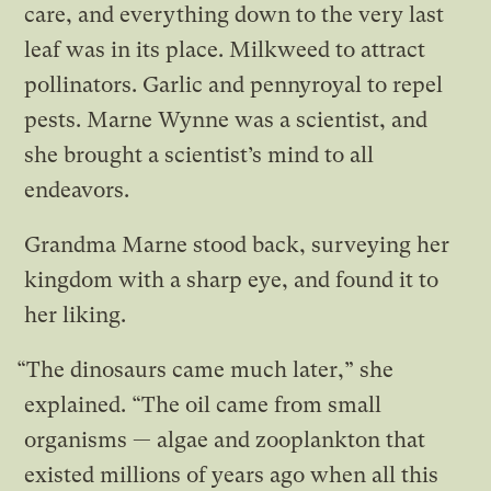
care, and everything down to the very last
leaf was in its place. Milkweed to attract
pollinators. Garlic and pennyroyal to repel
pests. Marne Wynne was a scientist, and
she brought a scientist’s mind to all
endeavors.
Grandma Marne stood back, surveying her
kingdom with a sharp eye, and found it to
her liking.
“The dinosaurs came much later,” she
explained. “The oil came from small
organisms — algae and zooplankton that
existed millions of years ago when all this