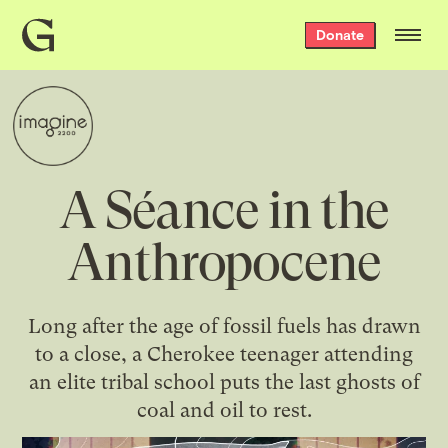
Grist
Donate
home
A Séance in the
Anthropocene
Long after the age of fossil fuels has drawn
to a close, a Cherokee teenager attending
an elite tribal school puts the last ghosts of
coal and oil to rest.