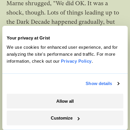
Marne shrugged, “We did OK. It was a
shock, though. Lots of things leading up to
the Dark Decade happened gradually, but
the food shortage happened all at once. We
Your privacy at Grist
led very different lives before.” She lowered
We use cookies for enhanced user experience, and for
her voice. “I remember a time when stores
analyzing the site's performance and traffic. For more
stocked more food than you could ever
information, check out our
Privacy Policy
.
imagine. And if it didn’t sell by a certain
date, they would just
throw it away
.”
Show details
Willa looked up from her notes in disbelief.
Allow all
“Why would they do something like that?”
Customize
Grandma Marne shrugged. “They thought