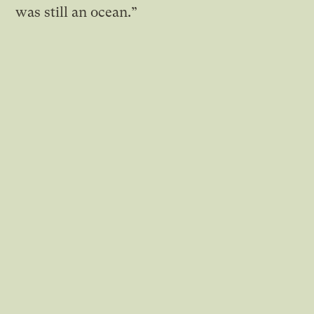
was still an ocean.”