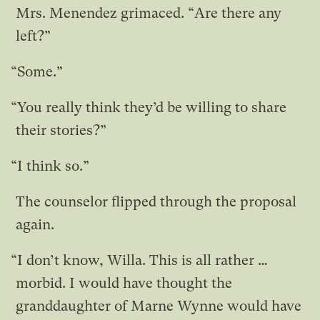
Mrs. Menendez grimaced. “Are there any
left?”
“Some.”
“You really think they’d be willing to share
their stories?”
“I think so.”
The counselor flipped through the proposal
again.
“I don’t know, Willa. This is all rather …
morbid. I would have thought the
granddaughter of Marne Wynne would have