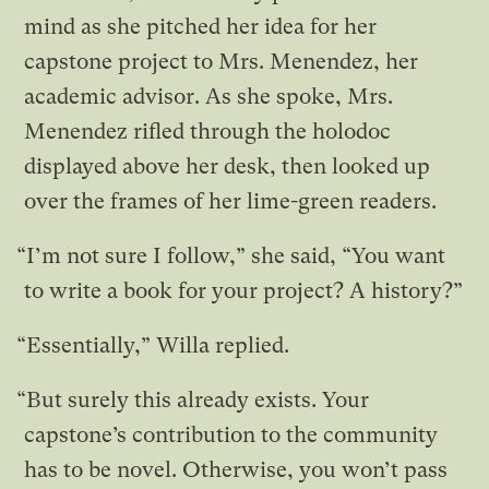
mind as she pitched her idea for her
capstone project to Mrs. Menendez, her
academic advisor. As she spoke, Mrs.
Menendez rifled through the holodoc
displayed above her desk, then looked up
over the frames of her lime-green readers.
“I’m not sure I follow,” she said, “You want
to write a book for your project? A history?”
“Essentially,” Willa replied.
“But surely this already exists. Your
capstone’s contribution to the community
has to be novel. Otherwise, you won’t pass