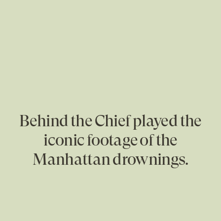
Behind the Chief played the
iconic footage of the
Manhattan drownings.