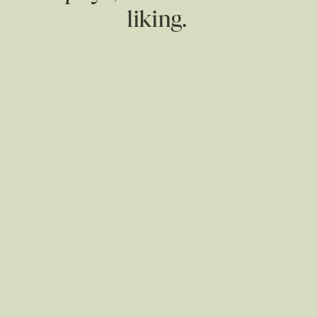
liking.