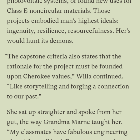
photovoltaic systems, or found new uses for
Class E noncircular materials. Those
projects embodied man’s highest ideals:
ingenuity, resilience, resourcefulness. Her’s
would hunt its demons.
“The capstone criteria also states that the
rationale for the project must be founded
upon Cherokee values,” Willa continued.
“Like storytelling and forging a connection
to our past.”
She sat up straighter and spoke from her
gut, the way Grandma Marne taught her.
“My classmates have fabulous engineering