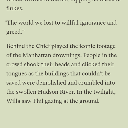
flukes.
“The world we lost to willful ignorance and
greed.”
Behind the Chief played the iconic footage
of the Manhattan drownings. People in the
crowd shook their heads and clicked their
tongues as the buildings that couldn’t be
saved were demolished and crumbled into
the swollen Hudson River. In the twilight,
Willa saw Phil gazing at the ground.