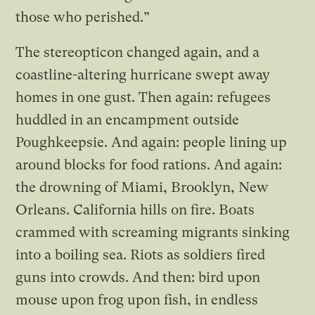
those who perished.”
The stereopticon changed again, and a
coastline-altering hurricane swept away
homes in one gust. Then again: refugees
huddled in an encampment outside
Poughkeepsie. And again: people lining up
around blocks for food rations. And again:
the drowning of Miami, Brooklyn, New
Orleans. California hills on fire. Boats
crammed with screaming migrants sinking
into a boiling sea. Riots as soldiers fired
guns into crowds. And then: bird upon
mouse upon frog upon fish, in endless