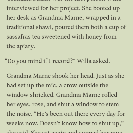
interviewed for her project. She booted up
her desk as Grandma Marne, wrapped in a
traditional shawl, poured them both a cup of
sassafras tea sweetened with honey from
the apiary.
“Do you mind if I record?” Willa asked.
Grandma Marne shook her head. Just as she
had set up the mic, a crow outside the
window shrieked. Grandma Marne rolled
her eyes, rose, and shut a window to stem
the noise. “He’s been out there every day for
weeks now. Doesn’t know how to shut up,”
she said. She sat again and cupped her mug