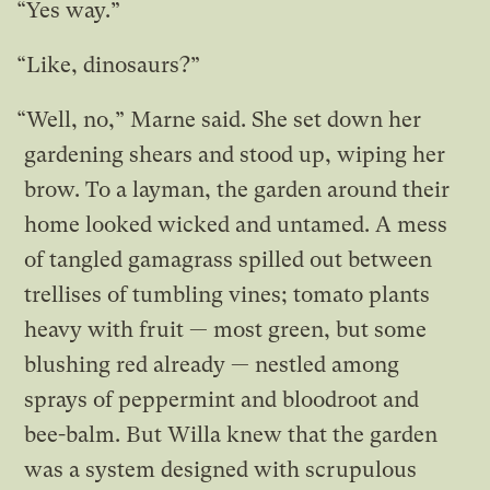
“Yes way.”
“Like, dinosaurs?”
“Well, no,” Marne said. She set down her
gardening shears and stood up, wiping her
brow. To a layman, the garden around their
home looked wicked and untamed. A mess
of tangled gamagrass spilled out between
trellises of tumbling vines; tomato plants
heavy with fruit — most green, but some
blushing red already — nestled among
sprays of peppermint and bloodroot and
bee-balm. But Willa knew that the garden
was a system designed with scrupulous