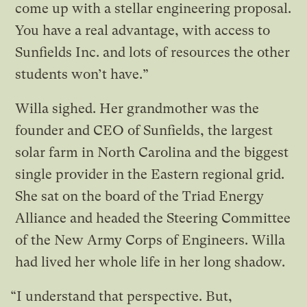
come up with a stellar engineering proposal.
You have a real advantage, with access to
Sunfields Inc. and lots of resources the other
students won’t have.”
Willa sighed. Her grandmother was the
founder and CEO of Sunfields, the largest
solar farm in North Carolina and the biggest
single provider in the Eastern regional grid.
She sat on the board of the Triad Energy
Alliance and headed the Steering Committee
of the New Army Corps of Engineers. Willa
had lived her whole life in her long shadow.
“I understand that perspective. But,