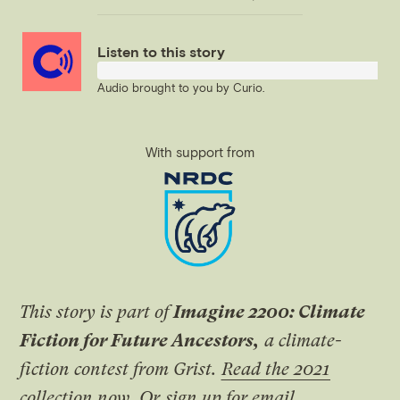
Link
Listen to this story
Audio brought to you by
Curio
.
With support from
This story is part of
Imagine 2200: Climate
Fiction for Future Ancestors,
a climate-
fiction contest from Grist.
Read the 2021
collection now
.
Or
sign up for email