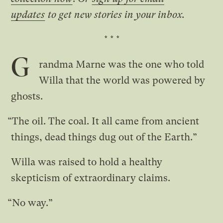
updates
to get new stories in your inbox.
* * *
G
randma Marne was the one who told
Willa that the world was powered by
ghosts.
“The oil. The coal. It all came from ancient
things, dead things dug out of the Earth.”
Willa was raised to hold a healthy
skepticism of extraordinary claims.
“No way.”