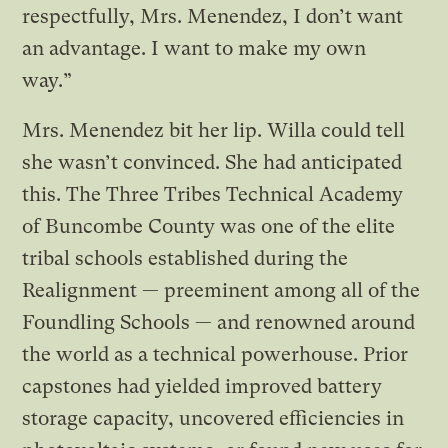
respectfully, Mrs. Menendez, I don’t want
an advantage. I want to make my own
way.”
Mrs. Menendez bit her lip. Willa could tell
she wasn’t convinced. She had anticipated
this. The Three Tribes Technical Academy
of Buncombe County was one of the elite
tribal schools established during the
Realignment — preeminent among all of the
Foundling Schools — and renowned around
the world as a technical powerhouse. Prior
capstones had yielded improved battery
storage capacity, uncovered efficiencies in