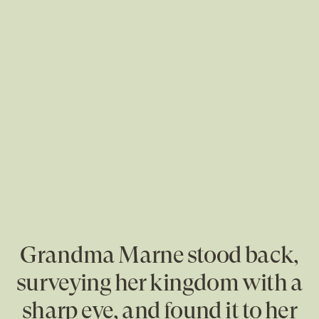
Grandma Marne stood back,
surveying her kingdom with a
sharp eye, and found it to her