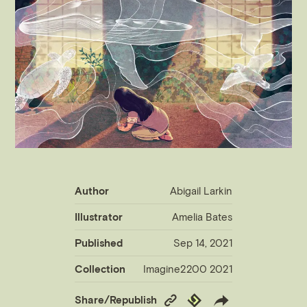
Author
Abigail Larkin
Illustrator
Amelia Bates
Published
Sep 14, 2021
Collection
Imagine2200 2021
Copy
Republish
Share/Republish