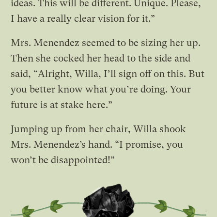
ideas. This will be different. Unique. Please,
I have a really clear vision for it.”
Mrs. Menendez seemed to be sizing her up.
Then she cocked her head to the side and
said, “Alright, Willa, I’ll sign off on this. But
you better know what you’re doing. Your
future is at stake here.”
Jumping up from her chair, Willa shook
Mrs. Menendez’s hand. “I promise, you
won’t be disappointed!”