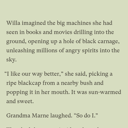
Willa imagined the big machines she had
seen in books and movies drilling into the
ground, opening up a hole of black carnage,
unleashing millions of angry spirits into the
sky.
“I like our way better,” she said, picking a
ripe blackcap from a nearby bush and
popping it in her mouth. It was sun-warmed
and sweet.
Grandma Marne laughed. “So do I.”