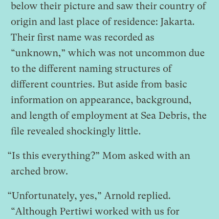
below their picture and saw their country of
origin and last place of residence: Jakarta.
Their first name was recorded as
“unknown,” which was not uncommon due
to the different naming structures of
different countries. But aside from basic
information on appearance, background,
and length of employment at Sea Debris, the
file revealed shockingly little.
“Is this everything?” Mom asked with an
arched brow.
“Unfortunately, yes,” Arnold replied.
“Although Pertiwi worked with us for