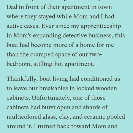
Dad in front of their apartment in town
where they stayed while Mom and I had
active cases. Ever since my apprenticeship
in Mom’s expanding detective business, this
boat had become more of a home for me
than the cramped space of our two-
bedroom, stifling-hot apartment.
Thankfully, boat living had conditioned us
to leave our breakables in locked wooden
cabinets. Unfortunately, one of those
cabinets had burst open and shards of
multicolored glass, clay, and ceramic pooled
around it. I turned back toward Mom and