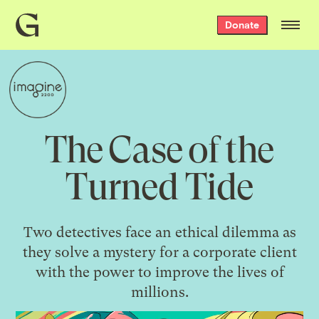
Grist
Donate
home
The Case of the
Turned Tide
Two detectives face an ethical dilemma as
they solve a mystery for a corporate client
with the power to improve the lives of
millions.