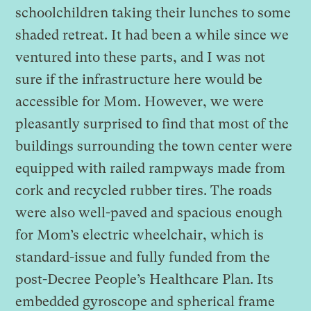
schoolchildren taking their lunches to some
shaded retreat. It had been a while since we
ventured into these parts, and I was not
sure if the infrastructure here would be
accessible for Mom. However, we were
pleasantly surprised to find that most of the
buildings surrounding the town center were
equipped with railed rampways made from
cork and recycled rubber tires. The roads
were also well-paved and spacious enough
for Mom’s electric wheelchair, which is
standard-issue and fully funded from the
post-Decree People’s Healthcare Plan. Its
embedded gyroscope and spherical frame