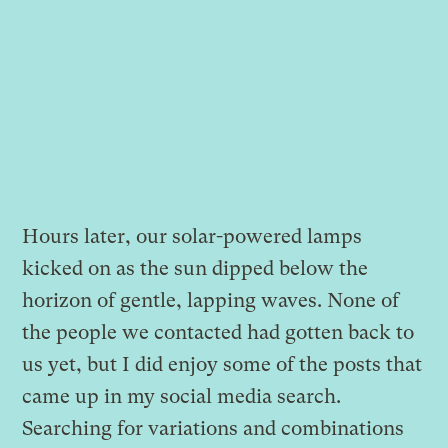
Hours later, our solar-powered lamps
kicked on as the sun dipped below the
horizon of gentle, lapping waves. None of
the people we contacted had gotten back to
us yet, but I did enjoy some of the posts that
came up in my social media search.
Searching for variations and combinations