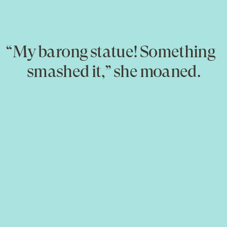
“My barong statue! Something
smashed it,” she moaned.