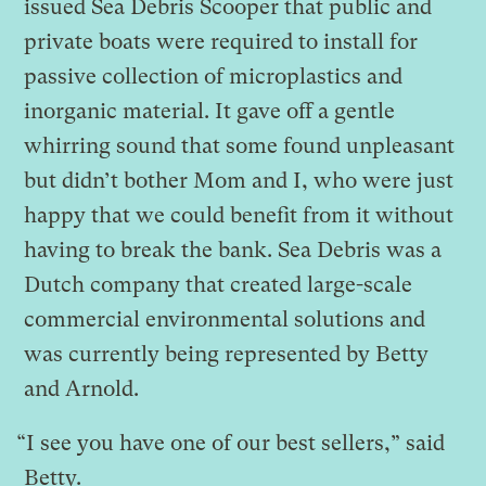
issued Sea Debris Scooper that public and
private boats were required to install for
passive collection of microplastics and
inorganic material. It gave off a gentle
whirring sound that some found unpleasant
but didn’t bother Mom and I, who were just
happy that we could benefit from it without
having to break the bank. Sea Debris was a
Dutch company that created large-scale
commercial environmental solutions and
was currently being represented by Betty
and Arnold.
“I see you have one of our best sellers,” said
Betty.