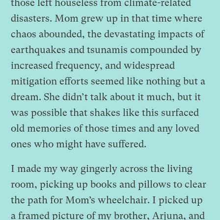
those left houseless from climate-related
disasters. Mom grew up in that time where
chaos abounded, the devastating impacts of
earthquakes and tsunamis compounded by
increased frequency, and widespread
mitigation efforts seemed like nothing but a
dream. She didn’t talk about it much, but it
was possible that shakes like this surfaced
old memories of those times and any loved
ones who might have suffered.
I made my way gingerly across the living
room, picking up books and pillows to clear
the path for Mom’s wheelchair. I picked up
a framed picture of my brother, Arjuna, and