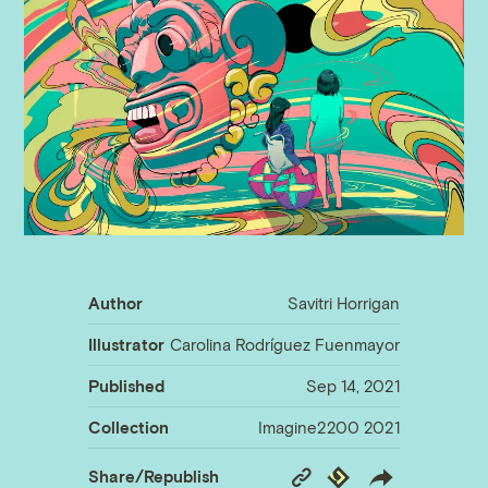
Author
Savitri Horrigan
Illustrator
Carolina Rodríguez Fuenmayor
Published
Sep 14, 2021
Collection
Imagine2200 2021
Copy
Republish
Share/Republish