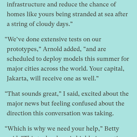
infrastructure and reduce the chance of
homes like yours being stranded at sea after
a string of cloudy days.”
“We’ve done extensive tests on our
prototypes,” Arnold added, “and are
scheduled to deploy models this summer for
major cities across the world. Your capital,
Jakarta, will receive one as well.”
“That sounds great,” I said, excited about the
major news but feeling confused about the
direction this conversation was taking.
“Which is why we need your help,” Betty