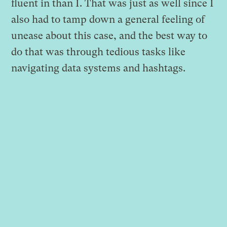
fluent in than I. That was just as well since I
also had to tamp down a general feeling of
unease about this case, and the best way to
do that was through tedious tasks like
navigating data systems and hashtags.