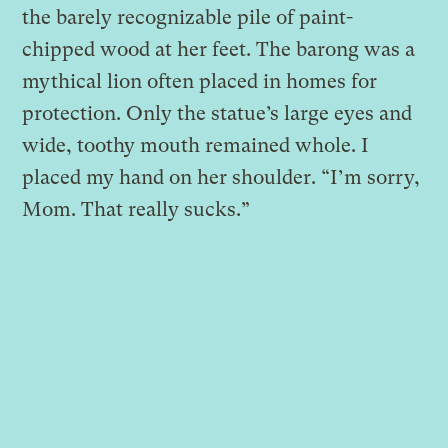
the barely recognizable pile of paint-
chipped wood at her feet. The barong was a
mythical lion often placed in homes for
protection. Only the statue’s large eyes and
wide, toothy mouth remained whole. I
placed my hand on her shoulder. “I’m sorry,
Mom. That really sucks.”