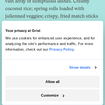
vast array of sumptuous dishes. Creamy
coconut rice; spring rolls loaded with
julienned veggies; crispy, fried match sticks
of tempeh tossed with peanuts in a sweet-
and-spicy sauce; curried tofu and potatoes;
Your privacy at Grist
chilled, spiced local veggies and seaweed;
We use cookies for enhanced user experience, and for
analyzing the site's performance and traffic. For more
and my personal favorite, gado-gado. I
information, check out our
Privacy Policy
.
zoomed in on the dish of crisp bean sprouts,
green beans, chopped cabbage, tofu, and
Show details
congealed steamed rice cakes slathered in
heaping amounts of spicy peanut sauce, my
Allow all
mouth watering at the heavenly smell. But
before I could grab a bowl, Mom grabbed
Customize
my arm in a steel vice and leveled me with