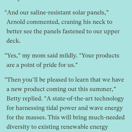
“And our saline-resistant solar panels,”
Arnold commented, craning his neck to
better see the panels fastened to our upper
deck.
“Yes,” my mom said mildly. “Your products
are a point of pride for us.”
“Then you’ll be pleased to learn that we have
a new product coming out this summer,”
Betty replied. “A state-of-the-art technology
for harnessing tidal power and wave energy
for the masses. This will bring much-needed
diversity to existing renewable energy