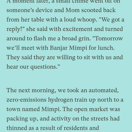
A moment later, a small chime went off on
someone’s device and Mom scooted back
from her table with a loud whoop. “We got a
reply!” she said with excitement and turned
around to flash me a broad grin. “Tomorrow
we’ll meet with Banjar Mimpi for lunch.
They said they are willing to sit with us and
hear our questions.”
The next morning, we took an automated,
zero-emissions hydrogen train up north to a
town named Mimpi. The open market was
packing up, and activity on the streets had
thinned as a result of residents and