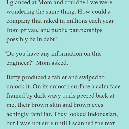
I glanced at Mom and could tell we were
wondering the same thing. How could a
company that raked in millions each year
from private and public partnerships
possibly be in debt?
“Do you have any information on this
engineer?” Mom asked.
Betty produced a tablet and swiped to
unlock it. On its smooth surface a calm face
framed by dark wavy curls peered back at
me, their brown skin and brown eyes
achingly familiar. They looked Indonesian,
but I was not sure until I scanned the text