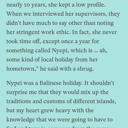
nearly 10 years, she kept a low profile.
When we interviewed her supervisors, they
didn’t have much to say other than noting
her stringent work ethic. In fact, she never
took time off, except once a year for
something called Nyepi, which is … ah,
some kind of local holiday from her
hometown,” he said with a shrug.
Nypei was a Balinese holiday. It shouldn’t
surprise me that they would mix up the
traditions and customs of different islands,
but my heart grew heavy with the
knowledge that we were going to have to