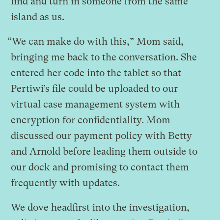
find and turn in someone from the same
island as us.
“We can make do with this,” Mom said,
bringing me back to the conversation. She
entered her code into the tablet so that
Pertiwi’s file could be uploaded to our
virtual case management system with
encryption for confidentiality. Mom
discussed our payment policy with Betty
and Arnold before leading them outside to
our dock and promising to contact them
frequently with updates.
We dove headfirst into the investigation,