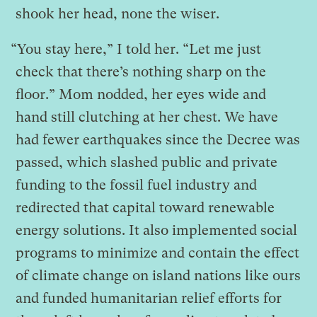
shook her head, none the wiser.
“You stay here,” I told her. “Let me just
check that there’s nothing sharp on the
floor.” Mom nodded, her eyes wide and
hand still clutching at her chest. We have
had fewer earthquakes since the Decree was
passed, which slashed public and private
funding to the fossil fuel industry and
redirected that capital toward renewable
energy solutions. It also implemented social
programs to minimize and contain the effect
of climate change on island nations like ours
and funded humanitarian relief efforts for