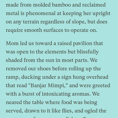
made from molded bamboo and reclaimed
metal is phenomenal at keeping her upright
on any terrain regardless of slope, but does
require smooth surfaces to operate on.
Mom led us toward a raised pavilion that
was open to the elements but blissfully
shaded from the sun in most parts. We
removed our shoes before rolling up the
ramp, ducking under a sign hung overhead
that read “Banjar Mimpi,” and were greeted
with a burst of intoxicating aromas. We
neared the table where food was being
served, drawn to it like flies, and ogled the