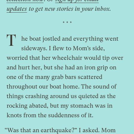
updates
to get new stories in your inbox.
* * *
T
he boat jostled and everything went
sideways. I flew to Mom’s side,
worried that her wheelchair would tip over
and hurt her, but she had an iron grip on
one of the many grab bars scattered
throughout our boat home. The sound of
things crashing around us quieted as the
rocking abated, but my stomach was in
knots from the suddenness of it.
“Was that an earthquake?” I asked. Mom