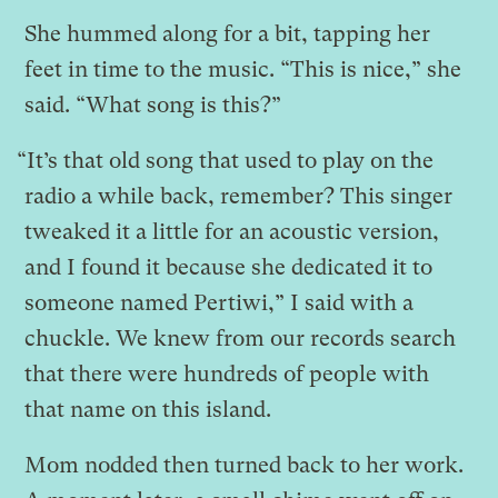
She hummed along for a bit, tapping her
feet in time to the music. “This is nice,” she
said. “What song is this?”
“It’s that old song that used to play on the
radio a while back, remember? This singer
tweaked it a little for an acoustic version,
and I found it because she dedicated it to
someone named Pertiwi,” I said with a
chuckle. We knew from our records search
that there were hundreds of people with
that name on this island.
Mom nodded then turned back to her work.