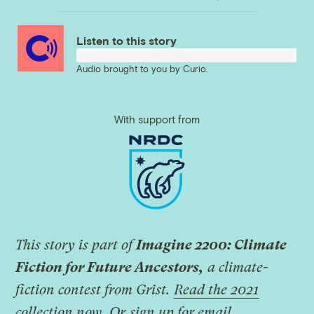
Link
Listen to this story
Audio brought to you by
Curio
.
With support from
This story is part of
Imagine 2200: Climate
Fiction for Future Ancestors,
a climate-
fiction contest from Grist.
Read the 2021
collection now
.
Or
sign up for email