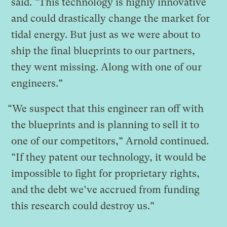
said. “This technology is highly innovative
and could drastically change the market for
tidal energy. But just as we were about to
ship the final blueprints to our partners,
they went missing. Along with one of our
engineers.”
“We suspect that this engineer ran off with
the blueprints and is planning to sell it to
one of our competitors,” Arnold continued.
“If they patent our technology, it would be
impossible to fight for proprietary rights,
and the debt we’ve accrued from funding
this research could destroy us.”