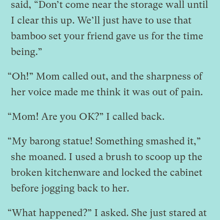
said, “Don’t come near the storage wall until
I clear this up. We’ll just have to use that
bamboo set your friend gave us for the time
being.”
“Oh!” Mom called out, and the sharpness of
her voice made me think it was out of pain.
“Mom! Are you OK?” I called back.
“My barong statue! Something smashed it,”
she moaned. I used a brush to scoop up the
broken kitchenware and locked the cabinet
before jogging back to her.
“What happened?” I asked. She just stared at