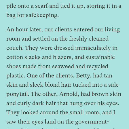
pile onto a scarf and tied it up, storing it in a
bag for safekeeping.
An hour later, our clients entered our living
room and settled on the freshly cleaned
couch. They were dressed immaculately in
cotton slacks and blazers, and sustainable
shoes made from seaweed and recycled
plastic. One of the clients, Betty, had tan
skin and sleek blond hair tucked into a side
ponytail. The other, Arnold, had brown skin
and curly dark hair that hung over his eyes.
They looked around the small room, and I
saw their eyes land on the government-