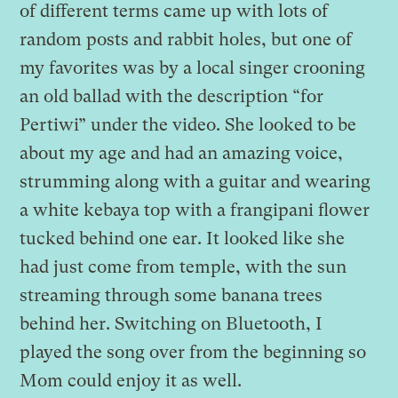
of different terms came up with lots of
random posts and rabbit holes, but one of
my favorites was by a local singer crooning
an old ballad with the description “for
Pertiwi” under the video. She looked to be
about my age and had an amazing voice,
strumming along with a guitar and wearing
a white kebaya top with a frangipani flower
tucked behind one ear. It looked like she
had just come from temple, with the sun
streaming through some banana trees
behind her. Switching on Bluetooth, I
played the song over from the beginning so
Mom could enjoy it as well.