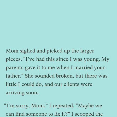
Mom sighed and picked up the larger
pieces. “I’ve had this since I was young. My
parents gave it to me when I married your
father.” She sounded broken, but there was
little I could do, and our clients were
arriving soon.
“I’m sorry, Mom,” I repeated. “Maybe we
can find someone to fix it?” I scooped the