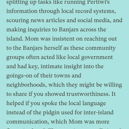
splitting up tasks like running Pertiwi’s
information through local record systems,
scouring news articles and social media, and
making inquiries to Banjars across the
island. Mom was insistent on reaching out
to the Banjars herself as these community
groups often acted like local government
and had key, intimate insight into the
goings-on of their towns and
neighborhoods, which they might be willing
to share if you showed trustworthiness. It
helped if you spoke the local language
instead of the pidgin used for inter-island
communication, which Mom was more