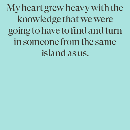
My heart grew heavy with the
knowledge that we were
going to have to find and turn
in someone from the same
island as us.