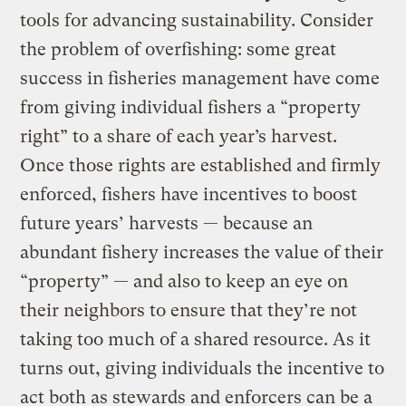
tools for advancing sustainability. Consider
the problem of overfishing: some great
success in fisheries management have come
from giving individual fishers a “property
right” to a share of each year’s harvest.
Once those rights are established and firmly
enforced, fishers have incentives to boost
future years’ harvests — because an
abundant fishery increases the value of their
“property” — and also to keep an eye on
their neighbors to ensure that they’re not
taking too much of a shared resource. As it
turns out, giving individuals the incentive to
act both as stewards and enforcers can be a