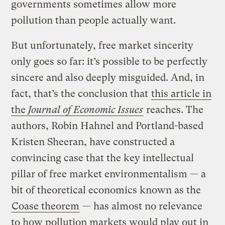
governments sometimes allow more
pollution than people actually want.
But unfortunately, free market sincerity
only goes so far: it’s possible to be perfectly
sincere and also deeply misguided. And, in
fact, that’s the conclusion that
this article in
the
Journal of Economic Issues
reaches. The
authors, Robin Hahnel and Portland-based
Kristen Sheeran, have constructed a
convincing case that the key intellectual
pillar of free market environmentalism — a
bit of theoretical economics known as the
Coase theorem
— has almost no relevance
to how pollution markets would play out in