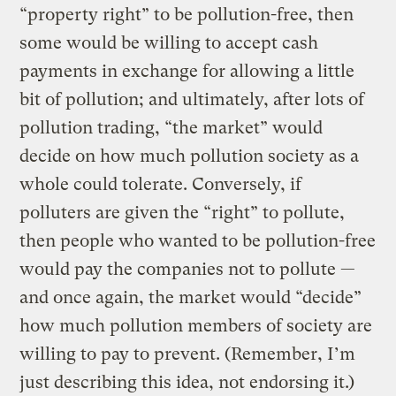
“property right” to be pollution-free, then
some would be willing to accept cash
payments in exchange for allowing a little
bit of pollution; and ultimately, after lots of
pollution trading, “the market” would
decide on how much pollution society as a
whole could tolerate. Conversely, if
polluters are given the “right” to pollute,
then people who wanted to be pollution-free
would pay the companies not to pollute —
and once again, the market would “decide”
how much pollution members of society are
willing to pay to prevent. (Remember, I’m
just describing this idea, not endorsing it.)