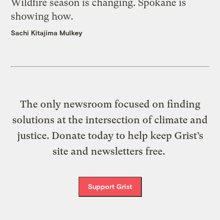
Wildfire season is changing. Spokane is
showing how.
Sachi Kitajima Mulkey
The only newsroom focused on finding
solutions at the intersection of climate and
justice. Donate today to help keep Grist’s
site and newsletters free.
Support Grist