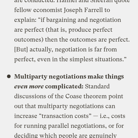
are conducted. Hahnel and Sheeran quote
fellow economist Joseph Farrell to
explain: “if bargaining and negotiation
are perfect (that is, produce perfect
outcomes) then the outcomes are perfect.
[But] actually, negotiation is far from
perfect, even in the simplest situations.”
Multiparty negotiations make things
even more
complicated
:
Standard
discussions of the Coase theorem point
out that multiparty negotiations can
increase “transaction costs” — i.e., costs
for running parallel negotiations, or for
deciding which people are genuinely