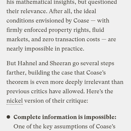
his mathematical insights, but questioned
their relevance. After all, the ideal
conditions envisioned by Coase — with
firmly enforced property rights, fluid
markets, and zero transaction costs — are
nearly impossible in practice.
But Hahnel and Sheeran go several steps
farther, building the case that Coase’s
theorem is even more deeply irrelevant than
previous critics have allowed. Here’s the
nickel
version of their critique:
Complete information is impossible:
One of the key assumptions of Coase’s