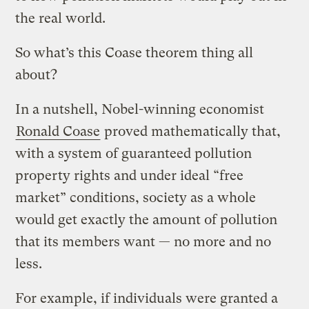
the real world.
So what’s this Coase theorem thing all
about?
In a nutshell, Nobel-winning economist
Ronald Coase
proved mathematically that,
with a system of guaranteed pollution
property rights and under ideal “free
market” conditions, society as a whole
would get exactly the amount of pollution
that its members want — no more and no
less.
For example, if individuals were granted a