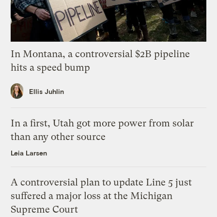
In Montana, a controversial $2B pipeline
hits a speed bump
Ellis Juhlin
In a first, Utah got more power from solar
than any other source
Leia Larsen
A controversial plan to update Line 5 just
suffered a major loss at the Michigan
Supreme Court