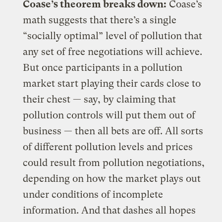
Coase’s theorem breaks down:
Coase’s
math suggests that there’s a single
“socially optimal” level of pollution that
any set of free negotiations will achieve.
But once participants in a pollution
market start playing their cards close to
their chest — say, by claiming that
pollution controls will put them out of
business — then all bets are off. All sorts
of different pollution levels and prices
could result from pollution negotiations,
depending on how the market plays out
under conditions of incomplete
information. And that dashes all hopes