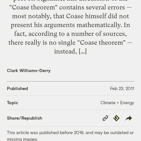
“Coase theorem” contains several errors —
most notably, that Coase himself did not
present his arguments mathematically. In
fact, according to a number of sources,
there really is no single “Coase theorem” —
instead, […]
Clark Williams-Derry
Published
Feb 23, 2011
Climate + Energy
Topic
Copy
Republish
Share/Republish
Link
This article was published before 2016, and may be outdated or
missing images.