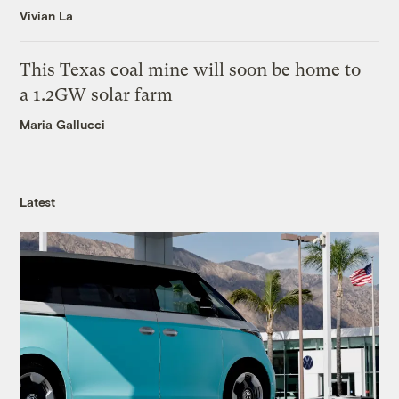
Vivian La
This Texas coal mine will soon be home to
a 1.2GW solar farm
Maria Gallucci
Latest