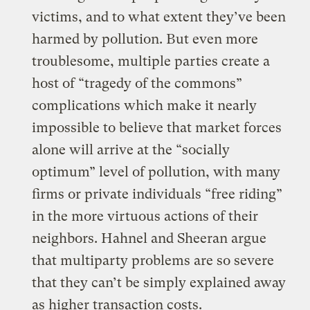
victims, and to what extent they’ve been
harmed by pollution. But even more
troublesome, multiple parties create a
host of “tragedy of the commons”
complications which make it nearly
impossible to believe that market forces
alone will arrive at the “socially
optimum” level of pollution, with many
firms or private individuals “free riding”
in the more virtuous actions of their
neighbors. Hahnel and Sheeran argue
that multiparty problems are so severe
that they can’t be simply explained away
as higher transaction costs.