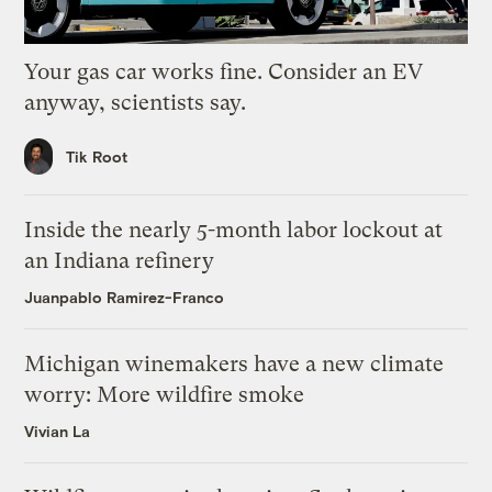
Your gas car works fine. Consider an EV
anyway, scientists say.
Tik Root
Inside the nearly 5-month labor lockout at
an Indiana refinery
Juanpablo Ramirez-Franco
Michigan winemakers have a new climate
worry: More wildfire smoke
Vivian La