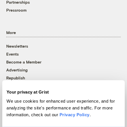
Partnerships
Pressroom
More
Newsletters
Events
Become a Member
Advertising
Republish
Accessibility
Your privacy at Grist
Follow us on Facebook
Follow us on Twitter
Follow us on Instagram
Follow us on YouTube
Follow us on Bluesky
We use cookies for enhanced user experience, and for
analyzing the site's performance and traffic. For more
© 1999-2026 Grist Magazine, Inc. All rights reserved.
information, check out our
Privacy Policy
.
Grist is powered by
WordPress VIP
.
Terms of Use
|
Privacy Policy