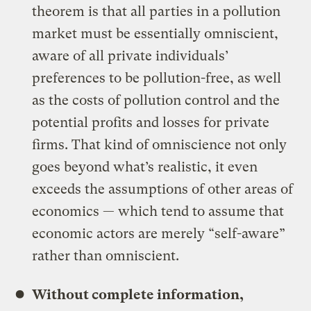
theorem is that all parties in a pollution
market must be essentially omniscient,
aware of all private individuals’
preferences to be pollution-free, as well
as the costs of pollution control and the
potential profits and losses for private
firms. That kind of omniscience not only
goes beyond what’s realistic, it even
exceeds the assumptions of other areas of
economics — which tend to assume that
economic actors are merely “self-aware”
rather than omniscient.
Without complete information,