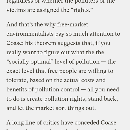
regardless of whether the polluters or the
victims are assigned the “rights.”
And that’s the why free-market
environmentalists pay so much attention to
Coase: his theorem suggests that, if you
really want to figure out what the the
“socially optimal” level of pollution — the
exact level that free people are willing to
tolerate, based on the actual costs and
benefits of pollution control — all you need
to do is create pollution rights, stand back,
and let the market sort things out.
A long line of critics have conceded Coase