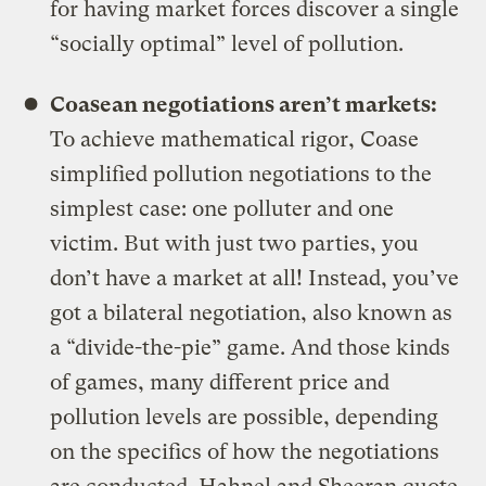
for having market forces discover a single
“socially optimal” level of pollution.
Coasean negotiations aren’t markets:
To achieve mathematical rigor, Coase
simplified pollution negotiations to the
simplest case: one polluter and one
victim. But with just two parties, you
don’t have a market at all! Instead, you’ve
got a bilateral negotiation, also known as
a “divide-the-pie” game. And those kinds
of games, many different price and
pollution levels are possible, depending
on the specifics of how the negotiations