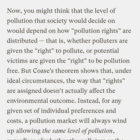
Now, you might think that the level of
pollution that society would decide on
would depend on how “pollution rights” are
distributed — that is, whether polluters are
given the “right” to pollute, or potential
victims are given the “right” to be pollution
free. But Coase’s theorem shows that, under
ideal circumstances, the way that “rights”
are assigned doesn’t actually affect the
environmental outcome. Instead, for any
given set of individual preferences and
costs, a pollution market will always wind
up allowing
the same level of pollution
,