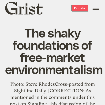
Grist
Donate
home
The shaky
foundations of
free-market
environmentalism
Photo: Steve RhodesCross-posted from
Sightline Daily. [CORRECTION: As
mentioned in the comments under this
post on Sightline, this discussion of the