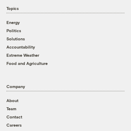
Topics
Energy
Politics
Solutions
Accountability
Extreme Weather
Food and Agriculture
Company
About
Team
Contact
Careers