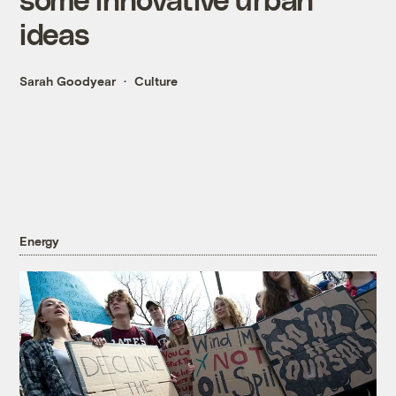
ideas
Sarah Goodyear
Culture
Energy