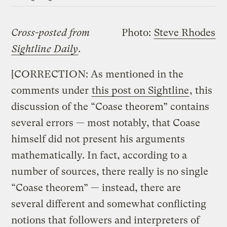
Cross-posted from
Photo:
Steve Rhodes
Sightline Daily
.
[CORRECTION: As mentioned in the
comments under
this post on Sightline
, this
discussion of the “Coase theorem” contains
several errors — most notably, that Coase
himself did not present his arguments
mathematically. In fact, according to a
number of sources, there really is no single
“Coase theorem” — instead, there are
several different and somewhat conflicting
notions that followers and interpreters of