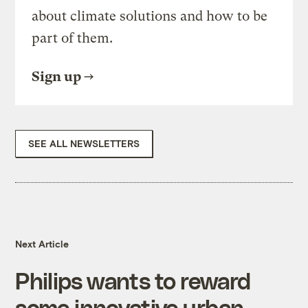
about climate solutions and how to be
part of them.
Sign up
SEE ALL NEWSLETTERS
Next Article
Philips wants to reward
some innovative urban