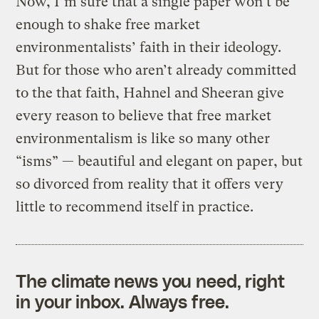
Now, I’m sure that a single paper won’t be
enough to shake free market
environmentalists’ faith in their ideology.
But for those who aren’t already committed
to the that faith, Hahnel and Sheeran give
every reason to believe that free market
environmentalism is like so many other
“isms” — beautiful and elegant on paper, but
so divorced from reality that it offers very
little to recommend itself in practice.
The climate news you need, right
in your inbox. Always free.