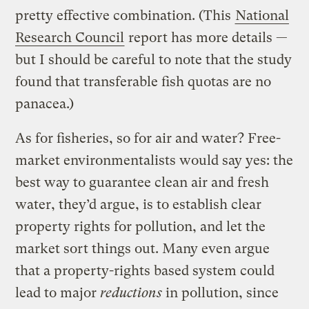
pretty effective combination. (This
National
Research Council
report has more details —
but I should be careful to note that the study
found that transferable fish quotas are no
panacea.)
As for fisheries, so for air and water? Free-
market environmentalists would say yes: the
best way to guarantee clean air and fresh
water, they’d argue, is to establish clear
property rights for pollution, and let the
market sort things out. Many even argue
that a property-rights based system could
lead to major
reductions
in pollution, since