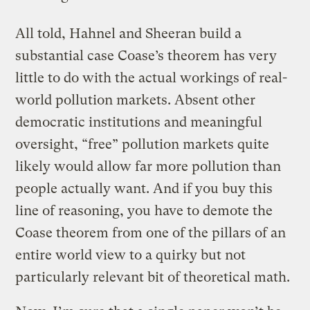
All told, Hahnel and Sheeran build a
substantial case Coase’s theorem has very
little to do with the actual workings of real-
world pollution markets. Absent other
democratic institutions and meaningful
oversight, “free” pollution markets quite
likely would allow far more pollution than
people actually want. And if you buy this
line of reasoning, you have to demote the
Coase theorem from one of the pillars of an
entire world view to a quirky but not
particularly relevant bit of theoretical math.