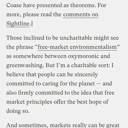
Coase have presented as theorems. For
more, please read the
comments on
Sightline
.]
Those inclined to be uncharitable might see
the phrase “
free-market environmentalism
”
as somewhere between oxymoronic and
greenwashing. But I’m a charitable sort: I
believe that people can be sincerely
committed to caring for the planet — and
also firmly committed to the idea that free
market principles offer the best hope of
doing so.
And sometimes, markets really can be great