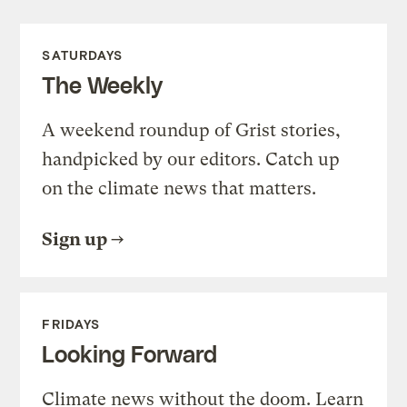
SATURDAYS
The Weekly
A weekend roundup of Grist stories,
handpicked by our editors. Catch up
on the climate news that matters.
Sign up
FRIDAYS
Looking Forward
Climate news without the doom. Learn