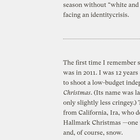
season without “white and 
facing an identitycrisis.
The first time I remember 
was in 2011. I was 12 year
to shoot a low-budget ind
Christmas
. (Its name was l
only slightly less cringey.
from California, Ira, who 
Hallmark Christmas —one w
and, of course, snow.