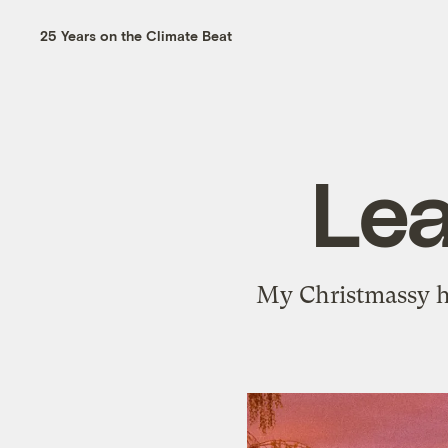
25 Years on the Climate Beat
Lea
My Christmassy ho