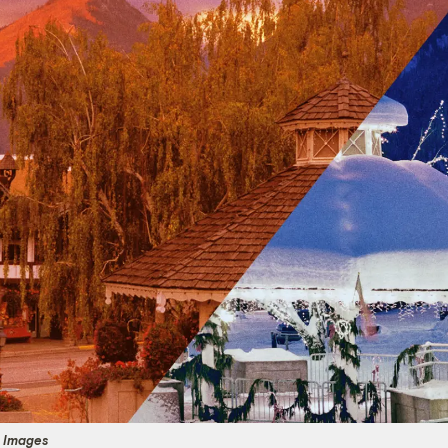
y Images