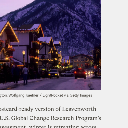
gton.
Wolfgang Kaehler / LightRocket via Getty Images
stcard-ready version of Leavenworth
e U.S. Global Change Research Program’s
Assessment
, winter is retreating across