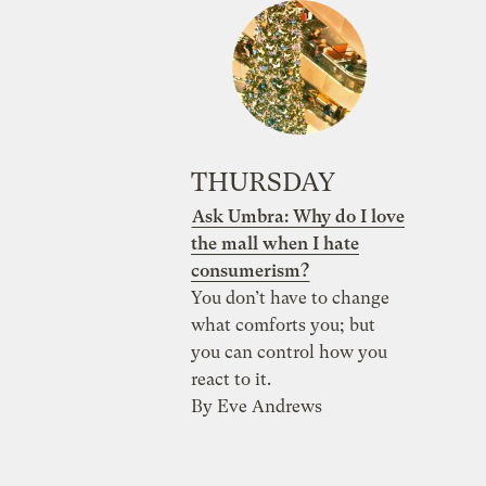
THURSDAY
Ask Umbra: Why do I love
the mall when I hate
consumerism?
You don’t have to change
what comforts you; but
you can control how you
react to it.
By Eve Andrews