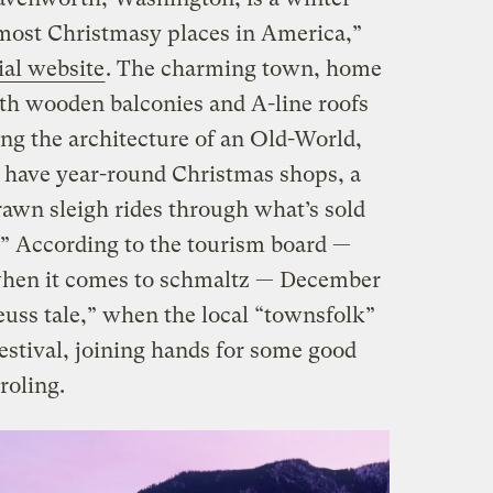
most Christmasy places in America,”
cial website
. The charming town, home
with wooden balconies and A-line roofs
ing the architecture of an Old-World,
e have year-round Christmas shops, a
rawn sleigh rides through what’s sold
.” According to the tourism board —
when it comes to schmaltz — December
euss tale,” when the local “townsfolk”
festival, joining hands for some good
roling
.