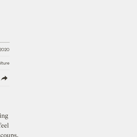
 2020
lture
lish
oing
feel
 coups,