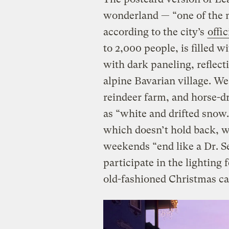
wonderland — “one of the 
according to the city’s
offi
to 2,000 people, is filled 
with dark paneling, reflect
alpine Bavarian village. W
reindeer farm, and horse-d
as “white and drifted snow
which doesn’t hold back, 
weekends “end like a Dr. S
participate in the lighting 
old-fashioned Christmas ca