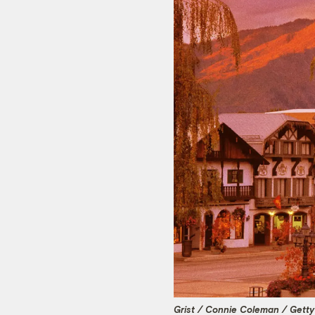
Grist / Connie Coleman / Gett