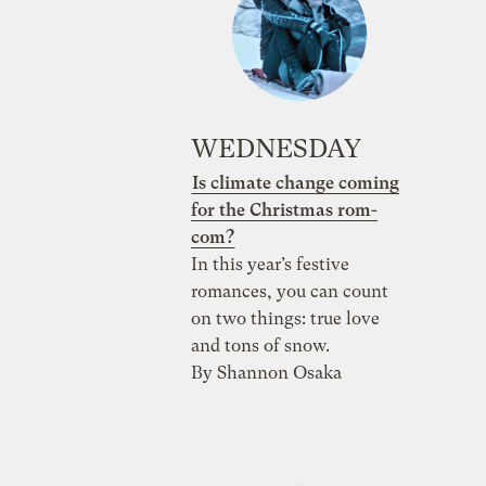
WEDNESDAY
Is climate change coming
for the Christmas rom-
com?
In this year’s festive
romances, you can count
on two things: true love
and tons of snow.
By Shannon Osaka