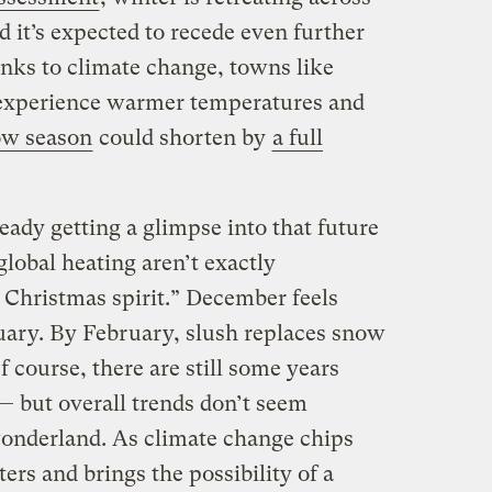
 it’s expected to recede even further
nks to climate change, towns like
 experience warmer temperatures and
ow season
could shorten by
a full
ady getting a glimpse into that future
 global heating aren’t exactly
Christmas spirit.” December feels
anuary. By February, slush replaces snow
course, there are still some years
— but overall trends don’t seem
onderland. As climate change chips
ters and brings
the
possibility of a