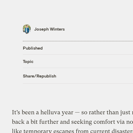
Joseph Winters
Published
Topic
Share/Republish
It’s been a helluva year — so rather than just
back a bit further and seeking comfort via no
like temporary escapes from current disaster