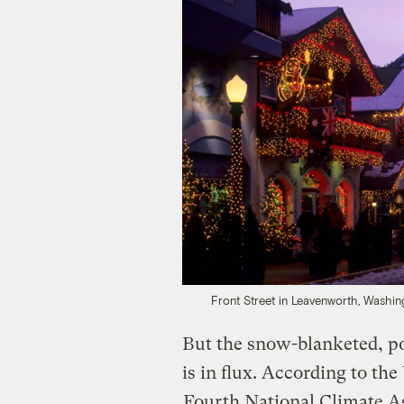
Front Street in Leavenworth, Washin
But
the snow-blanketed, po
is in flux. According to th
Fourth National Climate 