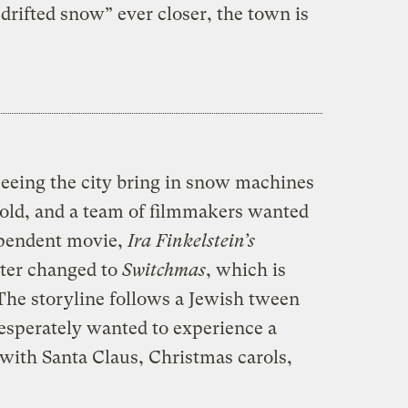
drifted snow” ever closer, the town is
seeing the city bring in snow machines
s old, and a team of filmmakers wanted
ependent movie,
Ira Finkelstein’s
ater changed to
Switchmas
, which is
) The storyline follows a Jewish tween
desperately wanted to experience a
ith Santa Claus, Christmas carols,