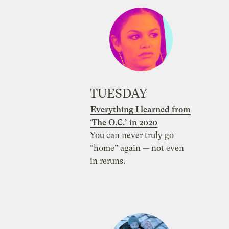
TUESDAY
Everything I learned from
‘The O.C.’ in 2020
You can never truly go
“home” again — not even
in reruns.