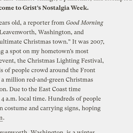
ome to Grist’s
Nostalgia Week
.
ars old, a reporter from
Good Morning
 Leavenworth, Washington, and
e ultimate Christmas town.” It was 2007,
ng a spot on my hometown’s most
event, the Christmas Lighting Festival,
s of people crowd around the Front
f a million red-and-green Christmas
on. Due to the East Coast time
at 4 a.m. local time. Hundreds of people
 costume and carrying signs,
hoping
m
.
avenworth, Washington, is a winter