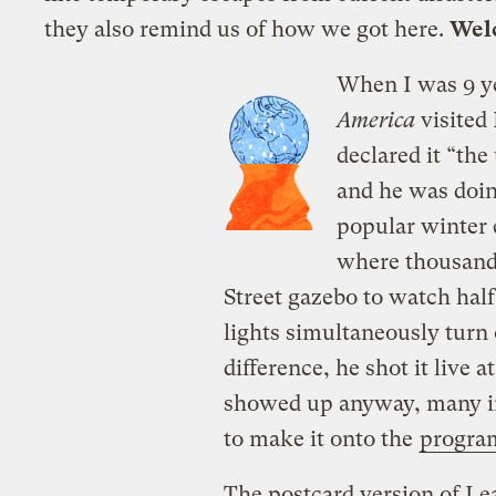
they also remind us of how we got here.
Welc
When I was 9 ye
America
visited
declared it “th
and he was doi
popular winter 
where thousand
Street gazebo to watch hal
lights simultaneously turn 
difference, he shot it live 
showed up anyway, many in
to make
it onto the
progra
The postcard version of Le