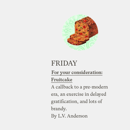
FRIDAY
For your consideration:
Fruitcake
A callback to a pre-modern
era, an exercise in delayed
gratification, and lots of
brandy.
By L.V. Anderson