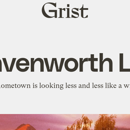
Grist
home
venworth 
metown is looking less and less like a 