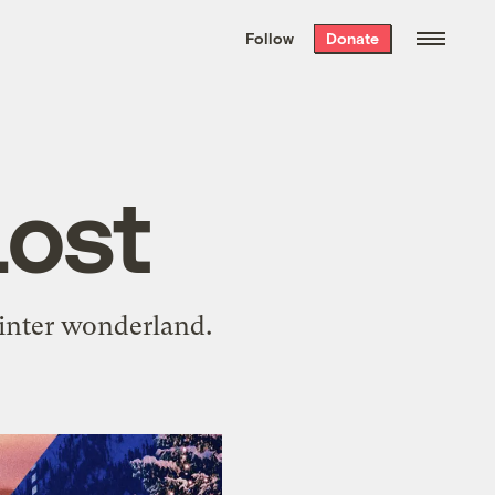
We hand-package
the week’s best
Follow
Donate
Grist stories
. Delivered free every
Saturday morning.
Lost
winter wonderland.