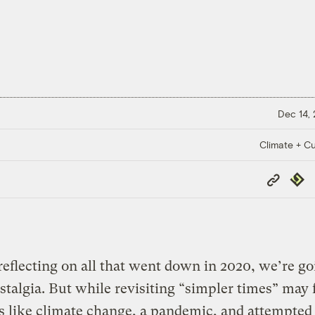
Dec 14,
Climate + Cu
Copy
Repub
Link
 reflecting on all that went down in 2020, we’re g
stalgia. But while revisiting “simpler times” may 
s like climate change, a pandemic, and attempted