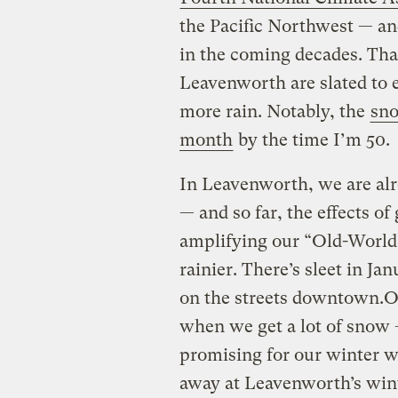
the Pacific Northwest — and
in the coming decades. Tha
Leavenworth are slated to
more rain. Notably, the
sn
month
by the time I’m 50.
In Leavenworth, we are alre
— and so far, the effects of
amplifying our “Old-World 
rainier. There’s sleet in J
on the streets downtown.Of 
when we get a lot of snow 
promising for our winter w
away at Leavenworth’s win