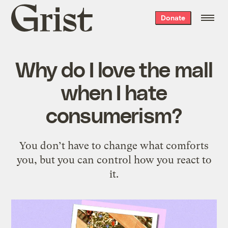
Grist
Donate
home
Why do I love the mall
when I hate
consumerism?
You don’t have to change what comforts
you, but you can control how you react to
it.