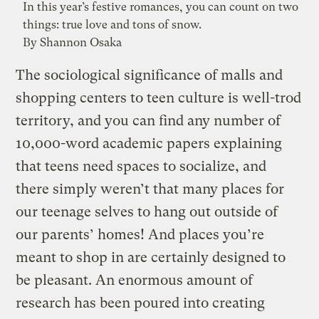
In this year’s festive romances, you can count on two
things: true love and tons of snow.
By Shannon Osaka
The sociological significance of malls and
shopping centers to teen culture is well-trod
territory, and you can find any number of
10,000-word academic papers explaining
that teens need spaces to socialize, and
there simply weren’t that many places for
our teenage selves to hang out outside of
our parents’ homes! And places you’re
meant to shop in are certainly designed to
be pleasant. An enormous amount of
research has been poured into creating