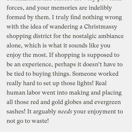
forces, and your memories are indelibly
formed by them. I truly find nothing wrong
with the idea of wandering a Christmassy
shopping district for the nostalgic ambiance
alone, which is what it sounds like you
enjoy the most. If shopping is supposed to
be an experience, perhaps it doesn’t have to
be tied to buying things. Someone worked
really hard to set up those lights! Real
human labor went into making and placing
all those red and gold globes and evergreen
sashes! It arguably
needs
your enjoyment to
not go to waste!