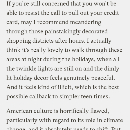
If you’re still concerned that you won’t be
able to resist the call to pull out your credit
card, may I recommend meandering
through those painstakingly decorated
shopping districts after hours. I actually
think it’s really lovely to walk through these
areas at night during the holidays, when all
the twinkle lights are still on and the dimly
lit holiday decor feels genuinely peaceful.
And it feels kind of illicit, which is the best
possible callback to
simpler teen times
.
American culture is horrifically flawed,
particularly with regard to its role in climate
change, and it absolutely needs to shift. But