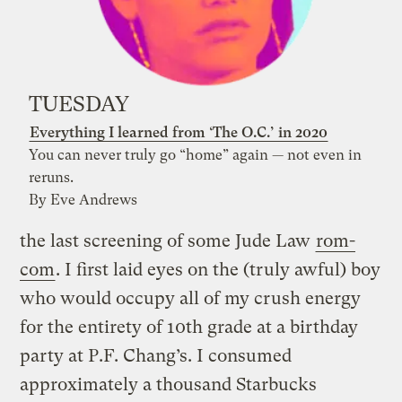
TUESDAY
Everything I learned from ‘The O.C.’ in 2020
You can never truly go “home” again — not even in
reruns.
By Eve Andrews
the last screening of some Jude Law
rom-
com
. I first laid eyes on the (truly awful) boy
who would occupy all of my crush energy
for the entirety of 10th grade at a birthday
party at P.F. Chang’s. I consumed
approximately a thousand Starbucks