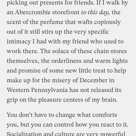
picking out presents for friends. If I walk by
an Abercrombie storefront
to this day,
the
scent of the perfume that wafts copiously
out of it still stirs up the very specific
intimacy I had with my friend who used to
work there. The solace of these chain stores
themselves, the orderliness and warm lights
and promise of some new little treat to help
make up for the misery of December in
Western Pennsylvania has not released its
grip on the pleasure centers of my brain.
You don’t have to change what comforts
you, but you can control how you react to it.
Socialization and culture are very powerful