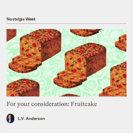
Nostalgia Week
For your consideration: Fruitcake
L.V. Anderson