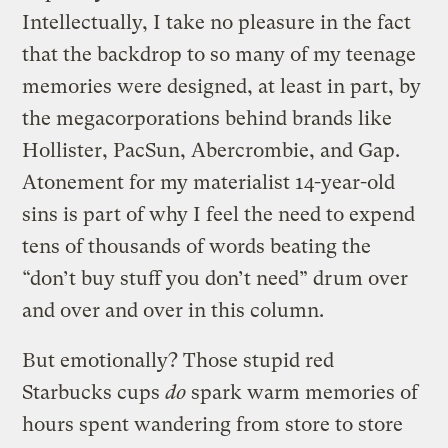
Intellectually, I take no pleasure in the fact
that the backdrop to so many of my teenage
memories were designed, at least in part, by
the megacorporations behind brands like
Hollister, PacSun, Abercrombie, and Gap.
Atonement for my materialist 14-year-old
sins is part of why I feel the need to expend
tens of thousands of words beating the
“don’t buy stuff you don’t need” drum over
and over and over in this column.
But emotionally? Those stupid red
Starbucks cups
do
spark warm memories of
hours spent wandering from store to store