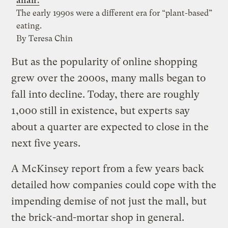
affair.
The early 1990s were a different era for “plant-based”
eating.
By Teresa Chin
But as the popularity of online shopping
grew over the 2000s, many malls began to
fall into decline. Today, there are roughly
1,000 still in existence, but experts say
about a quarter are expected to close in the
next five years.
A McKinsey report from a few years back
detailed how companies could cope with the
impending demise of not just the mall, but
the brick-and-mortar shop in general.