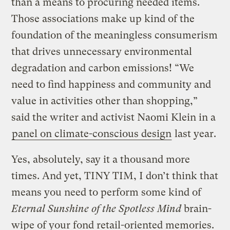
than a means to procuring needed items.
Those associations make up kind of the
foundation of the meaningless consumerism
that drives unnecessary environmental
degradation and carbon emissions! “We
need to find happiness and community and
value in activities other than shopping,”
said the writer and activist Naomi Klein in a
panel on climate-conscious design
last year.
Yes, absolutely, say it a thousand more
times. And yet, TINY TIM, I don’t think that
means you need to perform some kind of
Eternal Sunshine of the Spotless Mind
brain-
wipe of your fond retail-oriented memories.