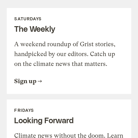
SATURDAYS
The Weekly
A weekend roundup of Grist stories,
handpicked by our editors. Catch up
on the climate news that matters.
Sign up
FRIDAYS
Looking Forward
Climate news without the doom. Learn