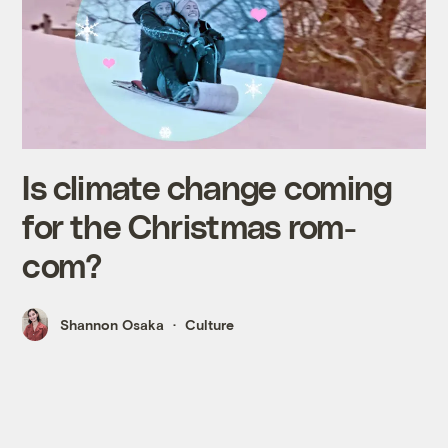
Is climate change coming
for the Christmas rom-
com?
Shannon Osaka
Culture