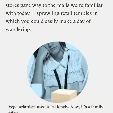
stores gave way to the malls we’re familiar
with today — sprawling retail temples in
which you could easily make a day of
wandering
.
Vegetarianism used to be lonely. Now, it’s a family