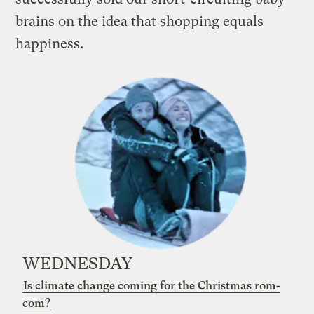
brains on the idea that shopping equals
happiness
.
WEDNESDAY
Is climate change coming for the Christmas rom-
com?