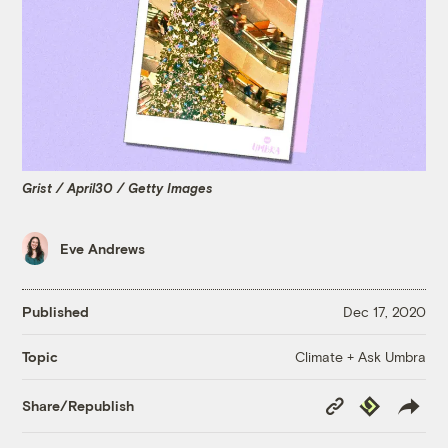
Grist / April30 / Getty Images
Eve Andrews
Published
Dec 17, 2020
Climate + Ask Umbra
Topic
Copy
Republish
Share/Republish
Link