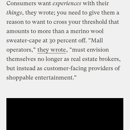
Consumers want
experiences
with their
things
, they wrote; you need to give them a
reason to want to cross your threshold that
amounts to more than a merino wool
sweater-cape at 30 percent off. “Mall
operators,”
they wrote
, “must envision
themselves no longer as real estate brokers,
but instead as customer-facing providers of
shoppable entertainment.”