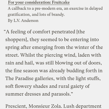
For your consideration: Fruitcake
A callback to a pre-modern era, an exercise in delayed
gratification, and lots of brandy.
By L.V. Anderson
“A feeling of comfort penetrated [the
shoppers], they seemed to be entering into
spring after emerging from the winter of the
street. Whilst the piercing wind, laden with
rain and hail, was still blowing out of doors,
the fine season was already budding forth in
The Paradise galleries, with the light stuffs,
soft flowery shades and rural gaiety of
summer dresses and parasols.”
Prescient, Monsieur Zola. Lush department