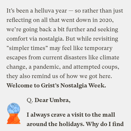
It’s been a helluva year — so rather than just
reflecting on all that went down in 2020,
we’re going back a bit further and seeking
comfort via nostalgia. But while revisiting
“simpler times” may feel like temporary
escapes from current disasters like climate
change, a pandemic, and attempted coups,
they also remind us of how we got here.
Welcome to Grist’s
Nostalgia Week
.
Q.
Dear Umbra,
I always crave a visit to the mall
around the holidays. Why do I find