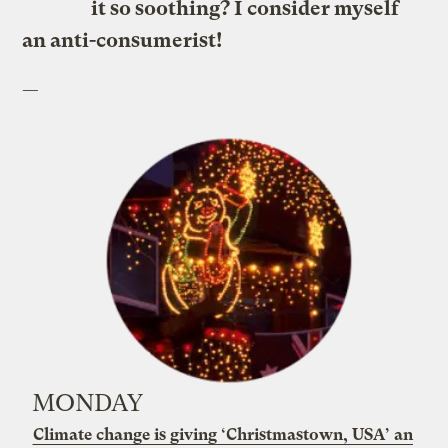
it so soothing? I consider myself
an anti-consumerist!
—
MONDAY
Climate change is giving ‘Christmastown, USA’ an