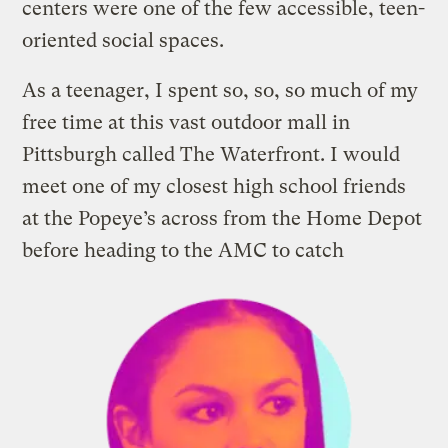
centers were one of the few accessible, teen-
oriented social spaces.
As a teenager, I spent so, so, so much of my
free time at this vast outdoor mall in
Pittsburgh called The Waterfront. I would
meet one of my closest high school friends
at the Popeye’s across from the Home Depot
before heading to
the AMC to catch