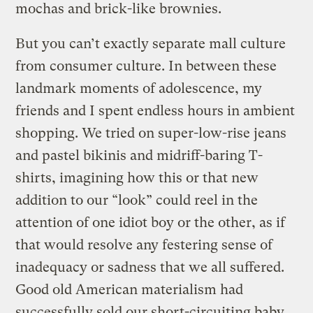
mochas and brick-like brownies.
But you can’t exactly separate mall culture
from consumer culture. In between these
landmark moments of adolescence, my
friends and I spent endless hours in ambient
shopping. We tried on super-low-rise jeans
and pastel bikinis and midriff-baring T-
shirts, imagining how this or that new
addition to our “look” could reel in the
attention of one idiot boy or the other, as if
that would resolve any festering sense of
inadequacy or sadness that we all suffered.
Good old American materialism had
successfully sold our short-circuiting baby