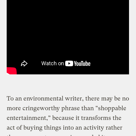
To an environmental writer, there may be no
more cringeworthy phrase than “shoppable
entertainment,” because it transforms the
act of buying things into an activity rather