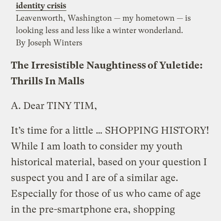
identity crisis
Leavenworth, Washington — my hometown — is
looking less and less like a winter wonderland.
By Joseph Winters
The Irresistible Naughtiness of Yuletide:
Thrills In Malls
A.
Dear TINY TIM,
It’s time for a little … SHOPPING HISTORY!
While I am loath to consider my youth
historical material, based on your question I
suspect you and I are of a similar age.
Especially for those of us who came of age
in the pre-smartphone era, shopping