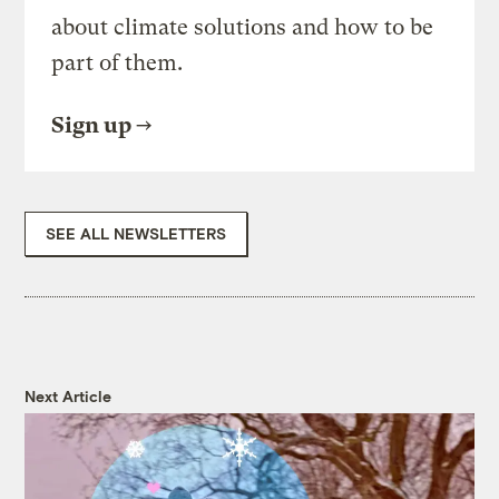
about climate solutions and how to be
part of them.
Sign up
SEE ALL NEWSLETTERS
Next Article