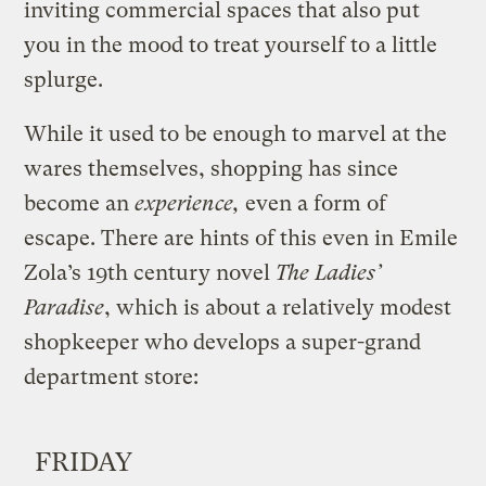
inviting commercial spaces that also put
you in the mood to treat yourself to a little
splurge.
While it used to be enough to marvel at the
wares themselves, shopping has since
become an
experience,
even a form of
escape. There are hints of this even in Emile
Zola’s 19th century novel
The Ladies’
Paradise
, which is about a relatively modest
shopkeeper who develops a super-grand
department store
:
FRIDAY