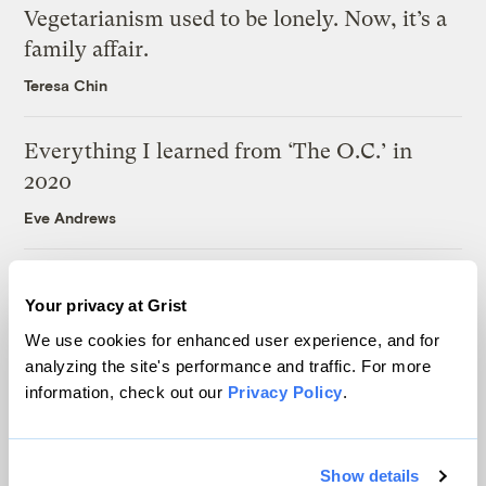
Vegetarianism used to be lonely. Now, it’s a
family affair.
Teresa Chin
Everything I learned from ‘The O.C.’ in
2020
Eve Andrews
Climate change is giving ‘Christmastown,
Your privacy at Grist
USA’ an identity crisis
We use cookies for enhanced user experience, and for
Joseph Winters
analyzing the site's performance and traffic. For more
information, check out our
Privacy Policy
.
Latest
Show details