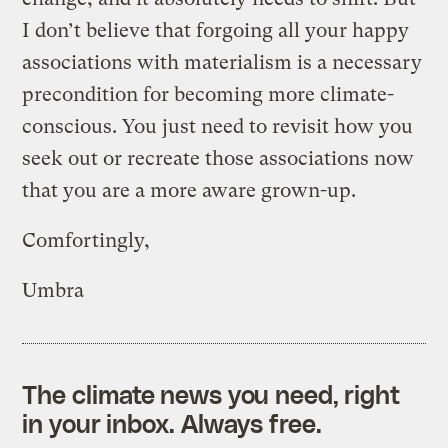
I don’t believe that forgoing all your happy
associations with materialism is a necessary
precondition for becoming more climate-
conscious. You just need to revisit how you
seek out or recreate those associations now
that you are a more aware grown-up.
Comfortingly,
Umbra
The climate news you need, right
in your inbox. Always free.