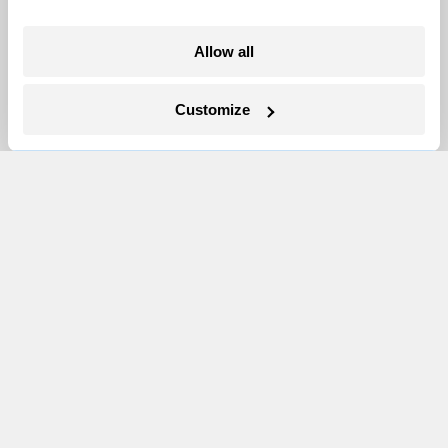
Allow all
Customize
In Montana, a controversial $2B pipeline
hits a speed bump
Ellis Juhlin
Your gas car works fine. Consider an EV
anyway, scientists say.