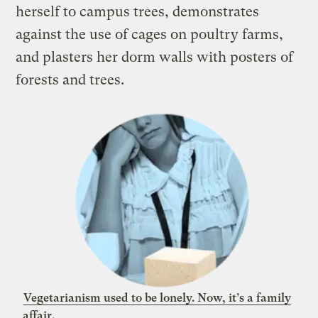
herself to campus trees, demonstrates
against the use of cages on poultry farms,
and plasters her dorm walls with posters of
forests and trees
.
Vegetarianism used to be lonely. Now, it’s a family
affair.