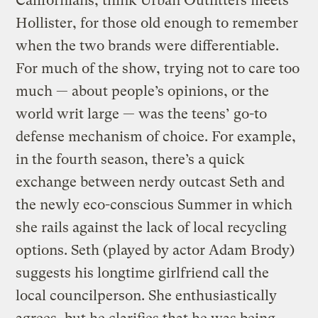
Californians; think Urban Outfitters meets
Hollister, for those old enough to remember
when the two brands were differentiable.
For much of the show, trying not to care too
much — about people’s opinions, or the
world writ large — was the teens’ go-to
defense mechanism of choice. For example,
in the fourth season, there’s a quick
exchange between nerdy outcast Seth and
the newly eco-conscious Summer in which
she rails against the lack of local recycling
options. Seth (played by actor Adam Brody)
suggests his longtime girlfriend call the
local councilperson. She enthusiastically