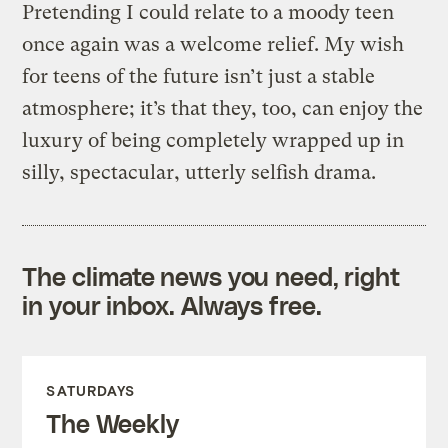
Pretending I could relate to a moody teen
once again was a welcome relief. My wish
for teens of the future isn’t just a stable
atmosphere; it’s that they, too, can enjoy the
luxury of being completely wrapped up in
silly, spectacular, utterly selfish drama.
The climate news you need, right
in your inbox. Always free.
SATURDAYS
The Weekly