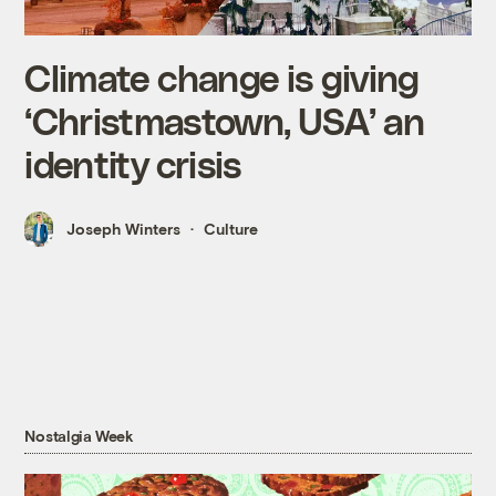
Climate change is giving
‘Christmastown, USA’ an
identity crisis
Joseph Winters
Culture
Nostalgia Week