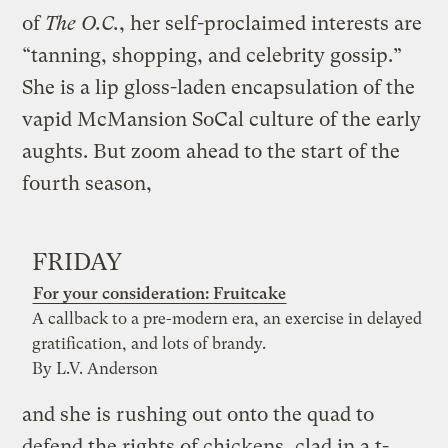
of
The O.C.
, her self-proclaimed interests are
“tanning, shopping, and celebrity gossip.”
She is a lip gloss-laden encapsulation of the
vapid McMansion SoCal culture of the early
aughts. But zoom ahead to the start of the
fourth season
,
FRIDAY
For your consideration: Fruitcake
A callback to a pre-modern era, an exercise in delayed
gratification, and lots of brandy.
By L.V. Anderson
and she is rushing out onto the quad to
defend the rights of chickens, clad in a t-