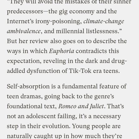
“They will avoid the mistakes of their sinner
predecessors—the gig economy and the
Internet’s irony-poisoning,
climate-change
ambivalence
, and millennial listlessness.”
But her review also goes on to describe the
ways in which
Euphoria
contradicts this
expectation, reveling in the dark and drug-
addled dysfunction of Tik-Tok era teens.
Self-absorption is a fundamental feature of
teen dramas, going back to the genre’s
foundational text,
Romeo and Juliet
. That’s
not an adolescent failing, it’s a necessary
step in their evolution. Young people are
naturally caught up in how much they’re