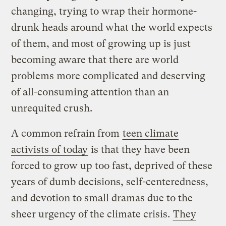
changing, trying to wrap their hormone-
drunk heads around what the world expects
of them, and most of growing up is just
becoming aware that there are world
problems more complicated and deserving
of all-consuming attention than an
unrequited crush.
A common refrain from
teen climate
activists of today
is that they have been
forced to grow up too fast, deprived of these
years of dumb decisions, self-centeredness,
and devotion to small dramas due to the
sheer urgency of the climate crisis.
They