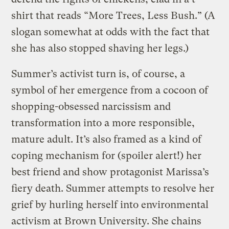
shirt that reads “More Trees, Less Bush.” (A
slogan somewhat at odds with the fact that
she has also stopped shaving her legs.)
Summer’s activist turn is, of course, a
symbol of her emergence from a cocoon of
shopping-obsessed narcissism and
transformation into a more responsible,
mature adult. It’s also framed as a kind of
coping mechanism for (spoiler alert!) her
best friend and show protagonist Marissa’s
fiery death. Summer attempts to resolve her
grief by hurling herself into environmental
activism at Brown University. She chains