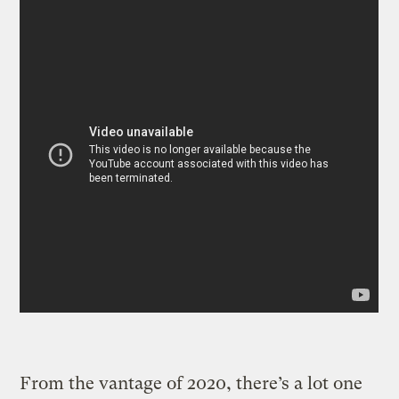
From the vantage of 2020, there’s a lot one