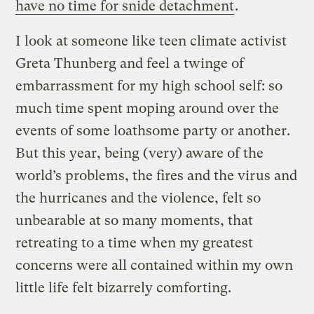
have no time for snide detachment
.
I look at someone like teen climate activist
Greta Thunberg and feel a twinge of
embarrassment for my high school self: so
much time spent moping around over the
events of some loathsome party or another.
But this year, being (very) aware of the
world’s problems, the fires and the virus and
the hurricanes and the violence, felt so
unbearable at so many moments, that
retreating to a time when my greatest
concerns were all contained within my own
little life felt bizarrely comforting.