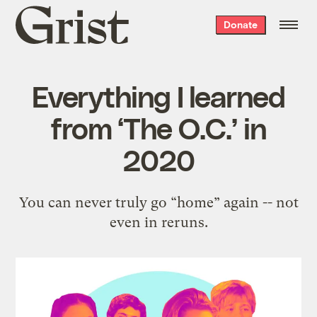
Grist
Donate
home
Everything I learned
from ‘The O.C.’ in
2020
You can never truly go “home” again -- not
even in reruns.