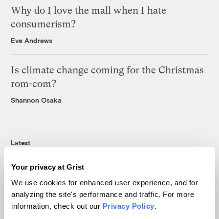
Why do I love the mall when I hate
consumerism?
Eve Andrews
Is climate change coming for the Christmas
rom-com?
Shannon Osaka
Latest
Your privacy at Grist
We use cookies for enhanced user experience, and for
analyzing the site's performance and traffic. For more
information, check out our
Privacy Policy
.