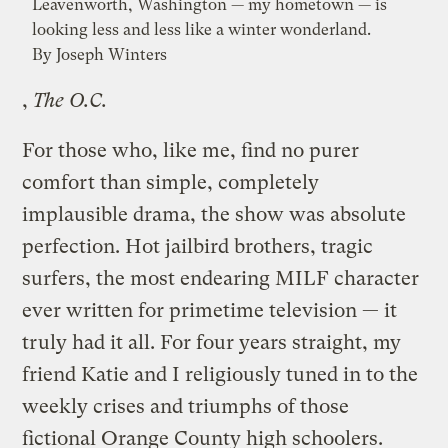
Leavenworth, Washington — my hometown — is
looking less and less like a winter wonderland.
By Joseph Winters
,
The O.C.
For those who, like me, find no purer
comfort than simple, completely
implausible drama, the show was absolute
perfection. Hot jailbird brothers, tragic
surfers, the most endearing MILF character
ever written for primetime television — it
truly had it all. For four years straight, my
friend Katie and I religiously tuned in to the
weekly crises and triumphs of those
fictional Orange County high schoolers.