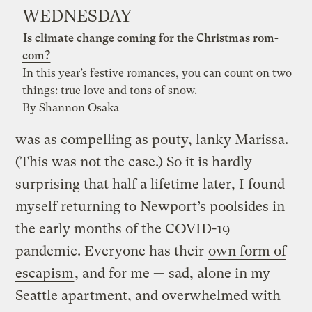
WEDNESDAY
Is climate change coming for the Christmas rom-
com?
In this year’s festive romances, you can count on two
things: true love and tons of snow.
By Shannon Osaka
was as compelling as pouty, lanky Marissa.
(This was not the case.) So it is hardly
surprising that half a lifetime later, I found
myself returning to Newport’s poolsides in
the early months of the COVID-19
pandemic. Everyone has their
own form of
escapism
, and for me — sad, alone in my
Seattle apartment, and overwhelmed with