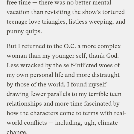
free time — there was no better mental
vacation than revisiting the show’s tortured
teenage love triangles, listless weeping, and
punny quips.
But I returned to the O.C. a more complex
woman than my younger self, thank God.
Less wracked by the self-inflicted woes of
my own personal life and more distraught
by those of the world, I found myself
drawing fewer parallels to my terrible teen
relationships and more time fascinated by
how the characters come to terms with real-
world conflicts — including, ugh, climate
change
.