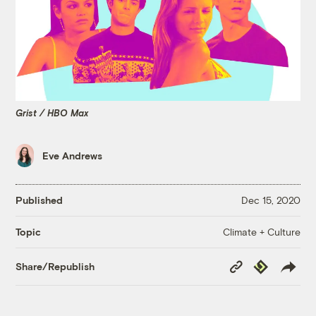
Grist / HBO Max
Eve Andrews
Published
Dec 15, 2020
Climate + Culture
Topic
Copy
Republish
Share/Republish
Link