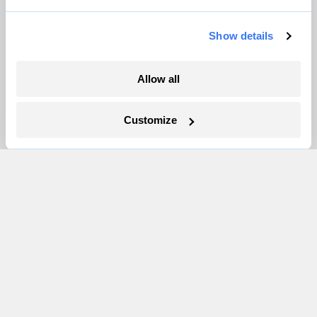
Show details
Allow all
Your gas car works fine. Consider an EV
anyway, scientists say.
Customize
Tik Root
Inside the nearly 5-month labor lockout at
an Indiana refinery
Juanpablo Ramirez-Franco
In a first, Utah got more power from solar
than any other source