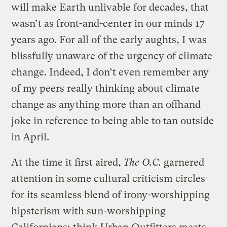
will make Earth unlivable for decades, that
wasn’t as front-and-center in our minds 17
years ago. For all of the early aughts, I was
blissfully unaware of the urgency of climate
change. Indeed, I don’t even remember any
of my peers really thinking about climate
change as anything more than an offhand
joke in reference to being able to tan outside
in April.
At the time it first aired,
The O.C.
garnered
attention in some cultural criticism circles
for its seamless blend of irony-worshipping
hipsterism with sun-worshipping