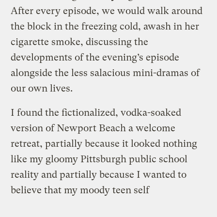
After every episode, we would walk around
the block in the freezing cold, awash in her
cigarette smoke, discussing the
developments of the evening’s episode
alongside the less salacious mini-dramas of
our own lives.
I found the fictionalized, vodka-soaked
version of Newport Beach a welcome
retreat, partially because it looked nothing
like my gloomy Pittsburgh public school
reality and partially because I wanted to
believe that my
moody teen self