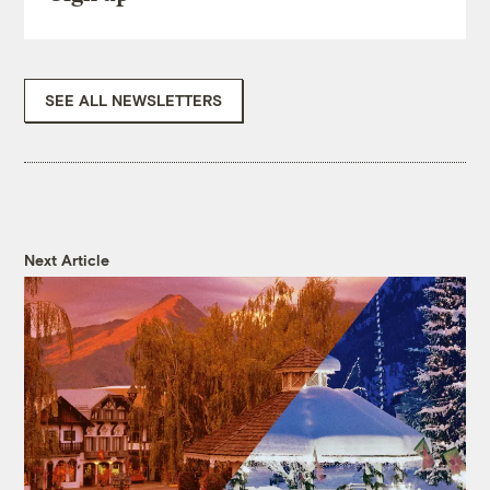
SEE ALL NEWSLETTERS
Next Article