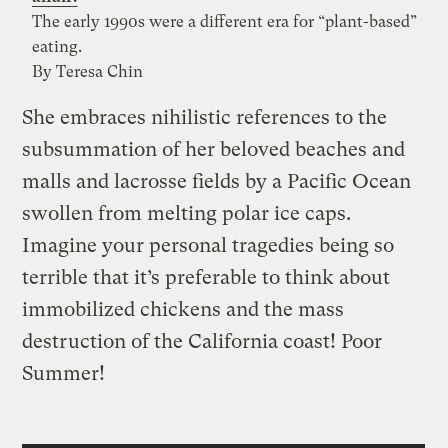
The early 1990s were a different era for “plant-based”
eating.
By Teresa Chin
She embraces nihilistic references to the
subsummation of her beloved beaches and
malls and lacrosse fields by a Pacific Ocean
swollen from melting polar ice caps.
Imagine your personal tragedies being so
terrible that it’s preferable to think about
immobilized chickens and the mass
destruction of the California coast! Poor
Summer!