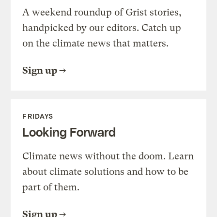
A weekend roundup of Grist stories,
handpicked by our editors. Catch up
on the climate news that matters.
Sign up
FRIDAYS
Looking Forward
Climate news without the doom. Learn
about climate solutions and how to be
part of them.
Sign up