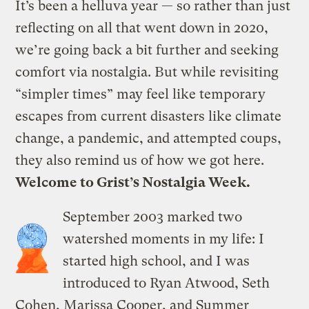
It’s been a helluva year — so rather than just
reflecting on all that went down in 2020,
we’re going back a bit further and seeking
comfort via nostalgia. But while revisiting
“simpler times” may feel like temporary
escapes from current disasters like climate
change, a pandemic, and attempted coups,
they also remind us of how we got here.
Welcome to Grist’s
Nostalgia Week
.
September 2003 marked two
watershed moments in my life: I
started high school, and I was
introduced to Ryan Atwood, Seth
Cohen, Marissa Cooper, and Summer