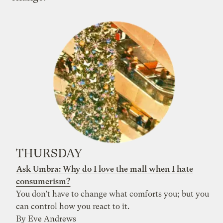
THURSDAY
Ask Umbra: Why do I love the mall when I hate
consumerism?
You don’t have to change what comforts you; but you
can control how you react to it.
By Eve Andrews