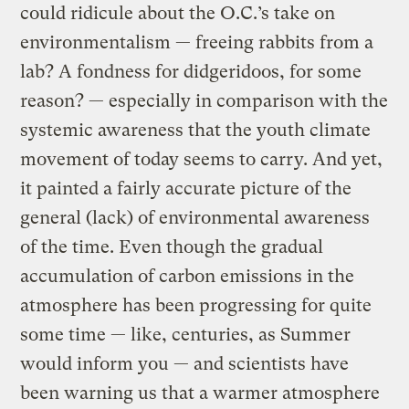
could ridicule about the O.C.’s take on
environmentalism — freeing rabbits from a
lab? A fondness for didgeridoos, for some
reason? — especially in comparison with the
systemic awareness that the youth climate
movement of today seems to carry. And yet,
it painted a fairly accurate picture of the
general (lack) of environmental awareness
of the time. Even though the gradual
accumulation of carbon emissions in the
atmosphere has been progressing for quite
some time — like, centuries, as Summer
would inform you — and scientists have
been warning us that a warmer atmosphere