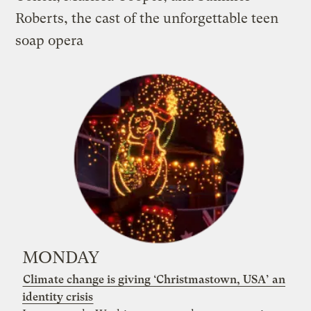
Roberts, the cast of the unforgettable teen
soap
opera
MONDAY
Climate change is giving ‘Christmastown, USA’ an
identity crisis