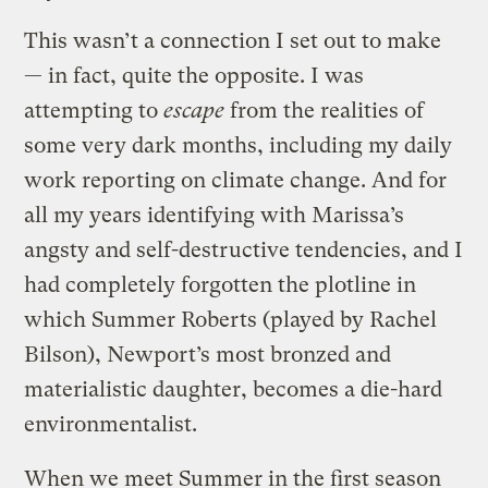
This wasn’t a connection I set out to make
— in fact, quite the opposite. I was
attempting to
escape
from the realities of
some very dark months, including my daily
work reporting on climate change. And for
all my years identifying with Marissa’s
angsty and self-destructive tendencies, and I
had completely forgotten the plotline in
which Summer Roberts (played by Rachel
Bilson), Newport’s most bronzed and
materialistic daughter, becomes a die-hard
environmentalist.
When we meet Summer in the first season