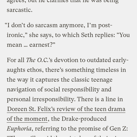
agrees, but he clarifies that he was being
sarcastic.
“I don’t do sarcasm anymore, I’m post-
ironic,” she says, to which Seth replies: “You
mean … earnest?”
For all
The O.C.
’s devotion to outdated early-
aughts ethos, there’s something timeless in
the way it captures the classic teenage
navigation of social responsibility and
personal irresponsibility. There is a line in
Doreen St. Felix’s review of the teen drama
of the moment
, the Drake-produced
Euphoria
, referring to the promise of Gen Z: