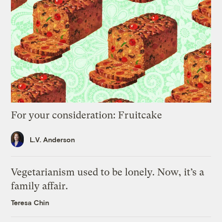
For your consideration: Fruitcake
L.V. Anderson
Vegetarianism used to be lonely. Now, it’s a
family affair.
Teresa Chin