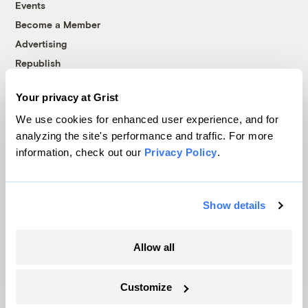
Events
Become a Member
Advertising
Republish
Accessibility
Your privacy at Grist
Follow us on Facebook
Follow us on Twitter
Follow us on Instagram
Follow us on YouTube
Follow us on Bluesky
We use cookies for enhanced user experience, and for
analyzing the site's performance and traffic. For more
© 1999-2026 Grist Magazine, Inc. All rights reserved.
information, check out our
Privacy Policy
.
Grist is powered by
WordPress VIP
.
Terms of Use
|
Privacy Policy
Show details
Allow all
Customize