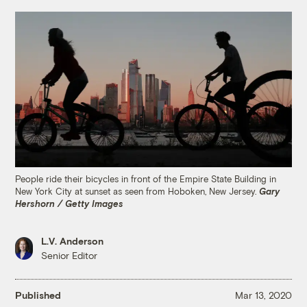
People ride their bicycles in front of the Empire State Building in
New York City at sunset as seen from Hoboken, New Jersey.
Gary
Hershorn / Getty Images
L.V. Anderson
Senior Editor
Published
Mar 13, 2020