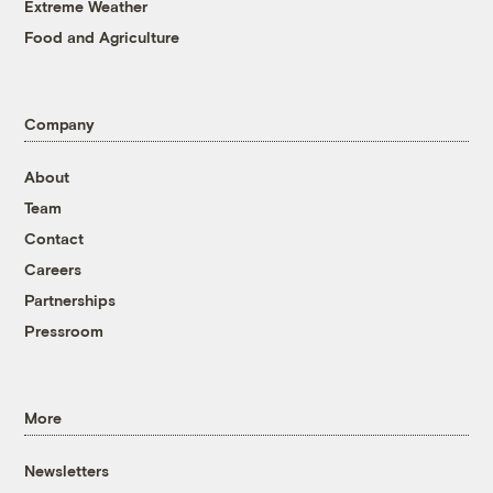
Extreme Weather
Food and Agriculture
Company
About
Team
Contact
Careers
Partnerships
Pressroom
More
Newsletters