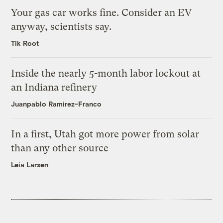
Your gas car works fine. Consider an EV
anyway, scientists say.
Tik Root
Inside the nearly 5-month labor lockout at
an Indiana refinery
Juanpablo Ramirez-Franco
In a first, Utah got more power from solar
than any other source
Leia Larsen