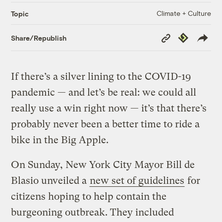
Climate + Culture
Topic
Copy
Republish
Share/Republish
Link
If there’s a silver lining to the COVID-19
pandemic — and let’s be real: we could all
really use a win right now — it’s that there’s
probably never been a better time to ride a
bike in the Big Apple.
On Sunday, New York City Mayor Bill de
Blasio unveiled a
new set of guidelines
for
citizens hoping to help contain the
burgeoning outbreak. They included