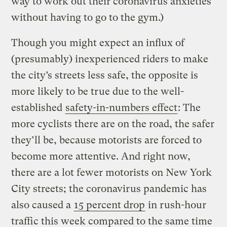
way to work out their coronavirus anxieties
without having to go to the gym.)
Though you might expect an influx of
(presumably) inexperienced riders to make
the city’s streets less safe, the opposite is
more likely to be true due to the well-
established
safety-in-numbers effect
: The
more cyclists there are on the road, the safer
they’ll be, because motorists are forced to
become more attentive. And right now,
there are a lot fewer motorists on New York
City streets; the coronavirus pandemic has
also caused a
15 percent drop
in rush-hour
traffic this week compared to the same time