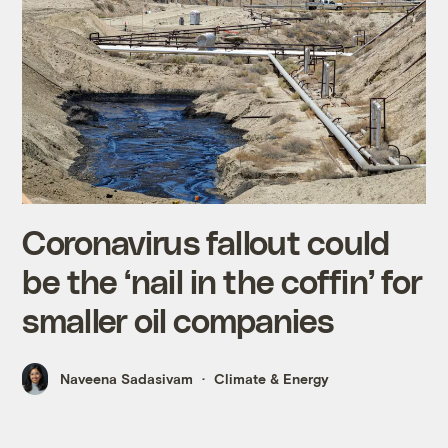
Coronavirus fallout could
be the ‘nail in the coffin’ for
smaller oil companies
Naveena Sadasivam
Climate & Energy