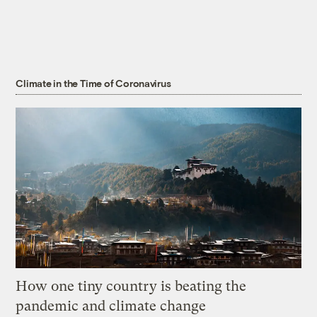
Climate in the Time of Coronavirus
How one tiny country is beating the
pandemic and climate change