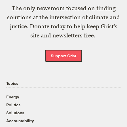
The only newsroom focused on finding
solutions at the intersection of climate and
justice. Donate today to help keep Grist’s
site and newsletters free.
Support Grist
Topics
Energy
Politics
Solutions
Accountability