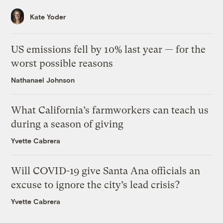
Kate Yoder
US emissions fell by 10% last year — for the
worst possible reasons
Nathanael Johnson
What California’s farmworkers can teach us
during a season of giving
Yvette Cabrera
Will COVID-19 give Santa Ana officials an
excuse to ignore the city’s lead crisis?
Yvette Cabrera