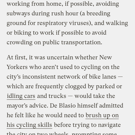
working from home, if possible, avoiding
subways during rush hour (a breeding
ground for respiratory viruses), and walking
or biking to work if possible to avoid
crowding on public transportation.
At first, it was uncertain whether New
Yorkers who aren’t used to cycling on the
city’s inconsistent network of bike lanes —
which are frequently clogged by parked or
idling cars
and trucks — would take the
mayor’s advice. De Blasio himself admitted
he felt like he would need to
brush up on
his cycling skills
before trying to navigate
the city on two wheels, prompting some