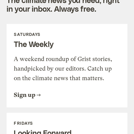
The climate news you need, right
in your inbox. Always free.
SATURDAYS
The Weekly
A weekend roundup of Grist stories,
handpicked by our editors. Catch up
on the climate news that matters.
Sign up
FRIDAYS
Looking Forward