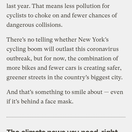
last year. That means less pollution for
cyclists to choke on and fewer chances of
dangerous collisions.
There’s no telling whether New York’s
cycling boom will outlast this coronavirus
outbreak, but for now, the combination of
more bikes and fewer cars is creating safer,
greener streets in the country’s biggest city.
And that’s something to smile about — even
if it’s behind a face mask.