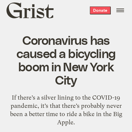
Grist
Donate
home
Coronavirus has
caused a bicycling
boom in New York
City
If there’s a silver lining to the COVID-19
pandemic, it’s that there’s probably never
been a better time to ride a bike in the Big
Apple.