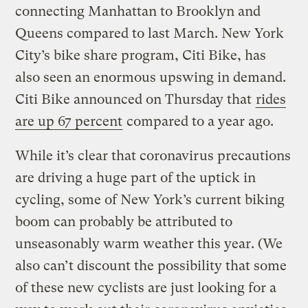
connecting Manhattan to Brooklyn and
Queens compared to last March. New York
City’s bike share program, Citi Bike, has
also seen an enormous upswing in demand.
Citi Bike announced on Thursday that
rides
are up 67 percent
compared to a year ago.
While it’s clear that coronavirus precautions
are driving a huge part of the uptick in
cycling, some of New York’s current biking
boom can probably be attributed to
unseasonably warm weather this year. (We
also can’t discount the possibility that some
of these new cyclists are just looking for a