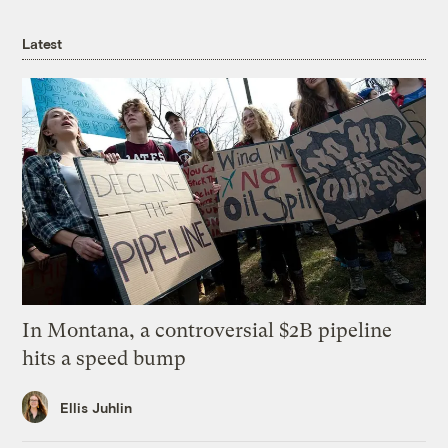
Latest
In Montana, a controversial $2B pipeline
hits a speed bump
Ellis Juhlin