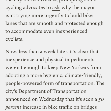
cycling advocates to
ask
why the mayor
isn’t trying more urgently to build bike
lanes that are smooth and protected enough
to accommodate even inexperienced
cyclists.
Now, less than a week later, it’s clear that
inexperience and physical impediments
weren’t enough to keep New Yorkers from
adopting a more hygienic, climate-friendly,
people-powered form of transportation. The
city’s Department of Transportation
announced
on Wednesday that it’s seen a
50
percent
increase in bike traffic on bridges