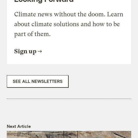
Climate news without the doom. Learn
about climate solutions and how to be
part of them.
Sign up
SEE ALL NEWSLETTERS
Next Article