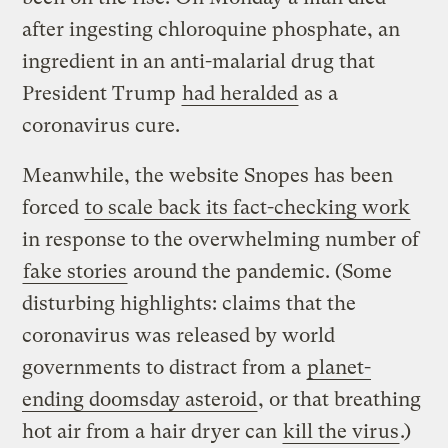
after ingesting chloroquine phosphate, an
ingredient in an anti-malarial drug that
President Trump
had heralded
as a
coronavirus cure.
Meanwhile, the website Snopes has been
forced
to scale back its fact-checking work
in response to the overwhelming number of
fake stories
around the pandemic. (Some
disturbing highlights: claims that the
coronavirus was released by world
governments to distract from a
planet-
ending doomsday asteroid
, or that breathing
hot air from a hair dryer can
kill the virus
.)