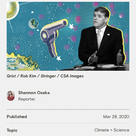
Grist / Rob Kim / Stringer / CSA Images
Shannon Osaka
Reporter
Published
Mar 28, 2020
Climate + Science
Topic