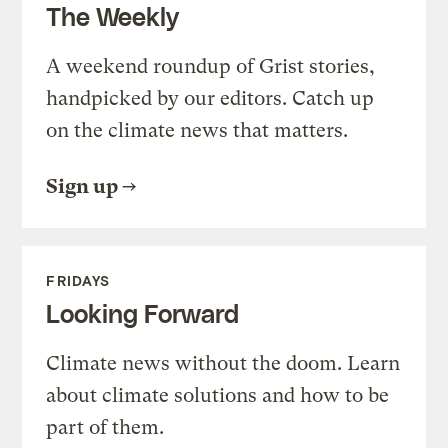
The Weekly
A weekend roundup of Grist stories,
handpicked by our editors. Catch up
on the climate news that matters.
Sign up
FRIDAYS
Looking Forward
Climate news without the doom. Learn
about climate solutions and how to be
part of them.