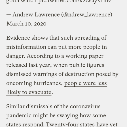
gotta watch
pic.twitter.com/x2ZsayVrmv
— Andrew Lawrence (@ndrew_lawrence)
March 10, 2020
Evidence shows that such spreading of
misinformation can put more people in
danger. According to a working paper
released last year, when public figures
dismissed warnings of destruction posed by
oncoming hurricanes,
people were less
likely to evacuate
.
Similar dismissals of the coronavirus
pandemic might be swaying how some
states respond. Twenty-four states
have yet