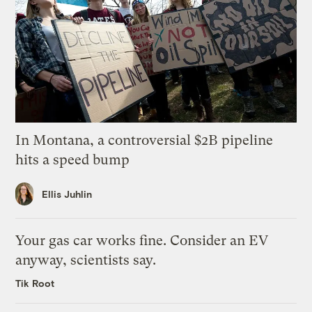
In Montana, a controversial $2B pipeline
hits a speed bump
Ellis Juhlin
Your gas car works fine. Consider an EV
anyway, scientists say.
Tik Root