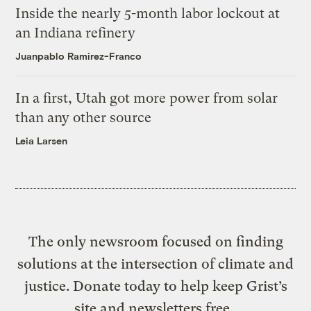
Inside the nearly 5-month labor lockout at
an Indiana refinery
Juanpablo Ramirez-Franco
In a first, Utah got more power from solar
than any other source
Leia Larsen
The only newsroom focused on finding
solutions at the intersection of climate and
justice. Donate today to help keep Grist’s
site and newsletters free.