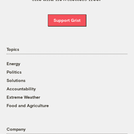
Support Grist
Topics
Energy
Politics
Solutions
Accountability
Extreme Weather
Food and Agriculture
Company