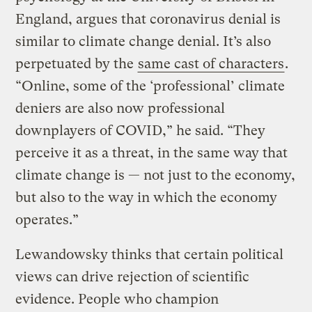
England, argues that coronavirus denial is
similar to climate change denial. It’s also
perpetuated by the
same cast of characters
.
“Online, some of the ‘professional’ climate
deniers are also now professional
downplayers of COVID,” he said. “They
perceive it as a threat, in the same way that
climate change is — not just to the economy,
but also to the way in which the economy
operates.”
Lewandowsky thinks that certain political
views can drive rejection of scientific
evidence. People who champion