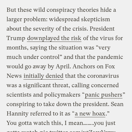
But these wild conspiracy theories hide a
larger problem: widespread skepticism
about the severity of the crisis. President
Trump
downplayed the risk
of the virus for
months, saying the situation was “very
much under control” and that the pandemic
would go away by April. Anchors on Fox
News
initially denied
that the coronavirus
was a significant threat, calling concerned
scientists and policymakers “
panic pushers
”
conspiring to take down the president. Sean
Hannity referred to it as “
a new hoax
.”
You gotta watch this, I mean……..you just