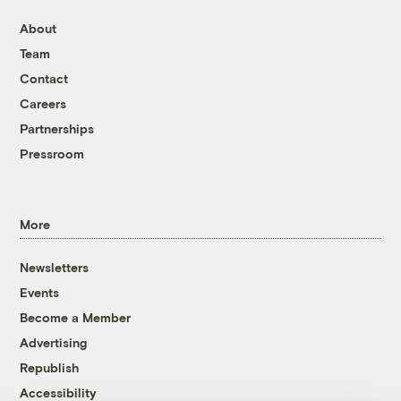
About
Team
Contact
Careers
Partnerships
Pressroom
More
Newsletters
Events
Become a Member
Advertising
Republish
Accessibility