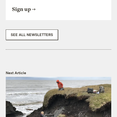
Sign up
SEE ALL NEWSLETTERS
Next Article