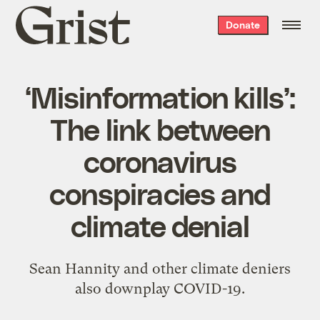
Grist
Donate
home
‘Misinformation kills’:
The link between
coronavirus
conspiracies and
climate denial
Sean Hannity and other climate deniers
also downplay COVID-19.