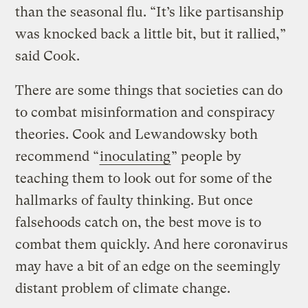
than the seasonal flu. “It’s like partisanship
was knocked back a little bit, but it rallied,”
said Cook.
There are some things that societies can do
to combat misinformation and conspiracy
theories. Cook and Lewandowsky both
recommend “
inoculating
” people by
teaching them to look out for some of the
hallmarks of faulty thinking. But once
falsehoods catch on, the best move is to
combat them quickly. And here coronavirus
may have a bit of an edge on the seemingly
distant problem of climate change.