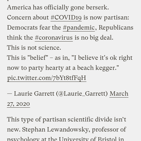
America has officially gone berserk.
Concern about
#COVID19
is now partisan:
Democrats fear the
#pandemic
, Republicans
think the
#coronavirus
is no big deal.
This is not science.
This is "belief" – as in, "I believe it's ok right
now to party hearty at a beach kegger."
pic.twitter.com/7bYt8tfFqH
— Laurie Garrett (@Laurie_Garrett)
March
27, 2020
This type of partisan scientific divide isn’t
new. Stephan Lewandowsky, professor of
psychology at the University of Bristol in