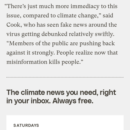
“There’s just much more immediacy to this
issue, compared to climate change,” said
Cook, who has seen fake news around the
virus getting debunked relatively swiftly.
“Members of the public are pushing back
against it strongly. People realize now that
misinformation kills people.”
The climate news you need, right
in your inbox. Always free.
SATURDAYS