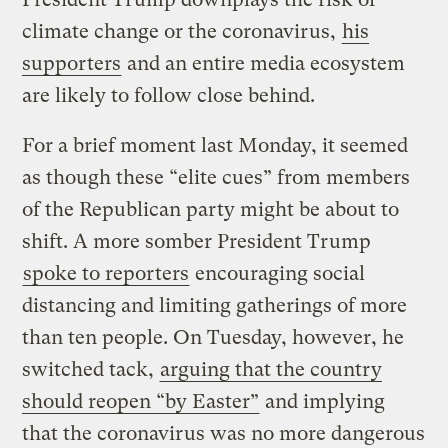
climate change or the coronavirus,
his
supporters
and an entire media ecosystem
are likely to follow close behind.
For a brief moment last Monday, it seemed
as though these “elite cues” from members
of the Republican party might be about to
shift. A more somber President Trump
spoke to reporters
encouraging social
distancing and limiting gatherings of more
than ten people. On Tuesday, however, he
switched tack,
arguing that the country
should reopen “by Easter”
and implying
that the coronavirus was no more dangerous