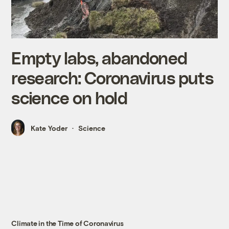
Empty labs, abandoned
research: Coronavirus puts
science on hold
Kate Yoder
Science
Climate in the Time of Coronavirus