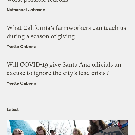
Nathanael Johnson
What California’s farmworkers can teach us
during a season of giving
Yvette Cabrera
Will COVID-19 give Santa Ana officials an
excuse to ignore the city’s lead crisis?
Yvette Cabrera
Latest