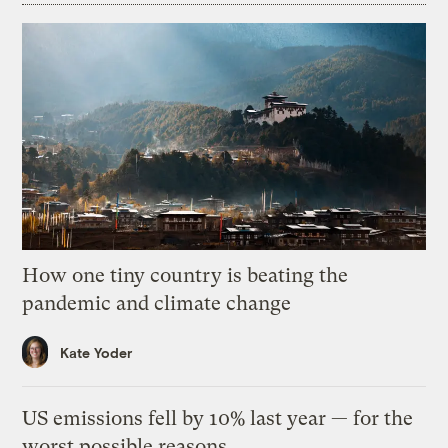
How one tiny country is beating the
pandemic and climate change
Kate Yoder
US emissions fell by 10% last year — for the
worst possible reasons