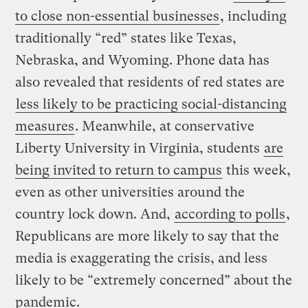
to close non-essential businesses
, including
traditionally “red” states like Texas,
Nebraska, and Wyoming. Phone data has
also revealed that residents of red states are
less likely to be practicing social-distancing
measures
. Meanwhile, at conservative
Liberty University in Virginia, students
are
being invited to return to campus
this week,
even as other universities around the
country lock down. And,
according to polls
,
Republicans are more likely to say that the
media is exaggerating the crisis, and less
likely to be “extremely concerned” about the
pandemic.