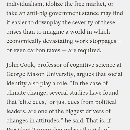
individualism, idolize the free market, or
take an anti-big government stance may find
it easier to downplay the severity of these
crises than to imagine a world in which
economically devastating work stoppages —
or even carbon taxes — are required.
John Cook, professor of cognitive science at
George Mason University, argues that social
identity also play a role. “In the case of
climate change, several studies have found
that ‘elite cues,’ or just cues from political
leaders, are one of the biggest drivers of
changes in attitudes,” he said. That is, if
President Trump downplays the risk of