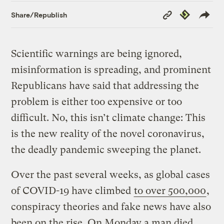
Copy
Republish
Share/Republish
Link
Scientific warnings are being ignored,
misinformation is spreading, and prominent
Republicans have said that addressing the
problem is either too expensive or too
difficult. No, this isn’t climate change: This
is the new reality of the novel coronavirus,
the deadly pandemic sweeping the planet.
Over the past several weeks, as global cases
of COVID-19 have climbed
to over 500,000
,
conspiracy theories and fake news have also
been on the rise. On Monday a man died