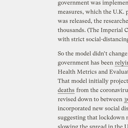
government was implementi
measures, which the U.K. pu
was released, the researche
thousands. (The Imperial C
with strict social-distanci
So the model didn’t change;
government has been
rely
Health Metrics and Evaluat
That model initially proje
deaths
from the coronaviru
revised down to between
3
incorporated new social dis
suggesting that lockdown m
slowing the spread in the U