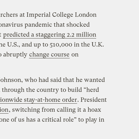
archers at Imperial College London
ronavirus pandemic that shocked
t
predicted a staggering 2.2 million
 U.S., and up to 510,000 in the U.K.
o abruptly
change course
on
Johnson, who had said that he wanted
d through the country to build “herd
ionwide stay-at-home order
. President
ion
, switching from calling it a hoax
e of us has a critical role” to play in