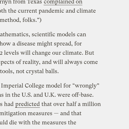
ornyn from Texas
complained on
oth the current pandemic and climate
 method, folks.”)
mathematics, scientific models can
 how a disease might spread, for
 levels will change our climate. But
spects of reality, and will always come
ools, not crystal balls.
e Imperial College model for “wrongly”
s in the U.S. and U.K. were off-base.
es had
predicted
that over half a million
mitigation measures — and that
ld die with the measures the