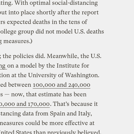
ng. With optimal social-distancing
t into place shortly after the report
rs expected deaths in the tens of
ollege group did not model U.S. deaths
ng measures.)
 the policies did. Meanwhile, the U.S.
ing
on a model by the Institute for
ion at the University of Washington.
cted between
100,000 and 240,000
s — now, that estimate has been
0,000 and 170,000
. That’s because it
tancing data from Spain and Italy,
easures could be more effective at
nited States than previously believed.