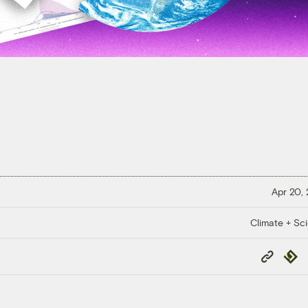
Apr 20,
Climate + Sc
Copy
Repub
Link