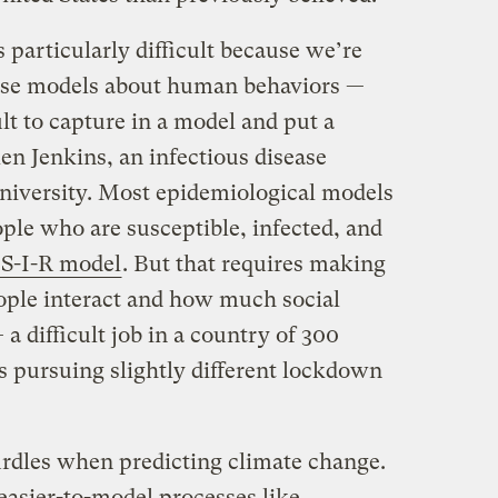
s particularly difficult because we’re
ese models about human behaviors —
ult to capture in a model and put a
en Jenkins, an infectious disease
niversity. Most epidemiological models
ple who are susceptible, infected, and
d S-I-R model
. But that requires making
ople interact and how much social
a difficult job in a country of 300
s pursuing slightly different lockdown
urdles when predicting climate change.
easier-to-model processes like