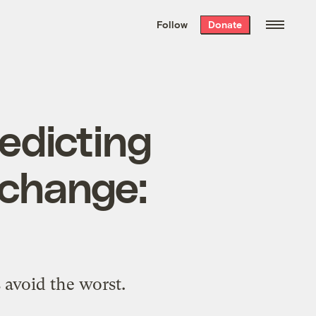
We hand-package
the week’s best
Follow
Donate
Grist stories
. Delivered free every
Saturday morning.
redicting
 change:
 avoid the worst.