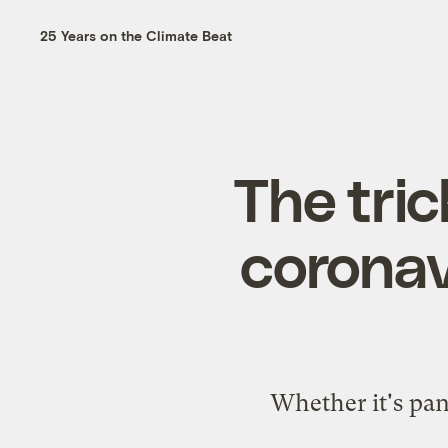
25 Years on the Climate Beat
The tric
coronav
Whether it's pan