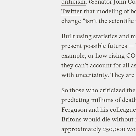
criticism
. (Senator John C
Twitter
that modeling of b
change “isn’t the scientific
Built using statistics and 
present possible futures —
example, or how rising CO2
they can’t account for all a
with uncertainty. They are t
So those who criticized th
predicting millions of death
Ferguson and his colleagu
Britons would die without 
approximately 250,000 wou