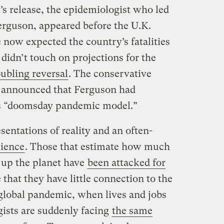
t’s release, the epidemiologist who led
Ferguson, appeared before the U.K.
 now expected the country’s fatalities
 didn’t touch on projections for the
oubling reversal
. The conservative
announced that Ferguson had
his “doomsday pandemic model.”
sentations of reality and an often-
ience
. Those that estimate how much
 up the planet have
been attacked for
that they have little connection to the
a global pandemic, when lives and jobs
gists are suddenly facing
the same