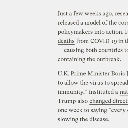
Just a few weeks ago, rese
released a model of the co
policymakers into action. I
deaths
from COVID-19 in the
— causing both countries t
containing the outbreak.
U.K. Prime Minister Boris 
to allow the virus to sprea
immunity,” instituted a
nat
Trump also
changed direct
one week to saying “every on
slowing the disease.