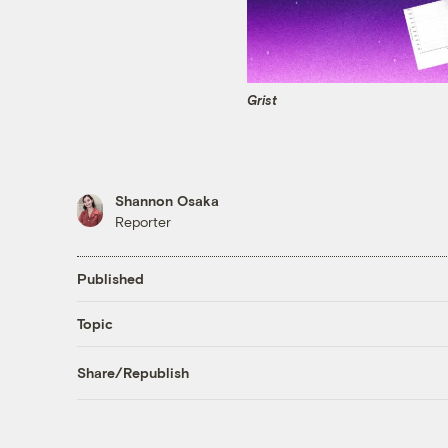
Grist
Shannon Osaka
Reporter
Published
Topic
Share/Republish