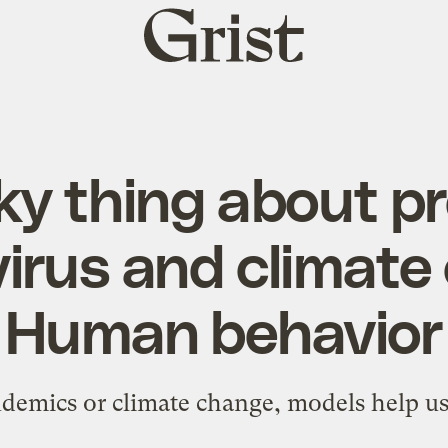
Grist
home
ky thing about p
irus and climate
Human behavior
demics or climate change, models help us