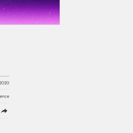
 2020
ience
lish