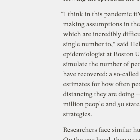
“I think in this pandemic it’
making assumptions in th
which are incredibly diffic
single number to,” said Hel
epidemiologist at Boston U
simulate the number of peo
have recovered:
a so-calle
estimates for how often pe
distancing they are doing — 
million people and 50 state
strategies.
Researchers face similar h
On the one hand, they use 