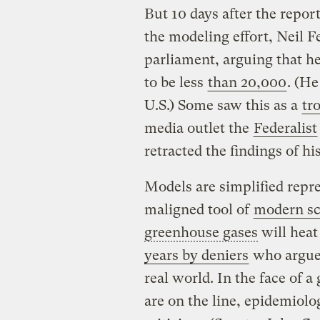
But 10 days after the repor
the modeling effort, Neil 
parliament, arguing that he
to be less
than 20,000
. (He
U.S.) Some saw this as a
tr
media outlet the
Federalist
retracted the findings of 
Models are simplified repre
maligned tool of
modern sc
greenhouse gases
will heat
years by deniers
who argue 
real world. In the face of 
are on the line, epidemiolo