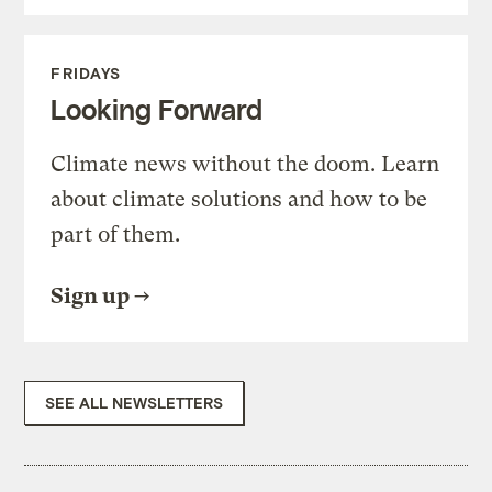
FRIDAYS
Looking Forward
Climate news without the doom. Learn
about climate solutions and how to be
part of them.
Sign up
SEE ALL NEWSLETTERS