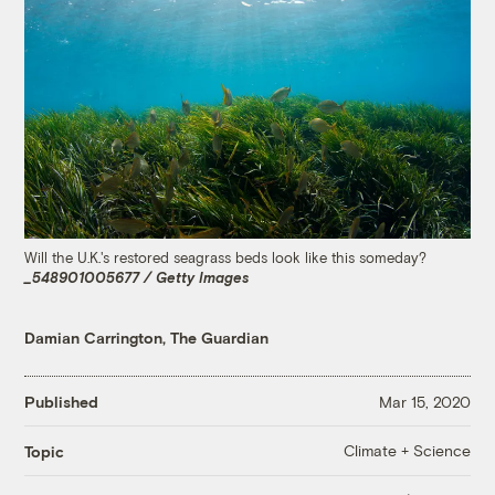
Will the U.K.'s restored seagrass beds look like this someday?
_548901005677 / Getty Images
Damian Carrington, The Guardian
Published
Mar 15, 2020
Climate + Science
Topic