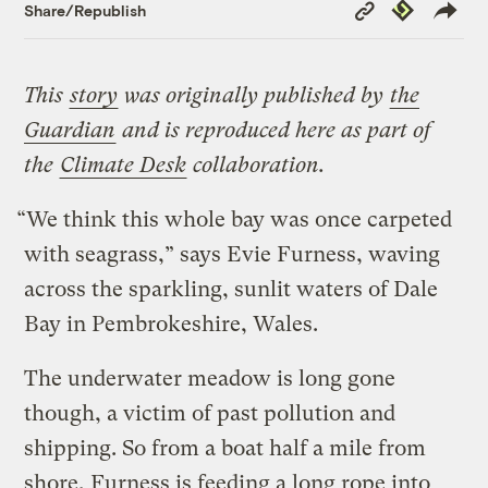
Copy
Republish
Share/Republish
Link
This
story
was originally published by
the
Guardian
and is reproduced here as part of
the
Climate Desk
collaboration.
“We think this whole bay was once carpeted
with seagrass,” says Evie Furness, waving
across the sparkling, sunlit waters of Dale
Bay in Pembrokeshire, Wales.
The underwater meadow is long gone
though, a victim of past pollution and
shipping. So from a boat half a mile from
shore, Furness is feeding a long rope into