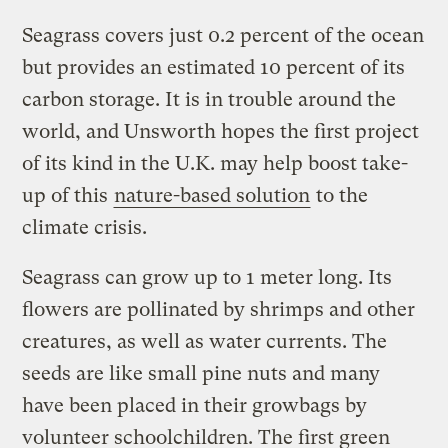
Seagrass covers just 0.2 percent of the ocean
but provides an estimated 10 percent of its
carbon storage. It is in trouble around the
world, and Unsworth hopes the first project
of its kind in the U.K. may help boost take-
up of this
nature-based solution
to the
climate crisis.
Seagrass can grow up to 1 meter long. Its
flowers are pollinated by shrimps and other
creatures, as well as water currents. The
seeds are like small pine nuts and many
have been placed in their growbags by
volunteer schoolchildren. The first green