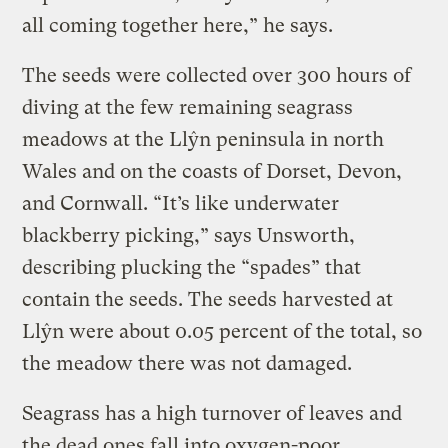
all coming together here,” he says.
The seeds were collected over 300 hours of
diving at the few remaining seagrass
meadows at the Llŷn peninsula in north
Wales and on the coasts of Dorset, Devon,
and Cornwall. “It’s like underwater
blackberry picking,” says Unsworth,
describing plucking the “spades” that
contain the seeds. The seeds harvested at
Llŷn were about 0.05 percent of the total, so
the meadow there was not damaged.
Seagrass has a high turnover of leaves and
the dead ones fall into oxygen-poor