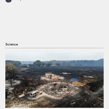
Science