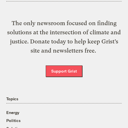
The only newsroom focused on finding
solutions at the intersection of climate and
justice. Donate today to help keep Grist’s
site and newsletters free.
Support Grist
Topics
Energy
Politics