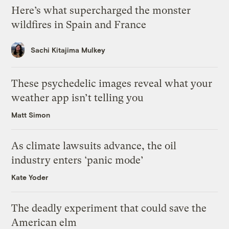
Here’s what supercharged the monster
wildfires in Spain and France
Sachi Kitajima Mulkey
These psychedelic images reveal what your
weather app isn’t telling you
Matt Simon
As climate lawsuits advance, the oil
industry enters ‘panic mode’
Kate Yoder
The deadly experiment that could save the
American elm