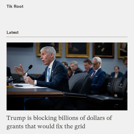
Tik Root
Latest
Trump is blocking billions of dollars of
grants that would fix the grid