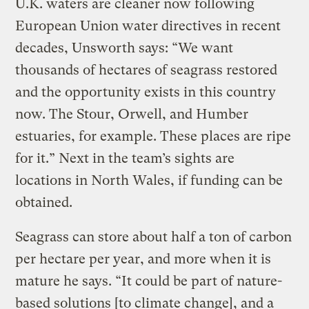
U.K. waters are cleaner now following
European Union water directives in recent
decades, Unsworth says: “We want
thousands of hectares of seagrass restored
and the opportunity exists in this country
now. The Stour, Orwell, and Humber
estuaries, for example. These places are ripe
for it.” Next in the team’s sights are
locations in North Wales, if funding can be
obtained.
Seagrass can store about half a ton of carbon
per hectare per year, and more when it is
mature he says. “It could be part of nature-
based solutions [to climate change], and a