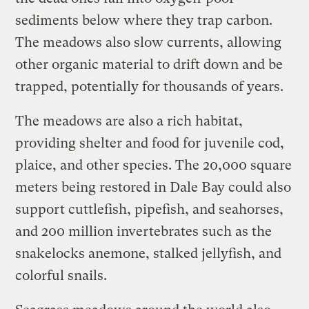
sediments below where they trap carbon.
The meadows also slow currents, allowing
other organic material to drift down and be
trapped, potentially for thousands of years.
The meadows are also a rich habitat,
providing shelter and food for juvenile cod,
plaice, and other species. The 20,000 square
meters being restored in Dale Bay could also
support cuttlefish, pipefish, and seahorses,
and 200 million invertebrates such as the
snakelocks anemone, stalked jellyfish, and
colorful snails.