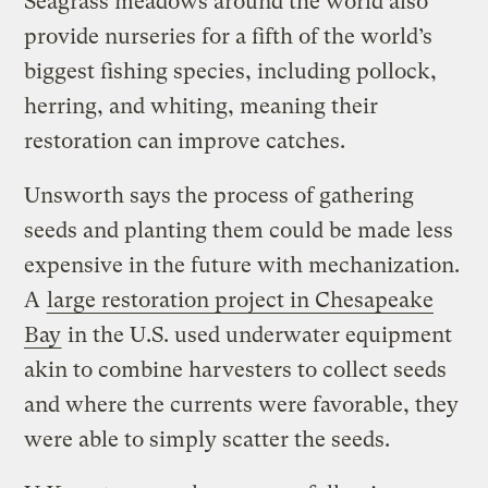
Seagrass meadows around the world also
provide nurseries for a fifth of the world’s
biggest fishing species, including pollock,
herring, and whiting, meaning their
restoration can improve catches.
Unsworth says the process of gathering
seeds and planting them could be made less
expensive in the future with mechanization.
A
large restoration project in Chesapeake
Bay
in the U.S. used underwater equipment
akin to combine harvesters to collect seeds
and where the currents were favorable, they
were able to simply scatter the seeds.