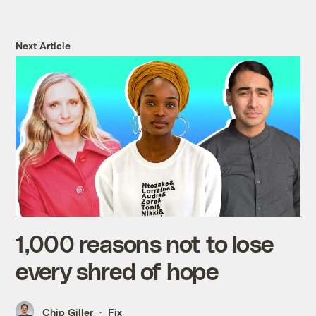
Next Article
1,000 reasons not to lose
every shred of hope
Chip Giller
Fix