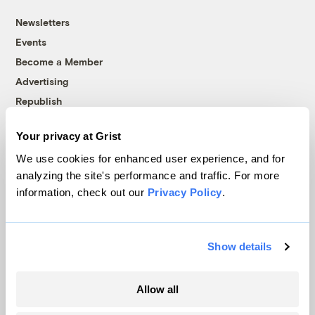
Newsletters
Events
Become a Member
Advertising
Republish
Accessibility
Your privacy at Grist
Follow us on Facebook
Follow us on Twitter
Follow us on Instagram
Follow us on YouTube
Follow us on Bluesky
We use cookies for enhanced user experience, and for
analyzing the site's performance and traffic. For more
© 1999-2026 Grist Magazine, Inc. All rights reserved.
information, check out our
Privacy Policy
.
Grist is powered by
WordPress VIP
.
Terms of Use
|
Privacy Policy
Show details
Allow all