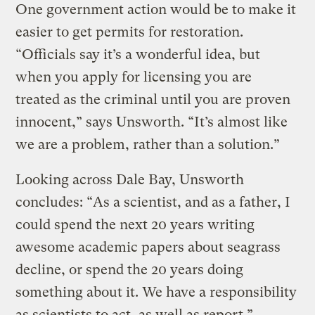
One government action would be to make it
easier to get permits for restoration.
“Officials say it’s a wonderful idea, but
when you apply for licensing you are
treated as the criminal until you are proven
innocent,” says Unsworth. “It’s almost like
we are a problem, rather than a solution.”
Looking across Dale Bay, Unsworth
concludes: “As a scientist, and as a father, I
could spend the next 20 years writing
awesome academic papers about seagrass
decline, or spend the 20 years doing
something about it. We have a responsibility
as scientists to act, as well as report.”