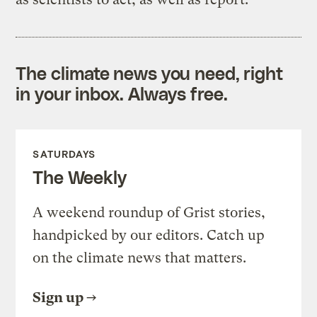
The climate news you need, right
in your inbox. Always free.
SATURDAYS
The Weekly
A weekend roundup of Grist stories,
handpicked by our editors. Catch up
on the climate news that matters.
Sign up