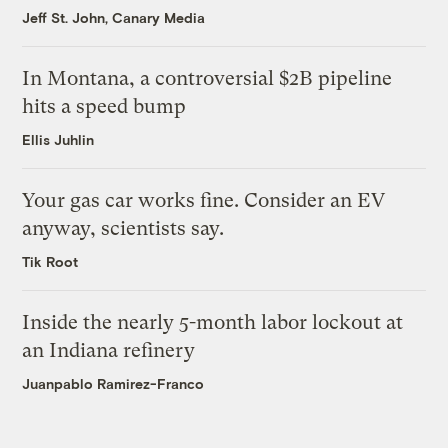
Jeff St. John, Canary Media
In Montana, a controversial $2B pipeline
hits a speed bump
Ellis Juhlin
Your gas car works fine. Consider an EV
anyway, scientists say.
Tik Root
Inside the nearly 5-month labor lockout at
an Indiana refinery
Juanpablo Ramirez-Franco