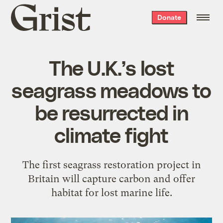
Grist
Donate
home
The U.K.’s lost
seagrass meadows to
be resurrected in
climate fight
The first seagrass restoration project in
Britain will capture carbon and offer
habitat for lost marine life.