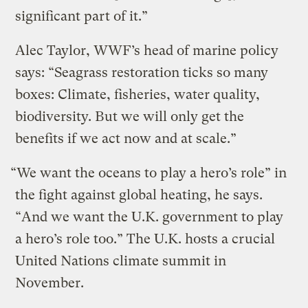
significant part of it.”
Alec Taylor, WWF’s head of marine policy
says: “Seagrass restoration ticks so many
boxes: Climate, fisheries, water quality,
biodiversity. But we will only get the
benefits if we act now and at scale.”
“We want the oceans to play a hero’s role” in
the fight against global heating, he says.
“And we want the U.K. government to play
a hero’s role too.” The U.K. hosts a crucial
United Nations climate summit in
November.