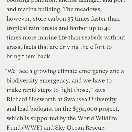
and marina building. The meadows,
however, store carbon 35 times faster than
tropical rainforests and harbor up to 40
times more marine life than seabeds without
grass, facts that are driving the effort to
bring them back.
“We face a growing climate emergency and a
biodiversity emergency, and we have to
make rapid steps to fight those,” says
Richard Unsworth at Swansea University
and lead biologist on the $394,000 project,
which is supported by the World Wildlife
Fund (WWF) and Sky Ocean Rescue.