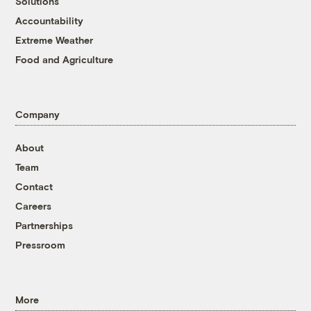
Solutions
Accountability
Extreme Weather
Food and Agriculture
Company
About
Team
Contact
Careers
Partnerships
Pressroom
More