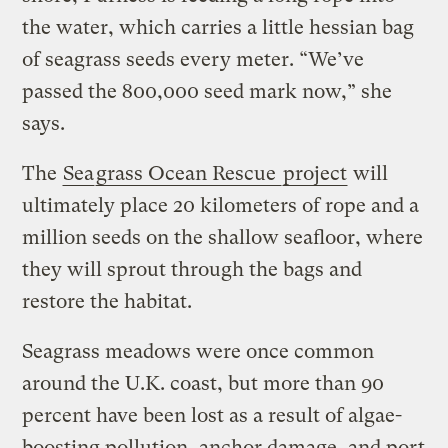
the water, which carries a little hessian bag
of seagrass seeds every meter. “We’ve
passed the 800,000 seed mark now,” she
says.
The
Sea
grass Ocean Rescue
project
will
ultimately place 20 kilometers of rope and a
million seeds on the shallow seafloor, where
they will sprout through the bags and
restore the habitat.
Seagrass meadows were once common
around the U.K. coast, but more than 90
percent have been lost as a result of algae-
boosting pollution, anchor damage, and port