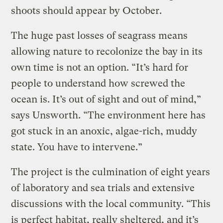
shoots should appear by October.
The huge past losses of seagrass means
allowing nature to recolonize the bay in its
own time is not an option. “It’s hard for
people to understand how screwed the
ocean is. It’s out of sight and out of mind,”
says Unsworth. “The environment here has
got stuck in an anoxic, algae-rich, muddy
state. You have to intervene.”
The project is the culmination of eight years
of laboratory and sea trials and extensive
discussions with the local community. “This
is perfect habitat, really sheltered, and it’s