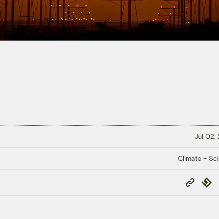
Jul 02,
Climate + Sc
Copy
Repub
Link