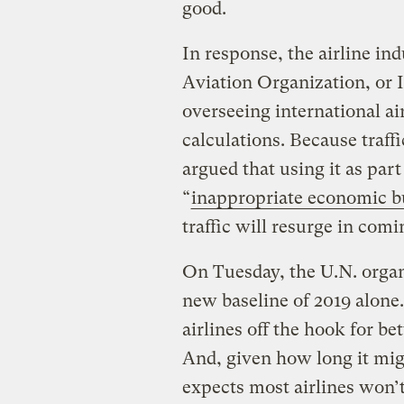
good.
In response, the airline ind
Aviation Organization, or
overseeing international ai
calculations. Because traffi
argued that using it as par
“
inappropriate economic 
traffic will resurge in comi
On Tuesday, the U.N. organ
new baseline of 2019 alone.
airlines off the hook for b
And, given how long it migh
expects most airlines won’t