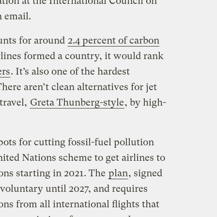
ation at the International Council on
n email.
unts for around
2.4 percent of carbon
rlines formed a country, it would rank
ers
. It’s also one of the hardest
here aren’t clean alternatives for jet
travel,
Greta Thunberg-style
, by high-
ots for cutting fossil-fuel pollution
ited Nations scheme to get airlines to
ons starting in 2021. The
plan
, signed
 voluntary until 2027, and requires
ons from all international flights that