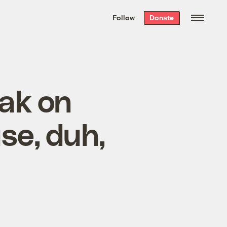
We hand-package
the week’s best
Follow
Donate
Grist stories
. Delivered free every
Saturday morning.
eak on
se, duh,