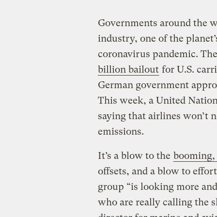
Governments around the wor
industry, one of the planet’
coronavirus pandemic. The
billion bailout
for U.S. carri
German government appro
This week, a United Nation
saying that airlines won’t n
emissions.
It’s a blow to the
booming, 
offsets, and a blow to effor
group “is looking more and 
who are really calling the 