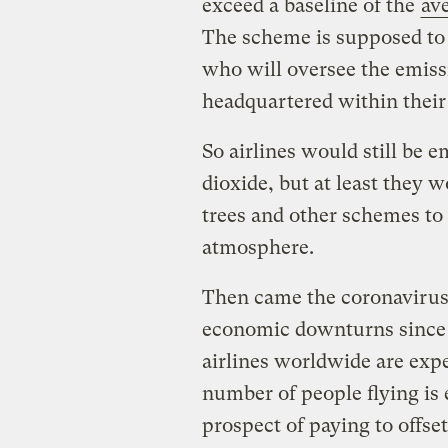
exceed a baseline of the
av
The scheme is supposed to 
who will oversee the emis
headquartered within their
So airlines would still be e
dioxide, but at least they w
trees and other schemes to
atmosphere.
Then came the coronavirus
economic downturns since 
airlines worldwide are exp
number of people flying is
prospect of paying to offse