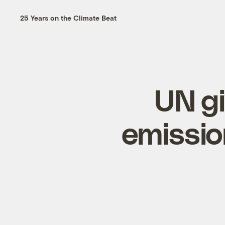
25 Years on the Climate Beat
UN gi
emissio