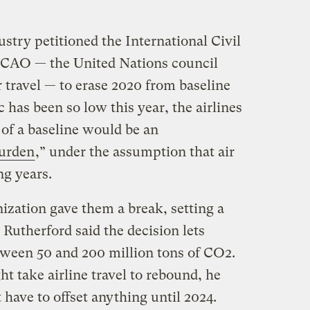
ustry petitioned the International Civil
 ICAO — the United Nations council
r travel — to erase 2020 from baseline
c has been so low this year, the airlines
t of a baseline would be an
burden
,” under the assumption that air
ng years.
ization gave them a break, setting a
 Rutherford said the decision lets
etween 50 and 200 million tons of CO2.
t take airline travel to rebound, he
 have to offset anything until 2024.