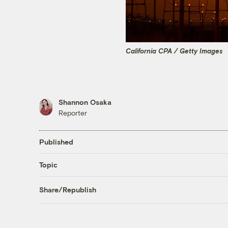
California CPA / Getty Images
Shannon Osaka
Reporter
Published
Topic
Share/Republish