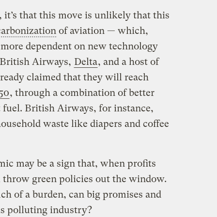
, it’s that this move is unlikely that this
arbonization
of aviation — which,
is more dependent on new technology
 British Airways,
Delta
, and a host of
lready claimed that they will reach
50
, through a combination of better
t fuel. British Airways, for instance,
household waste like diapers and coffee
ic may be a sign that, when profits
ill throw green policies out the window.
uch of a burden, can big promises and
is polluting industry?