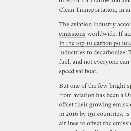
director for marine and avi
Clean Transportation, in a
The aviation industry acco
emissions
worldwide. If ai
in the top 10 carbon pollut
industries to decarbonize: T
fuel, and not everyone can 
speed sailboat.
But one of the few bright sp
from aviation has been a Un
offset their growing emissi
in 2016 by 191 countries, is
airlines to offset the emissi