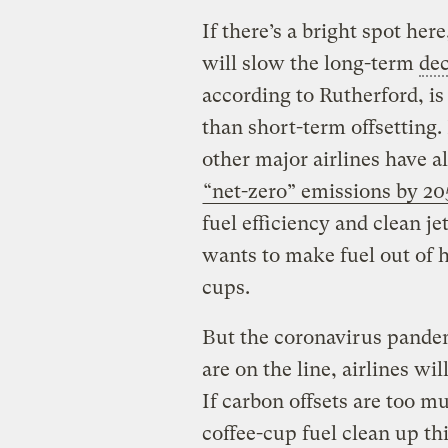
If there’s a bright spot here
will slow the long-term
dec
according to Rutherford, 
than short-term offsetting.
other major airlines have a
“net-zero” emissions by 20
fuel efficiency and clean je
wants to make fuel out of 
cups.
But the coronavirus pandem
are on the line, airlines w
If carbon offsets are too m
coffee-cup fuel clean up th