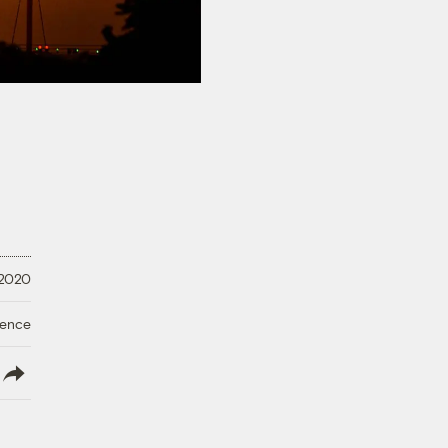
 2020
ience
lish