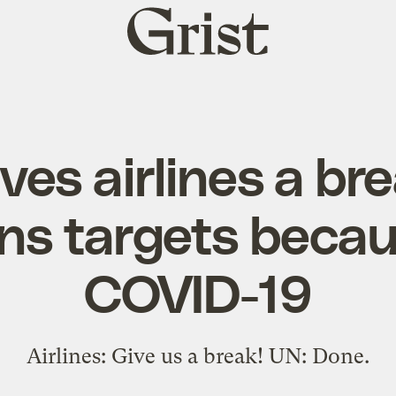
Grist
home
ves airlines a br
ns targets becau
COVID-19
Airlines: Give us a break! UN: Done.