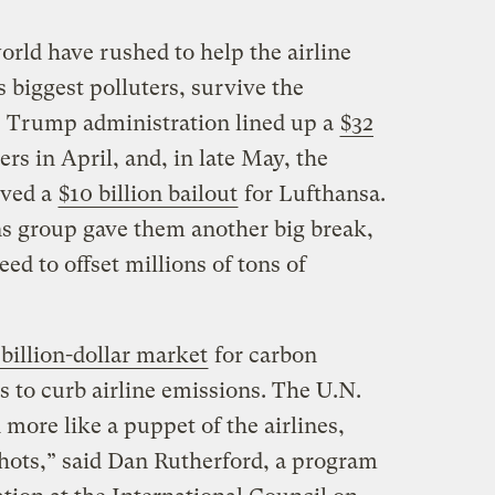
ld have rushed to help the airline
s biggest polluters, survive the
 Trump administration lined up a
$32
ers in April, and, in late May, the
ved a
$10 billion bailout
for Lufthansa.
s group gave them another big break,
eed to offset millions of tons of
billion-dollar market
for carbon
ts to curb airline emissions. The U.N.
more like a puppet of the airlines,
shots,” said Dan Rutherford, a program