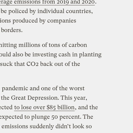
erage emissions from 2019 and 2020
.
be policed by individual countries,
sions produced by companies
 borders.
mitting millions of tons of carbon
ould also be investing cash in planting
 suck that CO2 back out of the
 pandemic and one of the worst
the Great Depression. This year,
ected
to lose over $85 billion
, and the
 expected to plunge 50 percent. The
t emissions suddenly didn’t look so