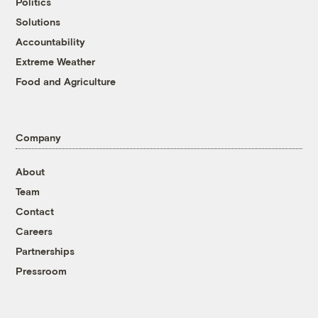
Politics
Solutions
Accountability
Extreme Weather
Food and Agriculture
Company
About
Team
Contact
Careers
Partnerships
Pressroom