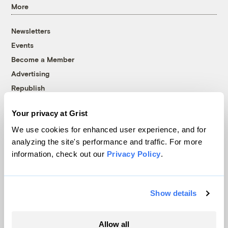
More
Newsletters
Events
Become a Member
Advertising
Republish
Accessibility
Your privacy at Grist
Follow us on Facebook
Follow us on Twitter
Follow us on Instagram
Follow us on YouTube
Follow us on Bluesky
We use cookies for enhanced user experience, and for
analyzing the site's performance and traffic. For more
© 1999-2026 Grist Magazine, Inc. All rights reserved.
information, check out our
Privacy Policy
.
Grist is powered by
WordPress VIP
.
Terms of Use
|
Privacy Policy
Show details
Allow all