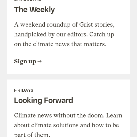
The Weekly
A weekend roundup of Grist stories,
handpicked by our editors. Catch up
on the climate news that matters.
Sign up
FRIDAYS
Looking Forward
Climate news without the doom. Learn
about climate solutions and how to be
part of them.