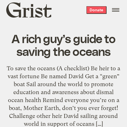
Grist
Donate
home
A rich guy’s guide to
saving the oceans
To save the oceans (A checklist) Be heir to a
vast fortune Be named David Get a “green”
boat Sail around the world to promote
education and awareness about dismal
ocean health Remind everyone you’re on a
boat, Mother Earth, don’t you ever forget!
Challenge other heir David sailing around
world in support of oceans […]