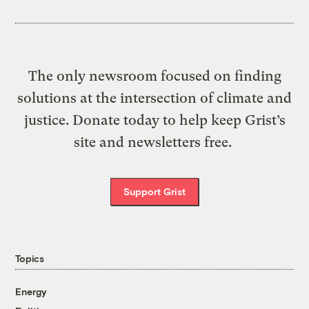
The only newsroom focused on finding
solutions at the intersection of climate and
justice. Donate today to help keep Grist’s
site and newsletters free.
Support Grist
Topics
Energy