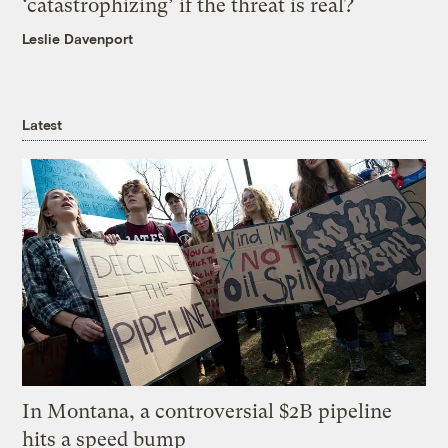
‘catastrophizing’ if the threat is real?
Leslie Davenport
Latest
In Montana, a controversial $2B pipeline
hits a speed bump