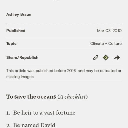
Ashley Braun
Published
Mar 03, 2010
Climate + Culture
Topic
Copy
Republish
Share/Republish
Link
This article was published before 2016, and may be outdated or
missing images.
To save the oceans
(
A checklist
)
Be heir to a vast fortune
Be named David