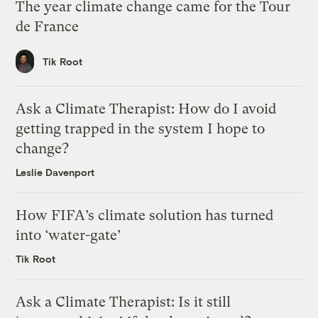
The year climate change came for the Tour
de France
Tik Root
Ask a Climate Therapist: How do I avoid
getting trapped in the system I hope to
change?
Leslie Davenport
How FIFA’s climate solution has turned
into ‘water-gate’
Tik Root
Ask a Climate Therapist: Is it still