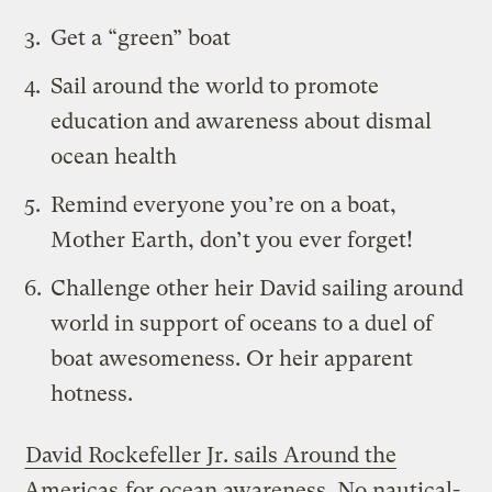
Get a “green” boat
Sail around the world to promote
education and awareness about dismal
ocean health
Remind everyone
you’re on a boat,
Mother Earth, don’t you ever forget
!
Challenge other heir David sailing around
world in support of oceans to a duel of
boat awesomeness. Or heir apparent
hotness.
David Rockefeller Jr. sails Around the
Americas
for ocean awareness. No nautical-