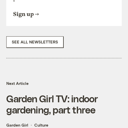
Sign up
SEE ALL NEWSLETTERS
Next Article
Garden Girl TV: indoor
gardening, part three
Garden Girl
Culture