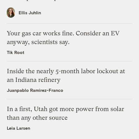
Ellis Juhlin
Your gas car works fine. Consider an EV
anyway, scientists say.
Tik Root
Inside the nearly 5-month labor lockout at
an Indiana refinery
Juanpablo Ramirez-Franco
In a first, Utah got more power from solar
than any other source
Leia Larsen