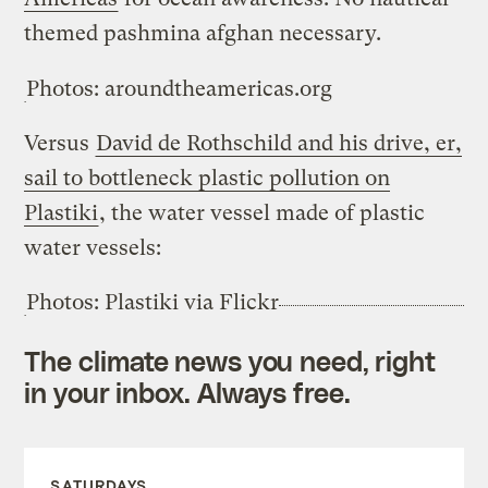
themed pashmina afghan necessary.
Photos: aroundtheamericas.org
Versus
David de Rothschild and his drive, er,
sail to bottleneck plastic pollution on
Plastiki
, the water vessel made of plastic
water vessels:
Photos: Plastiki via Flickr
The climate news you need, right
in your inbox. Always free.
SATURDAYS