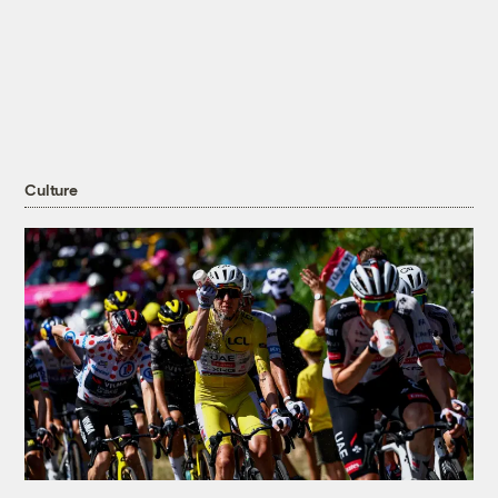
Culture