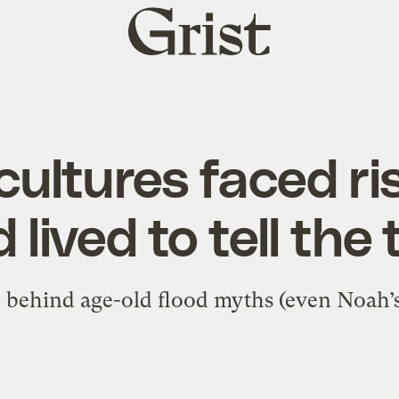
Grist
home
cultures faced ri
 lived to tell the 
 behind age-old flood myths (even Noah’s