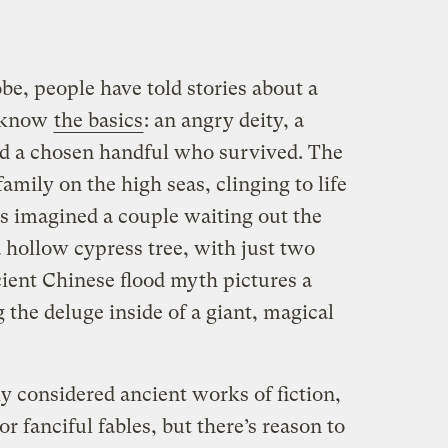
e, people have told stories about a
y know
the basics
: an angry deity, a
d a chosen handful who survived. The
family on the high seas, clinging to life
cs imagined a couple waiting out the
 hollow cypress tree, with just two
cient Chinese flood myth pictures a
 the deluge inside of a giant, magical
ly considered ancient works of fiction,
 fanciful fables, but there’s reason to