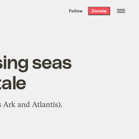
We hand-package
the week’s best
Follow
Donate
Grist stories
. Delivered free every
Saturday morning.
sing seas
tale
 Ark and Atlantis).