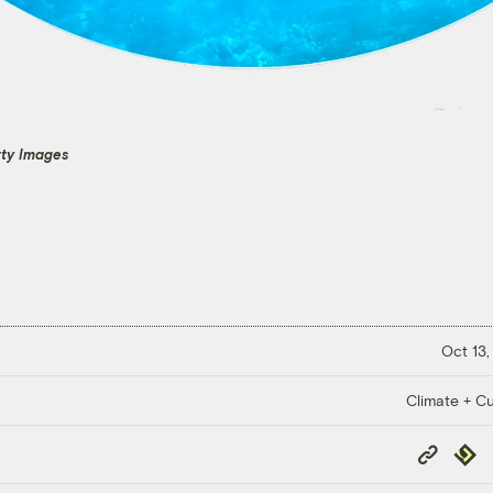
tty Images
Oct 13,
Climate + Cu
Copy
Repub
Link