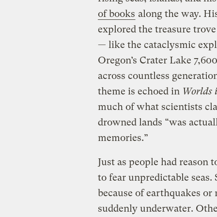
of books
along the way. Hi
explored the treasure trove
— like the cataclysmic exp
Oregon’s Crater Lake 7,600 
across countless generation
theme is echoed in
Worlds 
much of what scientists cl
drowned lands “was actuall
memories.”
Just as people had reason t
to fear unpredictable seas
because of earthquakes or 
suddenly underwater. Other