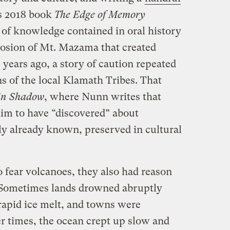
s 2018 book
The Edge of Memory
 of knowledge contained in oral history
losion of Mt. Mazama that created
years ago, a story of caution repeated
s of the local Klamath Tribes. That
in Shadow
, where Nunn writes that
aim to have “discovered” about
y already known, preserved in cultural
o fear volcanoes, they also had reason
. Sometimes lands drowned abruptly
rapid ice melt, and towns were
 times, the ocean crept up slow and