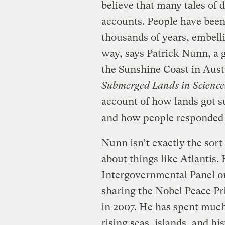
believe that many tales of
accounts. People have bee
thousands of years, embell
way, says Patrick Nunn, a g
the Sunshine Coast in Aust
Submerged Lands in Scienc
account of how lands got s
and how people responded 
Nunn isn’t exactly the sort
about things like Atlantis.
Intergovernmental Panel o
sharing the Nobel Peace Pri
in 2007. He has spent much 
rising seas, islands, and hi