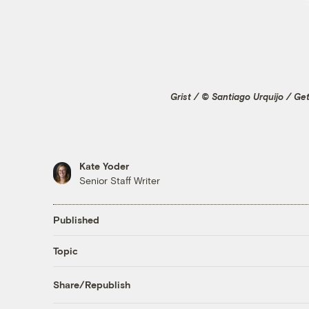
Grist / © Santiago Urquijo / Ge
Kate Yoder
Senior Staff Writer
Published
Topic
Share/Republish