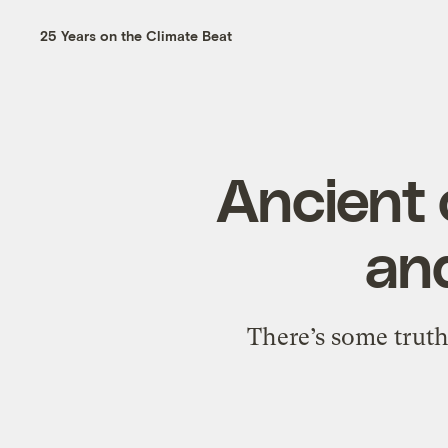
25 Years on the Climate Beat
Ancient 
and
There’s some truth