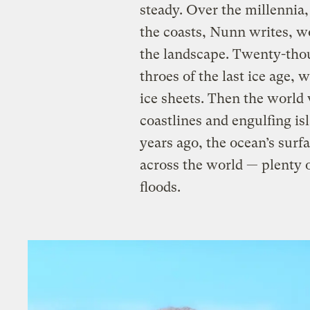
steady. Over the millennia,
the coasts, Nunn writes, w
the landscape. Twenty-thou
throes of the last ice age, 
ice sheets. Then the world
coastlines and engulfing i
years ago, the ocean’s surf
across the world — plenty o
floods.