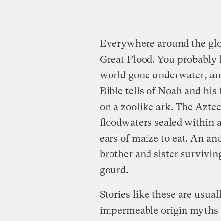
Everywhere around the glob
Great Flood. You probabl
world gone underwater, an
Bible tells of Noah and his 
on a zoolike ark. The Azte
floodwaters sealed within a
ears of maize to eat. An an
brother and sister surviving
gourd.
Stories like these are usual
impermeable origin myths or