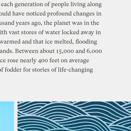
 each generation of people living along
ould have noticed profound changes in
sand years ago, the planet was in the
with vast stores of water locked away in
 warmed and that ice melted, flooding
slands. Between about 15,000 and 6,000
ace rose nearly 400 feet on average
f fodder for stories of life-changing