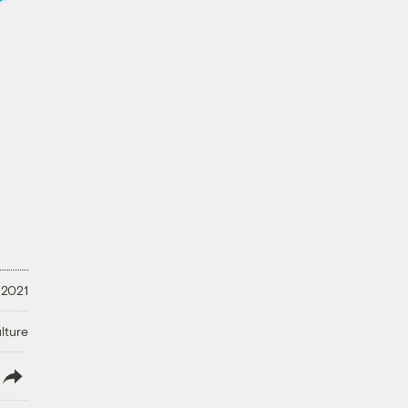
 2021
lture
lish