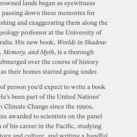
 drowned lands began as eyewitness
n passing down these memories for
ishing and exaggerating them along the
eology professor at the University of
ralia. His new book,
Worlds in Shadow:
e, Memory, and Myth
, is a thorough
ubmerged over the course of history
as their homes started going under.
 of person you’d expect to write a book
 He’s been part of the United Nations’
n Climate Change since the 1990s,
ze awarded to scientists on the panel
of his career in the Pacific, studying
story and culture, and writing a
handful