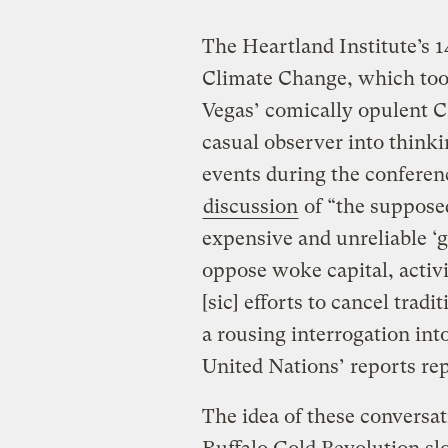
The Heartland Institute’s 
Climate Change, which too
Vegas’ comically opulent C
casual observer into thinkin
events during the conferen
discussion
of “the supposed 
expensive and unreliable ‘g
oppose woke capital, activi
[sic] efforts to cancel trad
a rousing interrogation int
United Nations’ reports repe
The idea of these conversa