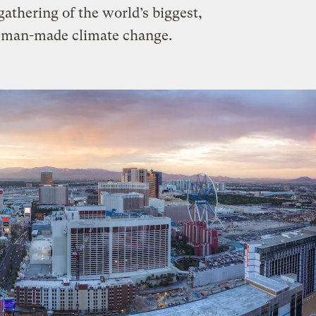
gathering of the world’s biggest,
of man-made climate change.