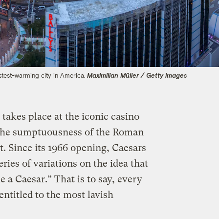
fastest-warming city in America.
Maximilian Müller / Getty images
 takes place at the iconic casino
te the sumptuousness of the Roman
ct. Since its 1966 opening, Caesars
ries of variations on the idea that
e a Caesar.” That is to say, every
 entitled to the most lavish