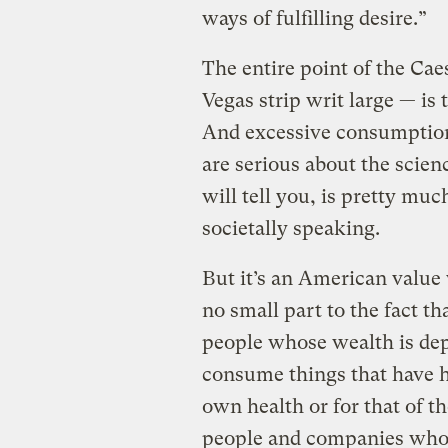
ways of fulfilling desire.”
The entire point of the Cae
Vegas strip writ large — is
And excessive consumption
are serious about the scienc
will tell you, is pretty much
societally speaking.
But it’s an American value
no small part to the fact th
people whose wealth is de
consume things that have h
own health or for that of t
people and companies who 