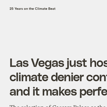
25 Years on the Climate Beat
Las Vegas just ho
climate denier co
and it makes perf