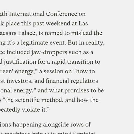
14th International Conference on
k place this past weekend at Las
aesars Palace, is named to mislead the
g it’s a legitimate event. But in reality,
ce included jaw-droppers such as a
justification for a rapid transition to
reen’ energy,” a session on “how to
st investors, and financial regulators
itional energy,” and what promises to be
o “the scientific method, and how the
atedly violate it.”
tions happening alongside rows of