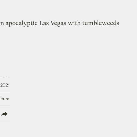
 2021
lture
lish