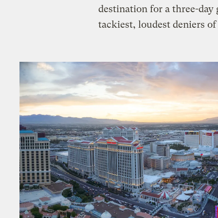
destination for a three-day 
tackiest, loudest deniers 