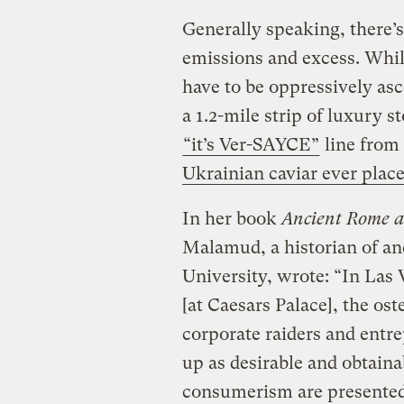
Generally speaking, there’s
emissions and excess. While
have to be oppressively asce
a 1.2-mile strip of luxury st
“it’s Ver-SAYCE”
line from
Ukrainian caviar ever plac
In her book
Ancient Rome 
Malamud, a historian of an
University, wrote: “In Las
[at Caesars Palace], the os
corporate raiders and entr
up as desirable and obtain
consumerism are presented 