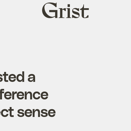
Grist
home
sted a
nference
ect sense