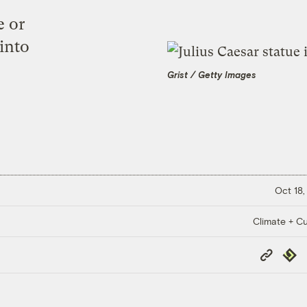
e or
 into
Grist / Getty Images
Oct 18,
Climate + Cu
Copy
Repub
Link