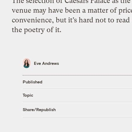
The selection of Caesars Palace as the
venue may have been a matter of pric
convenience, but it’s hard not to read
the poetry of it.
Eve Andrews
Published
Topic
Share/Republish