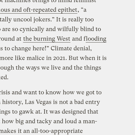
ot machines brings to mind feminist
ous and oft-repeated epithet
, “a
ally uncool jokers.” It is really too
 are so cynically and wilfully blind to
around at
the burning West
and f
looding
s to change here!” Climate denial,
 more like malice in 2021. But when it is
rough the ways we live and the things
ked.
crisis and want to know how we got to
 history, Las Vegas is not a bad entry
things to gawk at. It was designed that
t how big and tacky and loud a man-
akes it an all-too-appropriate