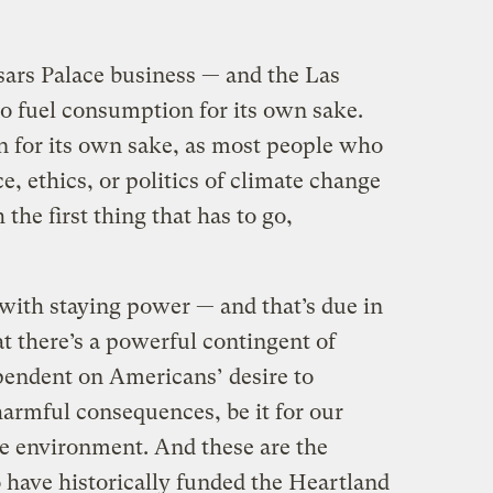
sars Palace business — and the Las
 to fuel consumption for its own sake.
 for its own sake, as most people who
e, ethics, or politics of climate change
 the first thing that has to go,
 with staying power — and that’s due in
at there’s a powerful contingent of
pendent on Americans’ desire to
armful consequences, be it for our
he environment. And these are the
have historically funded the Heartland