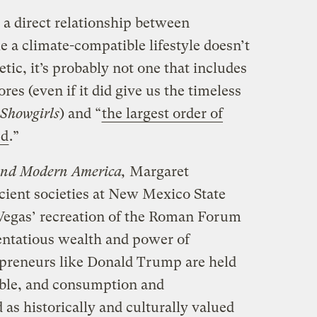
 a direct relationship between
 a climate-compatible lifestyle doesn’t
tic, it’s probably not one that includes
ores (even if it did give us the timeless
Showgirls
) and “
the largest order of
ed
.”
and Modern America,
Margaret
cient societies at New Mexico State
 Vegas’ recreation of the Roman Forum
tentatious wealth and power of
epreneurs like Donald Trump are held
able, and consumption and
as historically and culturally valued