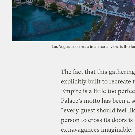
Las Vegas, seen here in an aerial view, is the 
The fact that this gathering
explicitly built to recrea
Empire is a little too perfe
Palace’s motto has been a se
“every guest should feel lik
person to cross its doors is
extravagances imaginable.