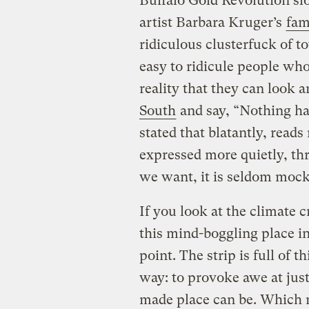
Buffalo Gold Revolution sl
artist Barbara Kruger’s
fam
ridiculous clusterfuck of tot
easy to ridicule people who
reality that they can look 
South
and say, “Nothing ha
stated that blatantly, reads
expressed more quietly, th
we want, it is seldom moc
If you look at the climate 
this mind-boggling place in
point. The strip is full of 
way: to provoke awe at jus
made place can be. Which m