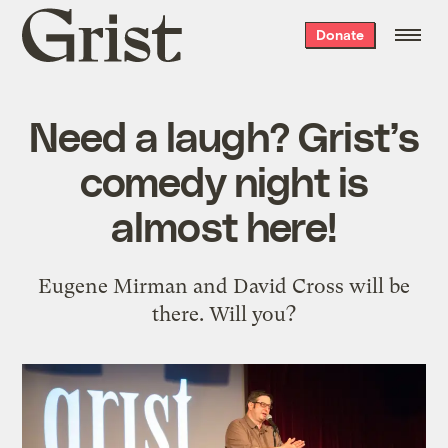
Grist
Donate
home
Need a laugh? Grist’s
comedy night is
almost here!
Eugene Mirman and David Cross will be
there. Will you?