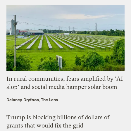
In rural communities, fears amplified by ‘AI
slop’ and social media hamper solar boom
Delaney Dryfoos, The Lens
Trump is blocking billions of dollars of
grants that would fix the grid