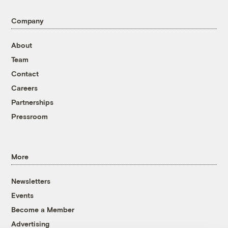
Company
About
Team
Contact
Careers
Partnerships
Pressroom
More
Newsletters
Events
Become a Member
Advertising