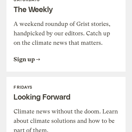
The Weekly
A weekend roundup of Grist stories,
handpicked by our editors. Catch up
on the climate news that matters.
Sign up
FRIDAYS
Looking Forward
Climate news without the doom. Learn
about climate solutions and how to be
part of them.