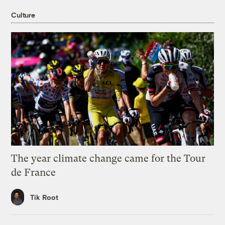
Culture
The year climate change came for the Tour
de France
Tik Root