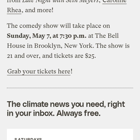
from
Late Night with Seth Meyers
,
Caroline
Rhea
, and more!
The comedy show will take place on
Sunday, May 7, at 7:30 p.m.
at The Bell
House in Brooklyn, New York. The show is
21 and over, and tickets are $25.
Grab your tickets here
!
The climate news you need, right
in your inbox. Always free.
SATURDAYS