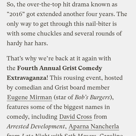
So, the over-the-top hit drama known as
“2016” got extended another four years. The
only way to get through this nail-biter is
with some chuckles and several rounds of
hardy har hars.
That’s why we’re back at it again with
the
Fourth Annual Grist Comedy
Extravaganza
! This rousing event, hosted
by comedian and Grist board member
Eugene Mirman
(star of
Bob’s Burgers
),
features some of the biggest names in
comedy, including
David Cross
from
Arrested Development
,
Aparna Nancherla