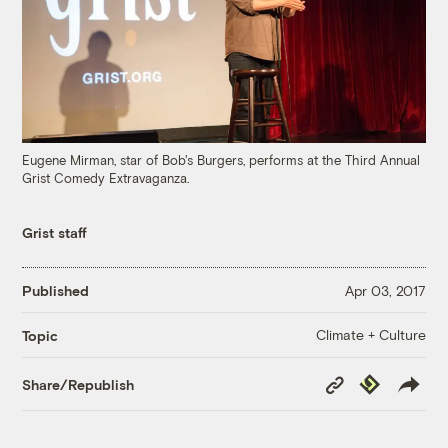
Eugene Mirman, star of Bob's Burgers, performs at the Third Annual
Grist Comedy Extravaganza.
Grist staff
Published
Apr 03, 2017
Climate + Culture
Topic
Copy
Republish
Share/Republish
Link