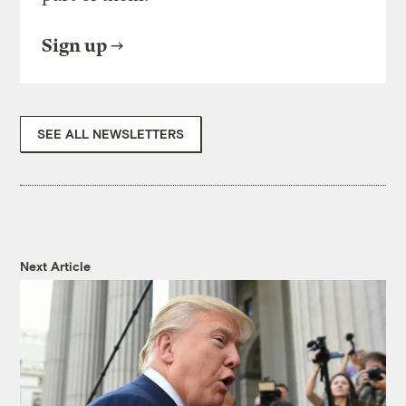
Sign up
SEE ALL NEWSLETTERS
Next Article