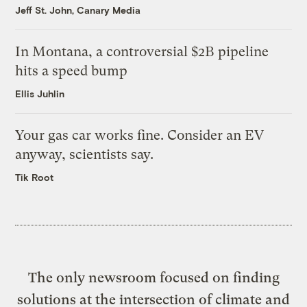
Jeff St. John, Canary Media
In Montana, a controversial $2B pipeline
hits a speed bump
Ellis Juhlin
Your gas car works fine. Consider an EV
anyway, scientists say.
Tik Root
The only newsroom focused on finding
solutions at the intersection of climate and