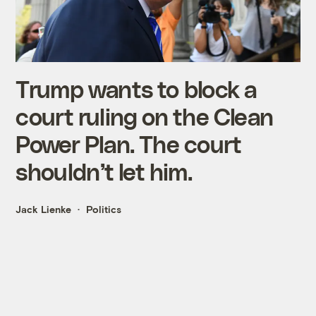
Trump wants to block a
court ruling on the Clean
Power Plan. The court
shouldn’t let him.
Jack Lienke
Politics