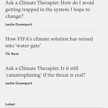
Ask a Climate Therapist: How do I avoid
getting trapped in the system I hope to
change?
Leslie Davenport
How FIFA’s climate solution has turned
into ‘water-gate’
Tik Root
Ask a Climate Therapist: Is it still
‘catastrophizing’ if the threat is real?
Leslie Davenport
Latest