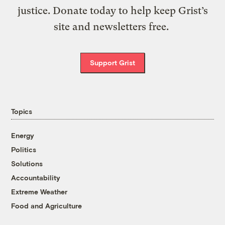
justice. Donate today to help keep Grist’s
site and newsletters free.
Support Grist
Topics
Energy
Politics
Solutions
Accountability
Extreme Weather
Food and Agriculture