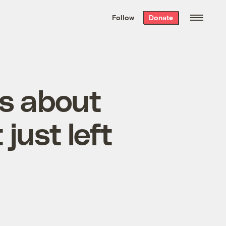
We hand-package
the week’s best
Follow
Donate
Grist stories
. Delivered free every
Saturday morning.
fs about
 just left