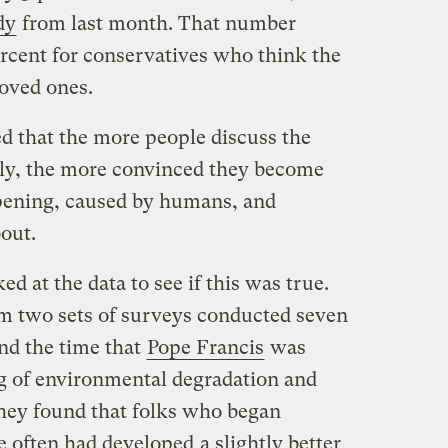
dy
from last month. That number
rcent for conservatives who think the
loved ones.
d that the more people discuss the
ily, the more convinced they become
ppening, caused by humans, and
out.
ed at the data to see if this was true.
m two sets of surveys conducted seven
nd the time that
Pope Francis
was
g of environmental degradation and
They found that folks who began
re often had developed
a slightly better