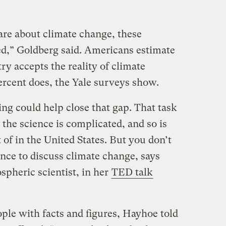
re about climate change, these
d,” Goldberg said. Americans estimate
ry accepts the reality of climate
percent does, the Yale surveys show.
ng could help close that gap. That task
 the science is complicated, and so is
t of in the United States. But you don’t
ience to discuss climate change, says
pheric scientist, in her
TED talk
ple with facts and figures, Hayhoe told