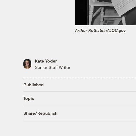
Arthur Rothstein/
LOC.gov
Kate Yoder
Senior Staff Writer
Published
Topic
Share/Republish