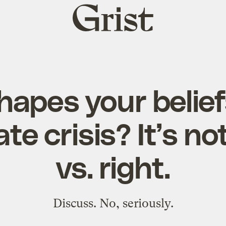
Grist
home
apes your belie
te crisis? It’s not
vs. right.
Discuss. No, seriously.