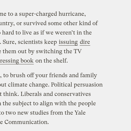
me to a super-charged hurricane,
untry, or survived some other kind of
o hard to live as if we weren’t in the
. Sure, scientists keep
issuing
dire
e them out by switching the TV
ressing book
on the shelf.
, to brush off your friends and family
ut climate change. Political persuasion
t think. Liberals and conservatives
n the subject to align with the people
 to two new studies from the Yale
ge Communication.