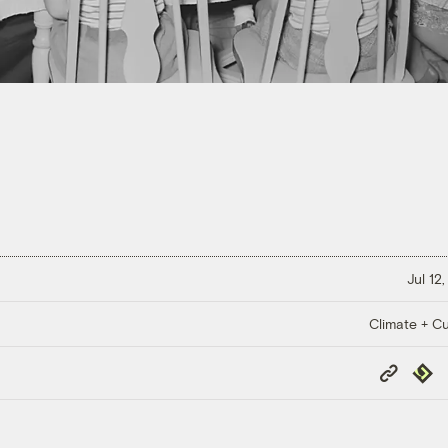
Jul 12
Climate + Cu
Copy
Repub
Link