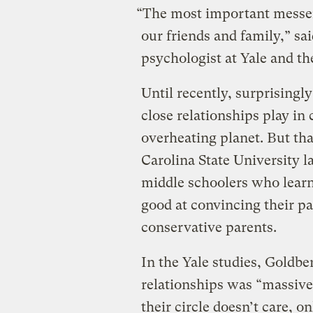
“The most important messeng
our friends and family,” sa
psychologist at Yale and th
Until recently, surprisingly
close relationships play in
overheating planet. But th
Carolina State University l
middle schoolers who lear
good at convincing their pa
conservative parents.
In the Yale studies, Goldbe
relationships was “massiv
their circle doesn’t care, o