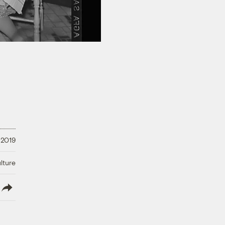
, 2019
lture
lish