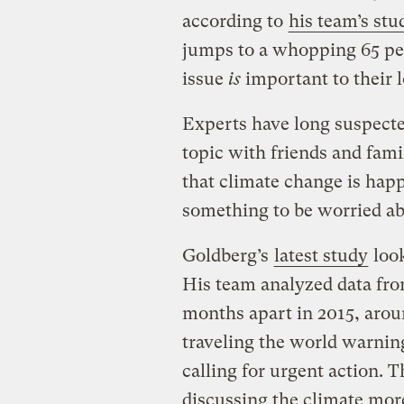
according to
his team’s stu
jumps to a whopping 65 pe
issue
is
important to their 
Experts have long suspecte
topic with friends and fam
that climate change is ha
something to be worried ab
Goldberg’s
latest study
look
His team analyzed data fro
months apart in 2015, arou
traveling the world warnin
calling for urgent action. 
discussing the climate mo