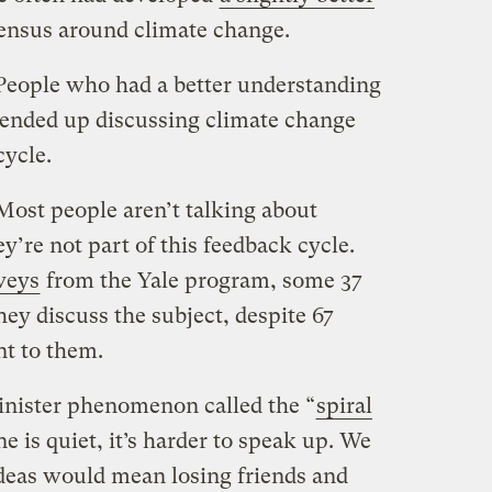
sensus around climate change.
 People who had a better understanding
t ended up discussing climate change
cycle.
Most people aren’t talking about
ey’re not part of this feedback cycle.
rveys
from the Yale program, some 37
ey discuss the subject, despite 67
nt to them.
sinister phenomenon called the “
spiral
 is quiet, it’s harder to speak up. We
ideas would mean losing friends and