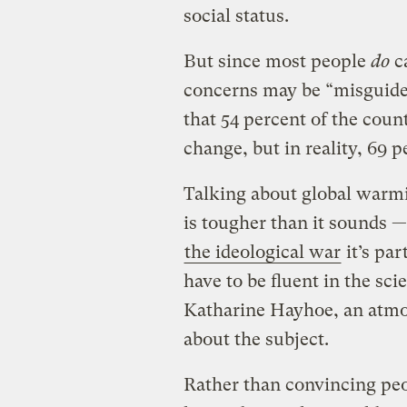
social status.
But since most people
do
ca
concerns may be “misguide
that 54 percent of the count
change, but in reality, 69 
Talking about global warmi
is tougher than it sounds —
the ideological war
it’s par
have to be fluent in the sc
Katharine Hayhoe, an atmos
about the subject.
Rather than convincing peo