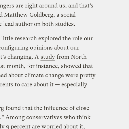
ers are right around us, and that’s
id Matthew Goldberg, a social
e lead author on both studies.
 little research explored the role our
 configuring opinions about our
at’s changing. A
study
from North
ast month, for instance, showed that
ned about climate change were pretty
rents to care about it — especially
rg found that the influence of close
e.” Among conservatives who think
nly 9 percent are worried about it,