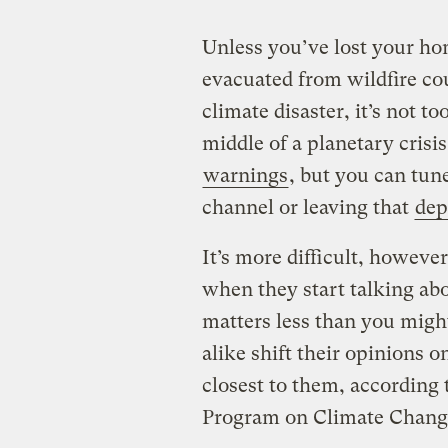
Unless you’ve lost your ho
evacuated from wildfire co
climate disaster, it’s not to
middle of a planetary crisis
warnings
, but you can tun
channel or leaving that
dep
It’s more difficult, however
when they start talking abo
matters less than you migh
alike shift their opinions o
closest to them, according
Program on Climate Chan