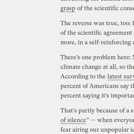
grasp
of the scientific con
The reverse was true, too:
of the scientific agreemen
more, in a self-reinforcing 
There’s one problem here: 
climate change at all, so th
According to the
latest su
percent of Americans say th
percent saying it’s importa
That’s partly because of a 
of silence
” — when everyone
fear airing our unpopular 