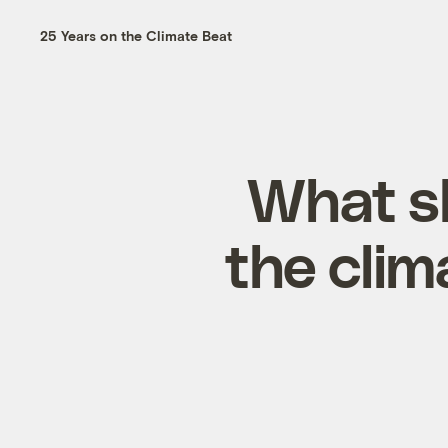
25 Years on the Climate Beat
What sh
the clima