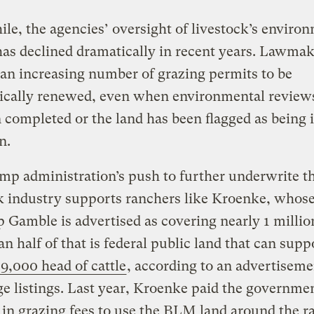
e, the agencies’ oversight of livestock’s enviro
as declined dramatically in recent years. Lawma
an increasing number of grazing permits to be
ically renewed, even when environmental review
 completed or the land has been flagged as being 
n.
p administration’s push to further underwrite t
k industry supports ranchers like Kroenke, whos
Gamble is advertised as covering nearly 1 million
n half of that is federal public land that can supp
9,000 head of cattle
, according to an advertiseme
e listings. Last year, Kroenke paid the governme
in grazing fees to use the BLM land around the 