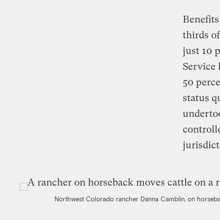
Benefits
thirds o
just 10 
Service 
50 perce
status q
undertoo
control
jurisdic
Northwest Colorado rancher Danna Camblin, on horseback,