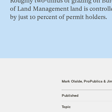
Roughly two-thirds of grazing on Bu
of Land Management land is controll
by just 10 percent of permit holders.
Mark Olalde, ProPublica
&
Ji
Published
Topic