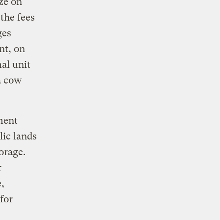
aze on
 the fees
ges
nt, on
al unit
a cow
ment
lic lands
orage.
r
,
for