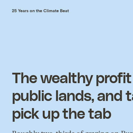
25 Years on the Climate Beat
The wealthy profit
public lands, and 
pick up the tab