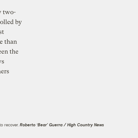
y two-
olled by
st
re than
een the
ws
hers
to recover.
Roberto ‘Bear’ Guerra / High Country News