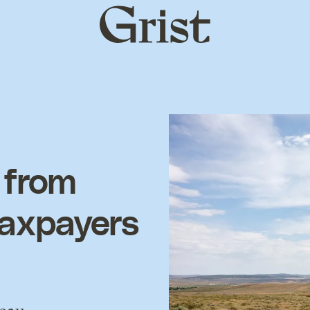
Grist
home
 from
taxpayers