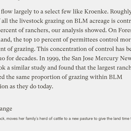
 flow largely to a select few like Kroenke. Roughl
f all the livestock grazing on BLM acreage is contr
percent of ranchers, our analysis showed. On Fore
land, the top 10 percent of permittees control mo
nt of grazing. This concentration of control has b
uo for decades. In 1999, the San Jose Mercury Ne
k a similar study and found that the largest ranc
led the same proportion of grazing within BLM
tion as they do today.
 moves her family’s herd of cattle to a new pasture to give the land time 