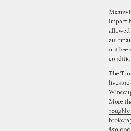
Meanwhil
impact h
allowed 
automat
not been
conditio
The Trum
livestoc
Winecup 
More tha
roughly 
brokerag
$50,000 