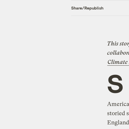
Share/Republish
This sto
collabor
Climate
S
America
storied 
England’