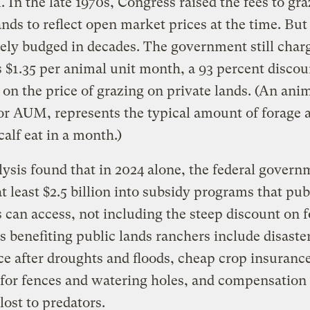
 In the late 1970s, Congress raised the fees to gr
ands to reflect open market prices at the time. But
ely budged in decades. The government still char
 $1.35 per animal unit month, a 93 percent discou
 on the price of grazing on private lands. (An anim
r AUM, represents the typical amount of forage 
calf eat in a month.)
ysis found that in 2024 alone, the federal govern
t least $2.5 billion into subsidy programs that pub
 can access, not including the steep discount on f
s benefiting public lands ranchers include disaste
ce after droughts and floods, cheap crop insurance
for fences and watering holes, and compensation 
lost to predators.