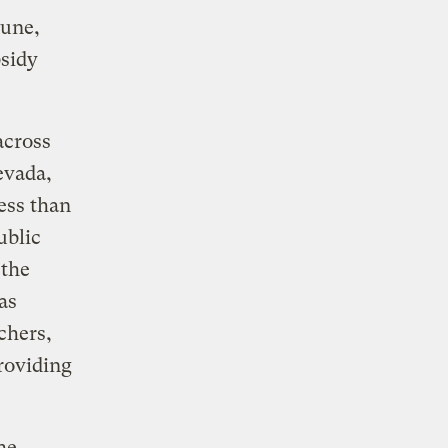
tune,
bsidy
across
evada,
less than
ublic
 the
as
chers,
providing
he