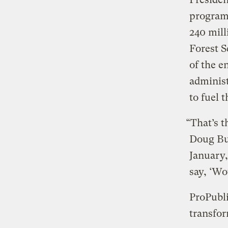
program
240 mil
Forest S
of the 
administ
to fuel 
“That’s t
Doug Bur
January,
say, ‘Wo
ProPubli
transfor