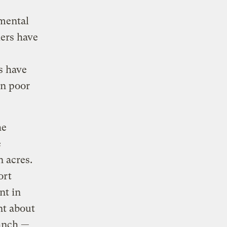
nmental
kers have
s have
in poor
he
e
 acres.
ort
nt in
nt about
ranch —