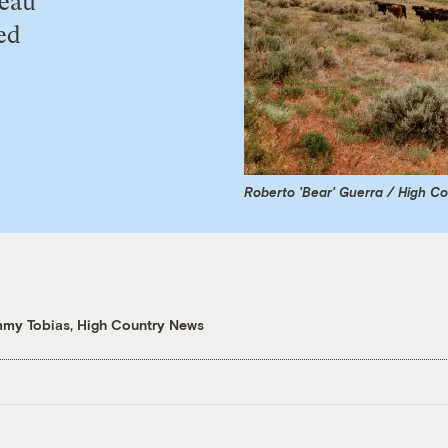
reau
ed
Roberto 'Bear' Guerra / High C
mmy Tobias, High Country News