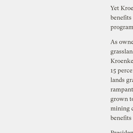
Yet Kroe
benefits
program
As owne
grasslan
Kroenke 
15 perce
lands gr
rampant 
grown to
mining c
benefits
Presiden