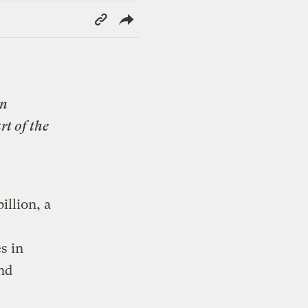
Copy
Link
n
rt of the
illion, a
s in
nd