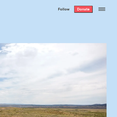
We hand-package
the week’s best
Follow
Donate
Grist stories
. Delivered free every
Saturday morning.