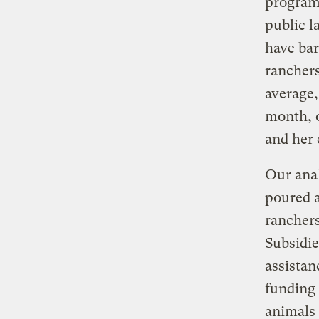
program.
public l
have bar
ranchers
average,
month, o
and her 
Our anal
poured a
ranchers
Subsidie
assistan
funding 
animals 