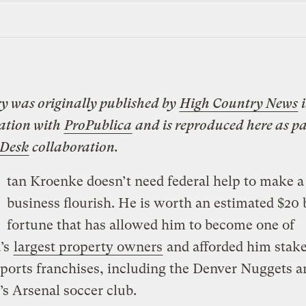
ry was originally published by
High Country News
i
ation with
ProPublica
and is reproduced here as pa
 Desk
collaboration.
tan Kroenke doesn’t need federal help to make a
business flourish. He is worth an estimated $20 b
fortune that has allowed him to become one of
’s
largest property owners
and afforded him stake
sports franchises, including the Denver Nuggets a
s Arsenal soccer club.