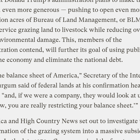
 even more generous — pushing to open even mor
lion acres of Bureau of Land Management, or BL
ervice grazing land to livestock while reducing ov
environmental damage. This, members of the
ration contend, will further its goal of using publ
the economy and eliminate the national debt.
he balance sheet of America,” Secretary of the Int
gum said of federal lands at his confirmation hea
 “and, if we were a company, they would look at 
w, you are really restricting your balance sheet.’”
ca and High Country News set out to investigate 
mation of the grazing system into a massive subs