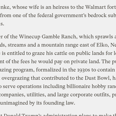
nke, whose wife is an heiress to the Walmart for
 from one of the federal government’s bedrock su
s.
r of the Winecup Gamble Ranch, which sprawls 
ds, streams and a mountain range east of Elko, N
is entitled to graze his cattle on public lands for 
nt of the fees he would pay on private land. The p
azing program, formalized in the 1930s to contain
overgrazing that contributed to the Dust Bowl, h
 serve operations including billionaire hobby ran
ompanies, utilities, and large corporate outfits, 
 unimagined by its founding law.
t Donald Trump’s administration plans to make t