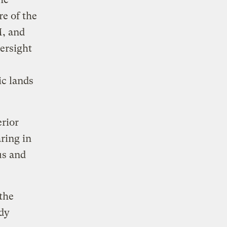
e of the
M, and
ersight
ic lands
erior
ring in
us and
the
idy