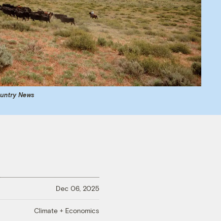
ountry News
Dec 06, 2025
Climate + Economics