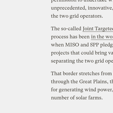
unprecedented, innovative,
the two grid operators.
The so-called
Joint Target
process has been
in the wo
when MISO and SPP pledged
projects that could bring v
separating the two grid oper
That border stretches from
through the Great Plains, t
for generating wind power, 
number of solar farms.