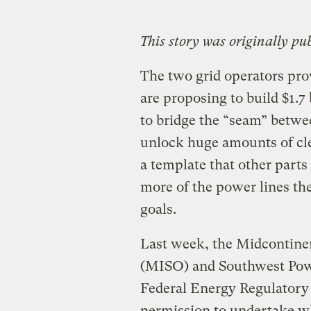
This story was originally pu
The two grid operators pro
are proposing to build $1.7
to bridge the ​“seam” betw
unlock huge amounts of cle
a template that other parts
more of the power lines the
goals.
Last week, the Midcontine
(MISO) and Southwest Pow
Federal Energy Regulator
permission to undertake wha