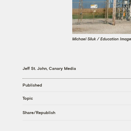
Michael Siluk / Education Imag
Jeff St. John, Canary Media
Published
Topic
Share/Republish