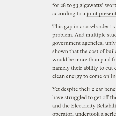
for 28 to 53 gigawatts’ wor
according to a
joint presen
This gap in cross-border t
problem. And multiple stud
government agencies, unive
shown that the cost of buil
would be more than paid for
namely their ability to cu
clean energy to come onlin
Yet despite their clear bene
have struggled to get off t
and the Electricity Reliabil
operator, undertook a serie