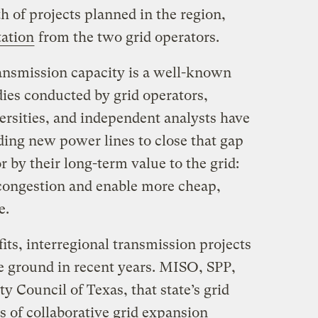
th of projects planned in the region,
tation
from the two grid operators.
ransmission capacity is a well-known
ies conducted by grid operators,
rsities, and independent analysts have
ding new power lines to close that gap
 by their long-term value to the grid:
t congestion and enable more cheap,
e.
fits, interregional transmission projects
he ground in recent years. MISO, SPP,
ity Council of Texas, that state’s grid
s of collaborative grid expansion