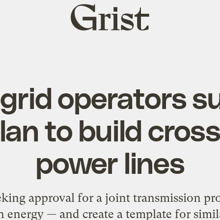
Grist
home
grid operators su
plan to build cro
power lines
ing approval for a joint transmission pro
n energy — and create a template for simil