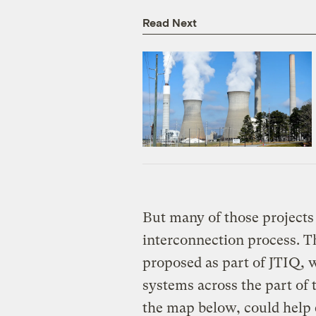
Read Next
But many of those projects 
interconnection process. Th
proposed as part of JTIQ, 
systems across the part of 
the map below, could help 