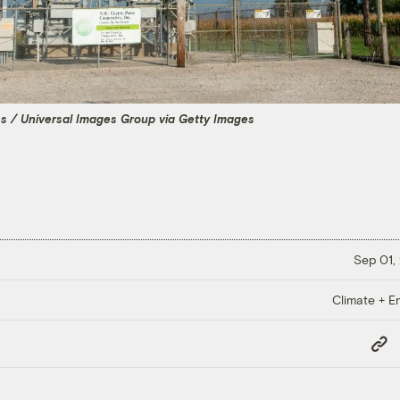
es / Universal Images Group via Getty Images
Sep 01,
Climate + E
Copy
Link