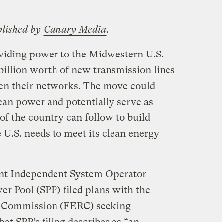
blished by
Canary Media
.
viding power to the Midwestern U.S.
 billion worth of new transmission lines
een their networks. The move could
an power and potentially serve as
 of the country can follow to build
 U.S. needs to meet its clean energy
nt Independent System Operator
er Pool (SPP)
filed plans
with the
y Commission (FERC) seeking
t SPP’s filing describes as ​“an