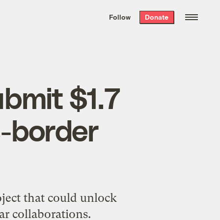
We hand-package
the week’s best
Follow
Donate
Grist stories
. Delivered free every
Saturday morning.
bmit $1.7
ss-border
ject that could unlock
ar collaborations.