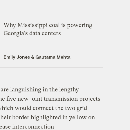
Why Mississippi coal is powering
Georgia’s data centers
Emily Jones
&
Gautama Mehta
are languishing in the lengthy
e five new joint transmission projects
which would connect the two grid
their border highlighted in yellow on
ease interconnection