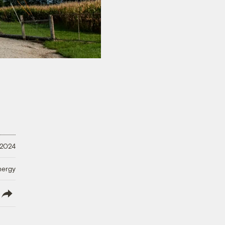
 2024
nergy