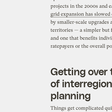
projects in the 2000s and e
grid expansion has slowed 
by smaller-scale upgrades a
territories — a simpler but 
and one that benefits indivi
ratepayers or the overall 
Getting over t
of interregio
planning
Things get complicated qui