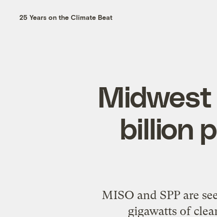
25 Years on the Climate Beat
Midwest 
billion 
MISO and SPP are seek
gigawatts of clea