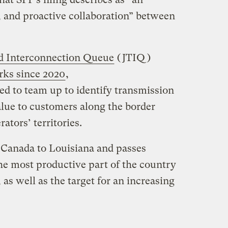
 and proactive collaboration” between
ed Interconnection Queue
(JTIQ)
rks since 2020
,
 to team up to identify transmission
alue to customers along the border
ators’ territories.
 Canada to Louisiana and passes
he most productive part of the country
as well as the target for an increasing