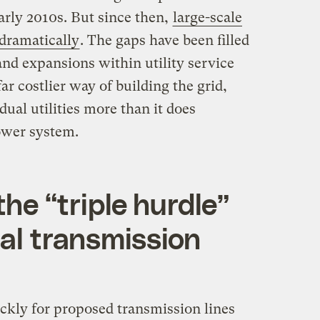
arly 2010s. But since then,
large-scale
dramatically
. The gaps have been filled
nd expansions within utility service
far costlier way of building the grid,
dual utilities more than it does
power system.
he ​“triple hurdle”
nal transmission
ckly for proposed transmission lines