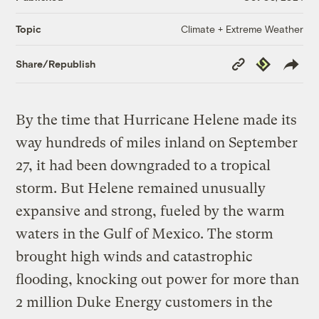
Climate + Extreme Weather
Topic
Copy
Republish
Share/Republish
Link
By the time that Hurricane Helene made its
way hundreds of miles inland on September
27, it had been downgraded to a tropical
storm. But Helene remained unusually
expansive and strong, fueled by the warm
waters in the Gulf of Mexico. The storm
brought high winds and catastrophic
flooding, knocking out power for more than
2 million Duke Energy customers in the