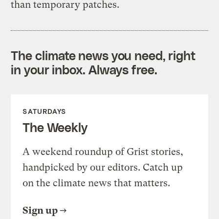
than temporary patches.
The climate news you need, right
in your inbox. Always free.
SATURDAYS
The Weekly
A weekend roundup of Grist stories,
handpicked by our editors. Catch up
on the climate news that matters.
Sign up