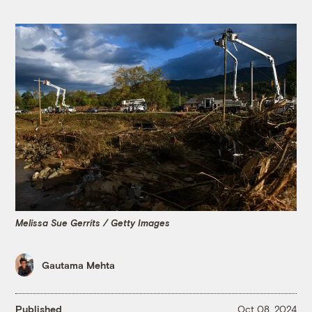
Melissa Sue Gerrits / Getty Images
Gautama Mehta
Published
Oct 08, 2024