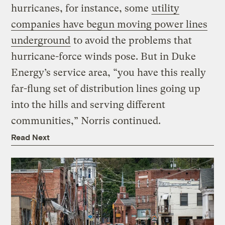
hurricanes, for instance, some
utility
companies have begun moving power lines
underground
to avoid the problems that
hurricane-force winds pose. But in Duke
Energy’s service area, “you have this really
far-flung set of distribution lines going up
into the hills and serving different
communities,” Norris continued.
Read Next