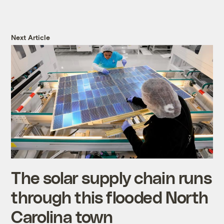
Next Article
The solar supply chain runs
through this flooded North
Carolina town