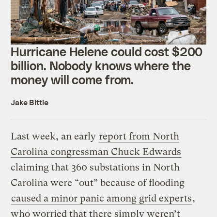
Hurricane Helene could cost $200
billion. Nobody knows where the
money will come from.
Jake Bittle
Last week, an early
report from North
Carolina congressman Chuck Edwards
claiming that 360 substations in North
Carolina were “out” because of flooding
caused a minor panic among grid experts
,
who worried that there simply weren’t