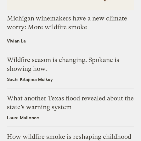
Michigan winemakers have a new climate
worry: More wildfire smoke
Vivian La
Wildfire season is changing. Spokane is
showing how.
Sachi Kitajima Mulkey
What another Texas flood revealed about the
state’s warning system
Laura Mallonee
How wildfire smoke is reshaping childhood