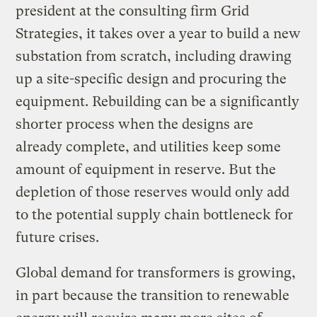
president at the consulting firm Grid
Strategies, it takes over a year to build a new
substation from scratch, including drawing
up a site-specific design and procuring the
equipment. Rebuilding can be a significantly
shorter process when the designs are
already complete, and utilities keep some
amount of equipment in reserve. But the
depletion of those reserves would only add
to the potential supply chain bottleneck for
future crises.
Global demand for transformers is growing,
in part because the transition to renewable