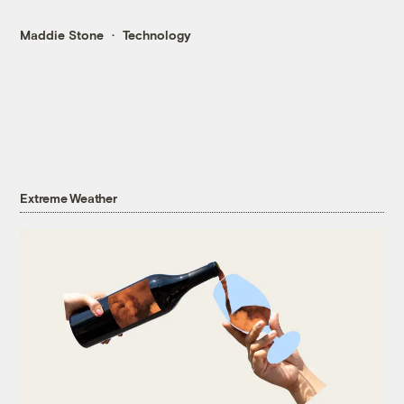
Maddie Stone
Technology
Extreme Weather