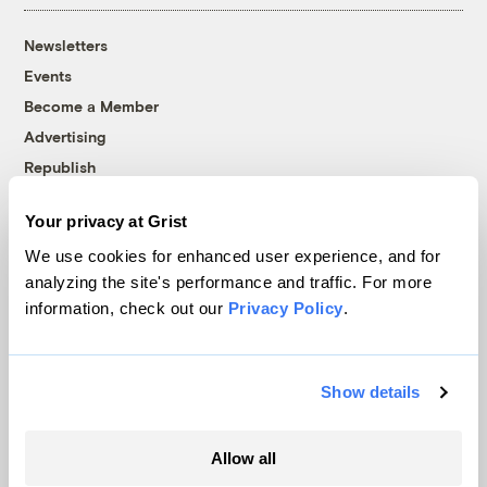
Newsletters
Events
Become a Member
Advertising
Republish
Accessibility
Your privacy at Grist
Follow us on Facebook
Follow us on Twitter
Follow us on Instagram
Follow us on YouTube
Follow us on Bluesky
We use cookies for enhanced user experience, and for
analyzing the site's performance and traffic. For more
© 1999-2026 Grist Magazine, Inc. All rights reserved.
information, check out our
Privacy Policy
.
Grist is powered by
WordPress VIP
.
Terms of Use
|
Privacy Policy
Show details
Allow all