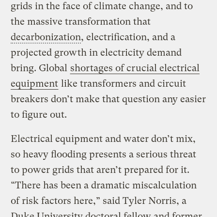
grids in the face of climate change, and to
the massive transformation that
decarbonization
, electrification, and a
projected growth in electricity demand
bring. Global
shortages of crucial electrical
equipment
like transformers and circuit
breakers don’t make that question any easier
to figure out.
Electrical equipment and water don’t mix,
so heavy flooding presents a serious threat
to power grids that aren’t prepared for it.
“There has been a dramatic miscalculation
of risk factors here,” said Tyler Norris, a
Duke University doctoral fellow and former