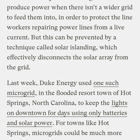
produce power when there isn’t a wider grid
to feed them into, in order to protect the line
workers repairing power lines from a live
current. But this can be prevented by a
technique called solar islanding, which
effectively disconnects the solar array from
the grid.
Last week, Duke Energy used
one such
microgrid
, in the flooded resort town of Hot
Springs, North Carolina, to keep the
lights
on downtown for days using only batteries
and solar power
. For towns like Hot
Springs, microgrids could be much more