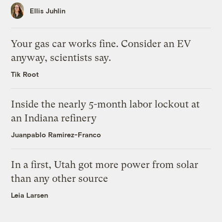
Ellis Juhlin
Your gas car works fine. Consider an EV
anyway, scientists say.
Tik Root
Inside the nearly 5-month labor lockout at
an Indiana refinery
Juanpablo Ramirez-Franco
In a first, Utah got more power from solar
than any other source
Leia Larsen