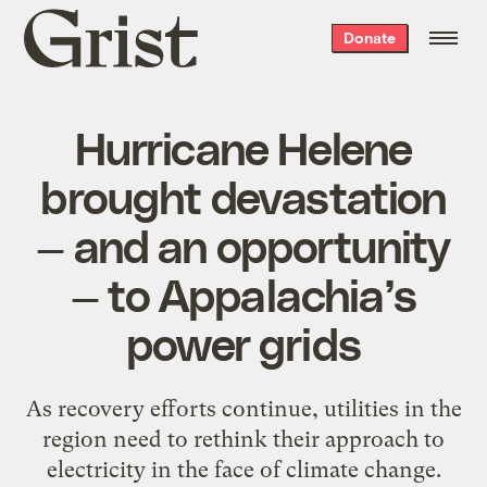
Grist
Donate
home
Hurricane Helene
brought devastation
— and an opportunity
— to Appalachia’s
power grids
As recovery efforts continue, utilities in the
region need to rethink their approach to
electricity in the face of climate change.