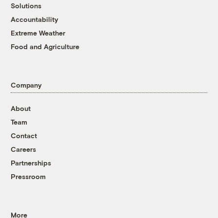
Solutions
Accountability
Extreme Weather
Food and Agriculture
Company
About
Team
Contact
Careers
Partnerships
Pressroom
More