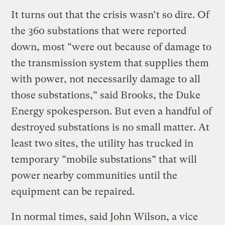
It turns out that the crisis wasn’t so dire. Of
the 360 substations that were reported
down, most “were out because of damage to
the transmission system that supplies them
with power, not necessarily damage to all
those substations,” said Brooks, the Duke
Energy spokesperson. But even a handful of
destroyed substations is no small matter. At
least two sites, the utility has trucked in
temporary “mobile substations” that will
power nearby communities until the
equipment can be repaired.
In normal times, said John Wilson, a vice