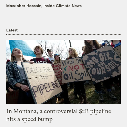
Mosabber Hossain, Inside Climate News
Latest
In Montana, a controversial $2B pipeline
hits a speed bump