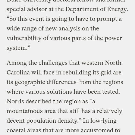
special advisor at the Department of Energy.
“So this event is going to have to prompt a
wide range of new analysis on the
vulnerability of various parts of the power
system.”
Among the challenges that western North
Carolina will face in rebuilding its grid are
its geographic differences from the regions
where various solutions have been tested.
Norris described the region as “a
mountainous area that still has a relatively
decent population density.” In low-lying
coastal areas that are more accustomed to