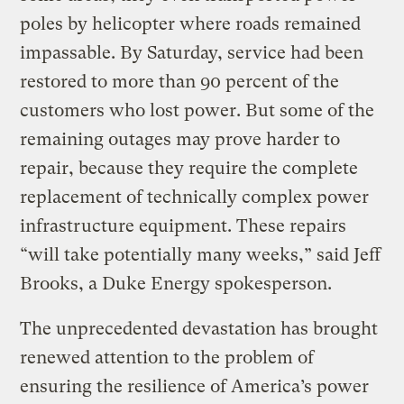
poles by helicopter where roads remained
impassable. By Saturday, service had been
restored to more than 90 percent of the
customers who lost power. But some of the
remaining outages may prove harder to
repair, because they require the complete
replacement of technically complex power
infrastructure equipment. These repairs
“will take potentially many weeks,” said Jeff
Brooks, a Duke Energy spokesperson.
The unprecedented devastation has brought
renewed attention to the problem of
ensuring the resilience of America’s power