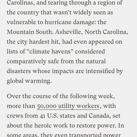
Carolinas, and tearing through a region of
the country that wasn’t widely seen as
vulnerable to hurricane damage: the
Mountain South. Asheville, North Carolina,
the city hardest hit, had even appeared on
lists of “climate havens” considered
comparatively safe from the natural
disasters whose impacts are intensified by
global warming.
Over the course of the following week,
more than
50,000 utility workers
, with
crews from 41 U.S. states and Canada, set
about the heroic work to restore power. In
some areas, they even transported power