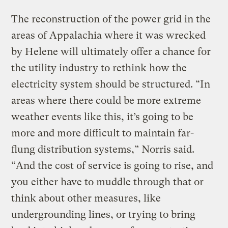
The reconstruction of the power grid in the
areas of Appalachia where it was wrecked
by Helene will ultimately offer a chance for
the utility industry to rethink how the
electricity system should be structured. “​​In
areas where there could be more extreme
weather events like this, it’s going to be
more and more difficult to maintain far-
flung distribution systems,” Norris said.
“And the cost of service is going to rise, and
you either have to muddle through that or
think about other measures, like
undergrounding lines, or trying to bring