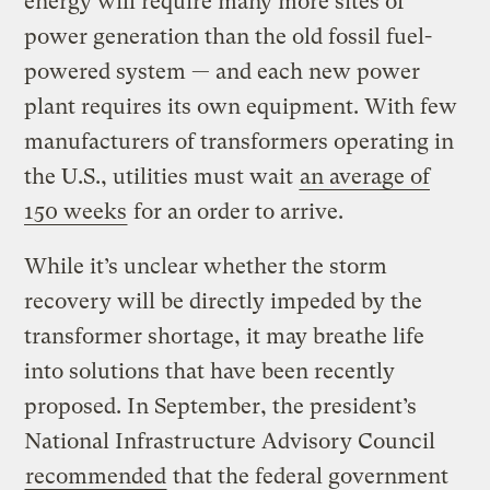
energy will require many more sites of
power generation than the old fossil fuel-
powered system — and each new power
plant requires its own equipment. With few
manufacturers of transformers operating in
the U.S., utilities must wait
an average of
150 weeks
for an order to arrive.
While it’s unclear whether the storm
recovery will be directly impeded by the
transformer shortage, it may breathe life
into solutions that have been recently
proposed. In September, the president’s
National Infrastructure Advisory Council
recommended
that the federal government