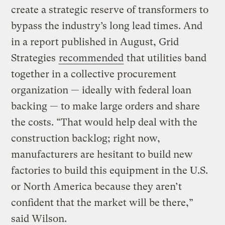
create a strategic reserve of transformers to
bypass the industry’s long lead times. And
in a report published in August, Grid
Strategies
recommended
that utilities band
together in a collective procurement
organization — ideally with federal loan
backing — to make large orders and share
the costs. “That would help deal with the
construction backlog; right now,
manufacturers are hesitant to build new
factories to build this equipment in the U.S.
or North America because they aren’t
confident that the market will be there,”
said Wilson.