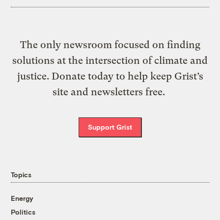
The only newsroom focused on finding
solutions at the intersection of climate and
justice. Donate today to help keep Grist’s
site and newsletters free.
Support Grist
Topics
Energy
Politics