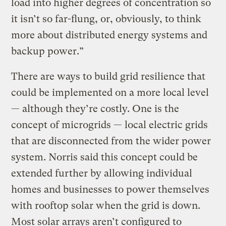
load into higher degrees of concentration so
it isn’t so far-flung, or, obviously, to think
more about distributed energy systems and
backup power.”
There are ways to build grid resilience that
could be implemented on a more local level
— although they’re costly. One is the
concept of microgrids — local electric grids
that are disconnected from the wider power
system. Norris said this concept could be
extended further by allowing individual
homes and businesses to power themselves
with rooftop solar when the grid is down.
Most solar arrays aren’t configured to