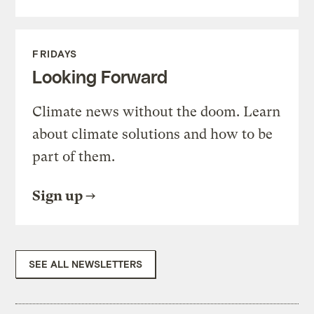
FRIDAYS
Looking Forward
Climate news without the doom. Learn
about climate solutions and how to be
part of them.
Sign up
SEE ALL NEWSLETTERS