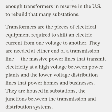
enough transformers in reserve in the U.S.
to rebuild that many substations.
Transformers are the pieces of electrical
equipment required to shift an electric
current from one voltage to another. They
are needed at either end of a transmission
line — the massive power lines that transmit
electricity at a high voltage between power
plants and the lower-voltage distribution
lines that power homes and businesses.
They are housed in substations, the
junctions between the transmission and
distribution systems.