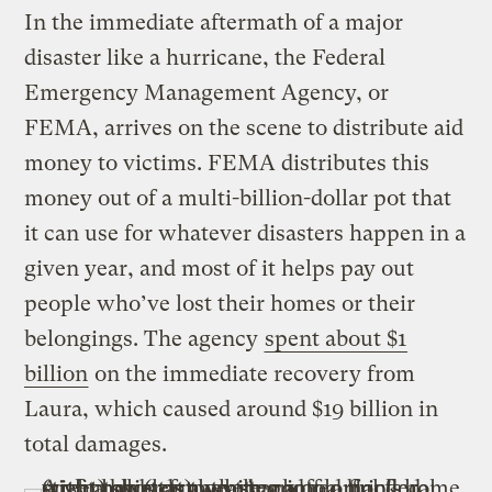
In the immediate aftermath of a major
disaster like a hurricane, the Federal
Emergency Management Agency, or
FEMA, arrives on the scene to distribute aid
money to victims. FEMA distributes this
money out of a multi-billion-dollar pot that
it can use for whatever disasters happen in a
given year, and most of it helps pay out
people who’ve lost their homes or their
belongings. The agency
spent about $1
billion
on the immediate recovery from
Laura, which caused around $19 billion in
total damages.