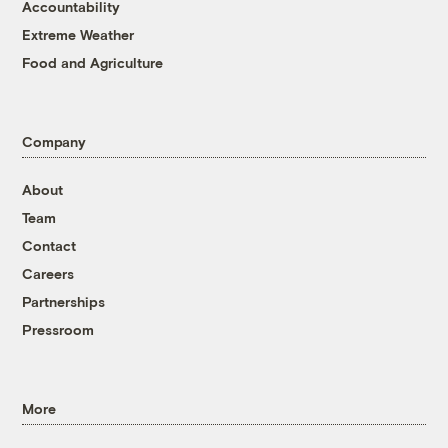
Accountability
Extreme Weather
Food and Agriculture
Company
About
Team
Contact
Careers
Partnerships
Pressroom
More