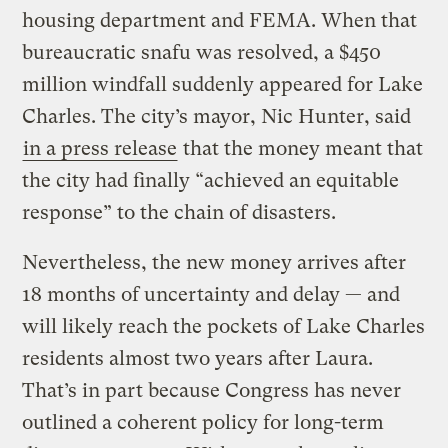
housing department and FEMA. When that
bureaucratic snafu was resolved, a $450
million windfall suddenly appeared for Lake
Charles. The city’s mayor, Nic Hunter, said
in a press release
that the money meant that
the city had finally “achieved an equitable
response” to the chain of disasters.
Nevertheless, the new money arrives after
18 months of uncertainty and delay — and
will likely reach the pockets of Lake Charles
residents almost two years after Laura.
That’s in part because Congress has never
outlined a coherent policy for long-term