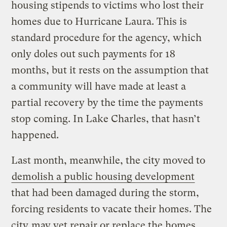
housing stipends to victims who lost their
homes due to Hurricane Laura. This is
standard procedure for the agency, which
only doles out such payments for 18
months, but it rests on the assumption that
a community will have made at least a
partial recovery by the time the payments
stop coming. In Lake Charles, that hasn’t
happened.
Last month, meanwhile, the city moved to
demolish a public housing development
that had been damaged during the storm,
forcing residents to vacate their homes. The
city
may yet repair or replace the homes
,