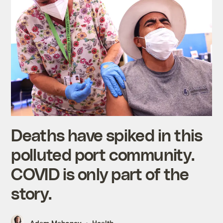
Deaths have spiked in this
polluted port community.
COVID is only part of the
story.
Adam Mahoney
Health