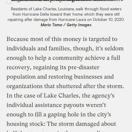
Residents of Lake Charles, Louisiana, walk through flood waters
from Hurricane Delta toward their home, which they were still
repairing after damage from Hurricane Laura on October 10, 2020.
Mario Tama / Getty Images
Because most of this money is targeted to
individuals and families, though, it’s seldom
enough to help a community achieve a full
recovery, regaining its pre-disaster
population and restoring businesses and
organizations that shuttered after the storm.
In the case of Lake Charles, the agency’s
individual assistance payouts weren’t
enough to fill a gaping hole in the city’s
housing stock: The storm damaged about