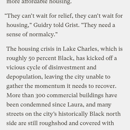
more affordable housing.
“They can’t wait for relief, they can’t wait for
housing,” Guidry told Grist. “They need a
sense of normalcy.”
The housing crisis in Lake Charles, which is
roughly 50 percent Black, has kicked off a
vicious cycle of disinvestment and
depopulation, leaving the city unable to
gather the momentum it needs to recover.
More than 300 commercial buildings have
been condemned since Laura, and many
streets on the city’s historically Black north
side are still roughshod and covered with