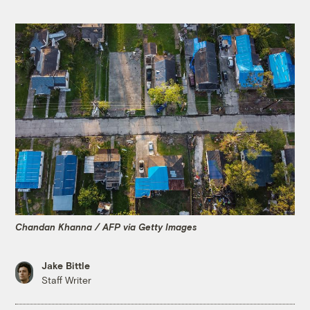
Chandan Khanna / AFP via Getty Images
Jake Bittle
Staff Writer