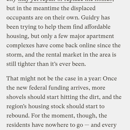
but in the meantime the displaced
occupants are on their own. Guidry has
been trying to help them find affordable
housing, but only a few major apartment
complexes have come back online since the
storm, and the rental market in the area is
still tighter than it’s ever been.
That might not be the case in a year: Once
the new federal funding arrives, more
shovels should start hitting the dirt, and the
region’s housing stock should start to
rebound. For the moment, though, the
residents have nowhere to go — and every