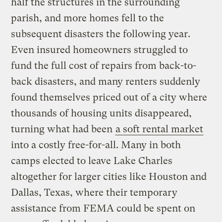
half the structures in the surrounding
parish, and more homes fell to the
subsequent disasters the following year.
Even insured homeowners struggled to
fund the full cost of repairs from back-to-
back disasters, and many renters suddenly
found themselves priced out of a city where
thousands of housing units disappeared,
turning what had been
a soft rental market
into a costly free-for-all. Many in both
camps elected to leave Lake Charles
altogether for larger cities like Houston and
Dallas, Texas, where their temporary
assistance from FEMA could be spent on