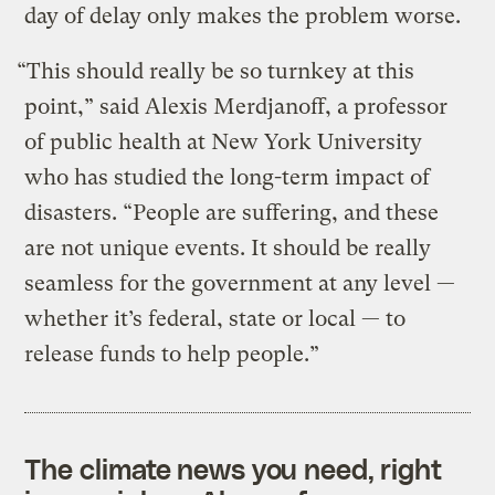
day of delay only makes the problem worse.
“This should really be so turnkey at this
point,” said Alexis Merdjanoff, a professor
of public health at New York University
who has studied the long-term impact of
disasters. “People are suffering, and these
are not unique events. It should be really
seamless for the government at any level —
whether it’s federal, state or local — to
release funds to help people.”
The climate news you need, right