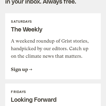
in your inbox. Always free.
SATURDAYS
The Weekly
A weekend roundup of Grist stories,
handpicked by our editors. Catch up
on the climate news that matters.
Sign up
FRIDAYS
Looking Forward