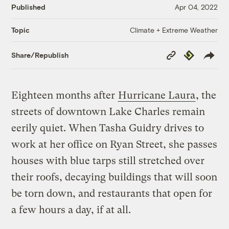
Published
Apr 04, 2022
Climate + Extreme Weather
Topic
Copy
Republish
Share/Republish
Link
Eighteen months after
Hurricane Laura
, the
streets of downtown Lake Charles remain
eerily quiet. When Tasha Guidry drives to
work at her office on Ryan Street, she passes
houses with blue tarps still stretched over
their roofs, decaying buildings that will soon
be torn down, and restaurants that open for
a few hours a day, if at all.