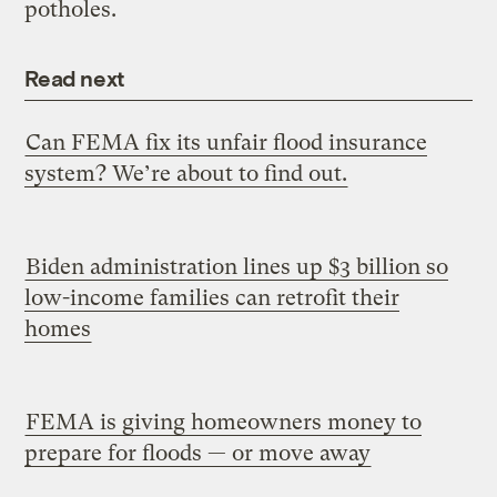
potholes.
Read next
Can FEMA fix its unfair flood insurance
system? We’re about to find out.
Biden administration lines up $3 billion so
low-income families can retrofit their
homes
FEMA is giving homeowners money to
prepare for floods — or move away