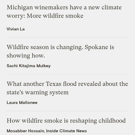
Michigan winemakers have a new climate
worry: More wildfire smoke
Vivian La
Wildfire season is changing. Spokane is
showing how.
Sachi Kitajima Mulkey
What another Texas flood revealed about the
state’s warning system
Laura Mallonee
How wildfire smoke is reshaping childhood
Mosabber Hossain, Inside Climate News