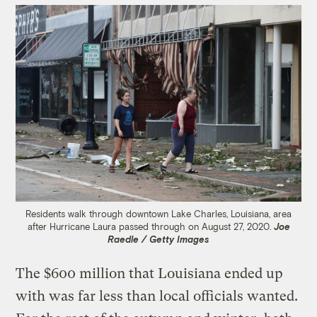
Residents walk through downtown Lake Charles, Louisiana, area
after Hurricane Laura passed through on August 27, 2020.
Joe
Raedle / Getty Images
The $600 million that Louisiana ended up
with was far less than local officials wanted.