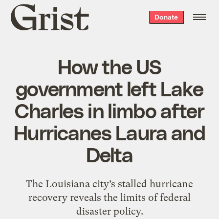
Grist
Donate
home
How the US
government left Lake
Charles in limbo after
Hurricanes Laura and
Delta
The Louisiana city’s stalled hurricane
recovery reveals the limits of federal
disaster policy.