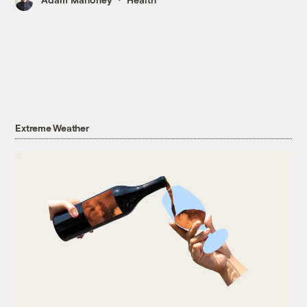
Extreme Weather