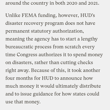
around the country in both 2020 and 2021.
Unlike FEMA funding, however, HUD’s
disaster recovery program does not have
permanent statutory authorization,
meaning the agency has to start a lengthy
bureaucratic process from scratch every
time Congress authorizes it to spend money
on disasters, rather than cutting checks
right away. Because of this, it took another
four months for HUD to announce how
much money it would ultimately distribute
and to issue guidance for how states could
use that money.