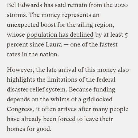
Bel Edwards has said remain from the 2020
storms. The money represents an
unexpected boost for the ailing region,
whose
population has declined
by at least 5
percent since Laura — one of the fastest
rates in the nation.
However, the late arrival of this money also
highlights the limitations of the federal
disaster relief system. Because funding
depends on the whims of a gridlocked
Congress, it often arrives after many people
have already been forced to leave their
homes for good.