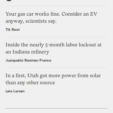
Your gas car works fine. Consider an EV
anyway, scientists say.
Tik Root
Inside the nearly 5-month labor lockout at
an Indiana refinery
Juanpablo Ramirez-Franco
In a first, Utah got more power from solar
than any other source
Leia Larsen