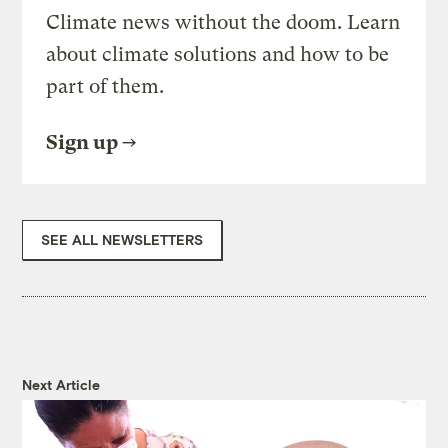
Climate news without the doom. Learn
about climate solutions and how to be
part of them.
Sign up
SEE ALL NEWSLETTERS
Next Article