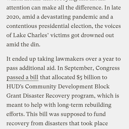
attention can make all the difference. In late
2020, amid a devastating pandemic and a
contentious presidential election, the voices
of Lake Charles’ victims got drowned out
amid the din.
It ended up taking lawmakers over a year to
pass additional aid. In September, Congress
passed a bill
that allocated $5 billion to
HUD’s Community Development Block
Grant Disaster Recovery program, which is
meant to help with long-term rebuilding
efforts. This bill was supposed to fund
recovery from disasters that took place