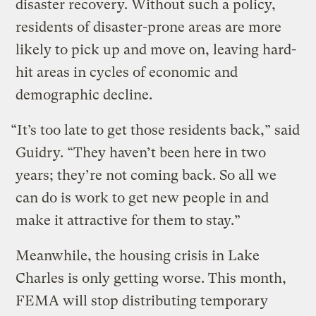
disaster recovery. Without such a policy,
residents of disaster-prone areas are more
likely to pick up and move on, leaving hard-
hit areas in cycles of economic and
demographic decline.
“It’s too late to get those residents back,” said
Guidry. “They haven’t been here in two
years; they’re not coming back. So all we
can do is work to get new people in and
make it attractive for them to stay.”
Meanwhile, the housing crisis in Lake
Charles is only getting worse. This month,
FEMA will stop distributing temporary