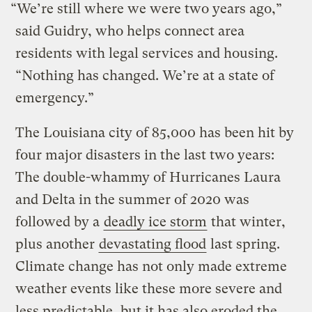
“We’re still where we were two years ago,”
said Guidry, who helps connect area
residents with legal services and housing.
“Nothing has changed. We’re at a state of
emergency.”
The Louisiana city of 85,000 has been hit by
four major disasters in the last two years:
The double-whammy of Hurricanes Laura
and Delta in the summer of 2020 was
followed by a
deadly ice storm
that winter,
plus another
devastating flood
last spring.
Climate change has not only made extreme
weather events like these more severe and
less predictable, but it has also eroded the