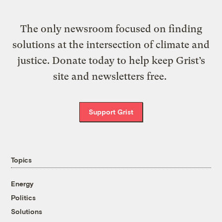
The only newsroom focused on finding
solutions at the intersection of climate and
justice. Donate today to help keep Grist’s
site and newsletters free.
Support Grist
Topics
Energy
Politics
Solutions