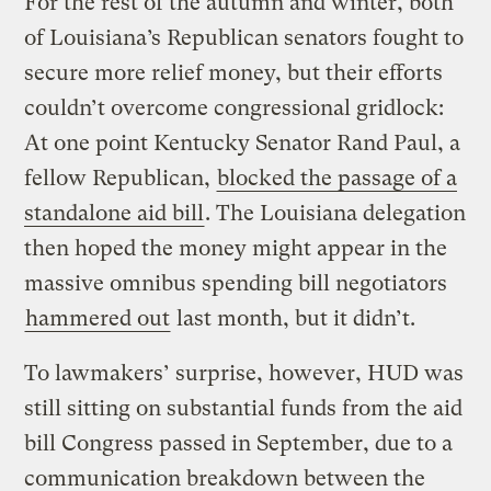
For the rest of the autumn and winter, both
of Louisiana’s Republican senators fought to
secure more relief money, but their efforts
couldn’t overcome congressional gridlock:
At one point Kentucky Senator Rand Paul, a
fellow Republican,
blocked the passage of a
standalone aid bill
. The Louisiana delegation
then hoped the money might appear in the
massive omnibus spending bill negotiators
hammered out
last month, but it didn’t.
To lawmakers’ surprise, however, HUD was
still sitting on substantial funds from the aid
bill Congress passed in September, due to a
communication breakdown between the