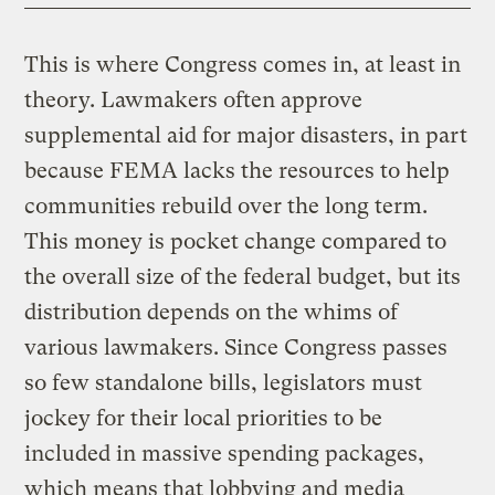
This is where Congress comes in, at least in
theory. Lawmakers often approve
supplemental aid for major disasters, in part
because FEMA lacks the resources to help
communities rebuild over the long term.
This money is pocket change compared to
the overall size of the federal budget, but its
distribution depends on the whims of
various lawmakers. Since Congress passes
so few standalone bills, legislators must
jockey for their local priorities to be
included in massive spending packages,
which means that lobbying and media