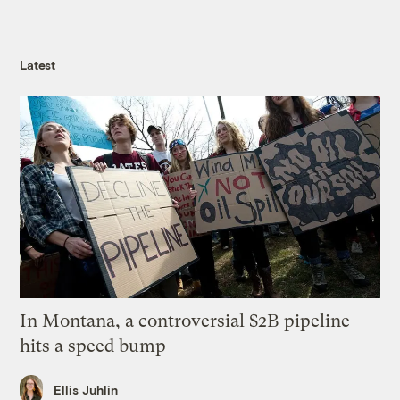
Latest
In Montana, a controversial $2B pipeline
hits a speed bump
Ellis Juhlin