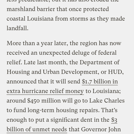
marshland barrier that once protected
coastal Louisiana from storms as they made
landfall.
More than a year later, the region has now
received an unexpected deluge of federal
relief. Late last month, the Department of
Housing and Urban Development, or HUD,
announced that it will send
$1.7 billion in
extra hurricane relief money
to Louisiana;
around $450 million will go to Lake Charles
to fund long-term housing repairs. That’s
enough to put a significant dent in the
$3
billion of unmet needs
that Governor John