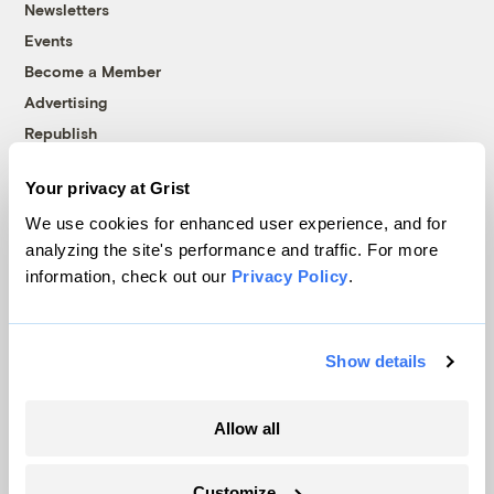
Newsletters
Events
Become a Member
Advertising
Republish
Accessibility
Your privacy at Grist
Follow us on Facebook
Follow us on Twitter
Follow us on Instagram
Follow us on YouTube
Follow us on Bluesky
We use cookies for enhanced user experience, and for
analyzing the site's performance and traffic. For more
© 1999-2026 Grist Magazine, Inc. All rights reserved.
information, check out our
Privacy Policy
.
Grist is powered by
WordPress VIP
.
Terms of Use
|
Privacy Policy
Show details
Allow all
Customize