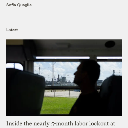
Sofia Quaglia
Latest
Inside the nearly 5-month labor lockout at