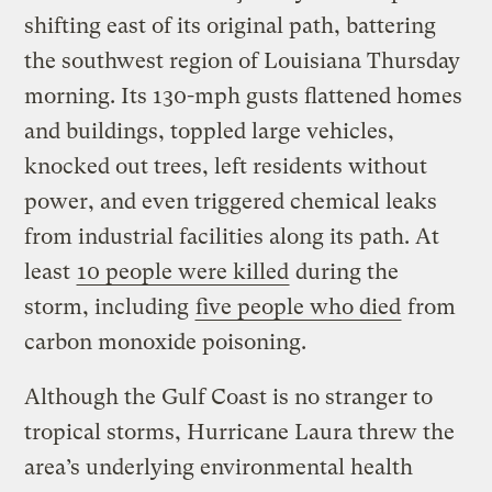
shifting east of its original path, battering
the southwest region of Louisiana Thursday
morning. Its 130-mph gusts flattened homes
and buildings, toppled large vehicles,
knocked out trees, left residents without
power, and even triggered chemical leaks
from industrial facilities along its path. At
least
10 people were killed
during the
storm, including
five people who died
from
carbon monoxide poisoning.
Although the Gulf Coast is no stranger to
tropical storms, Hurricane Laura threw the
area’s underlying environmental health