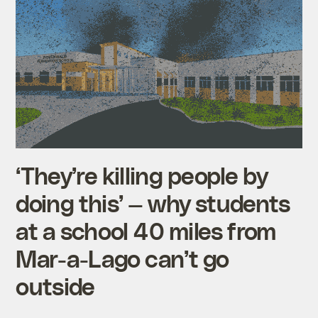
‘They’re killing people by
doing this’ — why students
at a school 40 miles from
Mar-a-Lago can’t go
outside