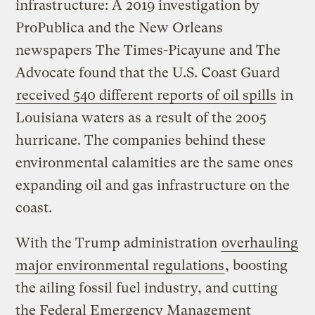
infrastructure: A 2019 investigation by
ProPublica and the New Orleans
newspapers The Times-Picayune and The
Advocate found that the U.S. Coast Guard
received 540 different reports of oil spills
in
Louisiana waters as a result of the 2005
hurricane. The companies behind these
environmental calamities are the same ones
expanding oil and gas infrastructure on the
coast.
With the Trump administration
overhauling
major environmental regulations
, boosting
the ailing fossil fuel industry, and cutting
the Federal Emergency Management