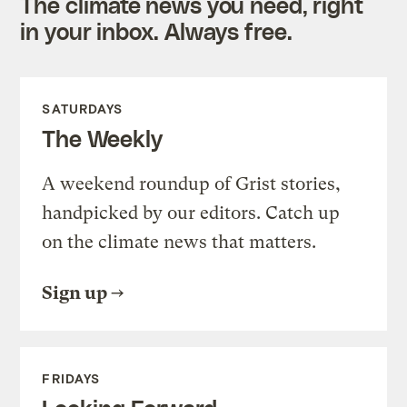
The climate news you need, right
in your inbox. Always free.
SATURDAYS
The Weekly
A weekend roundup of Grist stories,
handpicked by our editors. Catch up
on the climate news that matters.
Sign up
FRIDAYS