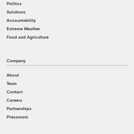
Politics
Solutions
Accountability
Extreme Weather
Food and Agriculture
Company
About
Team
Contact
Careers
Partnerships
Pressroom