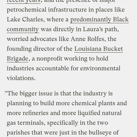
petrochemical infrastructure in places like
Lake Charles, where a
predominantly Black
community
was directly in Laura’s path,
worried advocates like Anne Rolfes, the
founding director of the
Louisiana Bucket
Brigade
, a nonprofit working to hold
industries accountable for environmental
violations.
“The bigger issue is that the industry is
planning to build more chemical plants and
more refineries and more liquified natural
gas terminals, specifically in the two
parishes that were just in the bullseye of