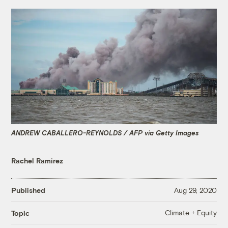
ANDREW CABALLERO-REYNOLDS / AFP via Getty Images
Rachel Ramirez
Published
Aug 29, 2020
Climate + Equity
Topic