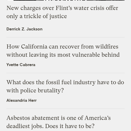
New charges over Flint’s water crisis offer
only a trickle of justice
Derrick Z. Jackson
How California can recover from wildfires
without leaving its most vulnerable behind
Yvette Cabrera
What does the fossil fuel industry have to do
with police brutality?
Alexandria Herr
Asbestos abatement is one of America’s
deadliest jobs. Does it have to be?