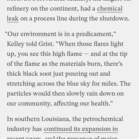
refinery on the continent, had a
chemical
leak
on a process line during the shutdown.
“Our environment is in a predicament,”
Kelley told Grist. “When those flares light
up, you see this high flame — and at the tip
of the flame as the materials burn, there’s
thick black soot just pouring out and
stretching across the blue sky for miles. The
particles would then slowly rain down on
our community, affecting our health.”
In southern Louisiana, the petrochemical
industry has
continued its expansion in
recent years
, and the presence of major