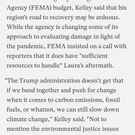
Agency (FEMA) budget, Kelley said that his
region’s road to recovery may be arduous.
While the agency is changing some of its
approach to evaluating damage in light of
the pandemic, FEMA insisted on a call with
reporters that it does have “sufficient
resources to handle” Laura’s aftermath.
“The Trump administration doesn’t get that
if we band together and push for change
when it comes to carbon emissions, fossil
fuels, or whatnot, we can still slow down
climate change,” Kelley said. “Not to
mention the environmental justice issues