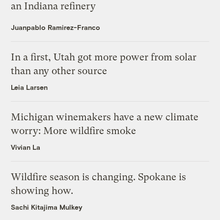
an Indiana refinery
Juanpablo Ramirez-Franco
In a first, Utah got more power from solar
than any other source
Leia Larsen
Michigan winemakers have a new climate
worry: More wildfire smoke
Vivian La
Wildfire season is changing. Spokane is
showing how.
Sachi Kitajima Mulkey