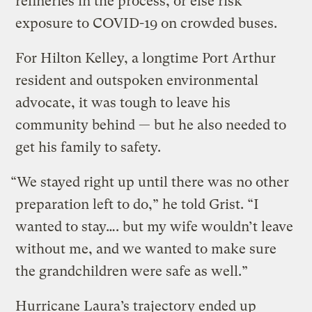
refineries in the process, or else risk
exposure to COVID-19 on crowded buses.
For Hilton Kelley, a longtime Port Arthur
resident and outspoken environmental
advocate, it was tough to leave his
community behind — but he also needed to
get his family to safety.
“We stayed right up until there was no other
preparation left to do,” he told Grist. “I
wanted to stay…. but my wife wouldn’t leave
without me, and we wanted to make sure
the grandchildren were safe as well.”
Hurricane Laura’s trajectory ended up