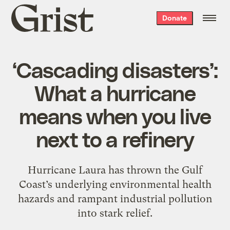
Grist
Donate
home
‘Cascading disasters’:
What a hurricane
means when you live
next to a refinery
Hurricane Laura has thrown the Gulf
Coast’s underlying environmental health
hazards and rampant industrial pollution
into stark relief.