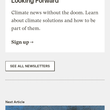
Looking Forward
Climate news without the doom. Learn
about climate solutions and how to be
part of them.
Sign up
SEE ALL NEWSLETTERS
Next Article