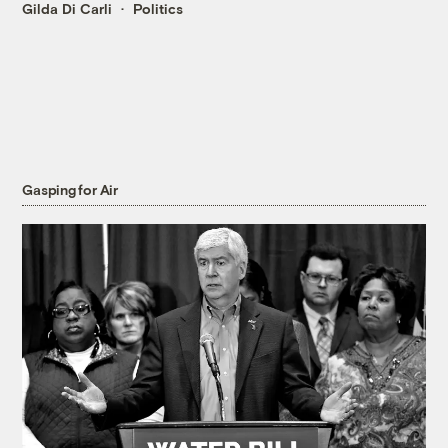
Gilda Di Carli
Politics
Gasping for Air