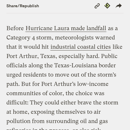
Copy
Republish
Share/Republish
Link
Before
Hurricane Laura made landfall
as a
Category 4 storm, meteorologists warned
that it would hit
industrial coastal cities
like
Port Arthur, Texas, especially hard. Public
officials along the Texas-Louisiana border
urged residents to move out of the storm’s
path. But for Port Arthur’s low-income
communities of color, the choice was
difficult: They could either brave the storm
at home, exposing themselves to air
pollution from surrounding oil and gas