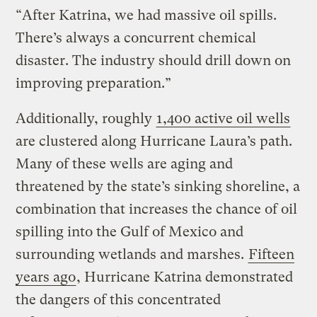
“After Katrina, we had massive oil spills.
There’s always a concurrent chemical
disaster. The industry should drill down on
improving preparation.”
Additionally, roughly
1,400 active oil wells
are clustered along Hurricane Laura’s path.
Many of these wells are aging and
threatened by the state’s sinking shoreline, a
combination that increases the chance of oil
spilling into the Gulf of Mexico and
surrounding wetlands and marshes.
Fifteen
years ago
, Hurricane Katrina demonstrated
the dangers of this concentrated