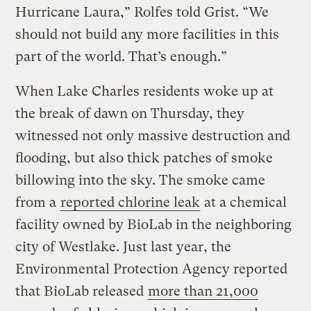
Hurricane Laura,” Rolfes told Grist. “We
should not build any more facilities in this
part of the world. That’s enough.”
When Lake Charles residents woke up at
the break of dawn on Thursday, they
witnessed not only massive destruction and
flooding, but also thick patches of smoke
billowing into the sky. The smoke came
from a
reported chlorine leak
at a chemical
facility owned by BioLab in the neighboring
city of Westlake. Just last year, the
Environmental Protection Agency reported
that BioLab released
more than 21,000