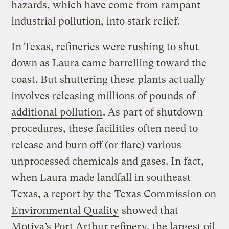
hazards, which have come from rampant
industrial pollution, into stark relief.
In Texas, refineries were rushing to shut
down as Laura came barrelling toward the
coast. But shuttering these plants actually
involves releasing
millions of pounds of
additional pollution
. As part of shutdown
procedures, these facilities often need to
release and burn off (or flare) various
unprocessed chemicals and gases. In fact,
when Laura made landfall in southeast
Texas, a report by the
Texas Commission on
Environmental Quality
showed that
Motiva’s Port Arthur refinery, the largest oil