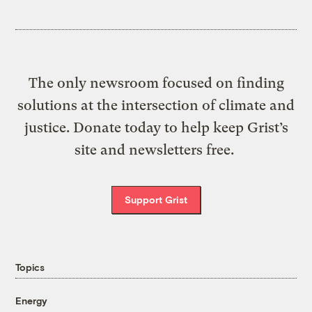
The only newsroom focused on finding
solutions at the intersection of climate and
justice. Donate today to help keep Grist’s
site and newsletters free.
Support Grist
Topics
Energy