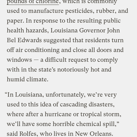
pounds of chlorine
, which is commonly
used to manufacture pesticides, rubber, and
paper. In response to the resulting public
health hazards, Louisiana Governor John
Bel Edwards suggested that residents turn
off air conditioning and close all doors and
windows — a difficult request to comply
with in the state’s notoriously hot and
humid climate.
“In Louisiana, unfortunately, we’re very
used to this idea of cascading disasters,
where after a hurricane or tropical storm,
we’ll have some horrible chemical spill,”
said Rolfes, who lives in New Orleans.