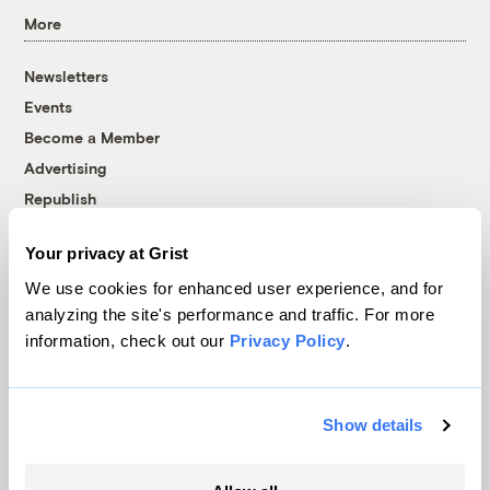
More
Newsletters
Events
Become a Member
Advertising
Republish
Accessibility
Your privacy at Grist
Follow us on Facebook
Follow us on Twitter
Follow us on Instagram
Follow us on YouTube
Follow us on Bluesky
We use cookies for enhanced user experience, and for
analyzing the site's performance and traffic. For more
© 1999-2026 Grist Magazine, Inc. All rights reserved.
information, check out our
Privacy Policy
.
Grist is powered by
WordPress VIP
.
Terms of Use
|
Privacy Policy
Show details