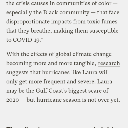
the crisis causes in communities of color —
especially the Black community — that face
disproportionate impacts from toxic fumes
that they breathe, making them susceptible
to COVID-19.”
With the effects of global climate change
becoming more and more tangible,
research
suggests
that hurricanes like Laura will
only get more frequent and severe. Laura
may be the Gulf Coast’s biggest scare of
2020 — but hurricane season is not over yet.