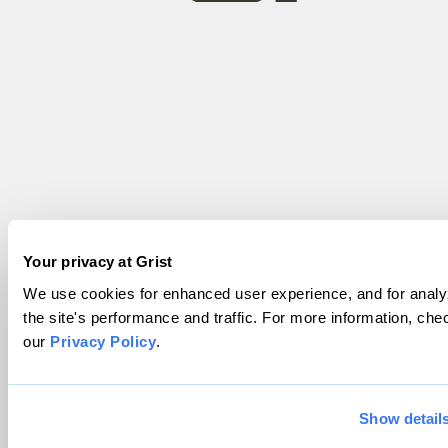
Your privacy at Grist
We use cookies for enhanced user experience, and for analy
the site's performance and traffic. For more information, che
our
Privacy Policy
.
Show detail