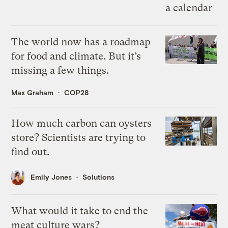
The world now has a roadmap
for food and climate. But it’s
missing a few things.
Max Graham
COP28
How much carbon can oysters
store? Scientists are trying to
find out.
Emily Jones
Solutions
What would it take to end the
meat culture wars?