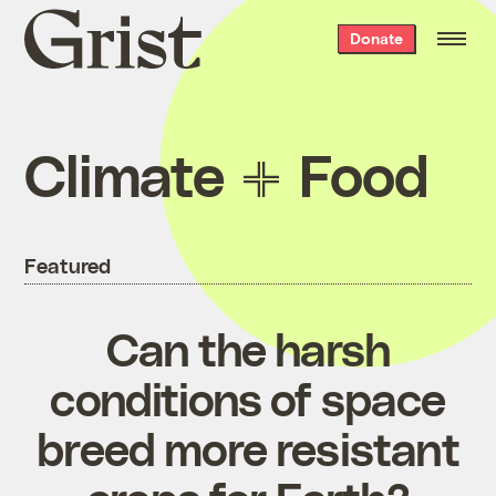
Grist
Donate
home
Climate
Food
Featured
Can the harsh
conditions of space
breed more resistant