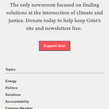
The only newsroom focused on finding
solutions at the intersection of climate and
justice. Donate today to help keep Grist’s
site and newsletters free.
Support Grist
Topics
Energy
Politics
Solutions
Accountability
Extreme Weather