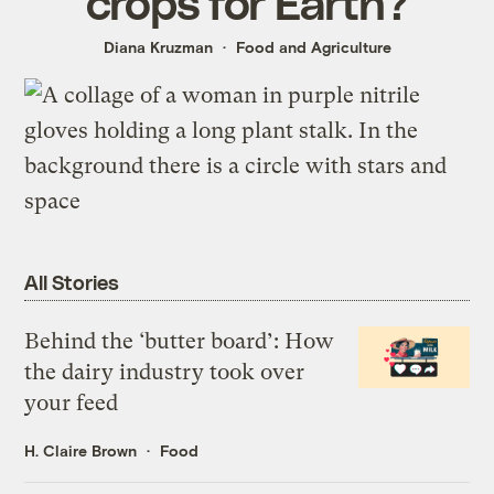
crops for Earth?
Diana Kruzman
Food and Agriculture
All Stories
Behind the ‘butter board’: How
the dairy industry took over
your feed
H. Claire Brown
Food