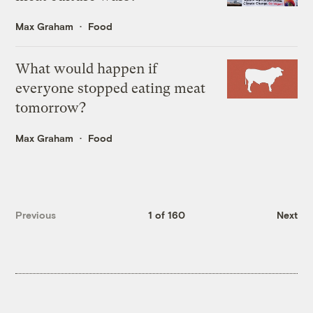
Max Graham
Food
What would happen if
everyone stopped eating meat
tomorrow?
Max Graham
Food
Previous
1 of 160
Next