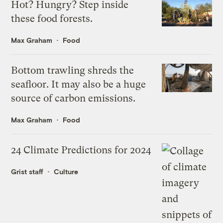
Hot? Hungry? Step inside
these food forests.
Max Graham
Food
Bottom trawling shreds the
seafloor. It may also be a huge
source of carbon emissions.
Max Graham
Food
24 Climate Predictions for 2024
Grist staff
Culture