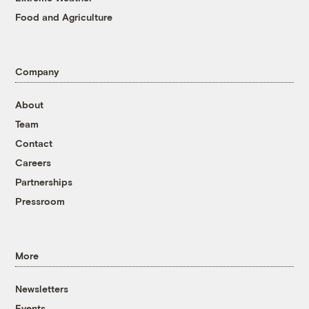
Food and Agriculture
Company
About
Team
Contact
Careers
Partnerships
Pressroom
More
Newsletters
Events