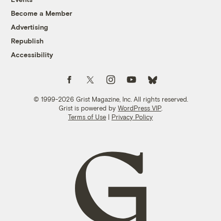
Become a Member
Advertising
Republish
Accessibility
Follow us on Facebook
Follow us on Twitter
Follow us on Instagram
Follow us on YouTube
Follow us on Bluesky
© 1999-2026 Grist Magazine, Inc. All rights reserved.
Grist is powered by
WordPress VIP
.
Terms of Use
|
Privacy Policy