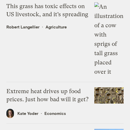
This grass has toxic effects on
US livestock, and it’s spreading
Robert Langellier
Agriculture
Extreme heat drives up food
prices. Just how bad will it get?
Kate Yoder
Economics