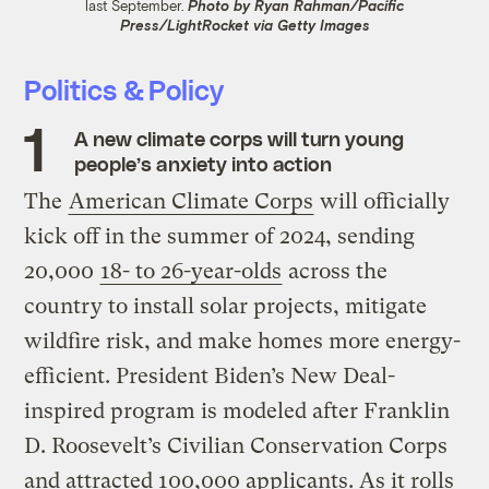
last September.
Photo by Ryan Rahman/Pacific
Press/LightRocket via Getty Images
Politics & Policy
A new climate corps will turn young
people’s anxiety into action
The
American Climate Corps
will officially
kick off in the summer of 2024, sending
20,000
18- to 26-year-olds
across the
country to install solar projects, mitigate
wildfire risk, and make homes more energy-
efficient. President Biden’s New Deal-
inspired program is modeled after Franklin
D. Roosevelt’s Civilian Conservation Corps
and attracted 100,000 applicants. As it rolls