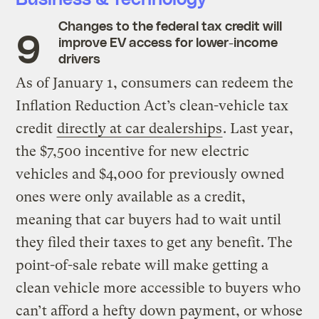
Changes to the federal tax credit will
improve EV access for lower-income
drivers
As of January 1, consumers can redeem the
Inflation Reduction Act’s clean-vehicle tax
credit
directly at car dealerships
. Last year,
the $7,500 incentive for new electric
vehicles and $4,000 for previously owned
ones were only available as a credit,
meaning that car buyers had to wait until
they filed their taxes to get any benefit. The
point-of-sale rebate will make getting a
clean vehicle more accessible to buyers who
can’t afford a hefty down payment, or whose