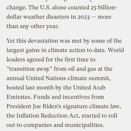
change. The U.S. alone counted 25 billion-
dollar weather disasters in 2023 — more
than any other year.
Yet this devastation was met by some of the
largest gains in climate action to date. World
leaders agreed for the first time to
“transition away” from oil and gas at the
annual United Nations climate summit,
hosted last month by the United Arab
Emirates. Funds and incentives from
President Joe Biden’s signature climate law,
the Inflation Reduction Act, started to roll
out to companies and municipalities.