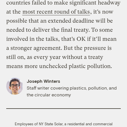
countries failed to make significant headway
at the
most recent round of talks
, it’s now
possible that an extended deadline will be
needed to deliver the final treaty. To some
involved in the talks, that’s OK if it’ll mean
a stronger agreement. But the pressure is
still on, as every year without a treaty
means more unchecked plastic pollution.
Joseph Winters
Staff writer covering plastics, pollution, and
the circular economy
Employees of NY State Solar, a residential and commercial