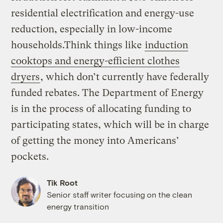
residential electrification and energy-use
reduction, especially in low-income
households.Think things like
induction
cooktops and energy-efficient clothes
dryers
, which don’t currently have federally
funded rebates. The Department of Energy
is in the process of allocating funding to
participating states, which will be in charge
of getting the money into Americans’
pockets.
Tik Root
Senior staff writer focusing on the clean
energy transition