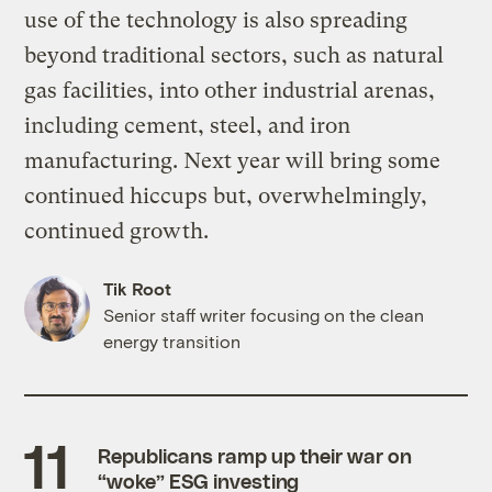
use of the technology is also spreading
beyond traditional sectors, such as natural
gas facilities, into other industrial arenas,
including cement, steel, and iron
manufacturing. Next year will bring some
continued hiccups but, overwhelmingly,
continued growth.
Tik Root
Senior staff writer focusing on the clean
energy transition
Republicans ramp up their war on
“woke” ESG investing