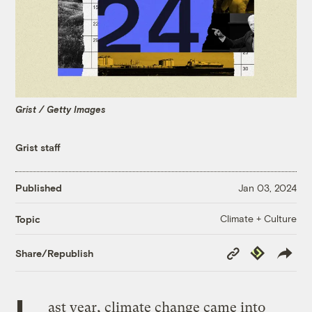
Grist / Getty Images
Grist staff
Published
Jan 03, 2024
Climate + Culture
Topic
Copy
Republish
Share/Republish
Link
L
ast year, climate change came into