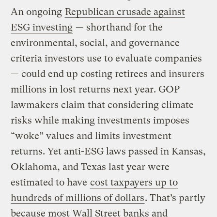
An ongoing
Republican crusade against
ESG investing
— shorthand for the
environmental, social, and governance
criteria investors use to evaluate companies
— could end up costing retirees and insurers
millions in lost returns next year. GOP
lawmakers claim that considering climate
risks while making investments imposes
“woke” values and limits investment
returns. Yet anti-ESG laws passed in Kansas,
Oklahoma, and Texas last year were
estimated to have
cost taxpayers up to
hundreds of millions of dollars
. That’s partly
because most Wall Street banks and