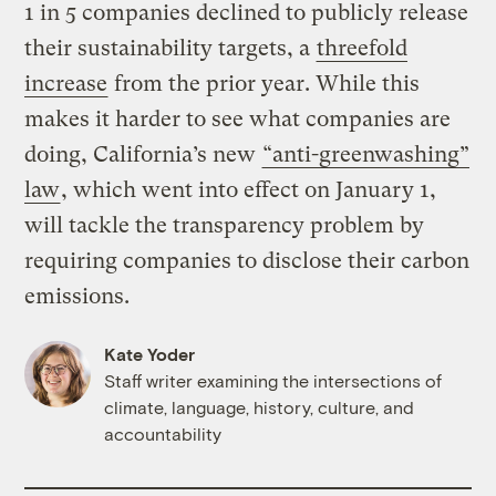
1 in 5 companies declined to publicly release
their sustainability targets, a
threefold
increase
from the prior year. While this
makes it harder to see what companies are
doing, California’s new
“anti-greenwashing”
law
, which went into effect on January 1,
will tackle the transparency problem by
requiring companies to disclose their carbon
emissions.
Kate Yoder
Staff writer examining the intersections of
climate, language, history, culture, and
accountability