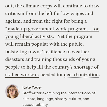
out, the climate corps will continue to draw
criticism from the left for low wages and
ageism, and from the right for being a
“
made-up government work program … for
young liberal activists
.” Yet the program
will remain popular with the public,
bolstering towns’ resilience to weather
disasters and training thousands of young
people to help fill the country’s
shortage of
skilled workers
needed for
decarbonization
.
Kate Yoder
Staff writer examining the intersections of
climate, language, history, culture, and
accountability