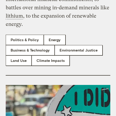
battles over mining in-demand minerals like
lithium
, to the expansion of renewable
energy.
Politics & Policy
Energy
Business & Technology
Environmental Justice
Land Use
Climate Impacts