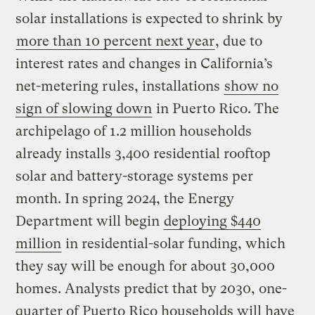
solar installations is expected to shrink by
more than 10 percent next year
, due to
interest rates and changes in California’s
net-metering rules, installations
show no
sign of slowing down
in Puerto Rico. The
archipelago of 1.2 million households
already installs 3,400 residential rooftop
solar and battery-storage systems per
month. In spring 2024, the Energy
Department will begin
deploying $440
million
in residential-solar funding, which
they say will be enough for about 30,000
homes. Analysts predict that by 2030, one-
quarter of Puerto Rico households will have