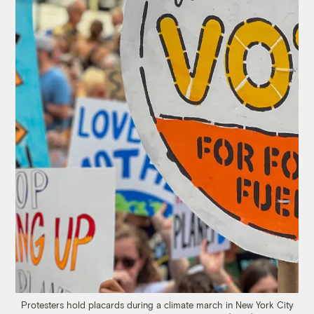
Protesters hold placards during a climate march in New York City