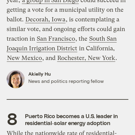
year,
a group in San Diego
could succeed in
getting a vote for a municipal utility on the
ballot.
Decorah, Iowa
, is contemplating a
similar vote, and ongoing efforts could gain
traction in
San Francisco
, the
South San
Joaquin Irrigation District
in California,
New Mexico
, and
Rochester, New York
.
Akielly Hu
News and politics reporting fellow
Puerto Rico becomes a U.S. leader in
residential-solar energy adoption
While the nationwide rate of residential-