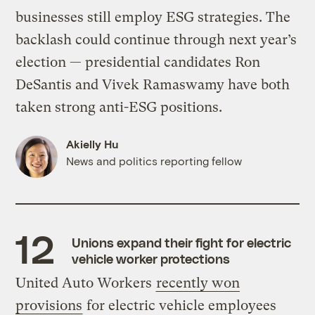
businesses still employ ESG strategies. The
backlash could continue through next year’s
election — presidential candidates Ron
DeSantis and Vivek Ramaswamy have both
taken strong anti-ESG positions.
Akielly Hu
News and politics reporting fellow
Unions expand their fight for electric
vehicle worker protections
United Auto Workers
recently won
provisions
for electric vehicle employees