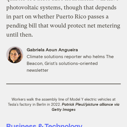
photovoltaic systems, though that depends
in part on whether Puerto Rico passes a
pending bill that would protect net metering
until then.
Gabriela Aoun Angueira
Climate solutions reporter who helms The
Beacon, Grist’s solutions-oriented
newsletter
Workers walk the assembly line of Model Y electric vehicles at
Tesla’s factory in Berlin in 2022.
Patrick Pleul/picture alliance via
Getty Images
Business & Technology