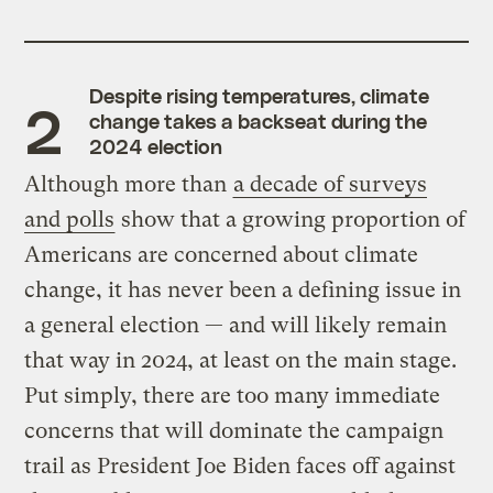
Despite rising temperatures, climate
change takes a backseat during the
2024 election
Although more than
a decade of surveys
and polls
show that a growing proportion of
Americans are concerned about climate
change, it has never been a defining issue in
a general election — and will likely remain
that way in 2024, at least on the main stage.
Put simply, there are too many immediate
concerns that will dominate the campaign
trail as President Joe Biden faces off against