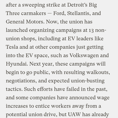
after a sweeping strike at Detroit’s Big
Three carmakers — Ford, Stellantis, and
General Motors. Now, the union has
launched organizing campaigns at 13 non-
union shops, including at EV leaders like
Tesla and at other companies just getting
into the EV space, such as Volkswagen and
Hyundai. Next year, these campaigns will
begin to go public, with resulting walkouts,
negotiations, and expected union-busting
tactics. Such efforts have failed in the past,
and some companies have announced wage
increases to entice workers away from a
potential union drive, but UAW has already