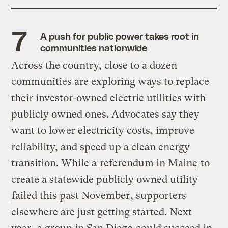
A push for public power takes root in
communities nationwide
Across the country, close to a dozen
communities are exploring ways to replace
their investor-owned electric utilities with
publicly owned ones. Advocates say they
want to lower electricity costs, improve
reliability, and speed up a clean energy
transition. While a
referendum in Maine
to
create a statewide publicly owned utility
failed this past November
, supporters
elsewhere are just getting started. Next