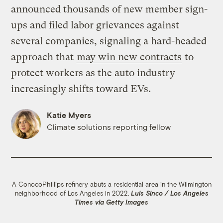
announced thousands of new member sign-
ups and filed labor grievances against
several companies, signaling a hard-headed
approach that
may win new contracts
to
protect workers as the auto industry
increasingly shifts toward EVs.
Katie Myers
Climate solutions reporting fellow
A ConocoPhillips refinery abuts a residential area in the Wilmington
neighborhood of Los Angeles in 2022.
Luis Sinco / Los Angeles
Times via Getty Images