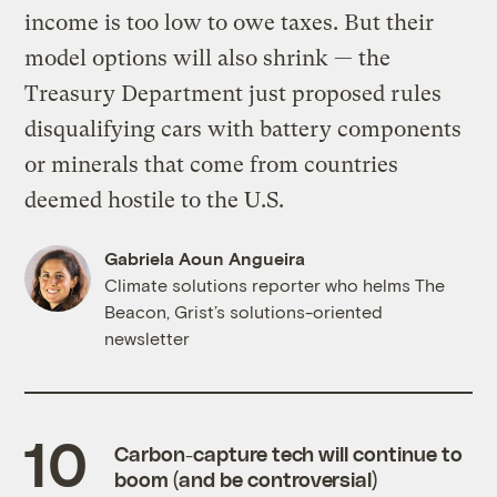
income is too low to owe taxes. But their
model options will also shrink — the
Treasury Department just proposed rules
disqualifying cars with battery components
or minerals that come from countries
deemed hostile to the U.S.
Gabriela Aoun Angueira
Climate solutions reporter who helms The
Beacon, Grist’s solutions-oriented
newsletter
Carbon-capture tech will continue to
boom (and be controversial)