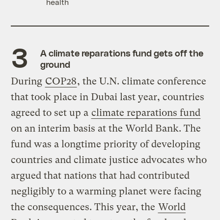
health
A climate reparations fund gets off the
ground
During
COP28
, the U.N. climate conference
that took place in Dubai last year, countries
agreed to set up a
climate reparations fund
on an interim basis at the World Bank. The
fund was a longtime priority of developing
countries and climate justice advocates who
argued that nations that had contributed
negligibly to a warming planet were facing
the consequences. This year, the
World