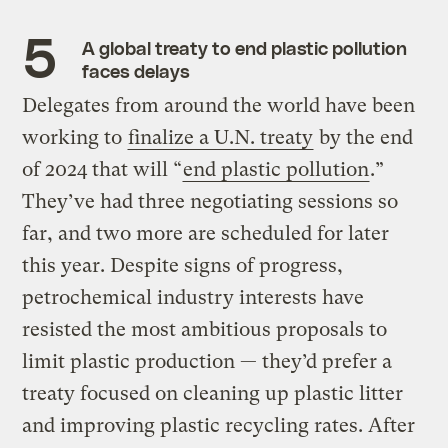
A global treaty to end plastic pollution
faces delays
Delegates from around the world have been
working to
finalize a U.N. treaty
by the end
of 2024 that will “
end plastic pollution
.”
They’ve had three negotiating sessions so
far, and two more are scheduled for later
this year. Despite signs of progress,
petrochemical industry interests have
resisted the most ambitious proposals to
limit plastic production — they’d prefer a
treaty focused on cleaning up plastic litter
and improving plastic recycling rates. After