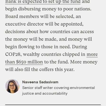
Bank is expected to set up the fund
and
begin disbursing money to poor nations.
Board members will be selected, an
executive director will be appointed,
decisions about how countries can access
the money will be made, and money will
begin flowing to those in need. During
COP28, wealthy countries chipped in
more
than $650 million
to the fund. More money
will also fill the coffers this year.
Naveena Sadasivam
Senior staff writer covering environmental
justice and accountability