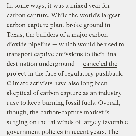
In some ways, it was a mixed year for
carbon capture. While the
world’s largest
carbon-capture plant
broke ground in
Texas, the builders of a major carbon
dioxide pipeline — which would be used to
transport captive emissions to their final
destination underground —
canceled the
project
in the face of regulatory pushback.
Climate activists have also long been
skeptical of carbon capture as an industry
ruse to keep burning fossil fuels. Overall,
though, the
carbon-capture market is
surging
on the tailwinds of largely favorable
government policies in recent years. The