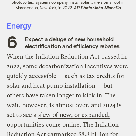
photovoltaic-systems company, install solar panels on a roof in
Massapequa, New York, in 2022.
AP Photo/John Minchillo
Energy
Expect a deluge of new household
electrification and efficiency rebates
When the Inflation Reduction Act passed in
2022, some decarbonization incentives were
quickly accessible — such as tax credits for
solar and heat pump installation — but
others have taken longer to kick in. The
wait, however, is almost over, and 2024 is
set to see a
slew of new, or expanded,
opportunities come online
. The Inflation
Reduction Act earmarked $8.8 billion for