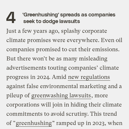
‘Greenhushing’ spreads as companies
seek to dodge lawsuits
Just a few years ago, splashy corporate
climate promises were everywhere. Even oil
companies promised to cut their emissions.
But there won’t be as many misleading
advertisements touting companies’ climate
progress in 2024. Amid
new regulations
against false environmental marketing and a
pileup of
greenwashing lawsuits
, more
corporations will join in hiding their climate
commitments to avoid scrutiny. This trend
of “
greenhushing
” ramped up in 2023, when