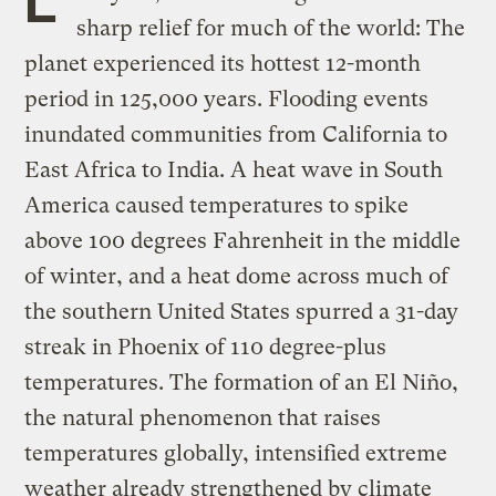
sharp relief for much of the world: The
planet experienced its hottest 12-month
period in 125,000 years. Flooding events
inundated communities from California to
East Africa to India. A heat wave in South
America caused temperatures to spike
above 100 degrees Fahrenheit in the middle
of winter, and a heat dome across much of
the southern United States spurred a 31-day
streak in Phoenix of 110 degree-plus
temperatures. The formation of an El Niño,
the natural phenomenon that raises
temperatures globally, intensified extreme
weather already strengthened by climate