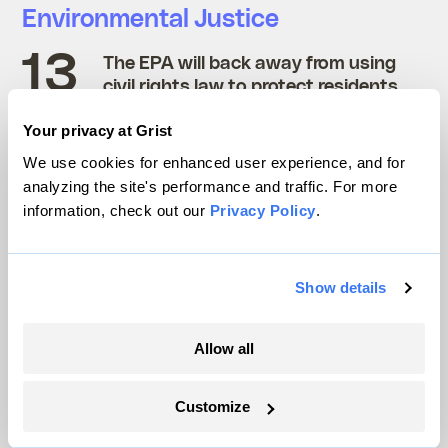
Environmental Justice
The EPA will back away from using
civil rights law to protect residents
In 2020, a federal judge
ordered
the
Your privacy at Grist
Environmental Protection Agency to start
We use cookies for enhanced user experience, and for
investigating the complaints it receives
analyzing the site's performance and traffic. For more
information, check out our
Privacy Policy
.
under Title VI of the Civil Rights Act, which
prohibits discrimination
on the basis of race
or national origin in any program that gets
Show details
funding from the federal government. Since
then, communities around the country have
Allow all
attempted to use the law to achieve
environmental justice in their backyards.
Customize
But after the agency
dropped its highest