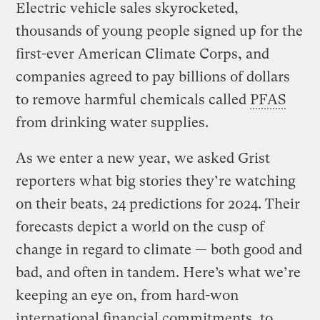
Electric vehicle sales skyrocketed,
thousands of young people signed up for the
first-ever American Climate Corps, and
companies agreed to pay billions of dollars
to remove harmful chemicals called
PFAS
from drinking water supplies.
As we enter a new year, we asked Grist
reporters what big stories they’re watching
on their beats, 24 predictions for 2024. Their
forecasts depict a world on the cusp of
change in regard to climate — both good and
bad, and often in tandem. Here’s what we’re
keeping an eye on, from hard-won
international financial commitments, to