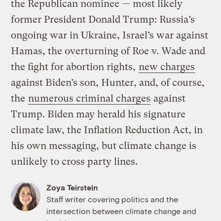
the Republican nominee — most likely
former President Donald Trump: Russia’s
ongoing war in Ukraine, Israel’s war against
Hamas, the overturning of Roe v. Wade and
the fight for abortion rights,
new charges
against Biden’s son, Hunter, and, of course,
the
numerous criminal charges
against
Trump. Biden may herald his signature
climate law, the Inflation Reduction Act, in
his own messaging, but climate change is
unlikely to cross party lines.
Zoya Teirstein
Staff writer covering politics and the
intersection between climate change and