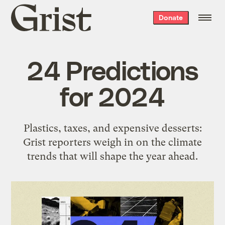
Grist
Donate
home
24 Predictions
for 2024
Plastics, taxes, and expensive desserts:
Grist reporters weigh in on the climate
trends that will shape the year ahead.