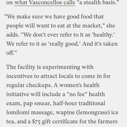
on
what Vasconcellos calls
“a stealth basis.”
“We make sure we have good food that
people will want to eat at the market,” she
adds. “We don’t ever refer to it as ‘healthy.’
We refer to it as ‘really good.’ And it’s taken
off.”
The facility is experimenting with
incentives to attract locals to come in for
regular checkups. A women’s health
initiative will include a “no fee” health
exam, pap smear, half-hour traditional
lomilomi massage, wapine (lemongrass) ice
tea, and a $75 gift certificate for the farmers