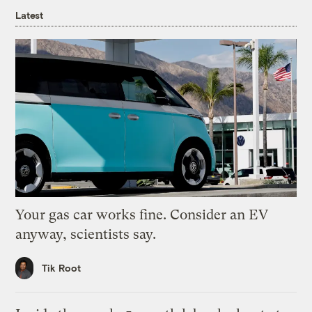
Latest
Your gas car works fine. Consider an EV
anyway, scientists say.
Tik Root