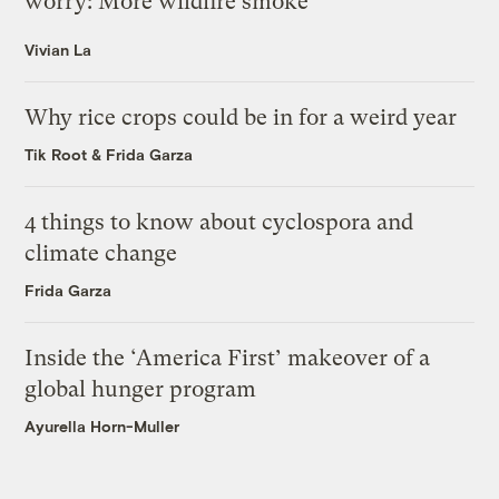
worry: More wildfire smoke
Vivian La
Why rice crops could be in for a weird year
Tik Root
&
Frida Garza
4 things to know about cyclospora and
climate change
Frida Garza
Inside the ‘America First’ makeover of a
global hunger program
Ayurella Horn-Muller