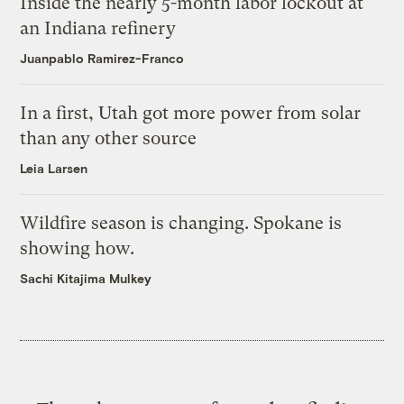
Inside the nearly 5-month labor lockout at
an Indiana refinery
Juanpablo Ramirez-Franco
In a first, Utah got more power from solar
than any other source
Leia Larsen
Wildfire season is changing. Spokane is
showing how.
Sachi Kitajima Mulkey