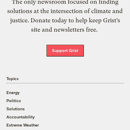
The only newsroom focused on finding
solutions at the intersection of climate and
justice. Donate today to help keep Grist’s
site and newsletters free.
Support Grist
Topics
Energy
Politics
Solutions
Accountability
Extreme Weather