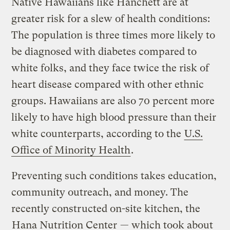
Native Hawaiians like Hanchett are at
greater risk for a slew of health conditions:
The population is three times more likely to
be diagnosed with diabetes compared to
white folks, and they face twice the risk of
heart disease compared with other ethnic
groups. Hawaiians are also 70 percent more
likely to have high blood pressure than their
white counterparts, according to the
U.S.
Office of Minority Health
.
Preventing such conditions takes education,
community outreach, and money. The
recently constructed on-site kitchen, the
Hana Nutrition Center
— which took about