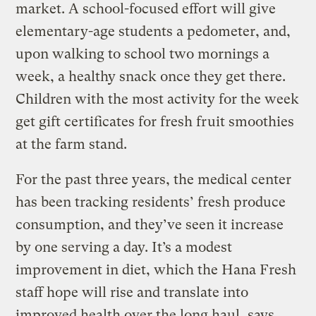
market. A school-focused effort will give
elementary-age students a pedometer, and,
upon walking to school two mornings a
week, a healthy snack once they get there.
Children with the most activity for the week
get gift certificates for fresh fruit smoothies
at the farm stand.
For the past three years, the medical center
has been tracking residents’ fresh produce
consumption, and they’ve seen it increase
by one serving a day. It’s a modest
improvement in diet, which the Hana Fresh
staff hope will rise and translate into
improved health over the long haul, says