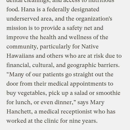
dental cleanings, and access to nutritious
food. Hana is a federally designated
underserved area, and the organization’s
mission is to provide a safety net and
improve the health and wellness of the
community, particularly for Native
Hawaiians and others who are at risk due to
financial, cultural, and geographic barriers.
“Many of our patients go straight out the
door from their medical appointments to
buy vegetables, pick up a salad or smoothie
for lunch, or even dinner,” says Mary
Hanchett, a medical receptionist who has
worked at the clinic for nine years.