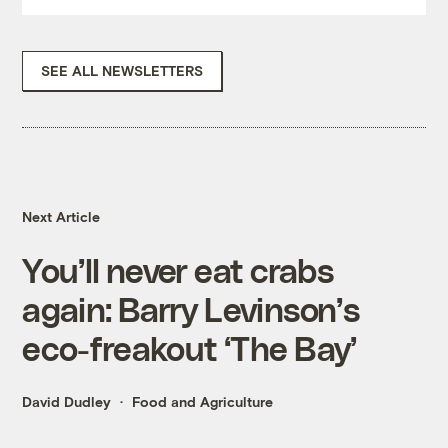
SEE ALL NEWSLETTERS
Next Article
You’ll never eat crabs
again: Barry Levinson’s
eco-freakout ‘The Bay’
David Dudley
Food and Agriculture