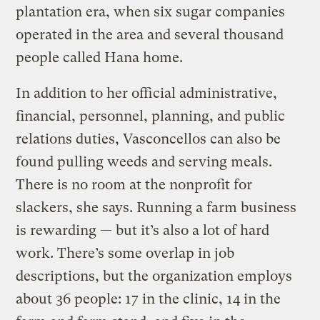
plantation era, when six sugar companies
operated in the area and several thousand
people called Hana home.
In addition to her official administrative,
financial, personnel, planning, and public
relations duties, Vasconcellos can also be
found pulling weeds and serving meals.
There is no room at the nonprofit for
slackers, she says. Running a farm business
is rewarding — but it’s also a lot of hard
work. There’s some overlap in job
descriptions, but the organization employs
about 36 people: 17 in the clinic, 14 in the