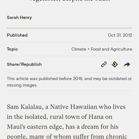
Sarah Henry
Published
Oct 31, 2012
Climate + Food and Agriculture
Topic
Copy
Republish
Share/Republish
Link
This article was published before 2016, and may be outdated or
missing images.
Sam Kalalau, a Native Hawaiian who lives
in the isolated, rural town of Hana on
Maui’s eastern edge, has a dream for his
people, many of whom suffer from chronic