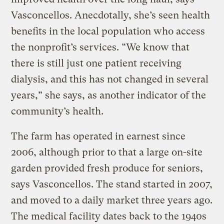
Vasconcellos. Anecdotally, she’s seen health
benefits in the local population who access
the nonprofit’s services. “We know that
there is still just one patient receiving
dialysis, and this has not changed in several
years,” she says, as another indicator of the
community’s health.
The farm has operated in earnest since
2006, although prior to that a large on-site
garden provided fresh produce for seniors,
says Vasconcellos. The stand started in 2007,
and moved to a daily market three years ago.
The medical facility dates back to the 1940s