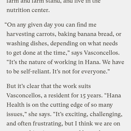
farm and farm stand, and five in the
nutrition center.
“On any given day you can find me
harvesting carrots, baking banana bread, or
washing dishes, depending on what needs
to get done at the time,” says Vasconcellos.
“It’s the nature of working in Hana. We have
to be self-reliant. It’s not for everyone.”
But it’s clear that the work suits
Vasconcellos, a resident for 15 years. “Hana
Health is on the cutting edge of so many
issues,” she says. “It’s exciting, challenging,
and often frustrating, but I think we are on