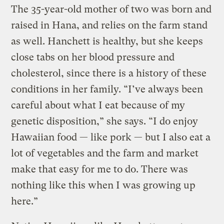
The 35-year-old mother of two was born and
raised in Hana, and relies on the farm stand
as well. Hanchett is healthy, but she keeps
close tabs on her blood pressure and
cholesterol, since there is a history of these
conditions in her family. “I’ve always been
careful about what I eat because of my
genetic disposition,” she says. “I do enjoy
Hawaiian food — like pork — but I also eat a
lot of vegetables and the farm and market
make that easy for me to do. There was
nothing like this when I was growing up
here.”