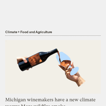
Climate + Food and Agriculture
Michigan winemakers have a new climate