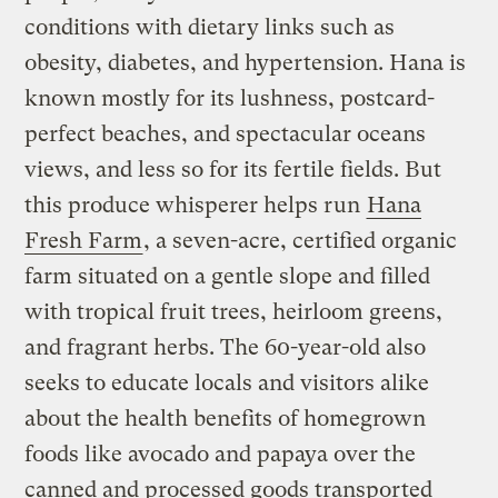
conditions with dietary links such as
obesity, diabetes, and hypertension. Hana is
known mostly for its lushness, postcard-
perfect beaches, and spectacular oceans
views, and less so for its fertile fields. But
this produce whisperer helps run
Hana
Fresh Farm
, a seven-acre, certified organic
farm situated on a gentle slope and filled
with tropical fruit trees, heirloom greens,
and fragrant herbs. The 60-year-old also
seeks to educate locals and visitors alike
about the health benefits of homegrown
foods like avocado and papaya over the
canned and processed goods transported