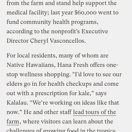
from the farm and stand help support the
medical facility; last year $60,000 went to
fund community health programs,
according to the nonprofit’s Executive
Director Cheryl Vasconcellos.
For local residents, many of whom are
Native Hawaiians, Hana Fresh offers one-
stop wellness shopping. “I’d love to see our
elders go in for health checkups and come
out with a prescription for kale,” says
Kalalau. “We’re working on ideas like that
now.” He and other staff
lead tours of the
farm
, where visitors can learn about the
challenges of growing food in the tropics