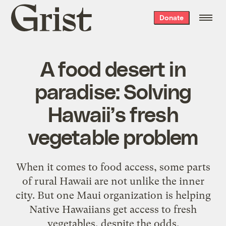
Grist
Donate
home
A food desert in
paradise: Solving
Hawaii’s fresh
vegetable problem
When it comes to food access, some parts
of rural Hawaii are not unlike the inner
city. But one Maui organization is helping
Native Hawaiians get access to fresh
vegetables, despite the odds.