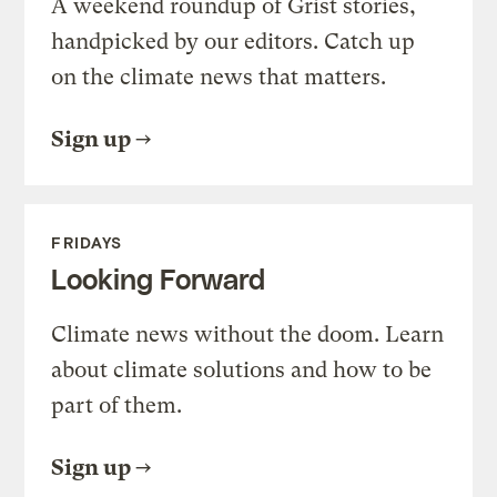
A weekend roundup of Grist stories,
handpicked by our editors. Catch up
on the climate news that matters.
Sign up
FRIDAYS
Looking Forward
Climate news without the doom. Learn
about climate solutions and how to be
part of them.
Sign up