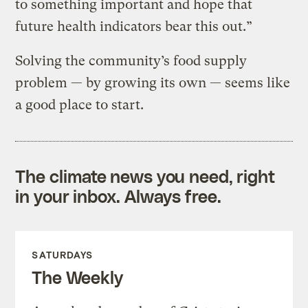
to something important and hope that
future health indicators bear this out.”
Solving the community’s food supply
problem — by growing its own — seems like
a good place to start.
The climate news you need, right
in your inbox. Always free.
SATURDAYS
The Weekly