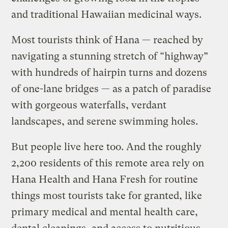
and traditional Hawaiian medicinal ways.
Most tourists think of Hana — reached by
navigating a stunning stretch of “highway”
with hundreds of hairpin turns and dozens
of one-lane bridges — as a patch of paradise
with gorgeous waterfalls, verdant
landscapes, and serene swimming holes.
But people live here too. And the roughly
2,200 residents of this remote area rely on
Hana Health and Hana Fresh for routine
things most tourists take for granted, like
primary medical and mental health care,