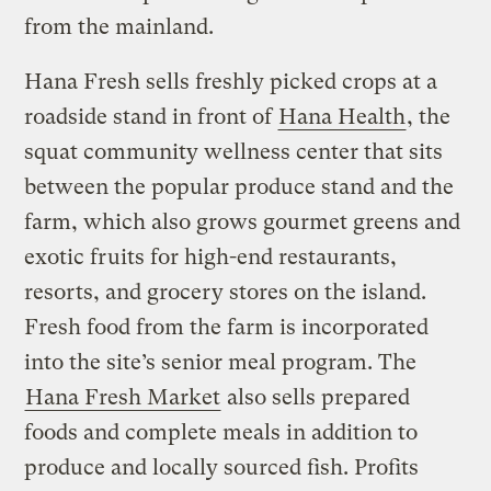
from the mainland.
Hana Fresh sells freshly picked crops at a
roadside stand in front of
Hana Health
, the
squat community wellness center that sits
between the popular produce stand and the
farm, which also grows gourmet greens and
exotic fruits for high-end restaurants,
resorts, and grocery stores on the island.
Fresh food from the farm is incorporated
into the site’s senior meal program. The
Hana Fresh Market
also sells prepared
foods and complete meals in addition to
produce and locally sourced fish. Profits