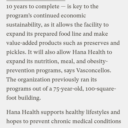
10 years to complete — is key to the
program’s continued economic
sustainability, as it allows the facility to
expand its prepared food line and make
value-added products such as preserves and
pickles. It will also allow Hana Health to
expand its nutrition, meal, and obesity-
prevention programs, says Vasconcellos.
The organization previously ran its
programs out of a 75-year-old, 100-square-
foot building.
Hana Health supports healthy lifestyles and
hopes to prevent chronic medical conditions