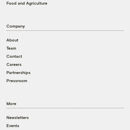
Food and Agriculture
Company
About
Team
Contact
Careers
Partnerships
Pressroom
More
Newsletters
Events