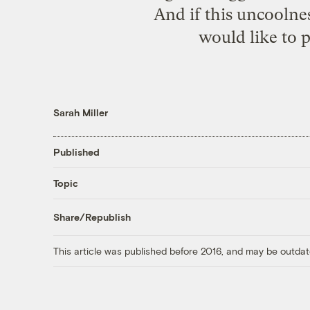
And if this uncoolnes
would like to p
Sarah Miller
Published
Topic
Share/Republish
This article was published before 2016, and may be outdat