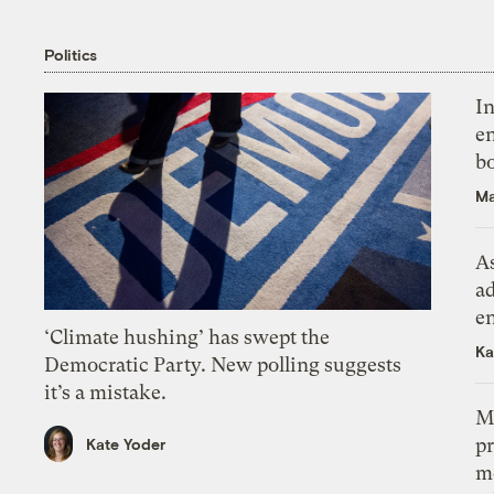
Politics
In
en
bo
Ma
As
ad
e
‘Climate hushing’ has swept the
Ka
Democratic Party. New polling suggests
it’s a mistake.
M
pr
Kate Yoder
m