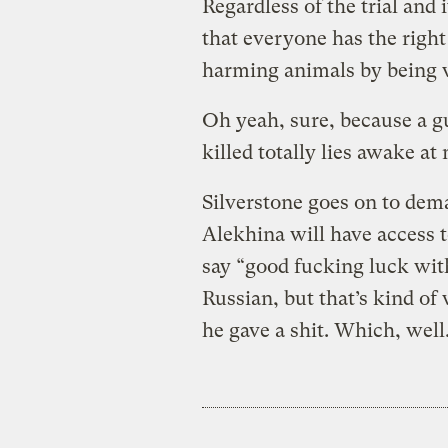
Regardless of the trial and
that everyone has the righ
harming animals by being 
Oh yeah, sure, because a gu
killed totally lies awake at
Silverstone goes on to dem
Alekhina will have access 
say “good fucking luck with
Russian, but that’s kind of
he gave a shit. Which, well