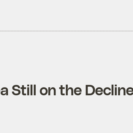
 Still on the Declin