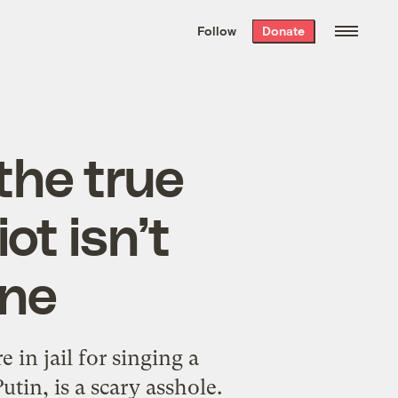
We hand-package
the week’s best
Follow
Donate
Grist stories
. Delivered free every
Saturday morning.
 the true
ot isn’t
ine
e in jail for singing a
tin, is a scary asshole.