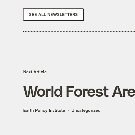
SEE ALL NEWSLETTERS
Next Article
World Forest Area
Earth Policy Institute
Uncategorized