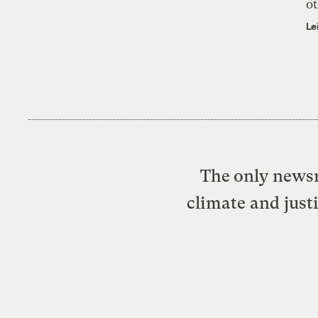
ot
Le
The only newsr
climate and just