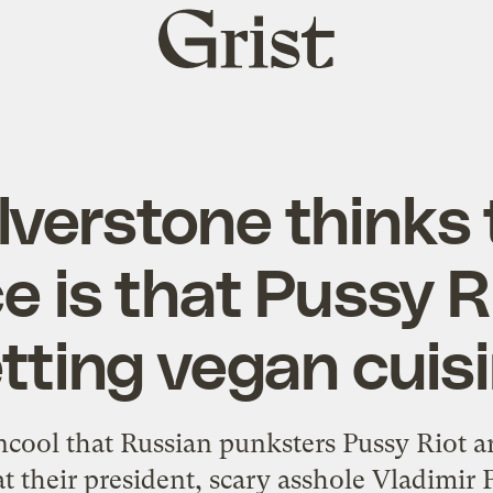
Grist
home
ilverstone thinks
ce is that Pussy Ri
tting vegan cuis
 uncool that Russian punksters Pussy Riot ar
t their president, scary asshole Vladimir Pu