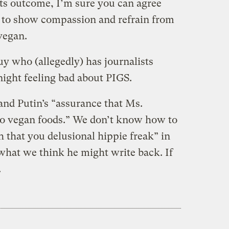
 its outcome, I’m sure you can agree
t to show compassion and refrain from
vegan.
y who (allegedly) has journalists
 night feeling bad about PIGS.
and Putin’s “assurance that Ms.
to vegan foods.” We don’t know how to
 that you delusional hippie freak” in
 what we think he might write back. If
.