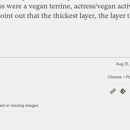
s were a vegan terrine, actress/vegan activ
oint out that the thickest layer, the layer 
Aug 31,
Climate + Po
Copy
Repub
Link
ed or missing images.