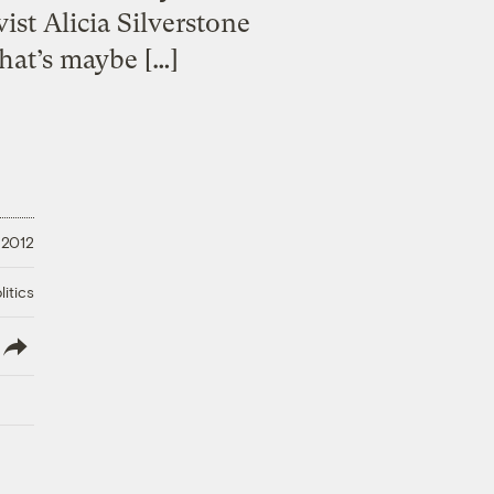
ist Alicia Silverstone
that’s maybe […]
 2012
litics
lish