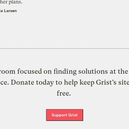
her plans.
ia Larsen
oom focused on finding solutions at the 
ice. Donate today to help keep Grist’s sit
free.
Support Grist