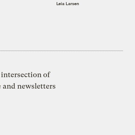
Leia Larsen
intersection of
e and newsletters