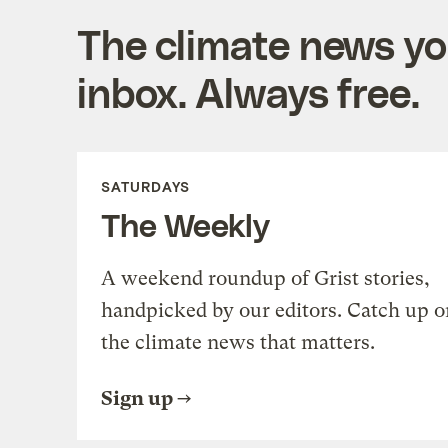
The climate news you
inbox. Always free.
SATURDAYS
The Weekly
A weekend roundup of Grist stories,
handpicked by our editors. Catch up o
the climate news that matters.
Sign up