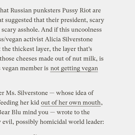
l that Russian punksters Pussy Riot are
hat suggested that their president, scary
a scary asshole. And if this uncoolness
ss/vegan activist Alicia Silverstone
 the thickest layer, the layer that’s
hose cheeses made out of nut milk, is
’s vegan member is
not getting vegan
ter Ms. Silverstone — whose idea of
feeding her kid
out of her own mouth
,
 Bear Blu mind you — wrote to the
y evil, possibly homicidal world leader: