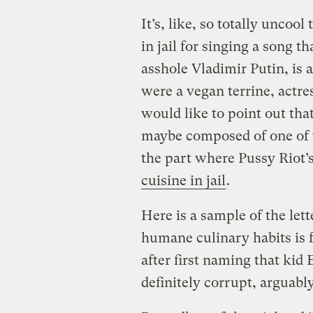
It’s, like, so totally uncoo
in jail for singing a song t
asshole Vladimir Putin, is 
were a vegan terrine, actre
would like to point out that
maybe composed of one of t
the part where Pussy Riot
cuisine in jail
.
Here is a sample of the let
humane culinary habits is 
after first naming that kid
definitely corrupt, arguabl