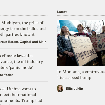
Latest
 Michigan, the price of
ergy is on the ballot and
th parties know it
rcus Baram, Capital and Main
 climate lawsuits
vance, the oil industry
nters ‘panic mode’
In Montana, a controvers
te Yoder
hits a speed bump
ost Utahns want to
Ellis Juhlin
otect their national
onuments. Trump had