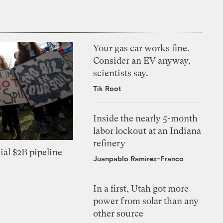
Your gas car works fine.
Consider an EV anyway,
scientists say.
Tik Root
Inside the nearly 5-month
labor lockout at an Indiana
refinery
ial $2B pipeline
Juanpablo Ramirez-Franco
In a first, Utah got more
power from solar than any
other source