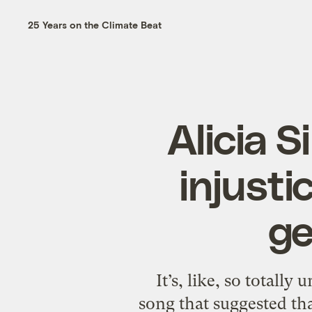
25 Years on the Climate Beat
Alicia S
injusti
ge
It’s, like, so totally
song that suggested tha