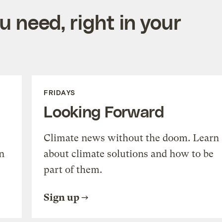
 need, right in your
FRIDAYS
Looking Forward
Climate news without the doom. Learn
n
about climate solutions and how to be
part of them.
Sign up