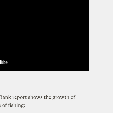
 Bank report shows the growth of
 of fishing: