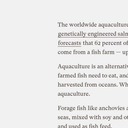
The worldwide aquaculture 
genetically engineered sa
forecasts
that 62 percent of
come from a fish farm — u
Aquaculture is an alternati
farmed fish need to eat, an
harvested from oceans. Whi
aquaculture.
Forage fish like anchovies 
seas, mixed with soy and ot
and used as fish feed.