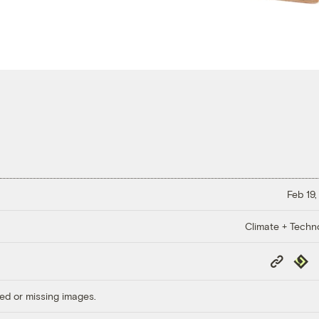
Feb 19,
Climate + Techn
Copy
Repub
Link
ed or missing images.