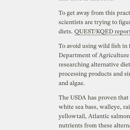
To get away from this prac
scientists are trying to fig
diets.
QUEST/KQED repor
To avoid using wild fish in 
Department of Agriculture 
researching alternative die
processing products and sin
and algae.
The USDA has proven that e
white sea bass, walleye, ra
yellowtail, Atlantic salm
nutrients from these altern