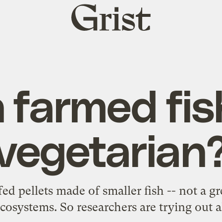
Grist
home
 farmed fis
vegetarian
ed pellets made of smaller fish -- not a gr
cosystems. So researchers are trying out al