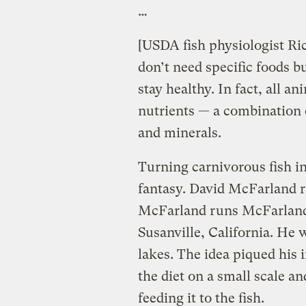
…
[USDA fish physiologist Ric
don’t need specific foods bu
stay healthy. In fact, all a
nutrients — a combination o
and minerals.
Turning carnivorous fish in
fantasy. David McFarland ra
McFarland runs McFarland 
Susanville, California. He w
lakes. The idea piqued his i
the diet on a small scale a
feeding it to the fish.