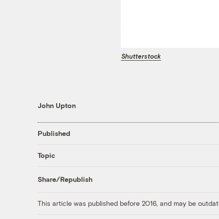
Shutterstock
John Upton
Published
Topic
Share/Republish
This article was published before 2016, and may be outdat