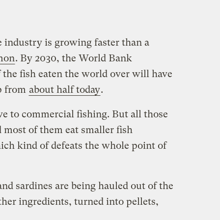
industry is growing faster than a
lmon
. By 2030, the World Bank
 the fish eaten the world over will have
p from
about half today
.
ve to commercial fishing. But all those
d most of them eat smaller fish
ch kind of defeats the whole point of
and sardines are being hauled out of the
her ingredients, turned into pellets,