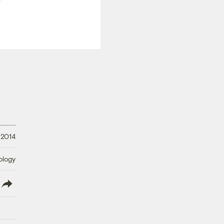
 2014
ology
lish