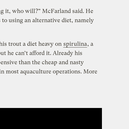
ng it, who will?” McFarland said. He
to using an alternative diet, namely
is trout a diet heavy on
spirulina
, a
t he can’t afford it. Already his
pensive than the cheap and nasty
in most aquaculture operations. More