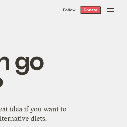
We hand-package
the week’s best
Follow
Donate
Grist stories
. Delivered free every
Saturday morning.
h go
?
eat idea if you want to
ternative diets.