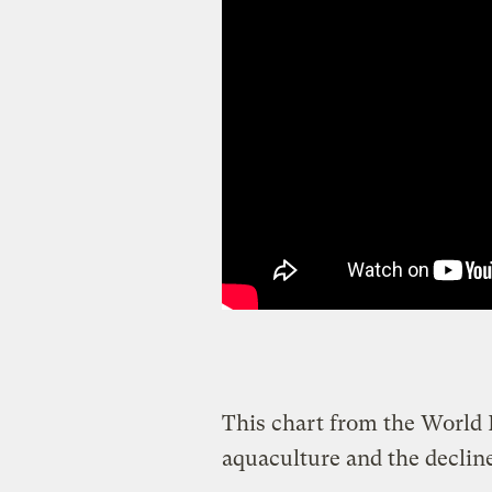
This chart from the World
aquaculture and the decline