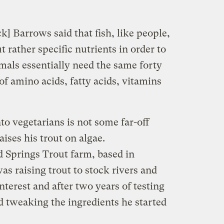
k] Barrows said that fish, like people,
t rather specific nutrients in order to
nimals essentially need the same forty
f amino acids, fatty acids, vitamins
to vegetarians is not some far-off
ises his trout on algae.
Springs Trout farm, based in
as raising trout to stock rivers and
nterest and after two years of testing
nd tweaking the ingredients he started