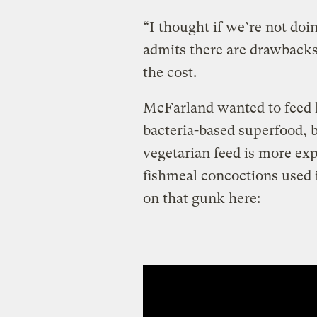
“I thought if we’re not doi
admits there are drawbacks 
the cost.
McFarland wanted to feed h
bacteria-based superfood, bu
vegetarian feed is more ex
fishmeal concoctions used 
on that gunk here: