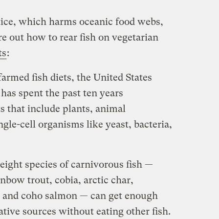
tice, which harms oceanic food webs,
ure out how to rear fish on vegetarian
ts
:
farmed fish diets, the United States
has spent the past ten years
ts that include plants, animal
gle-cell organisms like yeast, bacteria,
ight species of carnivorous fish —
inbow trout, cobia, arctic char,
on and coho salmon — can get enough
ative sources without eating other fish.