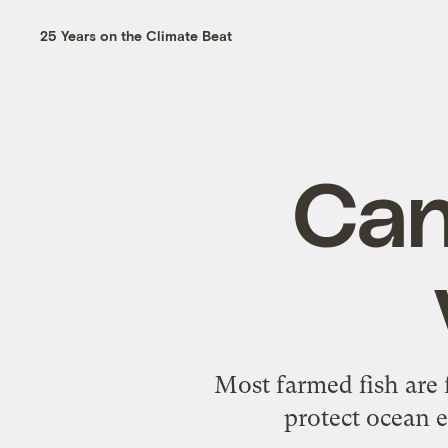
25 Years on the Climate Beat
Can
Most farmed fish are f
protect ocean e