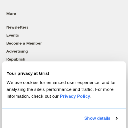
More
Newsletters
Events
Become a Member
Advertising
Republish
Accessibility
Your privacy at Grist
Follow us on Facebook
Follow us on Twitter
Follow us on Instagram
Follow us on YouTube
Follow us on Bluesky
We use cookies for enhanced user experience, and for
analyzing the site's performance and traffic. For more
© 1999-2026 Grist Magazine, Inc. All rights reserved.
information, check out our
Privacy Policy
.
Grist is powered by
WordPress VIP
.
Terms of Use
|
Privacy Policy
Show details