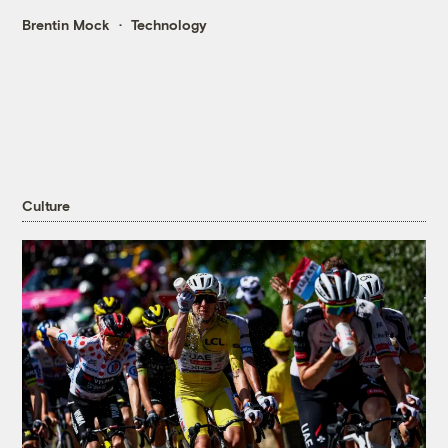
Brentin Mock
Technology
Culture