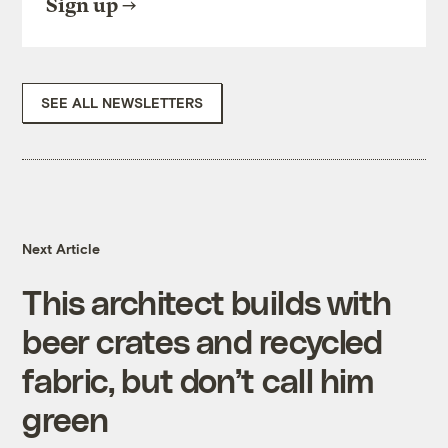
Sign up
SEE ALL NEWSLETTERS
Next Article
This architect builds with
beer crates and recycled
fabric, but don’t call him
green