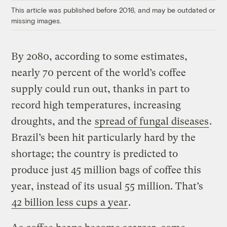
This article was published before 2016, and may be outdated or
missing images.
By 2080, according to some estimates,
nearly 70 percent of the world’s coffee
supply could run out, thanks in part to
record high temperatures, increasing
droughts, and the
spread of fungal diseases
.
Brazil’s been hit particularly hard by the
shortage; the country is predicted to
produce just 45 million bags of coffee this
year, instead of its usual 55 million. That’s
42 billion less cups a year
.