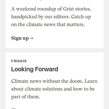
A weekend roundup of Grist stories,
handpicked by our editors. Catch up
on the climate news that matters.
Sign up
FRIDAYS
Looking Forward
Climate news without the doom. Learn
about climate solutions and how to be
part of them.