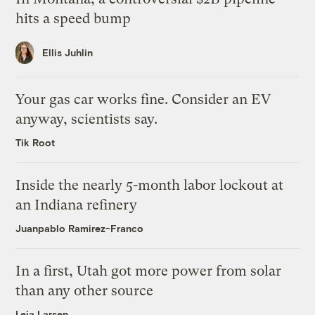
hits a speed bump
Ellis Juhlin
Your gas car works fine. Consider an EV
anyway, scientists say.
Tik Root
Inside the nearly 5-month labor lockout at
an Indiana refinery
Juanpablo Ramirez-Franco
In a first, Utah got more power from solar
than any other source
Leia Larsen