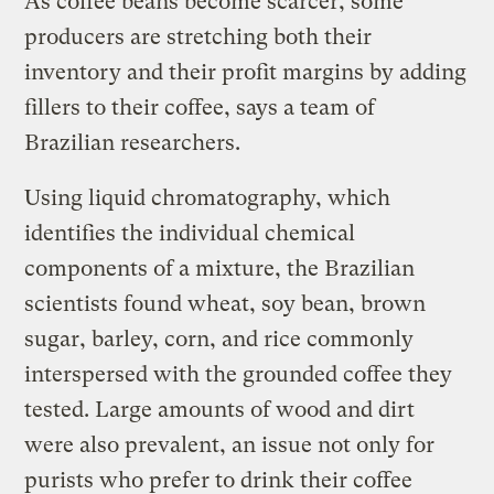
As coffee beans become scarcer, some
producers are stretching both their
inventory and their profit margins by adding
fillers to their coffee, says a team of
Brazilian researchers.
Using liquid chromatography, which
identifies the individual chemical
components of a mixture, the Brazilian
scientists found wheat, soy bean, brown
sugar, barley, corn, and rice commonly
interspersed with the grounded coffee they
tested. Large amounts of wood and dirt
were also prevalent, an issue not only for
purists who prefer to drink their coffee