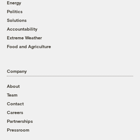
Energy
Politics
Solutions
Accountability
Extreme Weather
Food and Agriculture
Company
About
Team
Contact
Careers
Partnerships
Pressroom