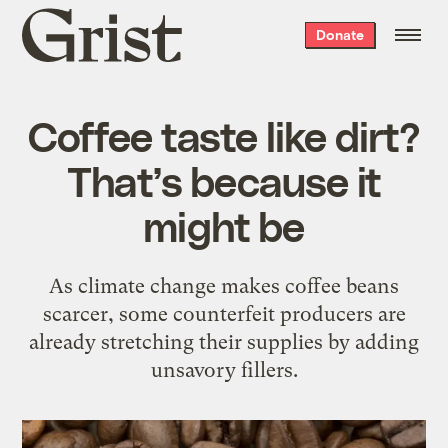
Grist
Donate
home
Coffee taste like dirt?
That’s because it
might be
As climate change makes coffee beans
scarcer, some counterfeit producers are
already stretching their supplies by adding
unsavory fillers.