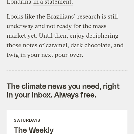
Londrina
in a statement.
Looks like the Brazilians’ research is still
underway and not ready for the mass
market yet. Until then, enjoy deciphering
those notes of caramel, dark chocolate, and
twig in your next pour-over.
The climate news you need, right
in your inbox. Always free.
SATURDAYS
The Weekly