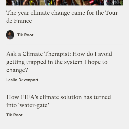
The year climate change came for the Tour
de France
Tik Root
Ask a Climate Therapist: How do I avoid
getting trapped in the system I hope to
change?
Leslie Davenport
How FIFA’s climate solution has turned
into ‘water-gate’
Tik Root