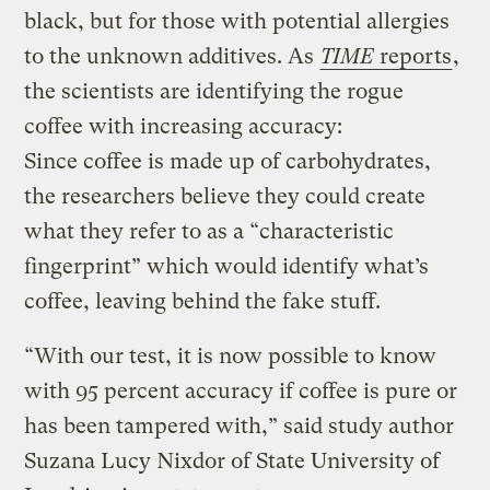
black, but for those with potential allergies
to the unknown additives. As
TIME
reports
,
the scientists are identifying the rogue
coffee with increasing accuracy:
Since coffee is made up of carbohydrates,
the researchers believe they could create
what they refer to as a “characteristic
fingerprint” which would identify what’s
coffee, leaving behind the fake stuff.
“With our test, it is now possible to know
with 95 percent accuracy if coffee is pure or
has been tampered with,” said study author
Suzana Lucy Nixdor of State University of