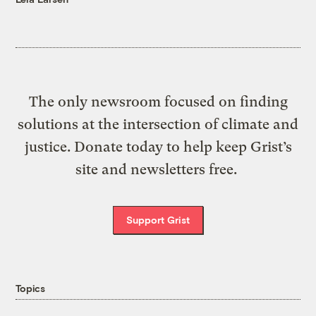
The only newsroom focused on finding
solutions at the intersection of climate and
justice. Donate today to help keep Grist’s
site and newsletters free.
Support Grist
Topics