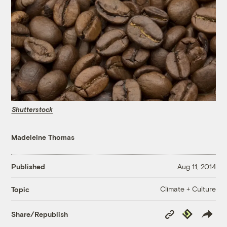
Shutterstock
Madeleine Thomas
Published
Aug 11, 2014
Climate + Culture
Topic
Copy
Republish
Share/Republish
Link