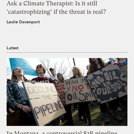
Ask a Climate Therapist: Is it still
‘catastrophizing’ if the threat is real?
Leslie Davenport
Latest
In Montana, a controversial $2B pipeline