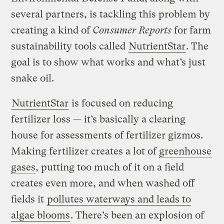
several partners, is tackling this problem by
creating a kind of
Consumer Reports
for farm
sustainability tools called
NutrientStar
. The
goal is to show what works and what’s just
snake oil.
NutrientStar
is focused on reducing
fertilizer loss — it’s basically a clearing
house for assessments of fertilizer gizmos.
Making fertilizer creates a lot of
greenhouse
gases
, putting too much of it on a field
creates even more, and when washed off
fields it
pollutes waterways and leads to
algae blooms
. There’s been an explosion of