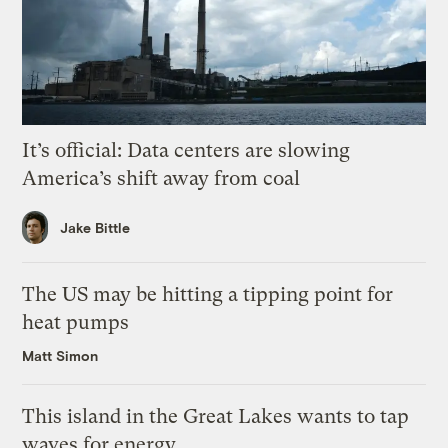
It’s official: Data centers are slowing
America’s shift away from coal
Jake Bittle
The US may be hitting a tipping point for
heat pumps
Matt Simon
This island in the Great Lakes wants to tap
waves for energy