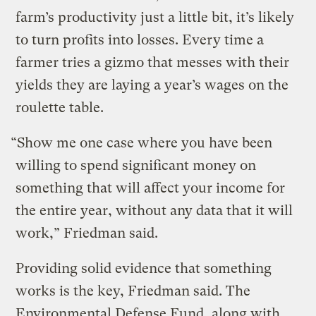
farm’s productivity just a little bit, it’s likely
to turn profits into losses. Every time a
farmer tries a gizmo that messes with their
yields they are laying a year’s wages on the
roulette table.
“Show me one case where you have been
willing to spend significant money on
something that will affect your income for
the entire year, without any data that it will
work,” Friedman said.
Providing solid evidence that something
works is the key, Friedman said. The
Environmental Defense Fund, along with