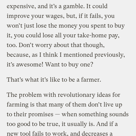
expensive, and it’s a gamble. It could
improve your wages, but, if it fails, you
won’t just lose the money you spent to buy
it, you could lose all your take-home pay,
too. Don’t worry about that though,
because, as I think I mentioned previously,
it’s awesome! Want to buy one?
That’s what it’s like to be a farmer.
The problem with revolutionary ideas for
farming is that many of them don’t live up
to their promises — when something sounds
too good to be true, it usually is. And if a
new tool fails to work, and decreases a