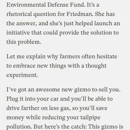
Environmental Defense Fund. It’s a
rhetorical question for Friedman. She has
the answer, and she’s just helped launch an
initiative that could provide the solution to
this problem.
Let me explain why farmers often hesitate
to embrace new things with a thought
experiment.
I’ve got an awesome new gizmo to sell you.
Plug it into your car and you’ll be able to
drive farther on less gas, so you’ll save
money while reducing your tailpipe
pollution. But here’s the catch: This gizmo is