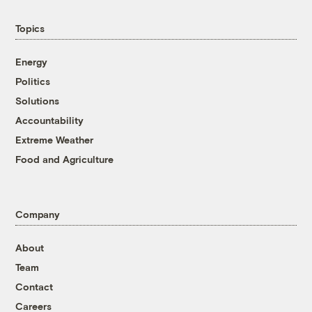
Topics
Energy
Politics
Solutions
Accountability
Extreme Weather
Food and Agriculture
Company
About
Team
Contact
Careers