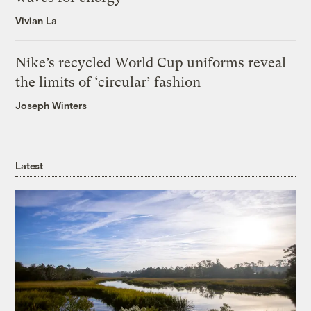
Vivian La
Nike’s recycled World Cup uniforms reveal
the limits of ‘circular’ fashion
Joseph Winters
Latest