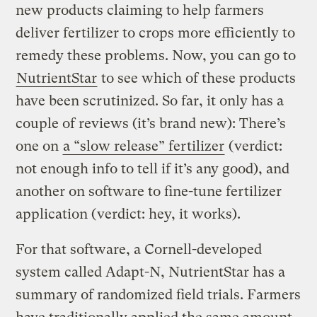
new products claiming to help farmers
deliver fertilizer to crops more efficiently to
remedy these problems. Now, you can go to
NutrientStar
to see which of these products
have been scrutinized. So far, it only has a
couple of reviews (it’s brand new): There’s
one on
a “slow release” fertilizer
(verdict:
not enough info to tell if it’s any good), and
another on software to fine-tune fertilizer
application (verdict: hey, it works).
For that software, a Cornell-developed
system called Adapt-N, NutrientStar has a
summary of randomized field trials. Farmers