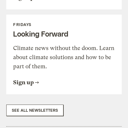
FRIDAYS
Looking Forward
Climate news without the doom. Learn
about climate solutions and how to be
part of them.
Sign up
SEE ALL NEWSLETTERS