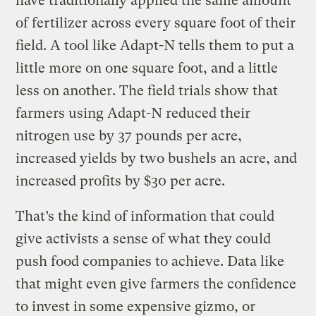
have traditionally applied the same amount
of fertilizer across every square foot of their
field. A tool like Adapt-N tells them to put a
little more on one square foot, and a little
less on another. The field trials show that
farmers using Adapt-N reduced their
nitrogen use by 37 pounds per acre,
increased yields by two bushels an acre, and
increased profits by $30 per acre.
That’s the kind of information that could
give activists a sense of what they could
push food companies to achieve. Data like
that might even give farmers the confidence
to invest in some expensive gizmo, or