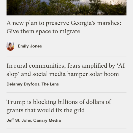
A new plan to preserve Georgia’s marshes:
Give them space to migrate
Emily Jones
In rural communities, fears amplified by ‘AI
slop’ and social media hamper solar boom
Delaney Dryfoos, The Lens
Trump is blocking billions of dollars of
grants that would fix the grid
Jeff St. John, Canary Media