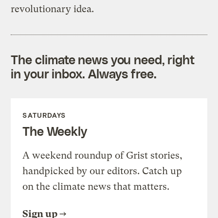
revolutionary idea.
The climate news you need, right
in your inbox. Always free.
SATURDAYS
The Weekly
A weekend roundup of Grist stories,
handpicked by our editors. Catch up
on the climate news that matters.
Sign up