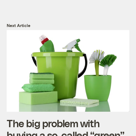
Next Article
The big problem with
buying a so-called “green”