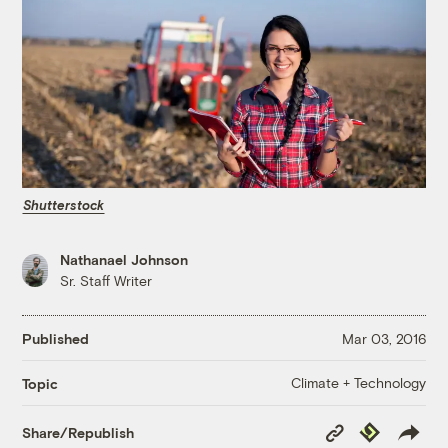
Shutterstock
Nathanael Johnson
Sr. Staff Writer
Published
Mar 03, 2016
Climate + Technology
Topic
Copy
Republish
Share/Republish
Link