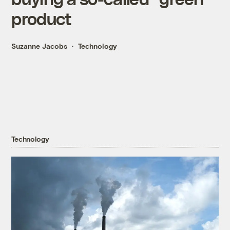
product
Suzanne Jacobs
Technology
Technology