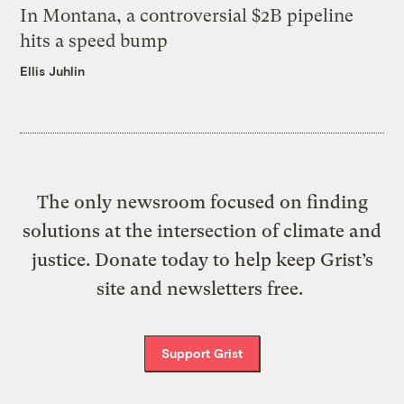
In Montana, a controversial $2B pipeline
hits a speed bump
Ellis Juhlin
The only newsroom focused on finding
solutions at the intersection of climate and
justice. Donate today to help keep Grist’s
site and newsletters free.
Support Grist