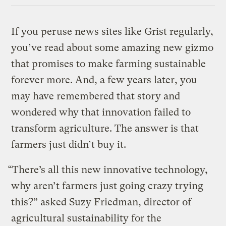
If you peruse news sites like Grist regularly,
you’ve read about some amazing new gizmo
that promises to make farming sustainable
forever more. And, a few years later, you
may have remembered that story and
wondered why that innovation failed to
transform agriculture. The answer is that
farmers just didn’t buy it.
“There’s all this new innovative technology,
why aren’t farmers just going crazy trying
this?” asked Suzy Friedman, director of
agricultural sustainability for the