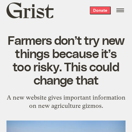
Grist
Donate
home
Farmers don’t try new
things because it’s
too risky. This could
change that
A new website gives important information
on new agriculture gizmos.