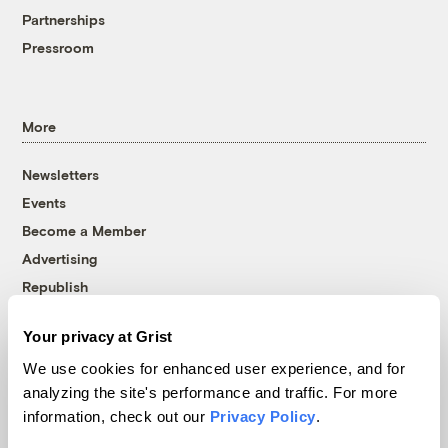
Partnerships
Pressroom
More
Newsletters
Events
Become a Member
Advertising
Republish
Accessibility
Your privacy at Grist
Follow us on Facebook
Follow us on Twitter
Follow us on Instagram
Follow us on YouTube
Follow us on Bluesky
We use cookies for enhanced user experience, and for
analyzing the site's performance and traffic. For more
© 1999-2026 Grist Magazine, Inc. All rights reserved.
information, check out our
Privacy Policy
.
Grist is powered by
WordPress VIP
.
Terms of Use
|
Privacy Policy