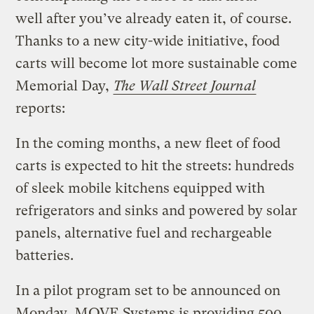
well after you’ve already eaten it, of course.
Thanks to a new city-wide initiative, food
carts will become lot more sustainable come
Memorial Day,
The Wall Street Journal
reports:
In the coming months, a new fleet of food
carts is expected to hit the streets: hundreds
of sleek mobile kitchens equipped with
refrigerators and sinks and powered by solar
panels, alternative fuel and rechargeable
batteries.
In a pilot program set to be announced on
Monday, MOVE Systems is providing 500