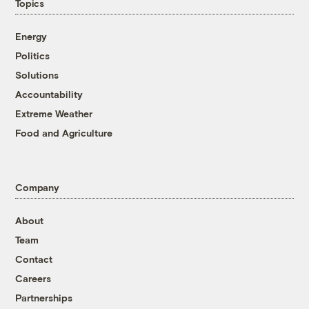
Topics
Energy
Politics
Solutions
Accountability
Extreme Weather
Food and Agriculture
Company
About
Team
Contact
Careers
Partnerships