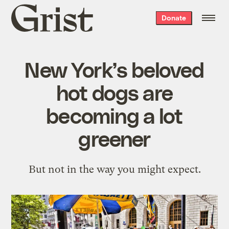
Grist
Donate
home
New York’s beloved
hot dogs are
becoming a lot
greener
But not in the way you might expect.