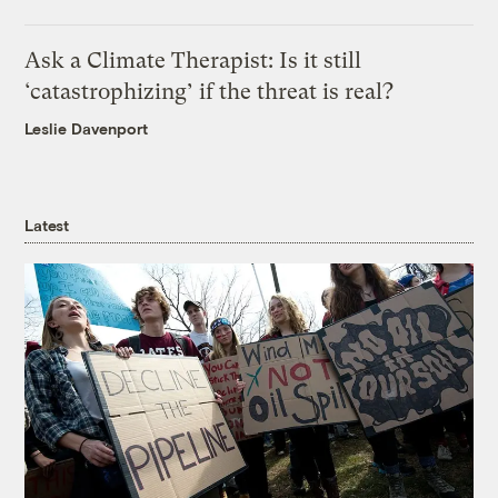
Ask a Climate Therapist: Is it still
‘catastrophizing’ if the threat is real?
Leslie Davenport
Latest