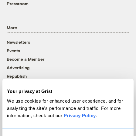
Pressroom
More
Newsletters
Events
Become a Member
Advertising
Republish
Accessibility
Your privacy at Grist
Follow us on Facebook
Follow us on Twitter
Follow us on Instagram
Follow us on YouTube
Follow us on Bluesky
We use cookies for enhanced user experience, and for
analyzing the site's performance and traffic. For more
© 1999-2026 Grist Magazine, Inc. All rights reserved.
information, check out our
Privacy Policy
.
Grist is powered by
WordPress VIP
.
Terms of Use
|
Privacy Policy