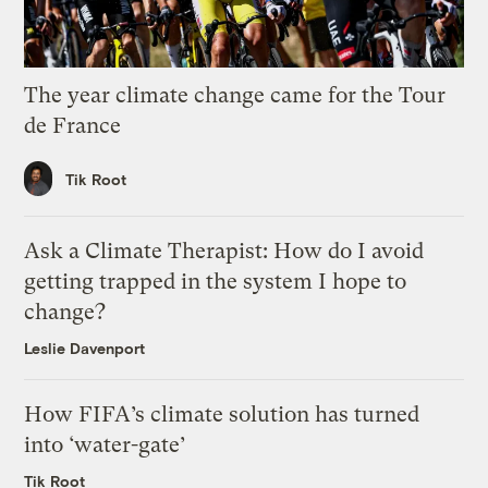
The year climate change came for the Tour
de France
Tik Root
Ask a Climate Therapist: How do I avoid
getting trapped in the system I hope to
change?
Leslie Davenport
How FIFA’s climate solution has turned
into ‘water-gate’
Tik Root