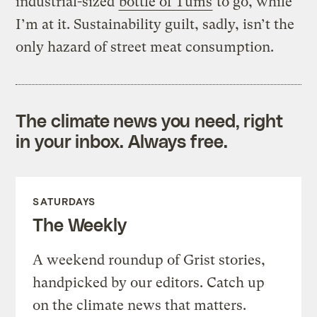
industrial-sized
bottle of Tums
to go, while
I’m at it. Sustainability guilt, sadly, isn’t the
only hazard of street meat consumption.
The climate news you need, right
in your inbox. Always free.
SATURDAYS
The Weekly
A weekend roundup of Grist stories,
handpicked by our editors. Catch up
on the climate news that matters.