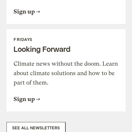
Sign up
FRIDAYS
Looking Forward
Climate news without the doom. Learn
about climate solutions and how to be
part of them.
Sign up
SEE ALL NEWSLETTERS