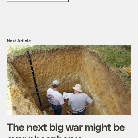
Next Article
The next big war might be