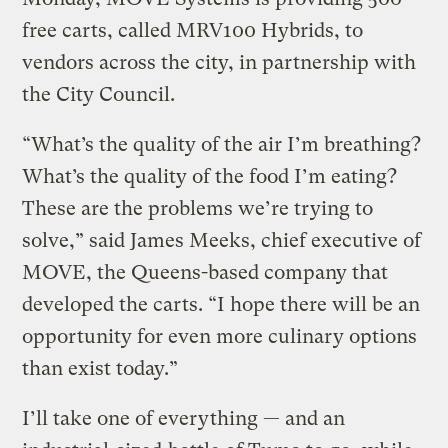
free carts, called MRV100 Hybrids, to
vendors across the city, in partnership with
the City Council.
“What’s the quality of the air I’m breathing?
What’s the quality of the food I’m eating?
These are the problems we’re trying to
solve,” said James Meeks, chief executive of
MOVE, the Queens-based company that
developed the carts. “I hope there will be an
opportunity for even more culinary options
than exist today.”
I’ll take one of everything — and an