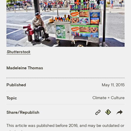
Shutterstock
Madeleine Thomas
Published
May 11, 2015
Climate + Culture
Topic
Copy
Republish
Share/Republish
Link
This article was published before 2016, and may be outdated or