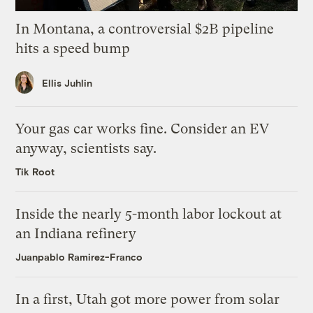
In Montana, a controversial $2B pipeline
hits a speed bump
Ellis Juhlin
Your gas car works fine. Consider an EV
anyway, scientists say.
Tik Root
Inside the nearly 5-month labor lockout at
an Indiana refinery
Juanpablo Ramirez-Franco
In a first, Utah got more power from solar