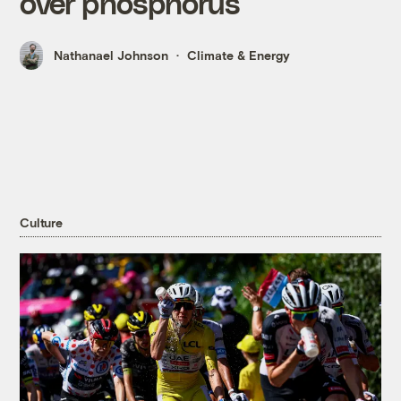
over phosphorus
Nathanael Johnson
Climate & Energy
Culture