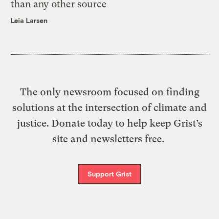
than any other source
Leia Larsen
The only newsroom focused on finding
solutions at the intersection of climate and
justice. Donate today to help keep Grist’s
site and newsletters free.
Support Grist