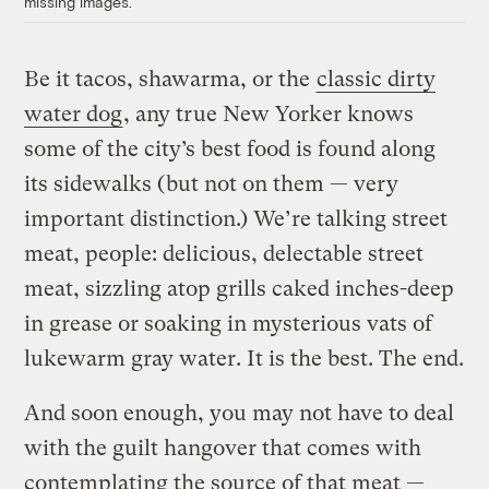
missing images.
Be it tacos, shawarma, or the
classic dirty
water dog
, any true New Yorker knows
some of the city’s best food is found along
its sidewalks (but not on them — very
important distinction.) We’re talking street
meat, people: delicious, delectable street
meat, sizzling atop grills caked inches-deep
in grease or soaking in mysterious vats of
lukewarm gray water. It is the best. The end.
And soon enough, you may not have to deal
with the guilt hangover that comes with
contemplating the source of that meat —