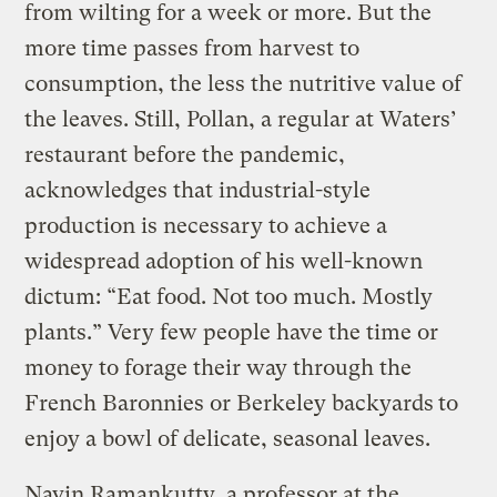
from wilting for a week or more. But the
more time passes from harvest to
consumption, the less the nutritive value of
the leaves. Still, Pollan, a regular at Waters’
restaurant before the pandemic,
acknowledges that industrial-style
production is necessary to achieve a
widespread adoption of his well-known
dictum: “Eat food. Not too much. Mostly
plants.” Very few people have the time or
money to forage their way through the
French Baronnies or Berkeley backyards
to
enjoy a bowl of delicate, seasonal leaves.
Navin Ramankutty, a professor at the