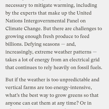
necessary to mitigate warming, including
by the experts that make up the United
Nations Intergovernmental Panel on
Climate Change. But there are challenges to
growing enough fresh produce to feed
billions. Defying seasons — and,
increasingly, extreme weather patterns —
takes a lot of energy from an electrical grid
that continues to rely heavily on fossil fuels.
But if the weather is too unpredictable and
vertical farms are too energy-intensive,
what’s the best way to grow greens so that
anyone can eat them at any time? Or in