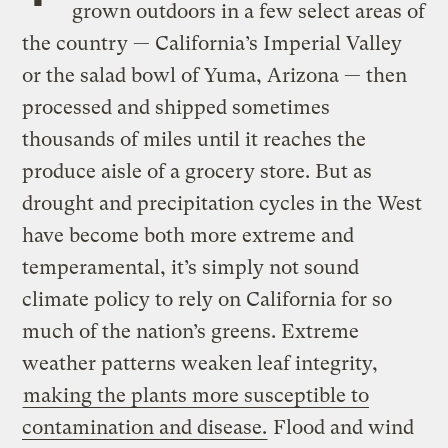
grown outdoors in a few select areas of
the country — California’s Imperial Valley
or the salad bowl of Yuma, Arizona — then
processed and shipped sometimes
thousands of miles until it reaches the
produce aisle of a grocery store. But as
drought and precipitation cycles in the West
have become both more extreme and
temperamental, it’s simply not sound
climate policy to rely on California for so
much of the nation’s greens. Extreme
weather patterns weaken leaf integrity,
making the plants more susceptible to
contamination and disease.
Flood and wind