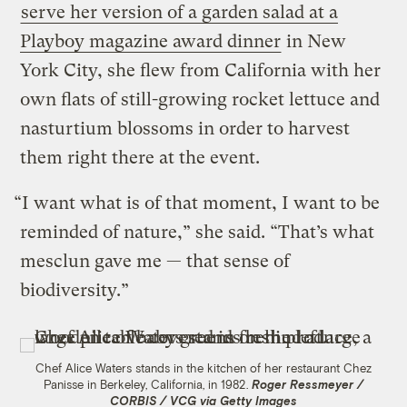
serve her version of a garden salad at a
Playboy magazine award dinner
in New
York City, she flew from California with her
own flats of still-growing rocket lettuce and
nasturtium blossoms in order to harvest
them right there at the event.
“I want what is of that moment, I want to be
reminded of nature,” she said. “That’s what
mesclun gave me — that sense of
biodiversity.”
Chef Alice Waters stands in the kitchen of her restaurant Chez
Panisse in Berkeley, California, in 1982.
Roger Ressmeyer /
CORBIS / VCG via Getty Images