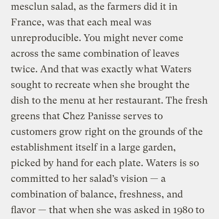
mesclun salad, as the farmers did it in
France, was that each meal was
unreproducible. You might never come
across the same combination of leaves
twice. And that was exactly what Waters
sought to recreate when she brought the
dish to the menu at her restaurant. The fresh
greens that Chez Panisse serves to
customers grow right on the grounds of the
establishment itself in a large garden,
picked by hand for each plate. Waters is so
committed to her salad’s vision — a
combination of balance, freshness, and
flavor — that when she was asked in 1980
to