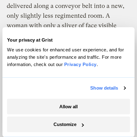
delivered along a conveyor belt into a new,
only slightly less regimented room. A
woman with only a sliver of face visible
through protective equipment gently prods
Your privacy at Grist
and examines each leaf with a pair of large
We use cookies for enhanced user experience, and for
tweezers, checking various characteristics
analyzing the site's performance and traffic. For more
against a checklist on a gleaming iPad,
information, check out our
Privacy Policy
.
before the whole container slides on to be
harvested. In one swift, clean slice,
Show details
hundreds of leaves are cut from their stems
and shuttled off to their next destination.
Allow all
Customize