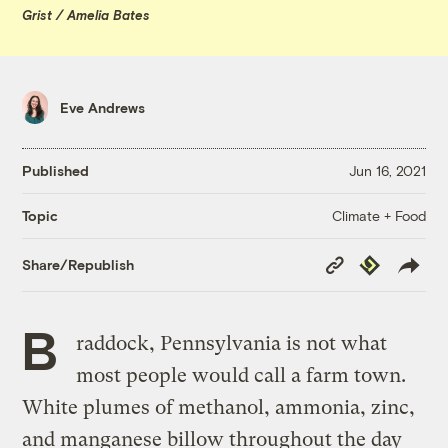
Grist / Amelia Bates
Eve Andrews
Published
Jun 16, 2021
Climate + Food
Topic
Copy
Republish
Share/Republish
Link
B
raddock, Pennsylvania is not what
most people would call a farm town.
White plumes of methanol, ammonia, zinc,
and manganese billow throughout the day