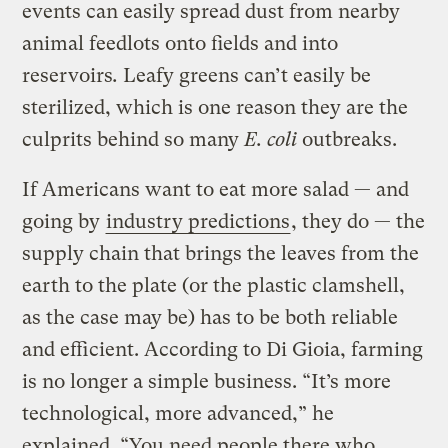
events can easily spread dust from nearby
animal feedlots onto fields and into
reservoirs
.
Leafy greens can’t easily be
sterilized, which is one reason they are the
culprits behind so many
E. coli
outbreaks.
If Americans want to eat more salad — and
going by
industry predictions
, they do — the
supply chain that brings the leaves from the
earth to the plate (or the plastic clamshell,
as the case may be) has to be both reliable
and efficient. According to Di Gioia, farming
is no longer a simple business. “It’s more
technological, more advanced,” he
explained. “You need people there who