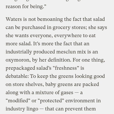
reason for being.”
Waters is not bemoaning the fact that salad
can be purchased in grocery stores; she says
she wants everyone, everywhere to eat
more salad. It’s more the fact that an
industrially produced mesclun mix is an
oxymoron, by her definition. For one thing,
prepackaged salad’s “freshness” is
debatable: To keep the greens looking good
on store shelves, baby greens are packed
along with a mixture of gases — a
“modified” or “protected” environment in
industry lingo — that can prevent them