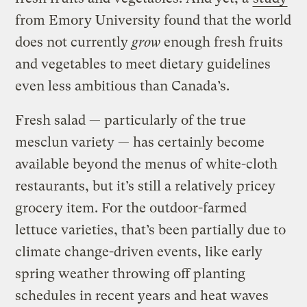
from Emory University found that the world
does not currently
grow
enough fresh fruits
and vegetables to meet dietary guidelines
even less ambitious than Canada’s.
Fresh salad — particularly of the true
mesclun variety — has certainly become
available beyond the menus of white-cloth
restaurants, but it’s still a relatively pricey
grocery item. For the outdoor-farmed
lettuce varieties, that’s been partially due to
climate change-driven events, like early
spring weather throwing off planting
schedules in recent years and heat waves