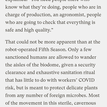
know what they’re doing, people who are in
charge of production, an agronomist, people
who are going to check that everything is
safe and high quality.”
That could not be more apparent than at the
robot-operated Fifth Season. Only a few
sanctioned humans are allowed to wander
the aisles of the biodome, given a security
clearance and exhaustive sanitation ritual
that has little to do with workers’ COVID
risk, but is meant to protect delicate plants
from any number of foreign microbes. Most
of the movement in this sterile, cavernous