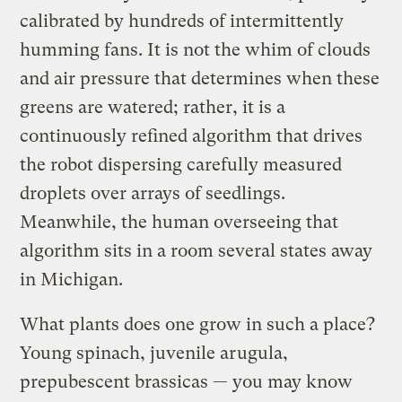
calibrated by hundreds of intermittently
humming fans. It is not the whim of clouds
and air pressure that determines when these
greens are watered; rather, it is a
continuously refined algorithm that drives
the robot dispersing carefully measured
droplets over arrays of seedlings.
Meanwhile, the human overseeing that
algorithm sits in a room several states away
in Michigan.
What plants does one grow in such a place?
Young spinach, juvenile arugula,
prepubescent brassicas — you may know