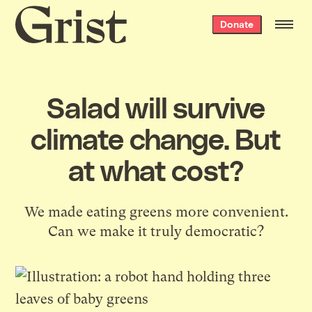
Grist
Donate
home
Salad will survive
climate change. But
at what cost?
We made eating greens more convenient.
Can we make it truly democratic?