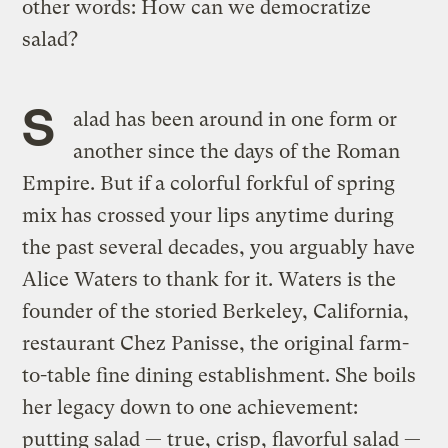
other words: How can we democratize
salad?
S
alad has been around in one form or
another since the days of the Roman
Empire. But if
a colorful forkful of spring
mix
has crossed your lips anytime during
the past several decades, you arguably have
Alice Waters to thank for it. Waters is the
founder of the storied Berkeley, California,
restaurant Chez Panisse, the original farm-
to-table fine dining establishment. She boils
her legacy down to one achievement:
putting salad — true, crisp, flavorful salad —