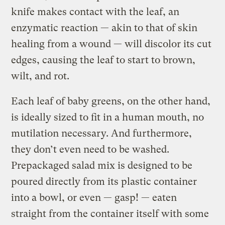
knife makes contact with the leaf, an
enzymatic reaction — akin to that of skin
healing from a wound — will discolor its cut
edges, causing the leaf to start to brown,
wilt, and rot.
Each leaf of baby greens, on the other hand,
is ideally sized to fit in a human mouth, no
mutilation necessary. And furthermore,
they don’t even need to be washed.
Prepackaged salad mix is designed to be
poured directly from its plastic container
into a bowl, or even — gasp! — eaten
straight from the container itself with some