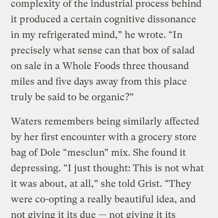
complexity of the industrial process behind
it produced a certain cognitive dissonance
in my refrigerated mind,” he wrote. “In
precisely what sense can that box of salad
on sale in a Whole Foods three thousand
miles and five days away from this place
truly be said to be organic?”
Waters remembers being similarly affected
by her first encounter with a grocery store
bag of Dole “mesclun” mix. She found it
depressing. “I just thought: This is not what
it was about, at all,” she told Grist. “They
were co-opting a really beautiful idea, and
not giving it its due — not giving it its