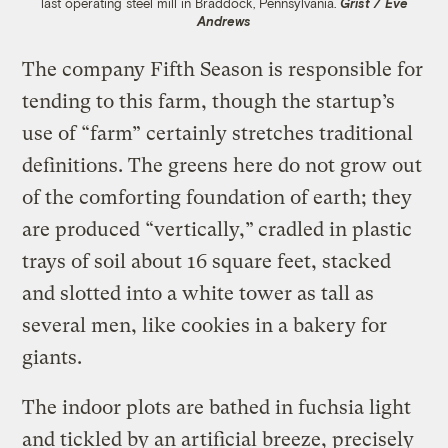
last operating steel mill in Braddock, Pennsylvania.
Grist / Eve
Andrews
The company Fifth Season is responsible for
tending to this farm, though the startup’s
use of “farm” certainly stretches traditional
definitions. The greens here do not grow out
of the comforting foundation of earth; they
are produced “vertically,”
cradled in plastic
trays of soil about 16 square feet, stacked
and slotted into a white tower as tall as
several men, like cookies in a bakery for
giants.
The indoor plots are bathed in fuchsia light
and tickled by an artificial breeze, precisely