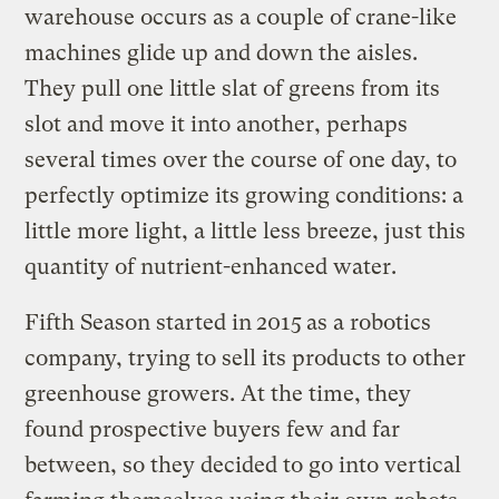
warehouse occurs as a couple of crane-like
machines glide up and down the aisles.
They pull one little slat of greens from its
slot and move it into another, perhaps
several times over the course of one day, to
perfectly optimize its growing conditions: a
little more light, a little less breeze, just this
quantity of nutrient-enhanced water.
Fifth Season started in
2015
as a robotics
company, trying to sell its products to other
greenhouse growers. At the time, they
found prospective buyers few and far
between, so they decided to go into vertical