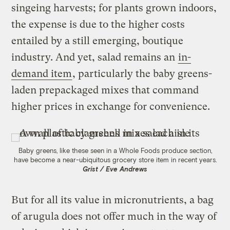
singeing harvests; for plants grown indoors,
the expense is due to the higher costs
entailed by a still emerging, boutique
industry. And yet, salad remains an
in-
demand item
, particularly the baby greens-
laden prepackaged mixes that command
higher prices in exchange for convenience.
Baby greens, like these seen in a Whole Foods produce section,
have become a near-ubiquitous grocery store item in recent years.
Grist / Eve Andrews
But for all its value in micronutrients, a bag
of arugula does not offer much in the way of