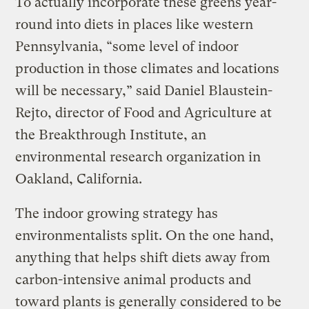
To actually incorporate these greens year-
round into diets in places like western
Pennsylvania, “some level of indoor
production in those climates and locations
will be necessary,” said Daniel Blaustein-
Rejto, director of Food and Agriculture at
the Breakthrough Institute, an
environmental research organization in
Oakland, California.
The indoor growing strategy has
environmentalists split. On the one hand,
anything that helps shift diets away from
carbon-intensive animal products and
toward plants is generally considered to be