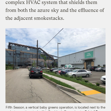
complex HVAC system that shields them
from both the azure sky and the effluence of
the adjacent smokestacks.
Fifth Season, a vertical baby greens operation, is located next to the