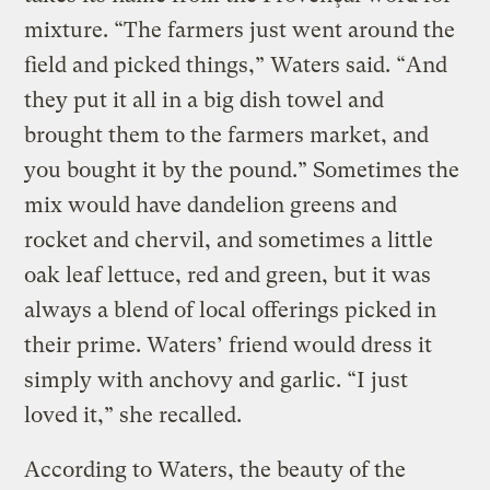
mixture. “The farmers just went around the
field and picked things,” Waters said. “And
they put it all in a big dish towel and
brought them to the farmers market, and
you bought it by the pound.” Sometimes the
mix would have dandelion greens and
rocket and chervil, and sometimes a little
oak leaf lettuce, red and green, but it was
always a blend of local offerings picked in
their prime. Waters’ friend would dress it
simply with anchovy and garlic. “I just
loved it,” she recalled.
According to Waters, the beauty of the