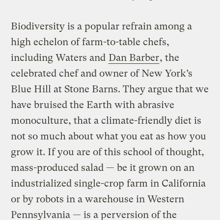
Biodiversity is a popular refrain among a
high echelon of farm-to-table chefs,
including Waters and
Dan Barber
, the
celebrated chef and owner of New York’s
Blue Hill at Stone Barns. They argue that we
have bruised the Earth with abrasive
monoculture, that a climate-friendly diet is
not so much about what you eat as how you
grow it. If you are of this school of thought,
mass-produced salad — be it grown on an
industrialized single-crop farm in California
or by robots in a warehouse in Western
Pennsylvania — is a perversion of the