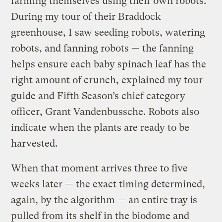
farming themselves using their own robots.
During my tour of their Braddock
greenhouse, I saw seeding robots, watering
robots, and fanning robots — the fanning
helps ensure each baby spinach leaf has the
right amount of crunch, explained my tour
guide and Fifth Season’s chief category
officer, Grant Vandenbussche. Robots also
indicate when the plants are ready to be
harvested.
When that moment arrives three to five
weeks later — the exact timing determined,
again, by the algorithm — an entire tray
is
pulled from its shelf in the biodome and