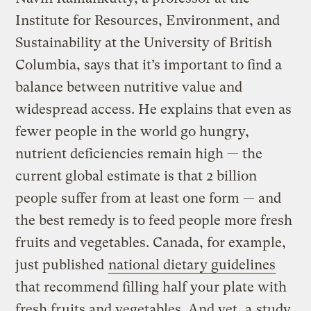
Institute for Resources, Environment, and
Sustainability at the University of British
Columbia, says that it’s important to find a
balance between nutritive value and
widespread access. He explains that even as
fewer people in the world go hungry,
nutrient deficiencies remain high — the
current global estimate is that 2 billion
people suffer from at least one form — and
the best remedy is to feed people more fresh
fruits and vegetables. Canada, for example,
just published
national dietary guidelines
that recommend filling half your plate with
fresh fruits and vegetables. And yet, a
study