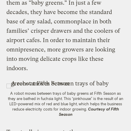
them as “baby greens.” In just a few
decades, they have become the standard
base of any salad, commonplace in both
families’ crisper drawers and the coolers of
airport cafes. In order to maintain their
omnipresence, more growers are looking
into moving delicate crops like these
indoors.
A robot moves between trays of baby greens at Fifth Season as
they are bathed in fuchsia light. This “pinkhouse” is the result of an
LED-powered mix of red and blue light, which helps the business
reduce electricity costs for indoor growing.
Courtesy of Fifth
Season