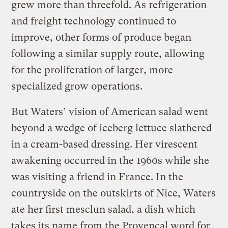
grew more than threefold. As refrigeration
and freight technology continued to
improve, other forms of produce began
following a similar supply route, allowing
for the proliferation of larger, more
specialized grow operations.
But Waters’ vision of American salad went
beyond a wedge of iceberg lettuce slathered
in a cream-based dressing. Her virescent
awakening occurred in the 1960s while she
was visiting a friend in France. In the
countryside on the outskirts of Nice, Waters
ate her first mesclun salad, a dish which
takes its name from the Provençal word for