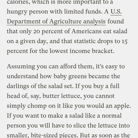
calories, which is more important to a
hungry person with limited funds. A
U.S.
Department of Agriculture analysis
found
that only 20 percent of Americans eat salad
on a given day, and that statistic drops to 15
percent for the lowest income bracket.
Assuming you can afford them, it’s easy to
understand how baby greens became the
darlings of the salad set. If you buy a full
head of, say, butter lettuce, you cannot
simply chomp on it like you would an apple.
If you want to make a salad like a normal
person you will have to slice the lettuce into
smaller, bite-sized pieces. But as soon as the