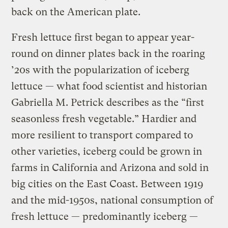
back on the American plate.
Fresh lettuce first began to appear year-
round on dinner plates back in the roaring
’20s with the popularization of iceberg
lettuce — what food scientist and historian
Gabriella M. Petrick describes as the “first
seasonless fresh vegetable.” Hardier and
more resilient to transport compared to
other varieties, iceberg could be grown in
farms in California and Arizona and sold in
big cities on the East Coast. Between 1919
and the mid-1950s, national consumption of
fresh lettuce — predominantly iceberg —