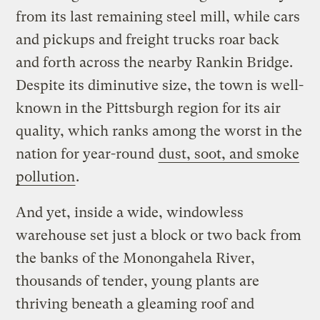
from its last remaining steel mill, while cars
and pickups and freight trucks roar back
and forth across the nearby Rankin Bridge.
Despite its diminutive size, the town is well-
known in the Pittsburgh region for its air
quality, which ranks among the worst in the
nation for year-round
dust, soot, and smoke
pollution
.
And yet, inside a wide, windowless
warehouse set just a block or two back from
the banks of the Monongahela River,
thousands of tender, young plants are
thriving beneath a gleaming roof and