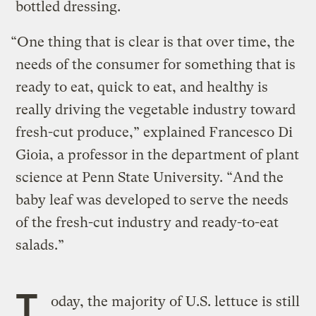
bottled dressing.
“One thing that is clear is that over time, the
needs of the consumer for something that is
ready to eat, quick to eat, and healthy is
really driving the vegetable industry toward
fresh-cut produce,” explained Francesco Di
Gioia, a professor in the department of plant
science at Penn State University. “And the
baby leaf was developed to serve the needs
of the fresh-cut industry and ready-to-eat
salads.”
T
oday, the majority of U.S. lettuce is still