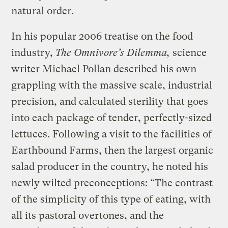
natural order.
In his popular 2006 treatise on the food
industry,
The Omnivore’s Dilemma,
science
writer Michael Pollan described his own
grappling with the massive scale, industrial
precision, and calculated sterility that goes
into each package of tender, perfectly-sized
lettuces. Following a visit to the facilities of
Earthbound Farms, then the largest organic
salad producer in the country, he noted his
newly wilted preconceptions: “The contrast
of the simplicity of this type of eating, with
all its pastoral overtones, and the