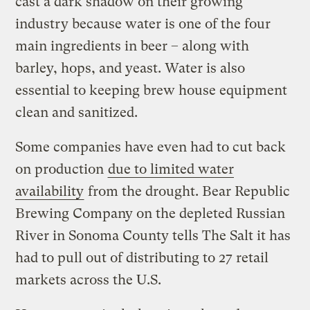
cast a dark shadow on their growing
industry because water is one of the four
main ingredients in beer – along with
barley, hops, and yeast. Water is also
essential to keeping brew house equipment
clean and sanitized.
Some companies have even had to cut back
on production
due to limited water
availability
from the drought. Bear Republic
Brewing Company on the depleted Russian
River in Sonoma County tells The Salt it has
had to pull out of distributing to 27 retail
markets across the U.S.