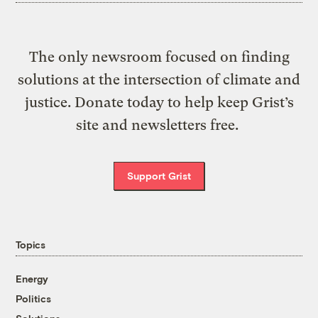
The only newsroom focused on finding
solutions at the intersection of climate and
justice. Donate today to help keep Grist’s
site and newsletters free.
Support Grist
Topics
Energy
Politics