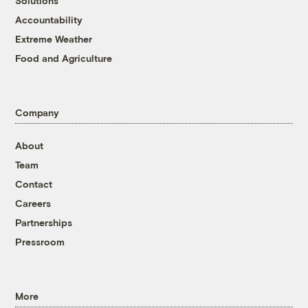
Solutions
Accountability
Extreme Weather
Food and Agriculture
Company
About
Team
Contact
Careers
Partnerships
Pressroom
More