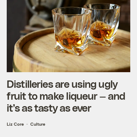
Distilleries are using ugly
fruit to make liqueur — and
it’s as tasty as ever
Liz Core
Culture