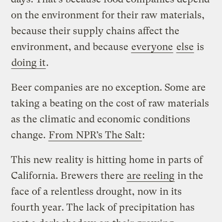
on the environment for their raw materials,
because their supply chains affect the
environment, and because
everyone
else
is
doing it
.
Beer companies are no exception. Some are
taking a beating on the cost of raw materials
as the climatic and economic conditions
change.
From NPR’s The Salt
:
This new reality is hitting home in parts of
California. Brewers there
are reeling
in the
face of a relentless drought, now in its
fourth year. The lack of precipitation has