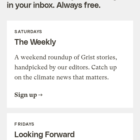
in your inbox. Always free.
SATURDAYS
The Weekly
A weekend roundup of Grist stories,
handpicked by our editors. Catch up
on the climate news that matters.
Sign up
FRIDAYS
Looking Forward