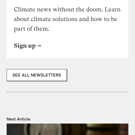
Climate news without the doom. Learn
about climate solutions and how to be
part of them.
Sign up
SEE ALL NEWSLETTERS
Next Article