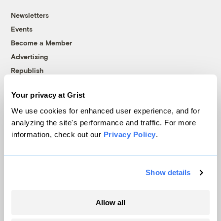
Newsletters
Events
Become a Member
Advertising
Republish
Accessibility
Your privacy at Grist
Follow us on Facebook
Follow us on Twitter
Follow us on Instagram
Follow us on YouTube
Follow us on Bluesky
We use cookies for enhanced user experience, and for
analyzing the site's performance and traffic. For more
© 1999-2026 Grist Magazine, Inc. All rights reserved.
information, check out our
Privacy Policy
.
Grist is powered by
WordPress VIP
.
Terms of Use
|
Privacy Policy
Show details
Allow all