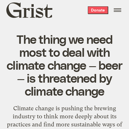
Grist
Donate
home
The thing we need
most to deal with
climate change — beer
— is threatened by
climate change
Climate change is pushing the brewing
industry to think more deeply about its
practices and find more sustainable ways of