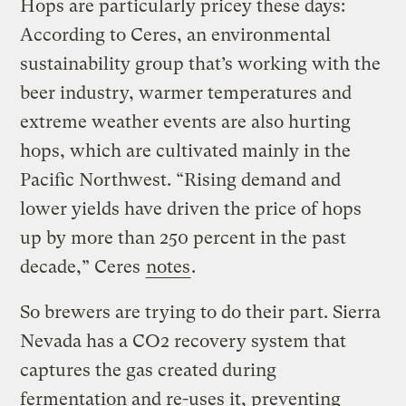
Hops are particularly pricey these days:
According to Ceres, an environmental
sustainability group that’s working with the
beer industry, warmer temperatures and
extreme weather events are also hurting
hops, which are cultivated mainly in the
Pacific Northwest. “Rising demand and
lower yields have driven the price of hops
up by more than 250 percent in the past
decade,” Ceres
notes
.
So brewers are trying to do their part. Sierra
Nevada has a CO2 recovery system that
captures the gas created during
fermentation and re-uses it, preventing