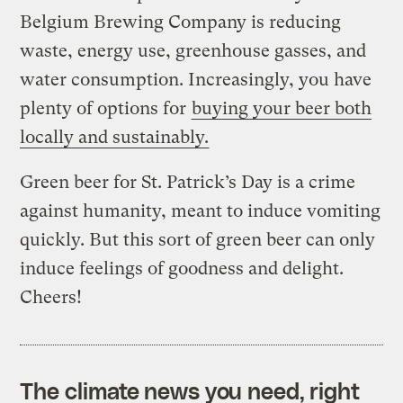
Belgium Brewing Company is reducing
waste, energy use, greenhouse gasses, and
water consumption. Increasingly, you have
plenty of options for
buying your beer both
locally and sustainably.
Green beer for St. Patrick’s Day is a crime
against humanity, meant to induce vomiting
quickly. But this sort of green beer can only
induce feelings of goodness and delight.
Cheers!
The climate news you need, right