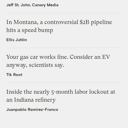
Jeff St. John, Canary Media
In Montana, a controversial $2B pipeline
hits a speed bump
Ellis Juhlin
Your gas car works fine. Consider an EV
anyway, scientists say.
Tik Root
Inside the nearly 5-month labor lockout at
an Indiana refinery
Juanpablo Ramirez-Franco