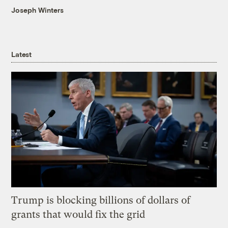
Joseph Winters
Latest
Trump is blocking billions of dollars of
grants that would fix the grid