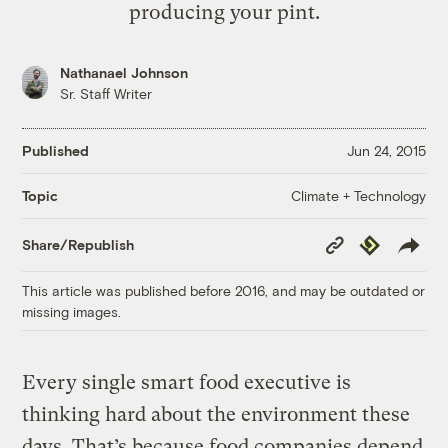
producing your pint.
Nathanael Johnson
Sr. Staff Writer
Published
Jun 24, 2015
Climate + Technology
Topic
Copy
Republish
Share/Republish
Link
This article was published before 2016, and may be outdated or
missing images.
Every single smart food executive is
thinking hard about the environment these
days. That’s because food companies depend