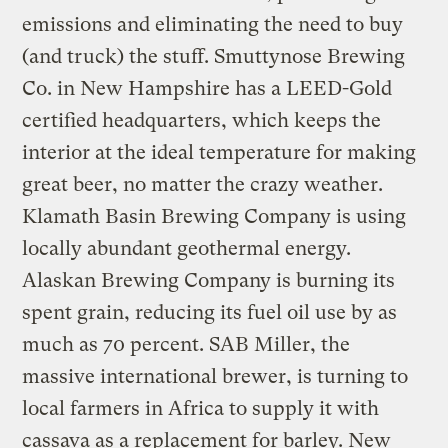
emissions and eliminating the need to buy
(and truck) the stuff. Smuttynose Brewing
Co. in New Hampshire has a LEED-Gold
certified headquarters, which keeps the
interior at the ideal temperature for making
great beer, no matter the crazy weather.
Klamath Basin Brewing Company is using
locally abundant geothermal energy.
Alaskan Brewing Company is burning its
spent grain, reducing its fuel oil use by as
much as 70 percent. SAB Miller, the
massive international brewer, is turning to
local farmers in Africa to supply it with
cassava as a replacement for barley. New