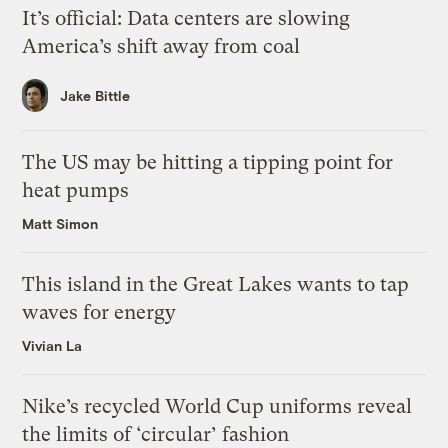
It’s official: Data centers are slowing
America’s shift away from coal
Jake Bittle
The US may be hitting a tipping point for
heat pumps
Matt Simon
This island in the Great Lakes wants to tap
waves for energy
Vivian La
Nike’s recycled World Cup uniforms reveal
the limits of ‘circular’ fashion