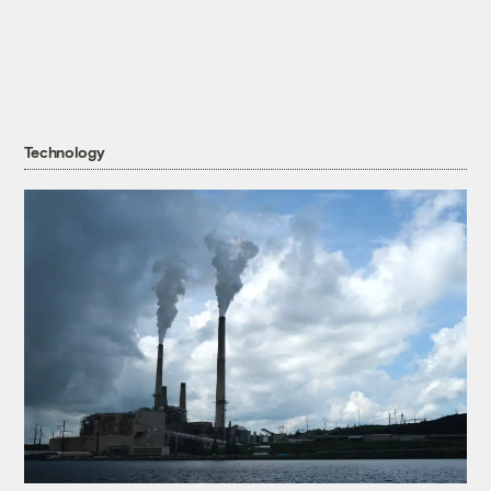
Technology