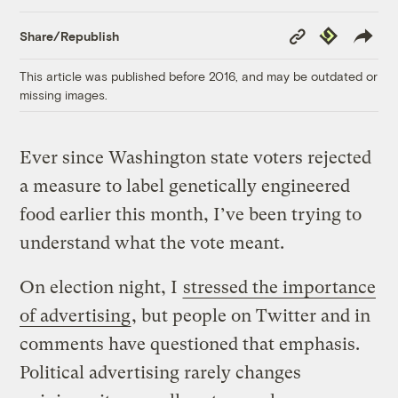
Copy
Republish
Share/Republish
Link
This article was published before 2016, and may be outdated or
missing images.
Ever since Washington state voters rejected
a measure to label genetically engineered
food earlier this month, I’ve been trying to
understand what the vote meant.
On election night, I
stressed the importance
of advertising
, but people on Twitter and in
comments have questioned that emphasis.
Political advertising rarely changes