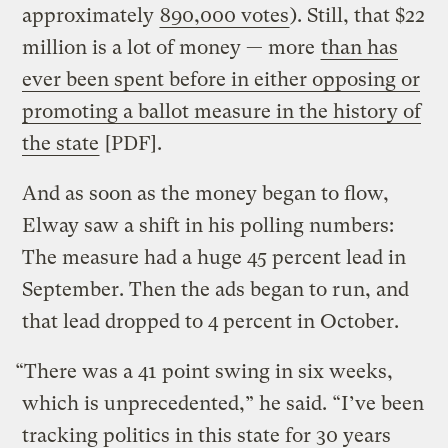
approximately
890,000 votes
). Still, that $22
million is a lot of money — more
than has
ever been spent before in either opposing or
promoting a ballot measure in the history of
the state
[PDF].
And as soon as the money began to flow,
Elway saw a shift in his polling numbers:
The measure had a huge 45 percent lead in
September. Then the ads began to run, and
that lead dropped to 4 percent in October.
“There was a 41 point swing in six weeks,
which is unprecedented,” he said. “I’ve been
tracking politics in this state for 30 years