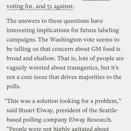
voting for, and 51 against
.
The answers to these questions have
interesting implications for future labeling
campaigns. The Washington vote seems to
be telling us that concern about GM food is
broad and shallow. That is, lots of people are
vaguely worried about transgenics, but it’s
not a core issue that drives majorities to the
polls.
“This was a solution looking for a problem,”
said Stuart Elway, president of the Seattle-
based polling company Elway Research.
“People were not highly agitated about