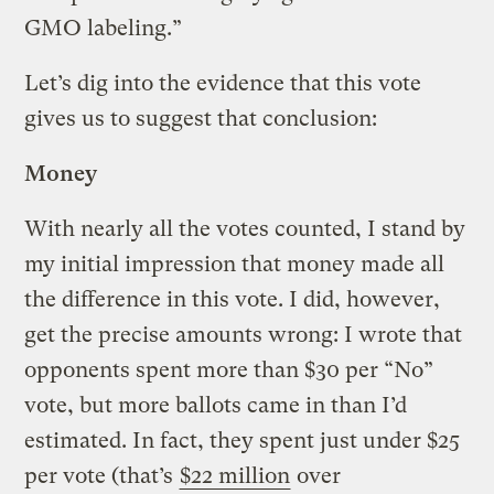
GMO labeling.”
Let’s dig into the evidence that this vote
gives us to suggest that conclusion:
Money
With nearly all the votes counted, I stand by
my initial impression that money made all
the difference in this vote. I did, however,
get the precise amounts wrong: I wrote that
opponents spent more than $30 per “No”
vote, but more ballots came in than I’d
estimated. In fact, they spent just under $25
per vote (that’s
$22 million
over