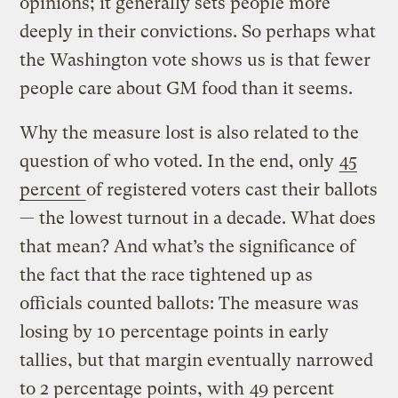
opinions; it generally sets people more
deeply in their convictions. So perhaps what
the Washington vote shows us is that fewer
people care about GM food than it seems.
Why the measure lost is also related to the
question of who voted. In the end, only
45
percent
of registered voters cast their ballots
— the lowest turnout in a decade. What does
that mean? And what’s the significance of
the fact that the race tightened up as
officials counted ballots: The measure was
losing by 10 percentage points in early
tallies, but that margin eventually narrowed
to 2 percentage points, with
49 percent