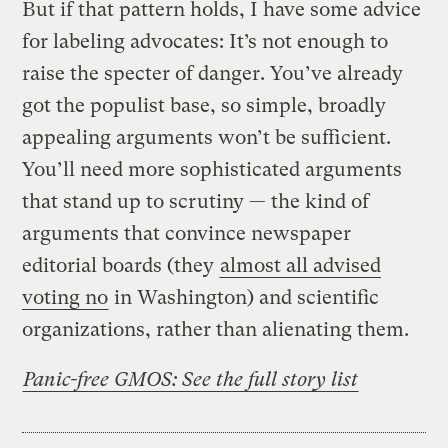
But if that pattern holds, I have some advice
for labeling advocates: It’s not enough to
raise the specter of danger. You’ve already
got the populist base, so simple, broadly
appealing arguments won’t be sufficient.
You’ll need more sophisticated arguments
that stand up to scrutiny — the kind of
arguments that convince newspaper
editorial boards (they
almost all advised
voting no
in Washington) and scientific
organizations, rather than alienating them.
Panic-free GMOS: See the full story list