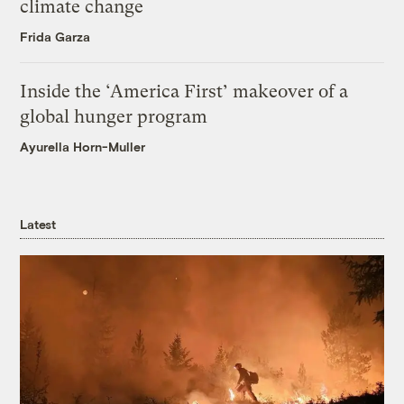
climate change
Frida Garza
Inside the ‘America First’ makeover of a
global hunger program
Ayurella Horn-Muller
Latest