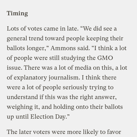
Timing
Lots of votes came in late. “We did see a
general trend toward people keeping their
ballots longer,” Ammons said. “I think a lot
of people were still studying the GMO
issue. There was a lot of media on this, a lot
of explanatory journalism. I think there
were a lot of people seriously trying to
understand if this was the right answer,
weighing it, and holding onto their ballots
up until Election Day.”
The later voters were more likely to favor