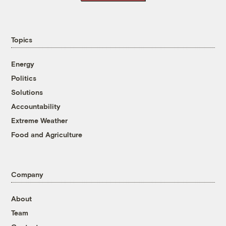
Topics
Energy
Politics
Solutions
Accountability
Extreme Weather
Food and Agriculture
Company
About
Team