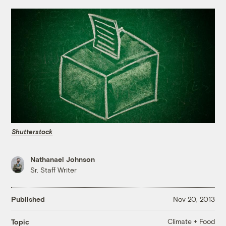
Shutterstock
Nathanael Johnson
Sr. Staff Writer
Published
Nov 20, 2013
Climate + Food
Topic