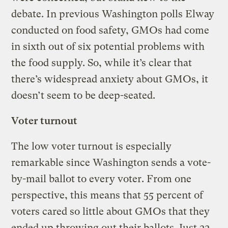
debate. In previous Washington polls Elway
conducted on food safety, GMOs had come
in sixth out of six potential problems with
the food supply. So, while it’s clear that
there’s widespread anxiety about GMOs, it
doesn’t seem to be deep-seated.
Voter turnout
The low voter turnout is especially
remarkable since Washington sends a vote-
by-mail ballot to every voter. From one
perspective, this means that 55 percent of
voters cared so little about GMOs that they
ended up throwing out their ballots. Just 22