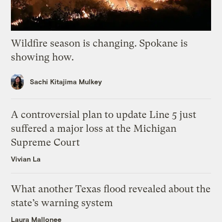
Wildfire season is changing. Spokane is
showing how.
Sachi Kitajima Mulkey
A controversial plan to update Line 5 just
suffered a major loss at the Michigan
Supreme Court
Vivian La
What another Texas flood revealed about the
state’s warning system
Laura Mallonee