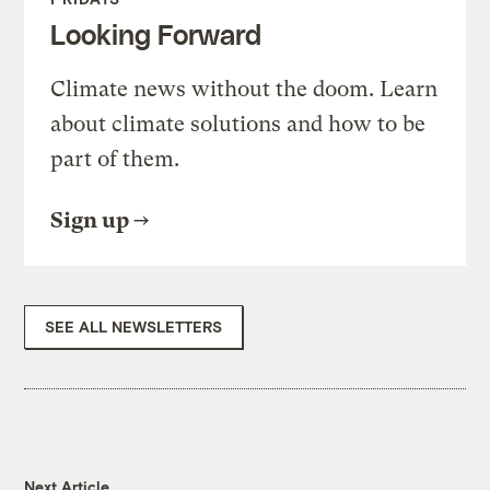
Looking Forward
Climate news without the doom. Learn
about climate solutions and how to be
part of them.
Sign up
SEE ALL NEWSLETTERS
Next Article