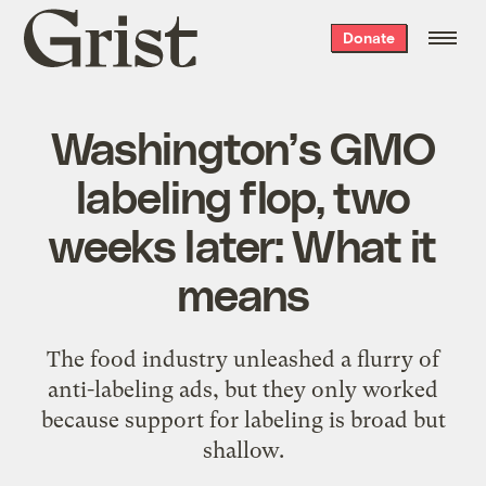
Grist
Donate
home
Washington’s GMO
labeling flop, two
weeks later: What it
means
The food industry unleashed a flurry of
anti-labeling ads, but they only worked
because support for labeling is broad but
shallow.