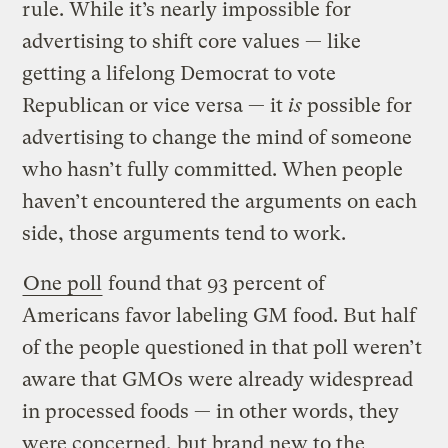
rule. While it’s nearly impossible for
advertising to shift core values — like
getting a lifelong Democrat to vote
Republican or vice versa — it
is
possible for
advertising to change the mind of someone
who hasn’t fully committed. When people
haven’t encountered the arguments on each
side, those arguments tend to work.
One poll
found that 93 percent of
Americans favor labeling GM food. But half
of the people questioned in that poll weren’t
aware that GMOs were already widespread
in processed foods — in other words, they
were concerned, but brand new to the