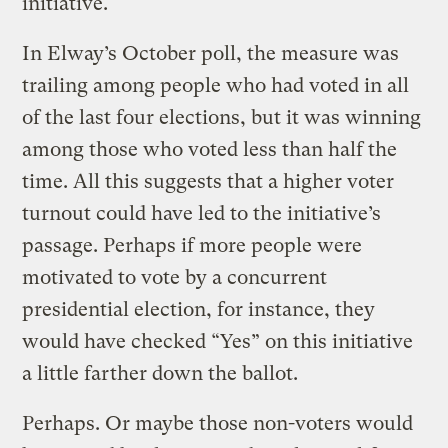
initiative.
In Elway’s October poll, the measure was
trailing among people who had voted in all
of the last four elections, but it was winning
among those who voted less than half the
time. All this suggests that a higher voter
turnout could have led to the initiative’s
passage. Perhaps if more people were
motivated to vote by a concurrent
presidential election, for instance, they
would have checked “Yes” on this initiative
a little farther down the ballot.
Perhaps. Or maybe those non-voters would