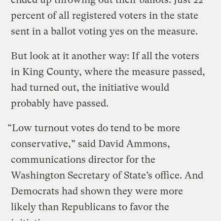
percent of all registered voters in the state
sent in a ballot voting yes on the measure.
But look at it another way: If all the voters
in King County, where the measure passed,
had turned out, the initiative would
probably have passed.
“Low turnout votes do tend to be more
conservative,” said David Ammons,
communications director for the
Washington Secretary of State’s office. And
Democrats had shown they were more
likely than Republicans to favor the