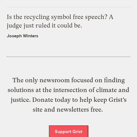
Is the recycling symbol free speech? A
judge just ruled it could be.
Joseph Winters
The only newsroom focused on finding
solutions at the intersection of climate and
justice. Donate today to help keep Grist’s
site and newsletters free.
Support Grist