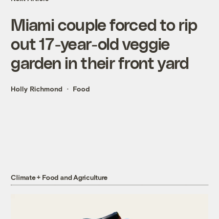
Miami couple forced to rip
out 17-year-old veggie
garden in their front yard
Holly Richmond
Food
Climate + Food and Agriculture