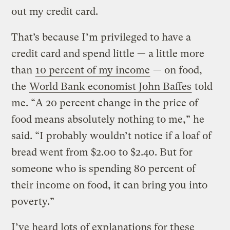
out my credit card.
That’s because I’m privileged to have a
credit card and spend little — a little more
than
10 percent of my income
— on food,
the
World Bank economist John Baffes
told
me. “A 20 percent change in the price of
food means absolutely nothing to me,” he
said. “I probably wouldn’t notice if a loaf of
bread went from $2.00 to $2.40. But for
someone who is spending 80 percent of
their income on food, it can bring you into
poverty.”
I’ve heard lots of explanations for these