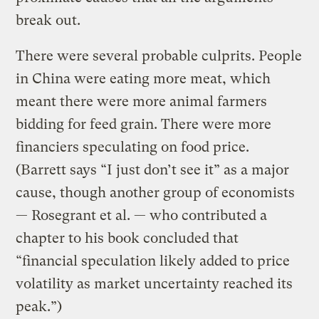
break out.
There were several probable culprits. People
in China were eating more meat, which
meant there were more animal farmers
bidding for feed grain. There were more
financiers speculating on food price.
(Barrett says “I just don’t see it” as a major
cause, though another group of economists
— Rosegrant et al. — who contributed a
chapter to his book concluded that
“financial speculation likely added to price
volatility as market uncertainty reached its
peak.”)