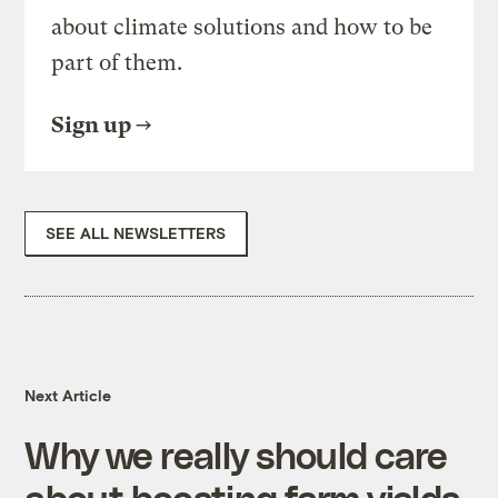
about climate solutions and how to be
part of them.
Sign up
SEE ALL NEWSLETTERS
Next Article
Why we really should care
about boosting farm yields