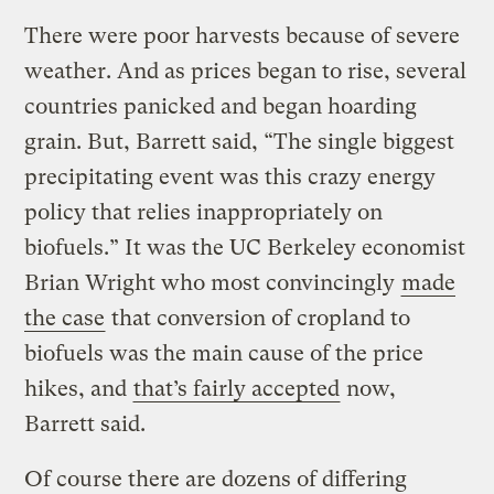
There were poor harvests because of severe
weather. And as prices began to rise, several
countries panicked and began hoarding
grain. But, Barrett said, “The single biggest
precipitating event was this crazy energy
policy that relies inappropriately on
biofuels.” It was the UC Berkeley economist
Brian Wright who most convincingly
made
the case
that conversion of cropland to
biofuels was the main cause of the price
hikes, and
that’s fairly accepted
now,
Barrett said.
Of course there are dozens of differing