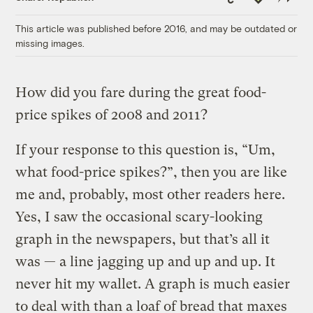
Link
This article was published before 2016, and may be outdated or
missing images.
How did you fare during the great food-
price spikes of 2008 and 2011?
If your response to this question is, “Um,
what food-price spikes?”, then you are like
me and, probably, most other readers here.
Yes, I saw the occasional scary-looking
graph in the newspapers, but that’s all it
was — a line jagging up and up and up. It
never hit my wallet. A graph is much easier
to deal with than a loaf of bread that maxes