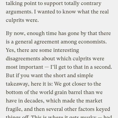
talking point to support totally contrary
arguments. I wanted to know what the real
culprits were.
By now, enough time has gone by that there
is a general agreement among economists.
Yes, there are some interesting
disagreements about which culprits were
most important — I’ll get to that in a second.
But if you want the short and simple
takeaway, here it is: We got closer to the
bottom of the world grain barrel than we
have in decades, which made the market
fragile, and then several other factors keyed
things off. This is where it gets murky — bad