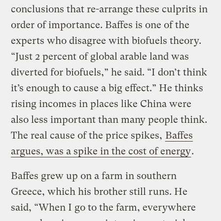
conclusions that re-arrange these culprits in
order of importance. Baffes is one of the
experts who disagree with biofuels theory.
“Just 2 percent of global arable land was
diverted for biofuels,” he said. “I don’t think
it’s enough to cause a big effect.” He thinks
rising incomes in places like China were
also less important than many people think.
The real cause of the price spikes,
Baffes
argues, was a spike in the cost of energy
.
Baffes grew up on a farm in southern
Greece, which his brother still runs. He
said, “When I go to the farm, everywhere