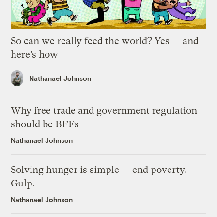
So can we really feed the world? Yes — and
here’s how
Nathanael Johnson
Why free trade and government regulation
should be BFFs
Nathanael Johnson
Solving hunger is simple — end poverty.
Gulp.
Nathanael Johnson