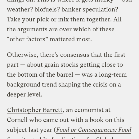
weather? biofuels? banker speculation?
Take your pick or mix them together. All
the arguments are over which of these
“other factors” mattered most.
Otherwise, there’s consensus that the first
part — about grain stocks getting close to
the bottom of the barrel — was a long-term
background trend shaping the crisis on a
deeper level.
Christopher Barrett
, an economist at
Cornell who came out with a book on this
subject last year (
Food or Consequences: Food