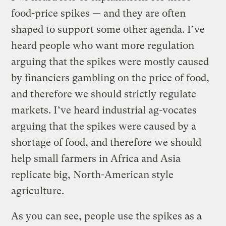
food-price spikes — and they are often
shaped to support some other agenda. I’ve
heard people who want more regulation
arguing that the spikes were mostly caused
by financiers gambling on the price of food,
and therefore we should strictly regulate
markets. I’ve heard industrial ag-vocates
arguing that the spikes were caused by a
shortage of food, and therefore we should
help small farmers in Africa and Asia
replicate big, North-American style
agriculture.
As you can see, people use the spikes as a