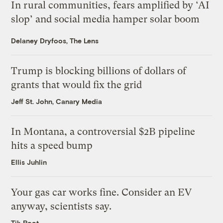
In rural communities, fears amplified by ‘AI
slop’ and social media hamper solar boom
Delaney Dryfoos, The Lens
Trump is blocking billions of dollars of
grants that would fix the grid
Jeff St. John, Canary Media
In Montana, a controversial $2B pipeline
hits a speed bump
Ellis Juhlin
Your gas car works fine. Consider an EV
anyway, scientists say.
Tik Root