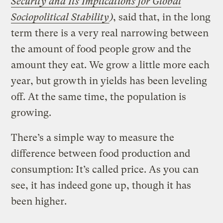
Security and Its Implications for Global
Sociopolitical Stability
)
, said that, in the long
term there is a very real narrowing between
the amount of food people grow and the
amount they eat. We grow a little more each
year, but growth in yields has been leveling
off. At the same time, the population is
growing.
There’s a simple way to measure the
difference between food production and
consumption: It’s called price. As you can
see, it has indeed gone up, though it has
been higher.