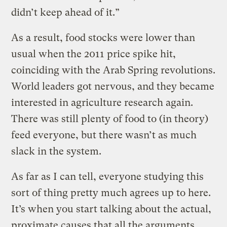
didn’t keep ahead of it.”
As a result, food stocks were lower than
usual when the 2011 price spike hit,
coinciding with the Arab Spring revolutions.
World leaders got nervous, and they became
interested in agriculture research again.
There was still plenty of food to (in theory)
feed everyone, but there wasn’t as much
slack in the system.
As far as I can tell, everyone studying this
sort of thing pretty much agrees up to here.
It’s when you start talking about the actual,
proximate causes that all the arguments