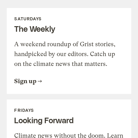
SATURDAYS
The Weekly
A weekend roundup of Grist stories,
handpicked by our editors. Catch up
on the climate news that matters.
Sign up
FRIDAYS
Looking Forward
Climate news without the doom. Learn