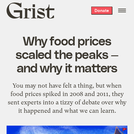
Grist
Donate
home
Why food prices
scaled the peaks —
and why it matters
You may not have felt a thing, but when
food prices spiked in 2008 and 2011, they
sent experts into a tizzy of debate over why
it happened and what we can learn.