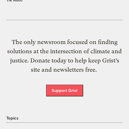
The only newsroom focused on finding
solutions at the intersection of climate and
justice. Donate today to help keep Grist’s
site and newsletters free.
Support Grist
Topics