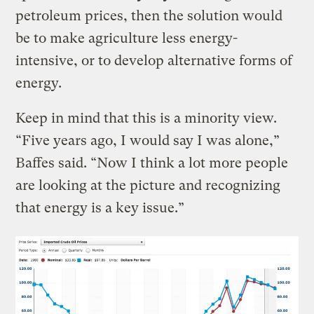
petroleum prices, then the solution would
be to make agriculture less energy-
intensive, or to develop alternative forms of
energy.
Keep in mind that this is a minority view.
“Five years ago, I would say I was alone,”
Baffes said. “Now I think a lot more people
are looking at the picture and recognizing
that energy is a key issue.”