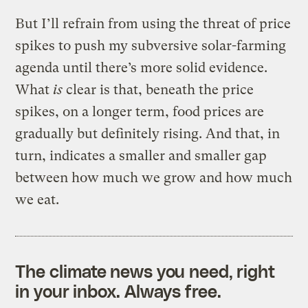
But I’ll refrain from using the threat of price
spikes to push my subversive solar-farming
agenda until there’s more solid evidence.
What
is
clear is that, beneath the price
spikes, on a longer term, food prices are
gradually but definitely rising. And that, in
turn, indicates a smaller and smaller gap
between how much we grow and how much
we eat.
The climate news you need, right
in your inbox. Always free.