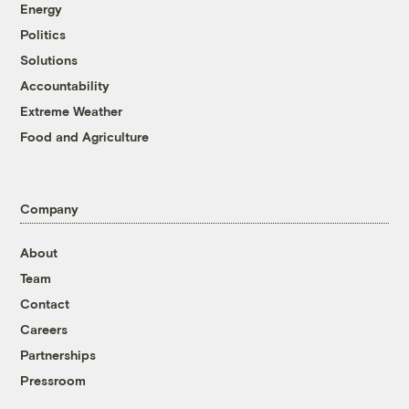
Energy
Politics
Solutions
Accountability
Extreme Weather
Food and Agriculture
Company
About
Team
Contact
Careers
Partnerships
Pressroom