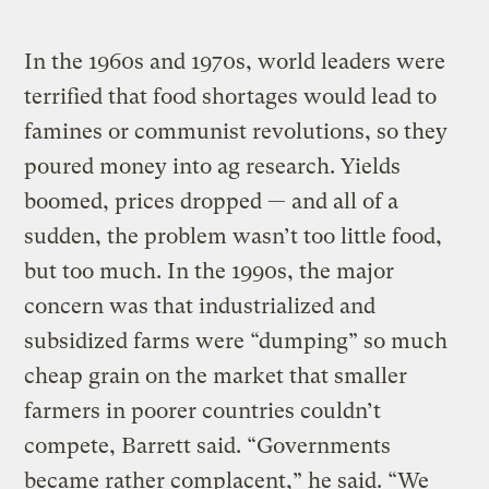
In the 1960s and 1970s, world leaders were
terrified that food shortages would lead to
famines or communist revolutions, so they
poured money into ag research. Yields
boomed, prices dropped — and all of a
sudden, the problem wasn’t too little food,
but too much. In the 1990s, the major
concern was that industrialized and
subsidized farms were “dumping” so much
cheap grain on the market that smaller
farmers in poorer countries couldn’t
compete, Barrett said. “Governments
became rather complacent,” he said. “We