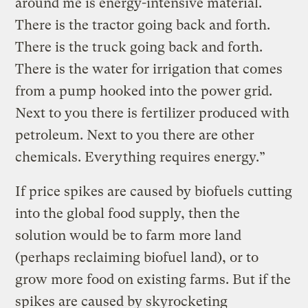
around me is energy-intensive material.
There is the tractor going back and forth.
There is the truck going back and forth.
There is the water for irrigation that comes
from a pump hooked into the power grid.
Next to you there is fertilizer produced with
petroleum. Next to you there are other
chemicals. Everything requires energy.”
If price spikes are caused by biofuels cutting
into the global food supply, then the
solution would be to farm more land
(perhaps reclaiming biofuel land), or to
grow more food on existing farms. But if the
spikes are caused by skyrocketing