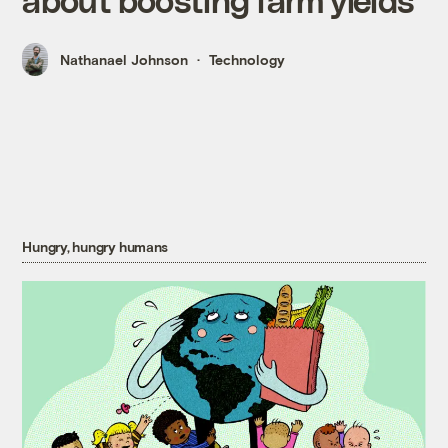
Nathanael Johnson
Technology
Hungry, hungry humans