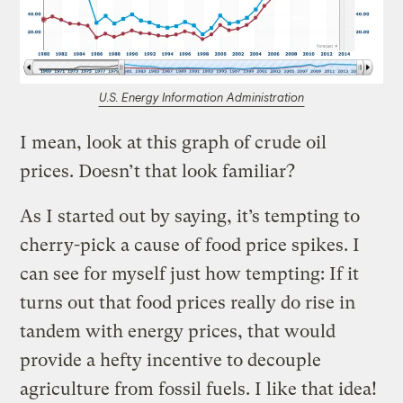
U.S. Energy Information Administration
I mean, look at this graph of crude oil
prices. Doesn’t that look familiar?
As I started out by saying, it’s tempting to
cherry-pick a cause of food price spikes. I
can see for myself just how tempting: If it
turns out that food prices really do rise in
tandem with energy prices, that would
provide a hefty incentive to decouple
agriculture from fossil fuels. I like that idea!