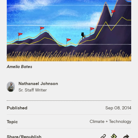
Amelia Bates
Nathanael Johnson
Sr. Staff Writer
Published
Sep 08, 2014
Climate + Technology
Topic
Copy
Republish
Share/Republish