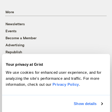
More
Newsletters
Events
Become a Member
Advertising
Republish
Accessibility
Your privacy at Grist
Follow us on Facebook
Follow us on Twitter
Follow us on Instagram
Follow us on YouTube
Follow us on Bluesky
We use cookies for enhanced user experience, and for
analyzing the site's performance and traffic. For more
© 1999-2026 Grist Magazine, Inc. All rights reserved.
information, check out our
Privacy Policy
.
Grist is powered by
WordPress VIP
.
Terms of Use
|
Privacy Policy
Show details