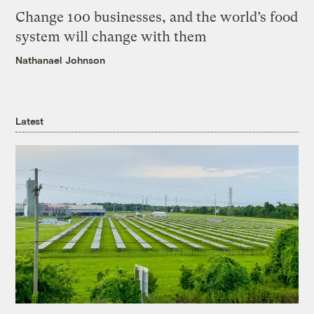
Change 100 businesses, and the world’s food
system will change with them
Nathanael Johnson
Latest