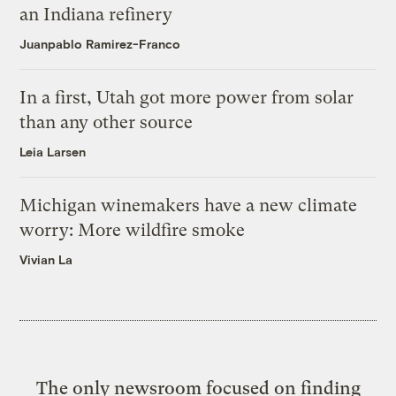
an Indiana refinery
Juanpablo Ramirez-Franco
In a first, Utah got more power from solar
than any other source
Leia Larsen
Michigan winemakers have a new climate
worry: More wildfire smoke
Vivian La
The only newsroom focused on finding