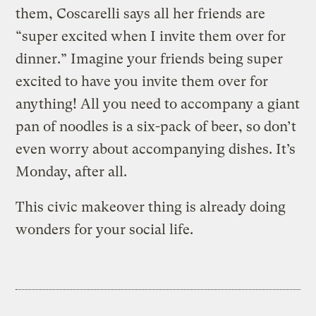
them, Coscarelli says all her friends are
“super excited when I invite them over for
dinner.” Imagine your friends being super
excited to have you invite them over for
anything! All you need to accompany a giant
pan of noodles is a six-pack of beer, so don’t
even worry about accompanying dishes. It’s
Monday, after all.
This civic makeover thing is already doing
wonders for your social life.