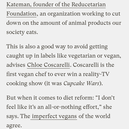
Kateman, founder of the Reducetarian
Foundation
, an organization working to cut
down on the amount of animal products our
society eats.
This is also a good way to avoid getting
caught up in labels like vegetarian or vegan,
advises
Chloe Coscarelli
. Coscarelli is the
first vegan chef to ever win a reality-TV
cooking show (it was
Cupcake Wars
).
But when it comes to diet reform: “I don’t
feel like it’s an all-or-nothing effort,” she
says. The
imperfect vegans
of the world
agree.