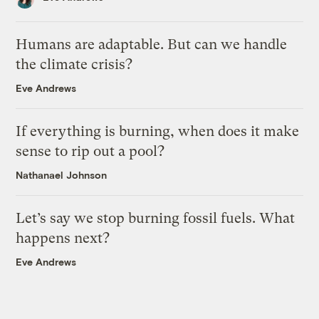
Humans are adaptable. But can we handle
the climate crisis?
Eve Andrews
If everything is burning, when does it make
sense to rip out a pool?
Nathanael Johnson
Let’s say we stop burning fossil fuels. What
happens next?
Eve Andrews