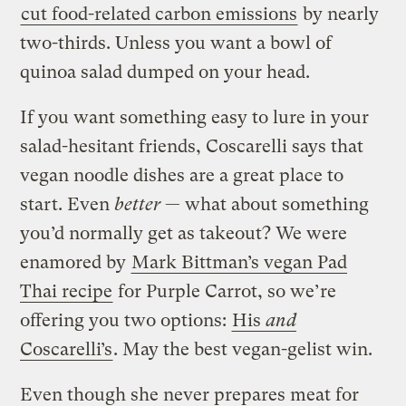
cut food-related carbon emissions
by nearly
two-thirds. Unless you want a bowl of
quinoa salad dumped on your head.
If you want something easy to lure in your
salad-hesitant friends, Coscarelli says that
vegan noodle dishes are a great place to
start. Even
better
— what about something
you’d normally get as takeout? We were
enamored by
Mark Bittman’s vegan Pad
Thai recipe
for Purple Carrot, so we’re
offering you two options:
His
and
Coscarelli’s
. May the best vegan-gelist win.
Even though she never prepares meat for