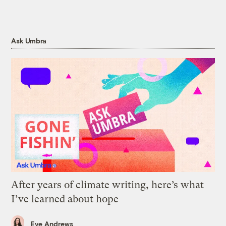
Ask Umbra
After years of climate writing, here’s what
I’ve learned about hope
Eve Andrews