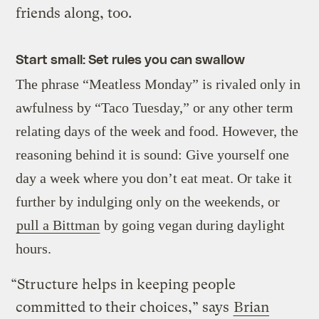
friends along, too.
Start small: Set rules you can swallow
The phrase “Meatless Monday” is rivaled only in
awfulness by “Taco Tuesday,” or any other term
relating days of the week and food. However, the
reasoning behind it is sound: Give yourself one
day a week where you don’t eat meat. Or take it
further by indulging only on the weekends, or
pull a Bittman
by going vegan during daylight
hours.
“Structure helps in keeping people
committed to their choices,” says
Brian