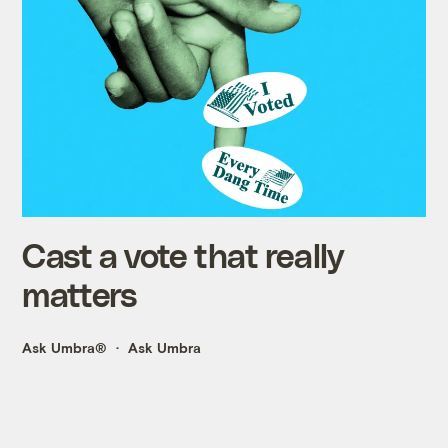
Cast a vote that really
matters
Ask Umbra®
Ask Umbra