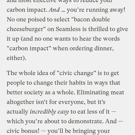
and most effective ways to reduce your
carbon impact.
And
… you’re running away!
No one poised to select “bacon double
cheeseburger” on Seamless is thrilled to give
it up (and no one wants to hear the words
“carbon impact” when ordering dinner,
either).
The whole idea of “civic change” is to get
people to change their habits in ways that
better society as a whole. Eliminating meat
altogether isn’t for everyone, but it’s
actually
incredibly easy
to eat less of it —
which you’re about to demonstrate. And —
civic bonus! — you’ll be bringing your