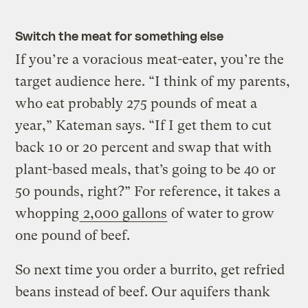
Switch the meat for something else
If you’re a voracious meat-eater, you’re the
target audience here. “I think of my parents,
who eat probably 275 pounds of meat a
year,” Kateman says. “If I get them to cut
back 10 or 20 percent and swap that with
plant-based meals, that’s going to be 40 or
50 pounds, right?” For reference, it takes a
whopping
2,000 gallons
of water to grow
one pound of beef.
So next time you order a burrito, get refried
beans instead of beef. Our aquifers thank