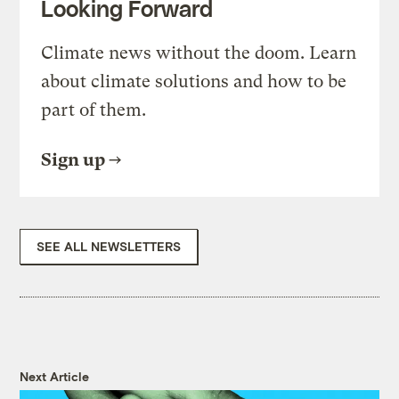
Looking Forward
Climate news without the doom. Learn
about climate solutions and how to be
part of them.
Sign up
SEE ALL NEWSLETTERS
Next Article