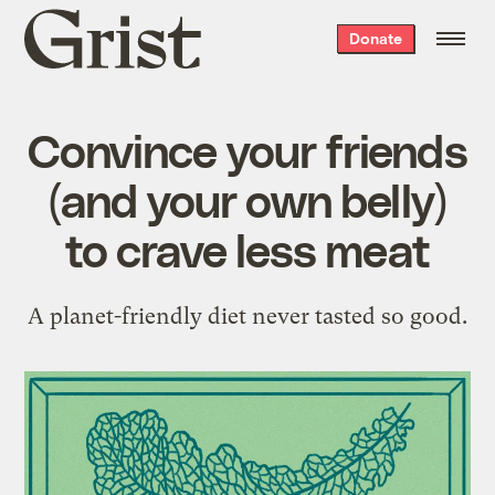
Grist
Donate
home
Convince your friends
(and your own belly)
to crave less meat
A planet-friendly diet never tasted so good.