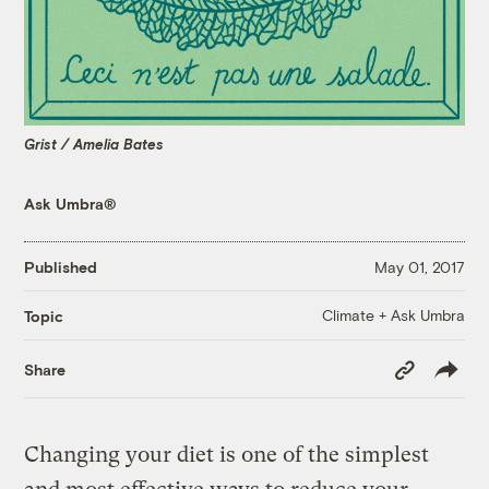
Grist / Amelia Bates
Ask Umbra®
Published
May 01, 2017
Climate + Ask Umbra
Topic
Copy
Share
Link
Changing your diet is one of the simplest