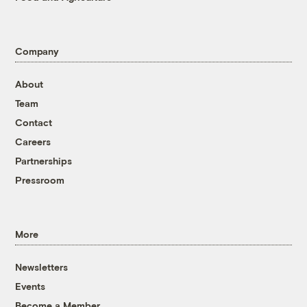
Company
About
Team
Contact
Careers
Partnerships
Pressroom
More
Newsletters
Events
Become a Member