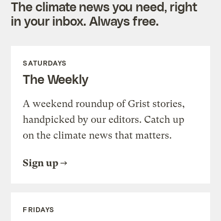
The climate news you need, right
in your inbox. Always free.
SATURDAYS
The Weekly
A weekend roundup of Grist stories,
handpicked by our editors. Catch up
on the climate news that matters.
Sign up
FRIDAYS