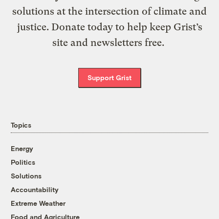
solutions at the intersection of climate and
justice. Donate today to help keep Grist’s
site and newsletters free.
Support Grist
Topics
Energy
Politics
Solutions
Accountability
Extreme Weather
Food and Agriculture