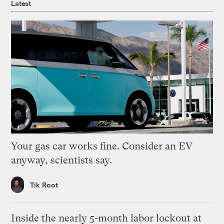
Latest
Your gas car works fine. Consider an EV
anyway, scientists say.
Tik Root
Inside the nearly 5-month labor lockout at