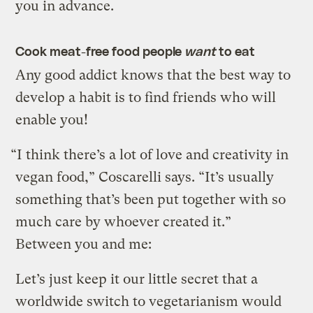
you in advance.
Cook meat-free food people
want
to eat
Any good addict knows that the best way to
develop a habit is to find friends who will
enable you!
“I think there’s a lot of love and creativity in
vegan food,” Coscarelli says. “It’s usually
something that’s been put together with so
much care by whoever created it.”
Between you and me:
Let’s just keep it our little secret that a
worldwide switch to vegetarianism would