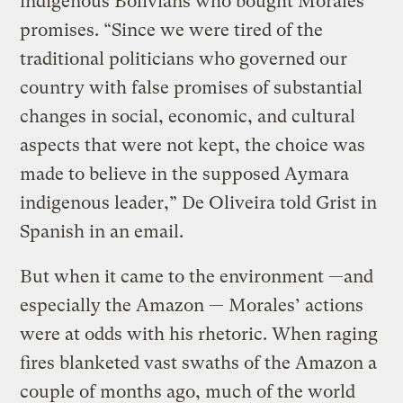
indigenous Bolivians who bought Morales’
promises. “Since we were tired of the
traditional politicians who governed our
country with false promises of substantial
changes in social, economic, and cultural
aspects that were not kept, the choice was
made to believe in the supposed Aymara
indigenous leader,” De Oliveira told Grist in
Spanish in an email.
But when it came to the environment —and
especially the Amazon — Morales’ actions
were at odds with his rhetoric. When raging
fires blanketed vast swaths of the Amazon a
couple of months ago, much of the world