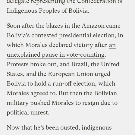
delegate representing the Confederation of
Indigenous Peoples of Bolivia.
Soon after the blazes in the Amazon came
Bolivia’s contested presidential election, in
which Morales declared victory after
an
unexplained pause in vote-counting
.
Protests broke out, and Brazil, the United
States, and the European Union urged
Bolivia to hold a run-off election, which
Morales agreed to. But then the Bolivian
military pushed Morales to resign due to
political unrest.
Now that he’s been ousted, indigenous