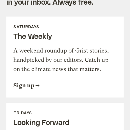
in your inbox. Always free.
SATURDAYS
The Weekly
A weekend roundup of Grist stories,
handpicked by our editors. Catch up
on the climate news that matters.
Sign up
FRIDAYS
Looking Forward