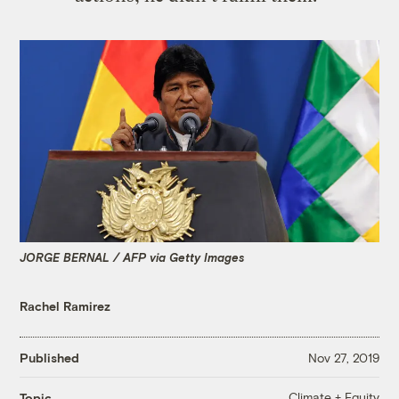
JORGE BERNAL / AFP via Getty Images
Rachel Ramirez
Published
Nov 27, 2019
Climate + Equity
Topic