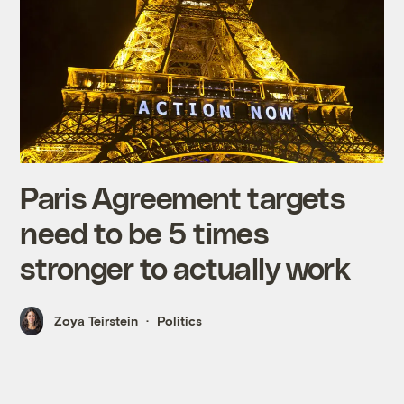
Paris Agreement targets
need to be 5 times
stronger to actually work
Zoya Teirstein
Politics