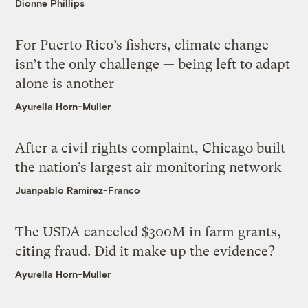
Dionne Phillips
For Puerto Rico’s fishers, climate change
isn’t the only challenge — being left to adapt
alone is another
Ayurella Horn-Muller
After a civil rights complaint, Chicago built
the nation’s largest air monitoring network
Juanpablo Ramirez-Franco
The USDA canceled $300M in farm grants,
citing fraud. Did it make up the evidence?
Ayurella Horn-Muller