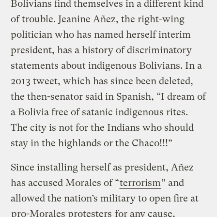
Bolivians find themselves in a different kind
of trouble. Jeanine Añez, the right-wing
politician who has named herself interim
president, has a history of discriminatory
statements about indigenous Bolivians. In a
2013 tweet, which has since been deleted,
the then-senator said in Spanish, “I dream of
a Bolivia free of satanic indigenous rites.
The city is not for the Indians who should
stay in the highlands or the Chaco!!!”
Since installing herself as president, Añez
has accused Morales of “
terrorism
” and
allowed the nation’s military to open fire at
pro-Morales protesters
for any cause,