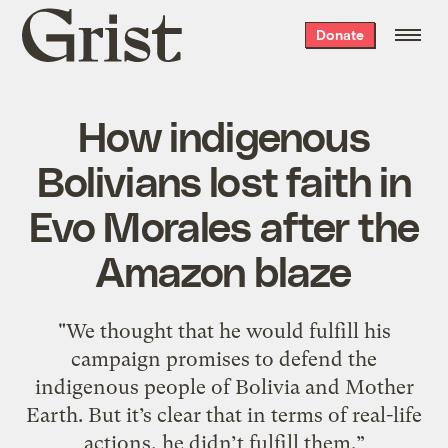
Grist
Donate
home
How indigenous
Bolivians lost faith in
Evo Morales after the
Amazon blaze
"We thought that he would fulfill his
campaign promises to defend the
indigenous people of Bolivia and Mother
Earth. But it’s clear that in terms of real-life
actions, he didn’t fulfill them.”