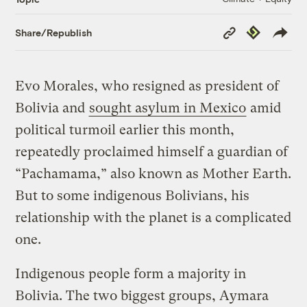
Copy
Republish
Share/Republish
Link
Evo Morales, who resigned as president of
Bolivia and
sought asylum in Mexico
amid
political turmoil earlier this month,
repeatedly proclaimed himself a guardian of
“Pachamama,” also known as Mother Earth.
But to some indigenous Bolivians, his
relationship with the planet is a complicated
one.
Indigenous people form a majority in
Bolivia. The two biggest groups, Aymara