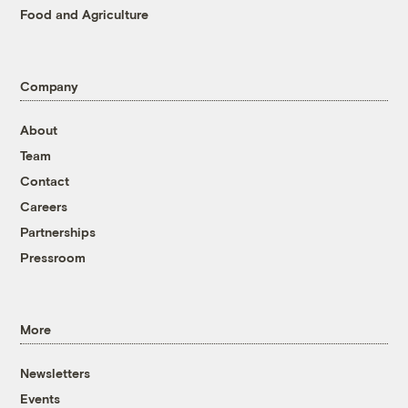
Food and Agriculture
Company
About
Team
Contact
Careers
Partnerships
Pressroom
More
Newsletters
Events