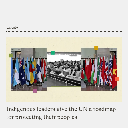
Equity
Indigenous leaders give the UN a roadmap
for protecting their peoples