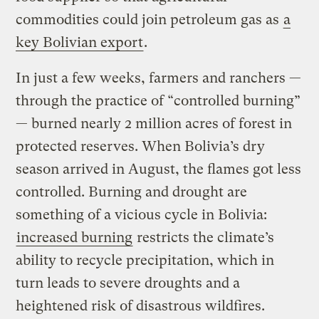
commodities could join petroleum gas as
a
key Bolivian export
.
In just a few weeks, farmers and ranchers —
through the practice of “controlled burning”
— burned nearly 2 million acres of forest in
protected reserves. When Bolivia’s dry
season arrived in August, the flames got less
controlled. Burning and drought are
something of a vicious cycle in Bolivia:
increased burning
restricts the climate’s
ability to recycle precipitation, which in
turn leads to severe droughts and a
heightened risk of disastrous wildfires.