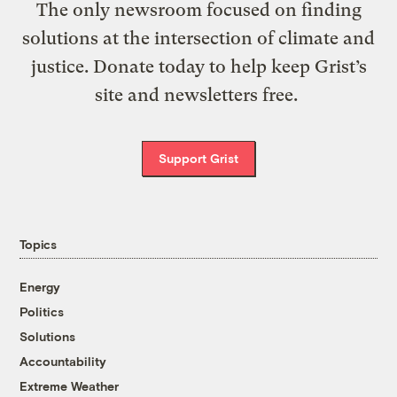
The only newsroom focused on finding
solutions at the intersection of climate and
justice. Donate today to help keep Grist’s
site and newsletters free.
Support Grist
Topics
Energy
Politics
Solutions
Accountability
Extreme Weather