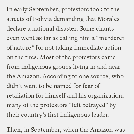
In early September, protestors took to the
streets of Bolivia demanding that Morales
declare a national disaster. Some chants
even went as far as calling him a “
murderer
of nature
” for not taking immediate action
on the fires. Most of the protestors came
from indigenous groups living in and near
the Amazon. According to one source, who
didn’t want to be named for fear of
retaliation for himself and his organization,
many of the protestors “felt betrayed” by
their country’s first indigenous leader.
Then, in September, when the Amazon was