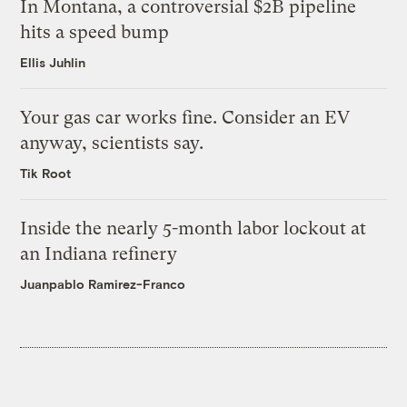
In Montana, a controversial $2B pipeline
hits a speed bump
Ellis Juhlin
Your gas car works fine. Consider an EV
anyway, scientists say.
Tik Root
Inside the nearly 5-month labor lockout at
an Indiana refinery
Juanpablo Ramirez-Franco