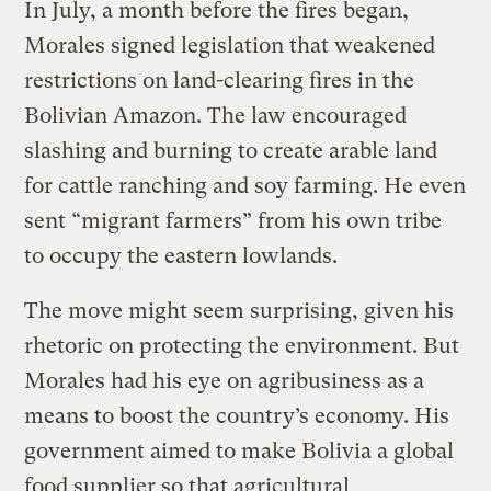
In July, a month before the fires began,
Morales signed legislation that weakened
restrictions on land-clearing fires in the
Bolivian Amazon. The law encouraged
slashing and burning to create arable land
for cattle ranching and soy farming. He even
sent “migrant farmers” from his own tribe
to occupy the eastern lowlands.
The move might seem surprising, given his
rhetoric on protecting the environment. But
Morales had his eye on agribusiness as a
means to boost the country’s economy. His
government aimed to make Bolivia a global
food supplier so that agricultural