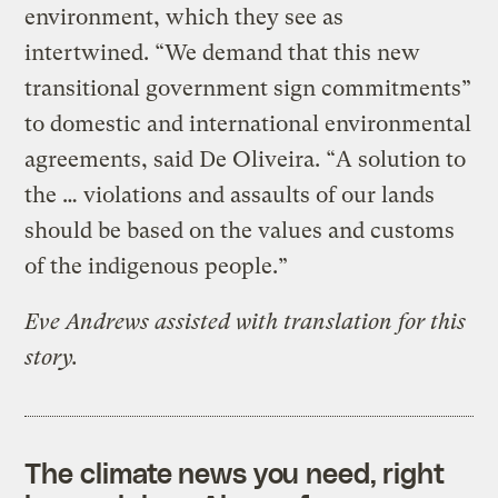
environment, which they see as
intertwined. “We demand that this new
transitional government sign commitments”
to domestic and international environmental
agreements, said De Oliveira. “A solution to
the … violations and assaults of our lands
should be based on the values and customs
of the indigenous people.”
Eve Andrews assisted with translation for this
story.
The climate news you need, right