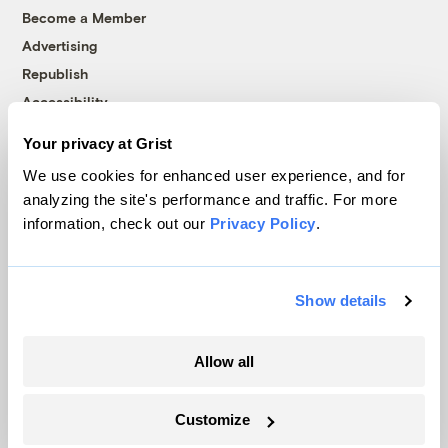
Become a Member
Advertising
Republish
Accessibility
Follow us on Facebook
Follow us on Twitter
Follow us on Instagram
Follow us on YouTube
Follow us on Bluesky
Your privacy at Grist
We use cookies for enhanced user experience, and for
© 1999-2026 Grist Magazine, Inc. All rights reserved.
analyzing the site's performance and traffic. For more
Grist is powered by
WordPress VIP
.
information, check out our
Privacy Policy
.
Terms of Use
|
Privacy Policy
Show details
Allow all
Customize