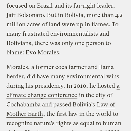
focused on Brazil
and its far-right leader,
Jair Bolsonaro. But in Bolivia, more than 4.2
million acres of land were up in flames. To
many frustrated environmentalists and
Bolivians, there was only one person to
blame: Evo Morales.
Morales, a former coca farmer and llama
herder, did have many environmental wins
during his presidency. In 2010, he hosted
a
climate change conference
in the city of
Cochabamba and passed Bolivia’s
Law of
Mother Earth
, the first law in the world to
recognize nature’s rights as equal to human