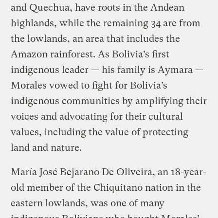
and Quechua, have roots in the Andean
highlands, while the remaining 34 are from
the lowlands, an area that includes the
Amazon rainforest. As Bolivia’s first
indigenous leader — his family is Aymara —
Morales vowed to fight for Bolivia’s
indigenous communities by amplifying their
voices and advocating for their cultural
values, including the value of protecting
land and nature.
María José Bejarano De Oliveira, an 18-year-
old member of the Chiquitano nation in the
eastern lowlands, was one of many