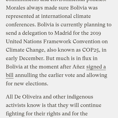
Morales always made sure Bolivia was
represented at international climate
conferences. Bolivia is currently planning to
send a delegation to Madrid for the 2019
United Nations Framework Convention on
Climate Change, also known as COP25, in
early December. But much is in flux in
Bolivia at the moment after Añez
signed a
bill
annulling the earlier vote and allowing
for new elections.
All De Oliveira and other indigenous
activists know is that they will continue
fighting for their rights and for the