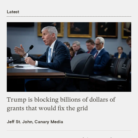
Latest
Trump is blocking billions of dollars of
grants that would fix the grid
Jeff St. John, Canary Media