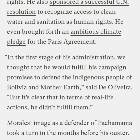
rights. He also
sponsored a successful U.N.
resolution
to recognize access to clean
water and sanitation as human rights. He
even brought forth an
ambitious climate
pledge
for the Paris Agreement.
“In the first stage of his administration, we
thought that he would fulfill his campaign
promises to defend the indigenous people of
Bolivia and Mother Earth,” said De Oliveira.
“But it’s clear that in terms of real-life
actions, he didn’t fulfill them.”
Morales’ image as a defender of Pachamama
took a turn in the months before his ouster.