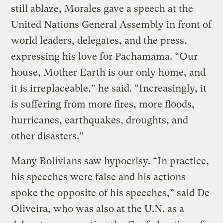
still ablaze, Morales gave a speech at the
United Nations General Assembly in front of
world leaders, delegates, and the press,
expressing his love for Pachamama. “Our
house, Mother Earth is our only home, and
it is irreplaceable,” he said. “Increasingly, it
is suffering from more fires, more floods,
hurricanes, earthquakes, droughts, and
other disasters.”
Many Bolivians saw hypocrisy. “In practice,
his speeches were false and his actions
spoke the opposite of his speeches,” said De
Oliveira, who was also at the U.N. as a