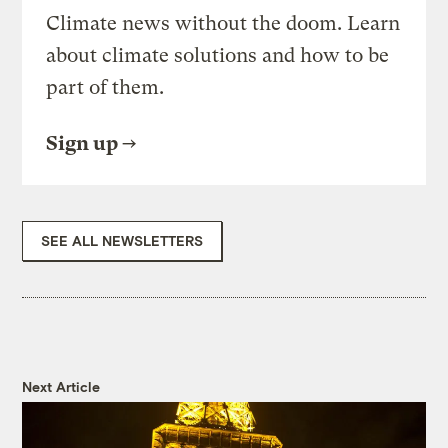
Climate news without the doom. Learn
about climate solutions and how to be
part of them.
Sign up
SEE ALL NEWSLETTERS
Next Article