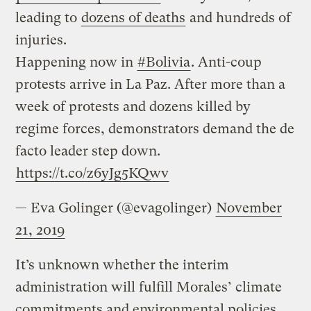
leading to
dozens of deaths
and hundreds of
injuries.
Happening now in
#Bolivia
. Anti-coup
protests arrive in La Paz. After more than a
week of protests and dozens killed by
regime forces, demonstrators demand the de
facto leader step down.
https://t.co/z6yJg5KQwv
— Eva Golinger (@evagolinger)
November
21, 2019
It’s unknown whether the interim
administration will fulfill Morales’ climate
commitments and environmental policies.