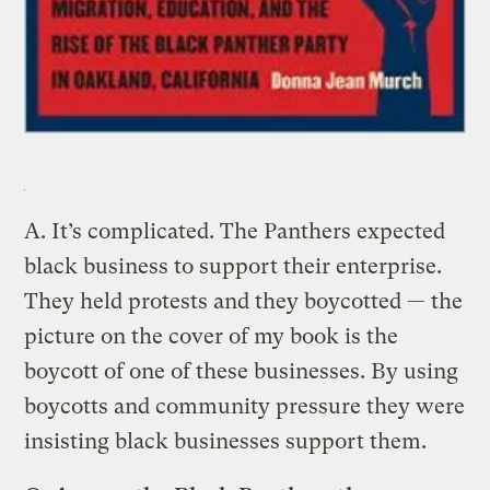
A.
It’s complicated. The Panthers expected
black business to support their enterprise.
They held protests and they boycotted — the
picture on the cover of my book is the
boycott of one of these businesses. By using
boycotts and community pressure they were
insisting black businesses support them.