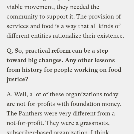
viable movement, they needed the
community to support it. The provision of
services and food is a way that all kinds of
different entities rationalize their existence.
Q.
So, practical reform can be a step
toward big changes. Any other lessons
from history for people working on food
justice?
A.
Well, a lot of these organizations today
are not-for-profits with foundation money.
The Panthers were very different from a
not-for-profit. They were a grassroots,
subscriber-based organization. I think