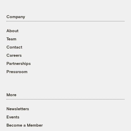
Company
About
Team
Contact
Careers
Partnerships
Pressroom
More
Newsletters
Events
Become a Member