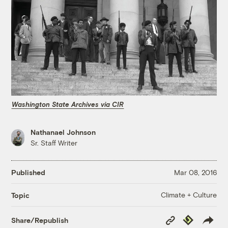
Washington State Archives via CIR
Nathanael Johnson
Sr. Staff Writer
Published
Mar 08, 2016
Climate + Culture
Topic
Copy
Republish
Share/Republish
Link