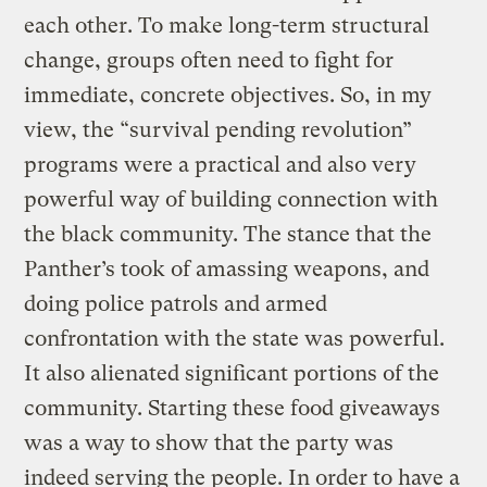
each other. To make long-term structural
change, groups often need to fight for
immediate, concrete objectives. So, in my
view, the “survival pending revolution”
programs were a practical and also very
powerful way of building connection with
the black community. The stance that the
Panther’s took of amassing weapons, and
doing police patrols and armed
confrontation with the state was powerful.
It also alienated significant portions of the
community. Starting these food giveaways
was a way to show that the party was
indeed serving the people. In order to have a