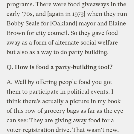
programs. There were food giveaways in the
early ’70s, and [again in 1973] when they run
Bobby Seale for [Oakland] mayor and Elaine
Brown for city council. So they gave food
away as a form of alternate social welfare
but also as a way to do party building.
Q.
How is food a party-building tool?
A.
Well by offering people food you got
them to participate in political events. I
think there’s actually a picture in my book
of this row of grocery bags as far as the eye
can see: They are giving away food for a
voter-registration drive. That wasn’t new.