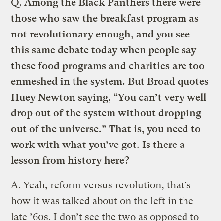
Q.
Among the Black Panthers there were
those who saw the breakfast program as
not revolutionary enough, and you see
this same debate today when people say
these food programs and charities are too
enmeshed in the system. But Broad quotes
Huey Newton saying, “You can’t very well
drop out of the system without dropping
out of the universe.” That is, you need to
work with what you’ve got. Is there a
lesson from history here?
A.
Yeah, reform versus revolution, that’s
how it was talked about on the left in the
late ’60s. I don’t see the two as opposed to