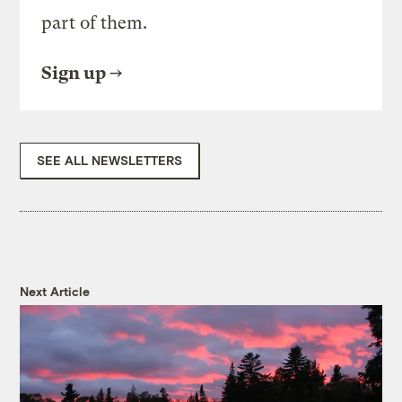
part of them.
Sign up
SEE ALL NEWSLETTERS
Next Article