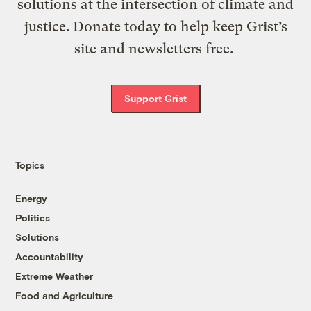
solutions at the intersection of climate and
justice. Donate today to help keep Grist’s
site and newsletters free.
Support Grist
Topics
Energy
Politics
Solutions
Accountability
Extreme Weather
Food and Agriculture