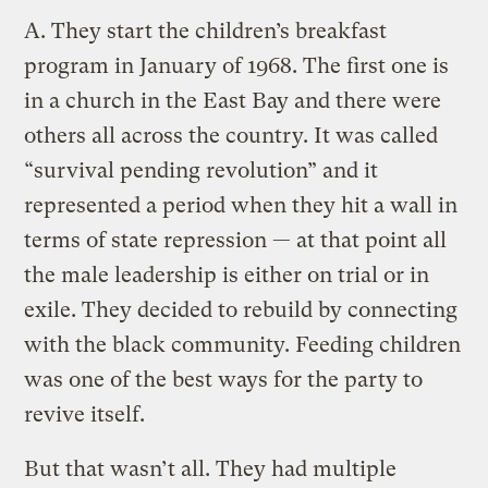
A.
They start the children’s breakfast
program in January of 1968. The first one is
in a church in the East Bay and there were
others all across the country. It was called
“survival pending revolution” and it
represented a period when they hit a wall in
terms of state repression — at that point all
the male leadership is either on trial or in
exile. They decided to rebuild by connecting
with the black community. Feeding children
was one of the best ways for the party to
revive itself.
But that wasn’t all. They had multiple