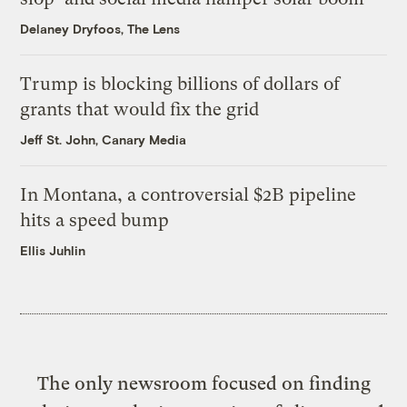
Delaney Dryfoos, The Lens
Trump is blocking billions of dollars of
grants that would fix the grid
Jeff St. John, Canary Media
In Montana, a controversial $2B pipeline
hits a speed bump
Ellis Juhlin
The only newsroom focused on finding