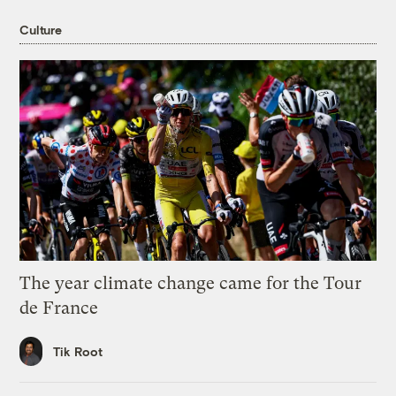
Culture
The year climate change came for the Tour
de France
Tik Root