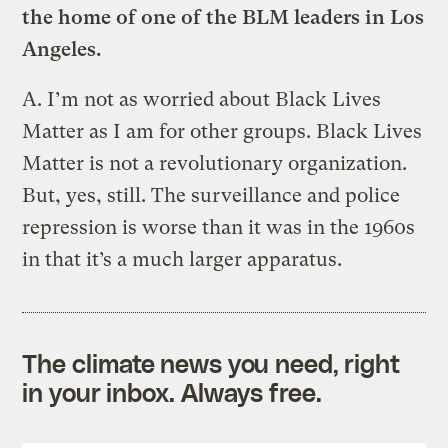
the home of one of the BLM leaders in Los
Angeles.
A.
I’m not as worried about Black Lives
Matter as I am for other groups. Black Lives
Matter is not a revolutionary organization.
But, yes, still. The surveillance and police
repression is worse than it was in the 1960s
in that it’s a much larger apparatus.
The climate news you need, right
in your inbox. Always free.