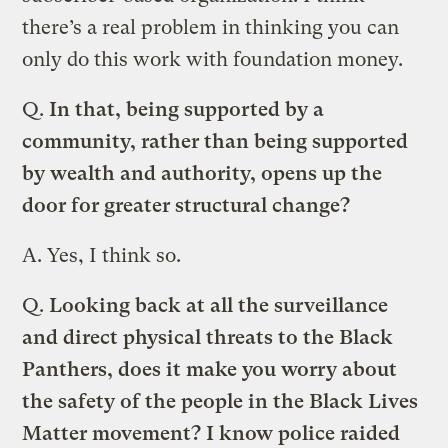
there’s a real problem in thinking you can
only do this work with foundation money.
Q.
In that, being supported by a
community, rather than being supported
by wealth and authority, opens up the
door for greater structural change?
A.
Yes, I think so.
Q.
Looking back at all the surveillance
and direct physical threats to the Black
Panthers, does it make you worry about
the safety of the people in the Black Lives
Matter movement? I know police raided