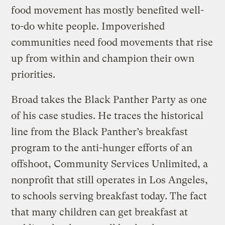
food movement has mostly benefited well-
to-do white people. Impoverished
communities need food movements that rise
up from within and champion their own
priorities.
Broad takes the Black Panther Party as one
of his case studies. He traces the historical
line from the Black Panther’s breakfast
program to the anti-hunger efforts of an
offshoot, Community Services Unlimited, a
nonprofit that still operates in Los Angeles,
to schools serving breakfast today. The fact
that many children can get breakfast at