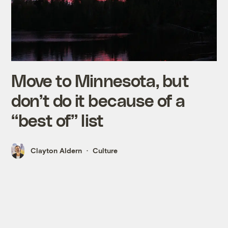
Move to Minnesota, but
don’t do it because of a
“best of” list
Clayton Aldern
Culture