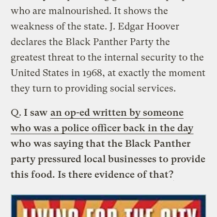
who are malnourished. It shows the
weakness of the state. J. Edgar Hoover
declares the Black Panther Party the
greatest threat to the internal security to the
United States in 1968, at exactly the moment
they turn to providing social services.
Q.
I saw
an op-ed written by someone
who was a police officer back in the day
who was saying that the Black Panther
party pressured local businesses to provide
this food. Is there evidence of that?