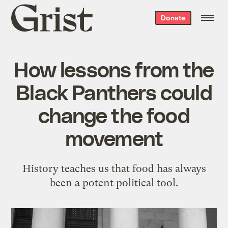
Grist
Donate
home
How lessons from the
Black Panthers could
change the food
movement
History teaches us that food has always
been a potent political tool.