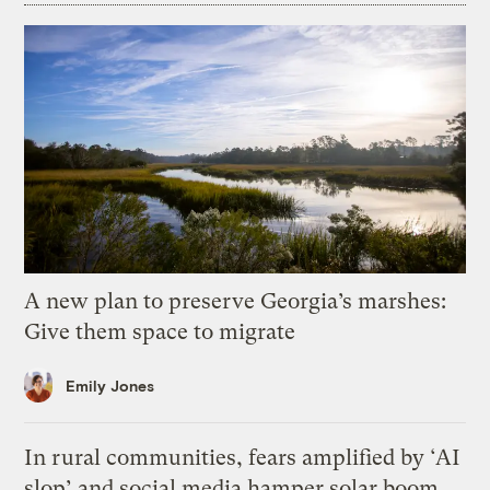
A new plan to preserve Georgia’s marshes:
Give them space to migrate
Emily Jones
In rural communities, fears amplified by ‘AI
slop’ and social media hamper solar boom