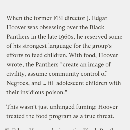
When the former FBI director J. Edgar
Hoover was obsessing over the Black
Panthers in the late 1960s, he reserved some
of his strongest language for the group’s
efforts to feed children. With food, Hoover
wrote
, the Panthers “create an image of
civility, assume community control of
Negroes, and … fill adolescent children with
their insidious poison.”
This wasn’t just unhinged fuming: Hoover
treated the food program as a true threat.