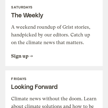
SATURDAYS
The Weekly
A weekend roundup of Grist stories,
handpicked by our editors. Catch up
on the climate news that matters.
Sign up
FRIDAYS
Looking Forward
Climate news without the doom. Learn
about climate solutions and how to be