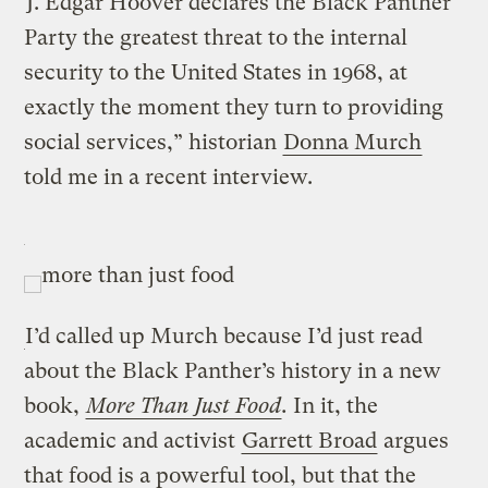
“J. Edgar Hoover declares the Black Panther
Party the greatest threat to the internal
security to the United States in 1968, at
exactly the moment they turn to providing
social services,” historian
Donna Murch
told me in a recent interview.
I’d called up Murch because I’d just read
about the Black Panther’s history in a new
book,
More Than Just Food
.
In it, the
academic and activist
Garrett Broad
argues
that food is a powerful tool, but that the