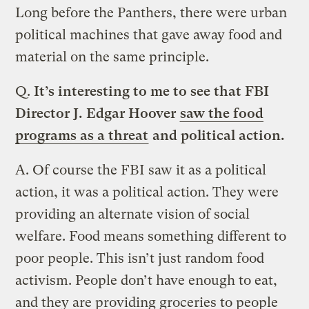
Long before the Panthers, there were urban
political machines that gave away food and
material on the same principle.
Q.
It’s interesting to me to see that FBI
Director J. Edgar Hoover
saw the food
programs as a threat
and political action.
A.
Of course the FBI saw it as a political
action, it was a political action. They were
providing an alternate vision of social
welfare. Food means something different to
poor people. This isn’t just random food
activism. People don’t have enough to eat,
and they are providing groceries to people