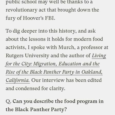
public school may well be thanks to a
revolutionary act that brought down the
fury of Hoover’s FBI.
To dig deeper into this history, and ask
about the lessons it holds for modern food
activists, I spoke with Murch, a professor at
Rutgers University and the author of
Living
for the City: Migration, Education and the
Rise of the Black Panther Party in Oakland,
California.
Our interview has been edited
and condensed for clarity.
Q.
Can you describe the food program in
the Black Panther Party?