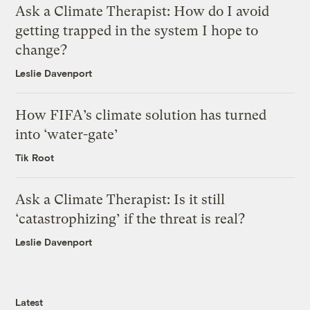
Ask a Climate Therapist: How do I avoid
getting trapped in the system I hope to
change?
Leslie Davenport
How FIFA’s climate solution has turned
into ‘water-gate’
Tik Root
Ask a Climate Therapist: Is it still
‘catastrophizing’ if the threat is real?
Leslie Davenport
Latest