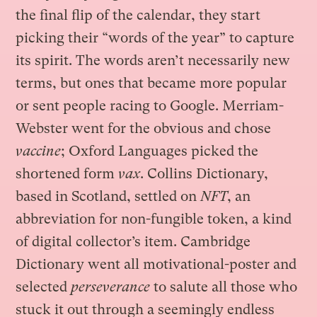
the final flip of the calendar, they start
picking their “words of the year” to capture
its spirit. The words aren’t necessarily new
terms, but ones that became more popular
or sent people racing to Google. Merriam-
Webster went for the obvious and chose
vaccine
; Oxford Languages picked the
shortened form
vax
. Collins Dictionary,
based in Scotland, settled on
NFT
, an
abbreviation for non-fungible token, a kind
of digital collector’s item. Cambridge
Dictionary went all motivational-poster and
selected
perseverance
to salute all those who
stuck it out through a seemingly endless