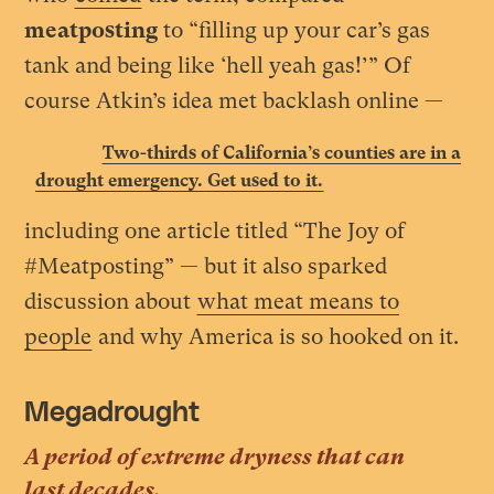
meatposting
to “filling up your car’s gas
tank and being like ‘hell yeah gas!’” Of
course Atkin’s idea met backlash online
—
Two-thirds of California’s counties are in a
drought emergency. Get used to it.
including one article titled “The Joy of
#Meatposting” — but it also sparked
discussion about
what meat means to
people
and why America is so hooked on it.
Megadrought
A period of extreme dryness that can
last decades.