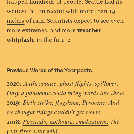
trapped
hundreds of people
. Seattle had its
wettest fall on record with more than
19
inches
of rain. Scientists expect to see even
more extremes, and more
weather
whiplash
, in the future.
Previous Words of the Year posts:
2020:
Anthropause, ghost flights, spillover:
Only a pandemic could bring words like these
2019:
Birth strike, flygskam, Pyrocene:
And
we thought things couldn’t get worse
2018:
Firenado, hothouse, smokestorm:
The
year fires went wild