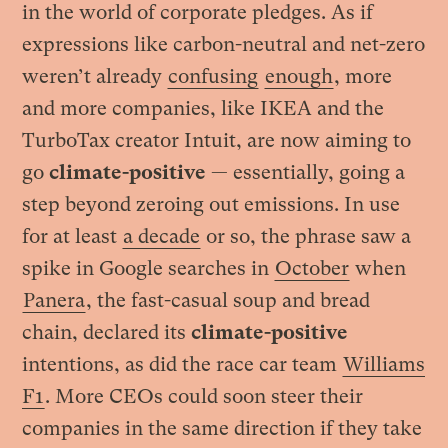
in the world of corporate pledges. As if
expressions like carbon-neutral and net-zero
weren’t already
confusing
enough
, more
and more companies, like IKEA and the
TurboTax creator Intuit, are now aiming to
go
climate-positive
— essentially, going a
step beyond zeroing out emissions. In use
for at least
a decade
or so, the phrase saw a
spike in Google searches in
October
when
Panera
, the fast-casual soup and bread
chain, declared its
climate-positive
intentions, as did the race car team
Williams
F1
. More CEOs could soon steer their
companies in the same direction if they take