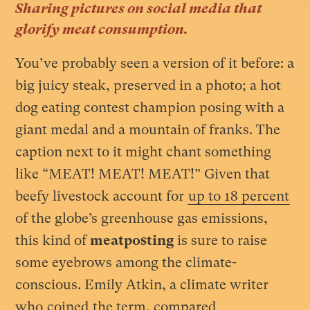
Sharing pictures on social media that
glorify meat consumption.
You’ve probably seen a version of it before: a
big juicy steak, preserved in a photo; a hot
dog eating contest champion posing with a
giant medal and a mountain of franks. The
caption next to it might chant something
like “MEAT! MEAT! MEAT!” Given that
beefy livestock account for
up to 18 percent
of the globe’s greenhouse gas emissions,
this kind of
meatposting
is sure to raise
some eyebrows among the climate-
conscious. Emily Atkin, a climate writer
who
coined
the term, compared