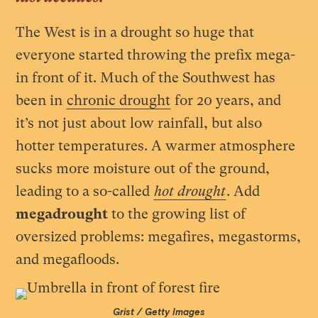
The West is in a drought so huge that
everyone started throwing the prefix mega-
in front of it. Much of the Southwest has
been in
chronic drought
for 20 years, and
it’s not just about low rainfall, but also
hotter temperatures. A warmer atmosphere
sucks more moisture out of the ground,
leading to a so-called
hot drought
. Add
megadrought
to the growing list of
oversized problems: megafires, megastorms,
and megafloods.
Grist / Getty Images