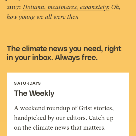
2017:
Hotumn, meatmares, ecoanxiety:
Oh,
how young we all were then
The climate news you need, right
in your inbox. Always free.
SATURDAYS
The Weekly
A weekend roundup of Grist stories,
handpicked by our editors. Catch up
on the climate news that matters.