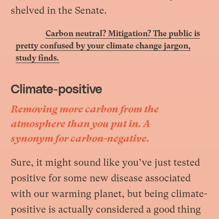
shelved in the Senate
.
Carbon neutral? Mitigation? The public is
pretty confused by your climate change jargon,
study finds.
Climate-positive
Removing more carbon from the
atmosphere than you put in. A
synonym for carbon-negative.
Sure, it might sound like you’ve just tested
positive for some new disease associated
with our warming planet, but being climate-
positive is actually considered a good thing