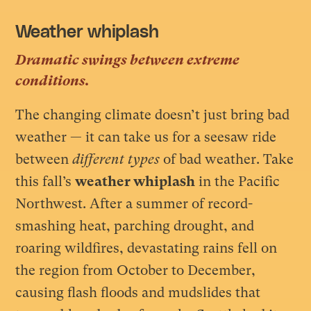
Weather whiplash
Dramatic swings between extreme
conditions.
The changing climate doesn’t just bring bad
weather — it can take us for a seesaw ride
between
different types
of bad weather. Take
this fall’s
weather whiplash
in the Pacific
Northwest. After a summer of record-
smashing heat, parching drought, and
roaring wildfires, devastating rains fell on
the region from October to December,
causing flash floods and mudslides that