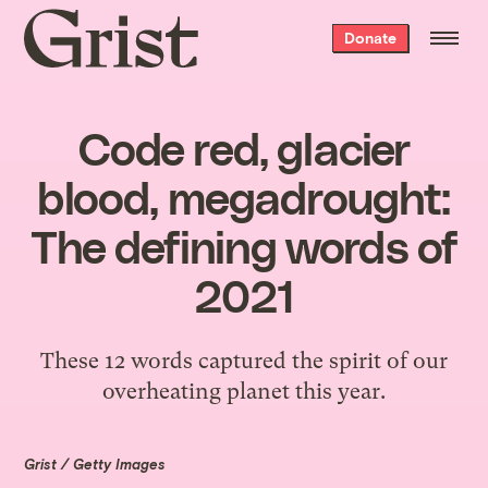
Grist
Donate
home
Code red, glacier
blood, megadrought:
The defining words of
2021
These 12 words captured the spirit of our
overheating planet this year.
Grist / Getty Images