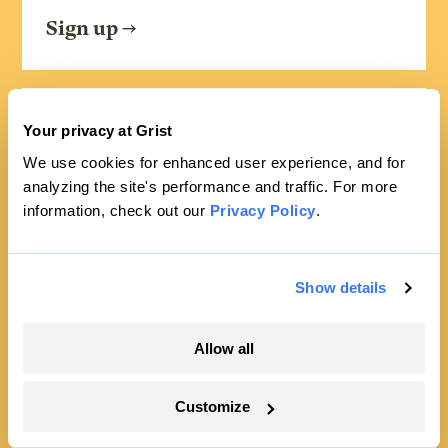
Sign up
FRIDAYS
Your privacy at Grist
Looking Forward
We use cookies for enhanced user experience, and for
analyzing the site's performance and traffic. For more
Climate news without the doom. Learn
information, check out our
Privacy Policy
.
about climate solutions and how to be
part of them.
Show details
Sign up
Allow all
Customize
SEE ALL NEWSLETTERS