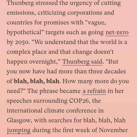
Thunberg stressed the urgency of cutting
emissions, criticizing corporations and
countries for promises with “vague,
hypothetical” targets such as going
net-zero
by 2050. “We understand that the world is a
complex place and that change doesn’t
happen overnight,”
Thunberg said
. “But
you now have had more than three decades
of
blah, blah, blah
. How many more do you
need?” The phrase became
a refrain
in her
speeches surrounding COP26, the
international climate conference in
Glasgow, with searches for blah, blah, blah
jumping
during the first week of November