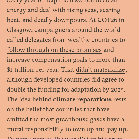
every year to help them switch to clean
energy and deal with rising seas, searing
heat, and deadly downpours. At COP26 in
Glasgow, campaigners around the world
called delegates from wealthy countries to
follow through on these promises
and
increase compensation goals to more than
$1 trillion per year. That
didn’t materialize
,
although developed countries did agree to
double the funding for adaptation by 2025.
The idea behind
climate reparations
rests
on the belief that countries that have
emitted the most
greenhouse gases
have a
moral responsibility
to own up and pay up.