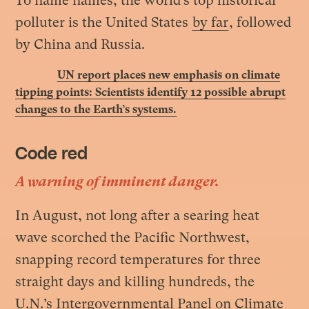
To name names, the world’s top historical
polluter is the United States
by far
, followed
by China and Russia
.
UN report places new emphasis on climate
tipping points: Scientists identify 12 possible abrupt
changes to the Earth’s systems.
Code red
A warning of imminent danger.
In August, not long after a searing heat
wave scorched the Pacific Northwest,
snapping record temperatures for three
straight days and killing hundreds, the
U.N.’s Intergovernmental Panel on Climate