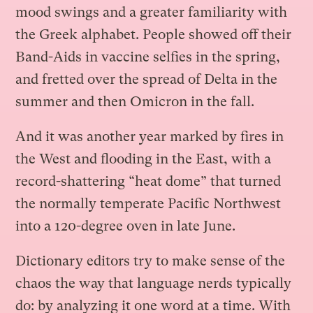
mood swings and a greater familiarity with
the Greek alphabet. People showed off their
Band-Aids in vaccine selfies in the spring,
and fretted over the spread of Delta in the
summer and then Omicron in the fall.
And it was another year marked by fires in
the West and flooding in the East, with a
record-shattering “heat dome” that turned
the normally temperate Pacific Northwest
into a 120-degree oven in late June.
Dictionary editors try to make sense of the
chaos the way that language nerds typically
do: by analyzing it one word at a time. With