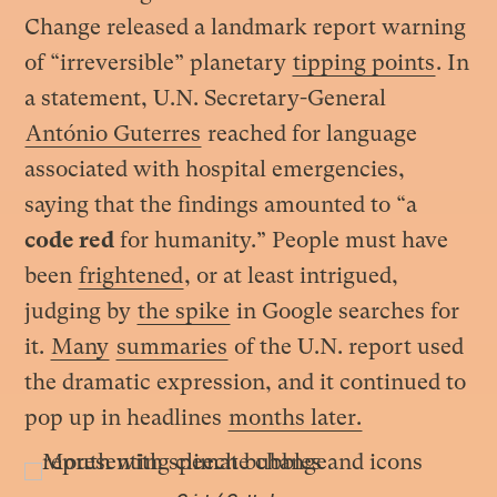
Change released a landmark report warning
of “irreversible” planetary
tipping points
. In
a statement, U.N. Secretary-General
António Guterres
reached for language
associated with hospital emergencies,
saying that the findings amounted to “a
code red
for humanity.” People must have
been
frightened
, or at least intrigued,
judging by
the spike
in Google searches for
it.
Many
summaries
of the U.N. report used
the dramatic expression, and it continued to
pop up in headlines
months later.