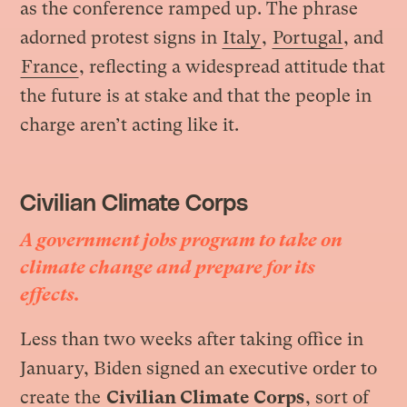
as the conference ramped up. The phrase
adorned protest signs in
Italy
,
Portugal
, and
France
, reflecting a widespread attitude that
the future is at stake and that the people in
charge aren’t acting like it.
Civilian Climate Corps
A government jobs program to take on
climate change and prepare for its
effects.
Less than two weeks after taking office in
January, Biden signed an executive order to
create the
Civilian Climate Corps
, sort of