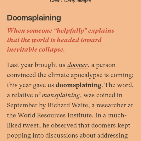
Grist / Getty Images
Doomsplaining
When someone “helpfully” explains
that the world is headed toward
inevitable collapse.
Last year brought us
doomer
, a person
convinced the climate apocalypse is coming;
this year gave us
doomsplaining
. The word,
a relative of
mansplaining
, was coined in
September by Richard Waite, a researcher at
the World Resources Institute. In a
much-
liked tweet
, he observed that doomers kept
popping into discussions about addressing