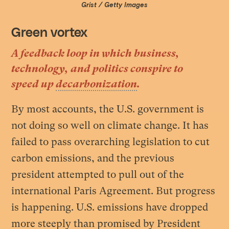
Grist / Getty Images
Green vortex
A feedback loop in which business,
technology, and politics conspire to
speed up
decarbonization
.
By most accounts, the U.S. government is
not doing so well on climate change. It has
failed to pass overarching legislation to cut
carbon emissions, and the previous
president attempted to pull out of the
international Paris Agreement. But progress
is happening. U.S. emissions have dropped
more steeply than promised by President