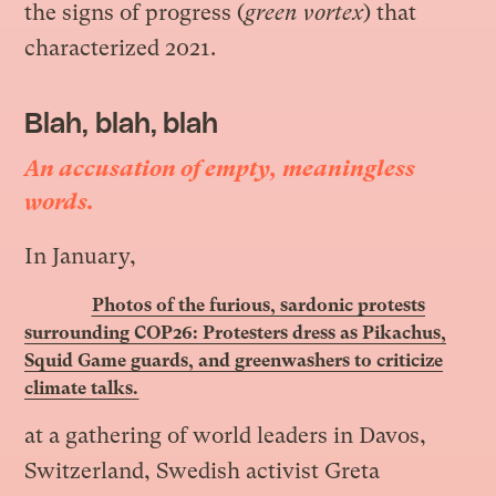
the signs of progress (
green vortex
) that
characterized 2021.
Blah, blah, blah
An accusation of empty, meaningless
words.
In January
,
Photos of the furious, sardonic protests
surrounding COP26: Protesters dress as Pikachus,
Squid Game guards, and greenwashers to criticize
climate talks.
at a gathering of world leaders in Davos,
Switzerland, Swedish activist Greta