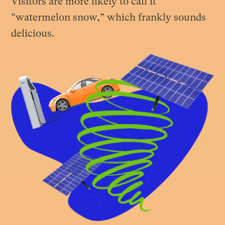
Visitors are more likely to call it
“watermelon snow,” which frankly sounds
delicious.