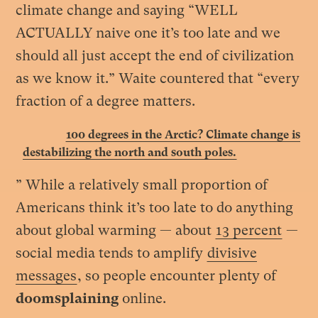
climate change and saying “WELL
ACTUALLY naive one it’s too late and we
should all just accept the end of civilization
as we know it.” Waite countered that “every
fraction of a degree matters
.
100 degrees in the Arctic? Climate change is
destabilizing the north and south poles.
” While a relatively small proportion of
Americans think it’s too late to do anything
about global warming — about
13 percent
—
social media tends to amplify
divisive
messages
, so people encounter plenty of
doomsplaining
online.