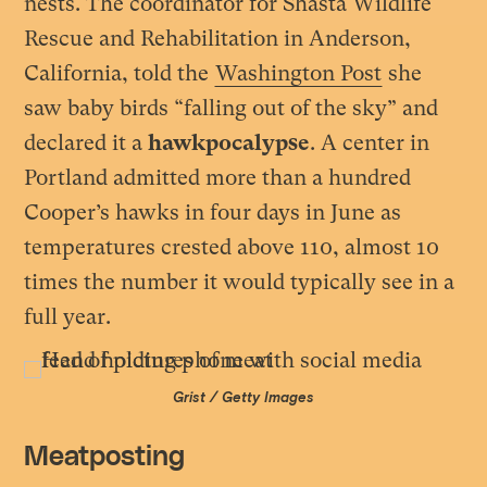
nests. The coordinator for Shasta Wildlife
Rescue and Rehabilitation in Anderson,
California, told the
Washington Post
she
saw baby birds “falling out of the sky” and
declared it a
hawkpocalypse
. A center in
Portland admitted more than a hundred
Cooper’s hawks in four days in June as
temperatures crested above 110, almost 10
times the number it would typically see in a
full year.
Grist / Getty Images
Meatposting