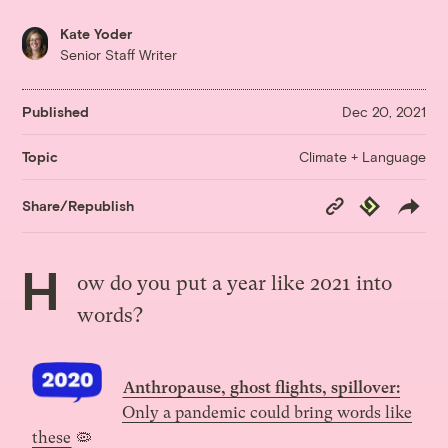
Kate Yoder
Senior Staff Writer
Published
Dec 20, 2021
Climate + Language
Topic
Copy
Republish
Share/Republish
Link
H
ow do you put a year like 2021 into
words
?
Anthropause, ghost flights, spillover:
Only a pandemic could bring words like
these
🦠