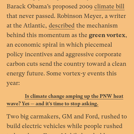
Barack Obama’s proposed 2009
climate bill
that never passed. Robinson Meyer, a writer
at the Atlantic,
described
the mechanism
behind this momentum as the
green vortex
,
an economic spiral in which piecemeal
policy incentives and aggressive corporate
carbon cuts send the country toward a clean
energy future. Some vortex-y events this
year
:
Is climate change amping up the PNW heat
wave? Yes — and it’s time to stop asking.
Two big carmakers, GM and Ford, rushed to
build electric vehicles while people rushed