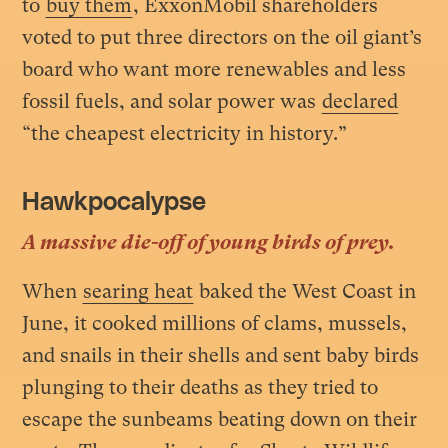
to
buy them
, ExxonMobil shareholders
voted to put three directors on the oil giant’s
board who want more renewables and less
fossil fuels, and solar power was
declared
“the cheapest electricity in history.”
Hawkpocalypse
A massive die-off of young birds of prey.
When
searing heat
baked the West Coast in
June, it cooked millions of clams, mussels,
and snails in their shells and sent baby birds
plunging to their deaths as they tried to
escape the sunbeams beating down on their