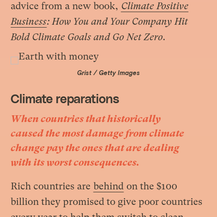
advice from a new book,
Climate Positive
Business
: How You and Your Company Hit
Bold Climate Goals and Go Net Zero
.
Grist / Getty Images
Climate reparations
When countries that historically
caused the most damage from climate
change pay the ones that are dealing
with its worst consequences.
Rich countries are
behind
on the $100
billion they promised to give poor countries