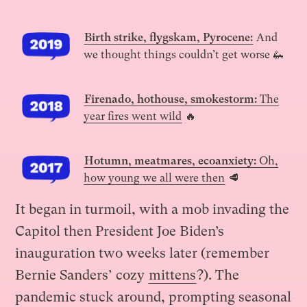
Birth strike, flygskam, Pyrocene:
And
we thought things couldn’t get worse 🦗
Firenado, hothouse, smokestorm:
The
year fires went wild
🔥
Hotumn, meatmares, ecoanxiety:
Oh,
how young we all were then
🥩
It began in turmoil, with a mob invading the
Capitol then President Joe Biden’s
inauguration two weeks later (remember
Bernie Sanders’ cozy
mittens
?). The
pandemic stuck around, prompting seasonal