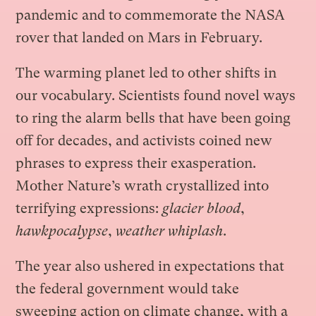
pandemic and to commemorate the NASA
rover that landed on Mars in February.
The warming planet led to other shifts in
our vocabulary. Scientists found novel ways
to ring the alarm bells that have been going
off for decades, and activists coined new
phrases to express their exasperation.
Mother Nature’s wrath crystallized into
terrifying expressions:
glacier blood
,
hawkpocalypse
,
weather whiplash
.
The year also ushered in expectations that
the federal government would take
sweeping action on climate change, with a