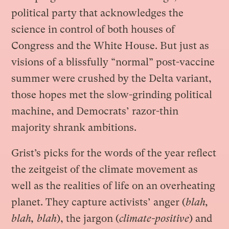
political party that acknowledges the
science in control of both houses of
Congress and the White House. But just as
visions of a blissfully “normal” post-vaccine
summer were crushed by the Delta variant,
those hopes met the slow-grinding political
machine, and Democrats’ razor-thin
majority shrank ambitions.
Grist’s picks for the words of the year reflect
the zeitgeist of the climate movement as
well as the realities of life on an overheating
planet. They capture activists’ anger (
blah,
blah, blah
), the jargon (
climate-positive
) and