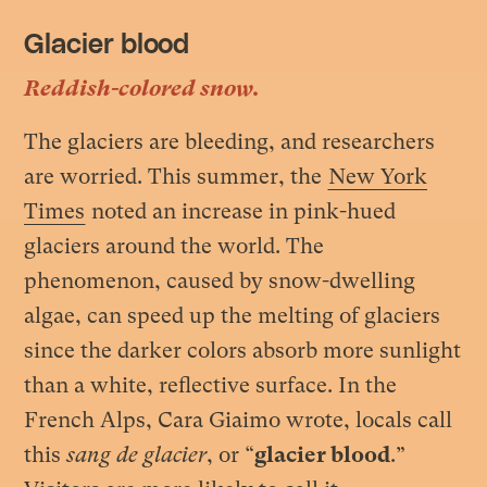
Glacier blood
Reddish-colored snow.
The glaciers are bleeding, and researchers
are worried. This summer, the
New York
Times
noted an increase in pink-hued
glaciers around the world. The
phenomenon, caused by snow-dwelling
algae, can speed up the melting of glaciers
since the darker colors absorb more sunlight
than a white, reflective surface. In the
French Alps, Cara Giaimo wrote, locals call
this
sang de glacier
, or “
glacier blood
.”