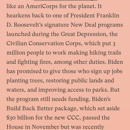
like an AmeriCorps for the planet. It
hearkens back to one of President Franklin
D. Roosevelt’s signature New Deal programs
launched during the Great Depression, the
Civilian Conservation Corps, which put 3
million people to work making hiking trails
and fighting fires, among other duties. Biden
has promised to give those who sign up jobs
planting trees, restoring public lands and
waters, and improving access to parks. But
the program still needs funding. Biden’s
Build Back Better package, which set aside
$30 billion for the new CCC, passed the
House in November but was recently