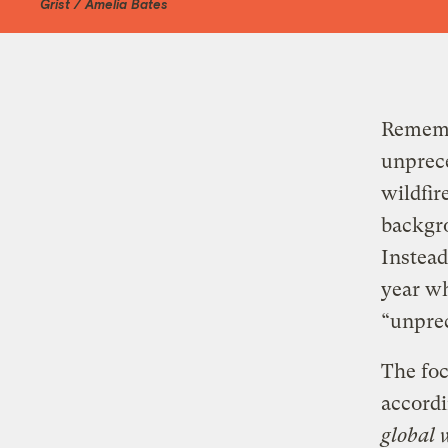
Grist / Amelia Bates
Rememb
unprece
wildfir
backgro
Instead
year wh
“unpre
The fo
accordi
global