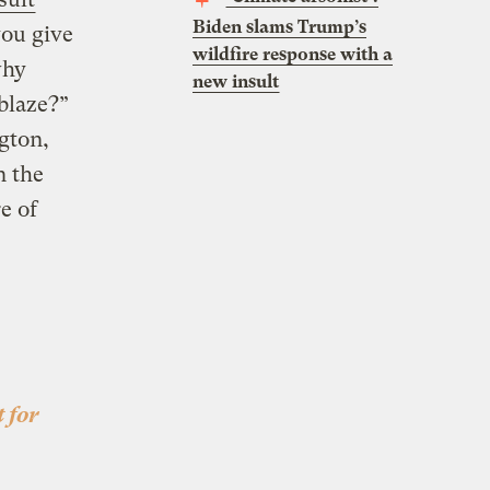
Biden slams Trump’s
you give
wildfire response with a
why
new insult
blaze?”
gton,
n the
e of
 for