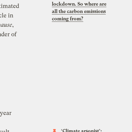
lockdown. So where are
timated
all the carbon emissions
cle in
coming from?
pause
,
nder of
 year
‘Climate arsonist’:
sult