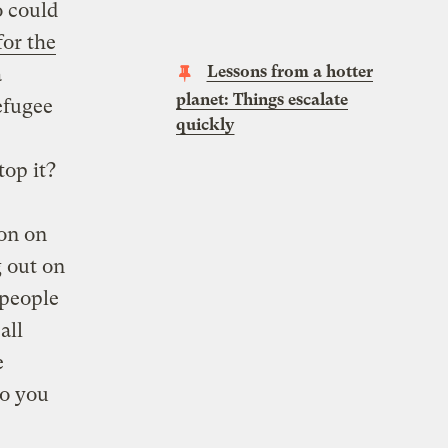
o could
for the
Lessons from a hotter
a
planet: Things escalate
efugee
quickly
top it?
ion on
g out on
 people
all
e
do you