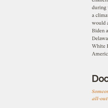
during 
a clima
would a
Biden 
Delawar
White 
Americ
Do
Someon
all-out