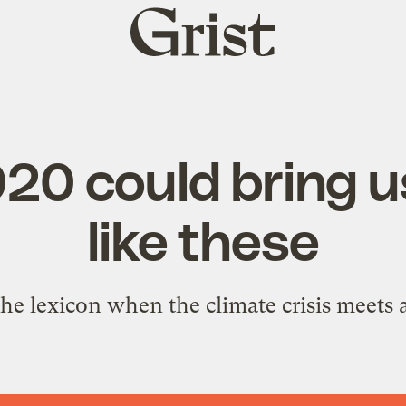
Grist
home
20 could bring 
like these
he lexicon when the climate crisis meets 