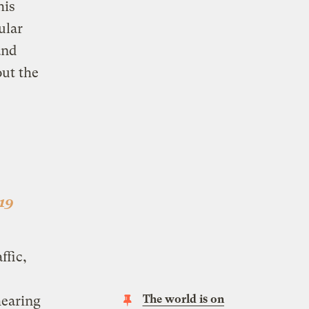
his
ular
nd
out the
-19
ffic,
The world is on
hearing