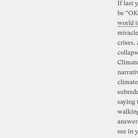
If last
be “OK
world t
miracle
crises, 
collaps
Climate
narrati
climate
subredd
saying 
walking
answer
see in 