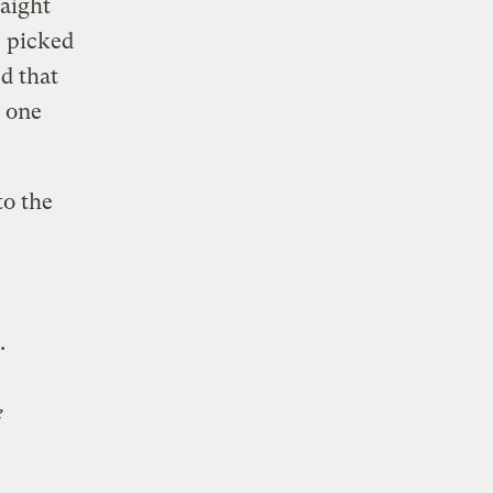
raight
, picked
d that
n one
o the
.
e