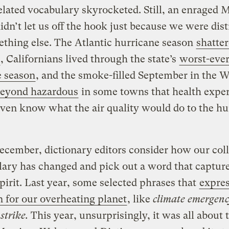
elated vocabulary skyrocketed. Still, an enraged 
idn’t let us off the hook just because we were dis
thing else. The Atlantic hurricane season
shatte
, Californians lived through the state’s
worst-eve
e season
, and the smoke-filled September in the 
 beyond hazardous
in some towns that health exper
even know what the air quality would do to the 
cember, dictionary editors consider how our coll
ary has changed and pick out a word that capture
spirit. Last year, some selected phrases that
expre
 for our overheating planet
, like
climate emergen
strike.
This year, unsurprisingly, it was all about 