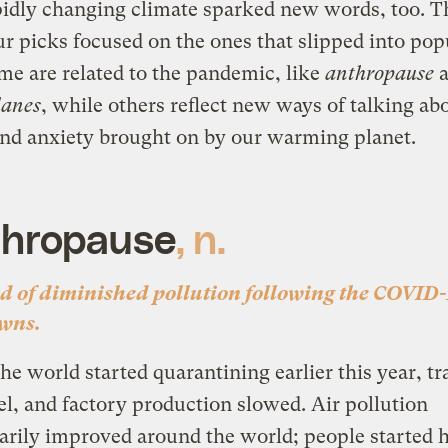
idly changing climate sparked new words, too. T
ur picks focused on the ones that slipped into pop
me are related to the pandemic, like
anthropause
a
lanes
, while others reflect new ways of talking ab
nd anxiety brought on by our warming planet.
hropause
, n.
od of diminished pollution following the COVID
wns.
e world started quarantining earlier this year, tra
vel, and factory production slowed
.
Air pollution
rily improved around the world; people started 