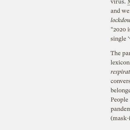
virus.
and we
lockdo
“2020 i
single 
The pan
lexicon
respira
convers
belonge
People 
pandem
(mask-