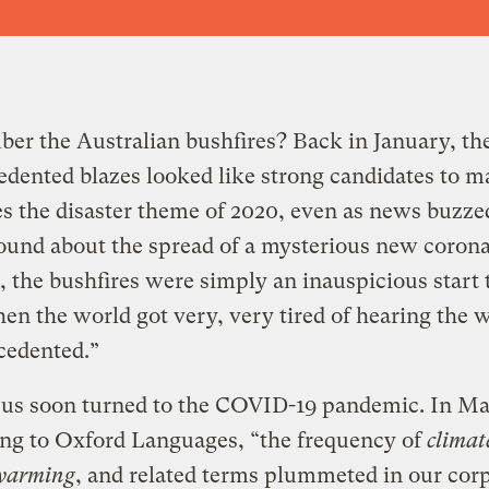
er the Australian bushfires
?
Back in January, th
dented blazes looked like strong candidates to m
es the disaster theme of 2020, even as news buzze
und about the spread of a mysterious new corona
, the bushfires were simply an inauspicious start 
en the world got very, very tired of hearing the 
cedented.”
cus soon turned to the COVID-19 pandemic. In Ma
ng to Oxford Languages, “the frequency of
climat
 warming
, and related terms plummeted in our cor