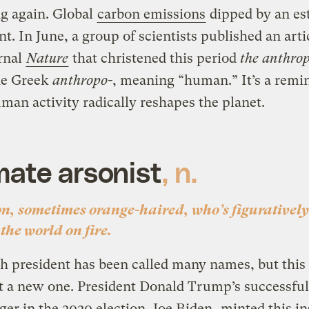
g again. Global
carbon emissions
dipped by an es
nt. In June, a group of scientists published an arti
rnal
Nature
that christened this period
the anthro
he Greek
anthropo-
, meaning “human.” It’s a remi
an activity radically reshapes the planet.
mate arsonist
, n.
on, sometimes orange-haired, who’s figuratively
 the world on fire.
h president has been called many names, but this
t a new one
.
President Donald Trump’s successful
ger in the 2020 election, Joe Biden,
minted this in