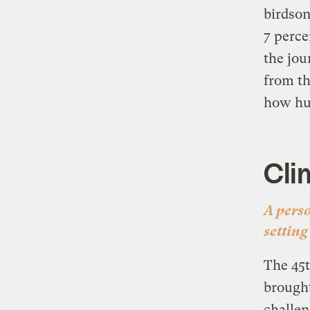
birdson
7 perce
the jou
from t
how hum
Cli
A pers
setting
The 45t
brough
challen