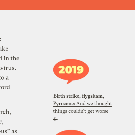
e
ake
d in the
virus.
to a
word
Birth strike, flygskam,
Pyrocene:
And we thought
things couldn’t get worse
rch,
🦗
e
,
pus” as