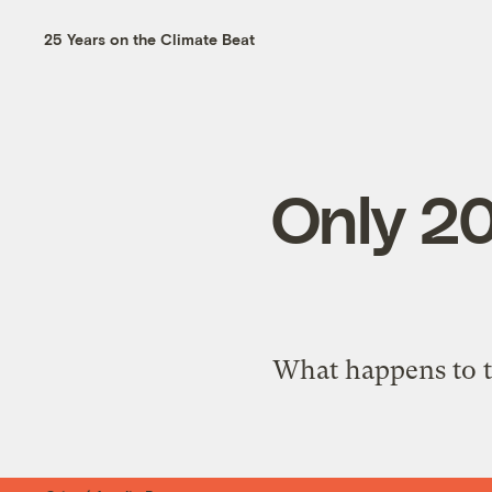
25 Years on the Climate Beat
Only 20
What happens to t