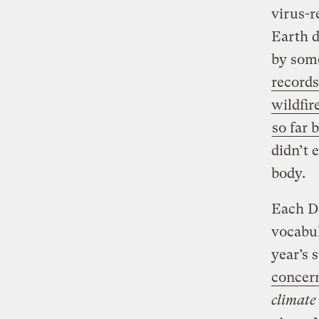
virus-r
Earth d
by some
records
wildfir
so far
didn’t 
body.
Each De
vocabul
year’s 
concern
climate 