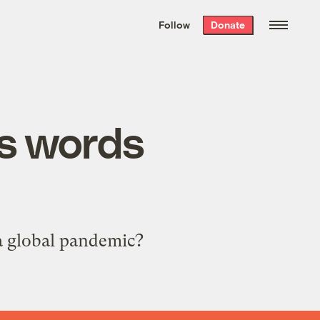
We hand-package
the week’s best
Follow
Donate
Grist stories
. Delivered free every
Saturday morning.
us words
a global pandemic?