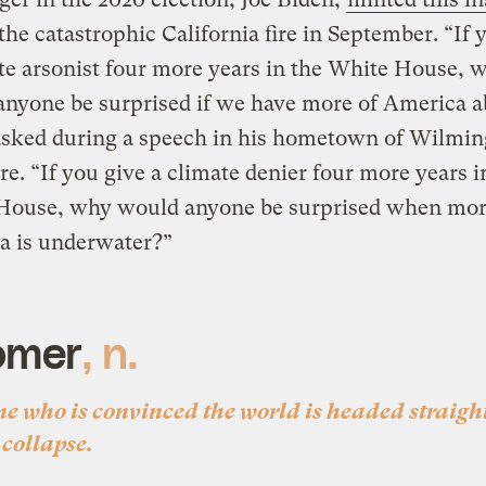
the catastrophic California fire in September. “If 
te arsonist four more years in the White House, 
nyone be surprised if we have more of America a
asked during a speech in his hometown of Wilmin
e. “If you give a climate denier four more years i
House, why would anyone be surprised when mor
a is underwater?”
omer
, n.
e who is convinced the world is headed straight
 collapse.