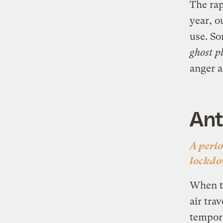
The rap
year, o
use. So
ghost p
anger a
Ant
A peri
lockdo
When th
air tra
tempora