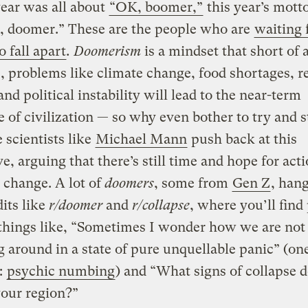
 year was all about
“OK, boomer,”
this year’s mott
, doomer.
”
These are the people who are
waiting 
o fall apart
. Doomerism
is a mindset that short of 
, problems like climate change, food shortages, r
and political instability will lead to the near-term
e of civilization — so why even bother to try and s
 scientists like
Michael Mann
push back at this
ve, arguing that there’s still time and hope for act
 change. A lot of
doomers
, some from
Gen Z
, han
its like
r/doomer
and
r/collapse
, where you’ll find
things like, “Sometimes I wonder how we are not 
 around in a state of pure unquellable panic” (on
:
psychic numbing
) and “What signs of collapse 
your region?”