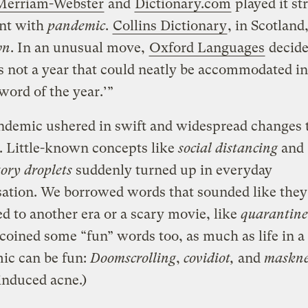
Merriam-Webster
and
Dictionary.com
played it st
nt with
pandemic
.
Collins Dictionary
, in Scotland
wn
. In an unusual move,
Oxford Languages
decide
s not a year that could neatly be accommodated i
‘word of the year.’”
demic ushered in swift and widespread changes t
. Little-known concepts like
social distancing
and
tory droplets
suddenly turned up in everyday
ation. We borrowed words that sounded like they
d to another era or a scary movie, like
quarantine
coined some “fun” words too, as much as life in a
ic can be fun:
Doomscrolling
,
covidiot,
and
maskn
induced acne.)