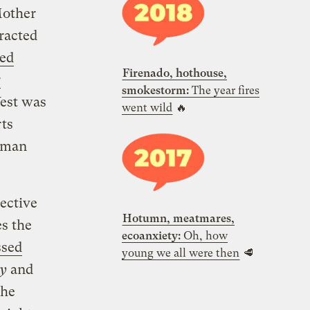
Mother
tracted
red
Firenado, hothouse,
r
smokestorm:
The year fires
West was
went wild
🔥
ts
human
ective
Hotumn, meatmares,
s the
ecoanxiety:
Oh, how
ssed
young we all were then
🥩
cy
and
the