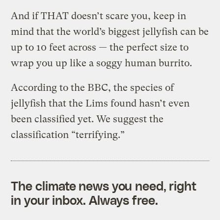
And if THAT doesn’t scare you, keep in
mind that the world’s biggest jellyfish can be
up to 10 feet across — the perfect size to
wrap you up like a soggy human burrito.
According to the BBC, the species of
jellyfish that the Lims found hasn’t even
been classified yet. We suggest the
classification “terrifying.”
The climate news you need, right
in your inbox. Always free.