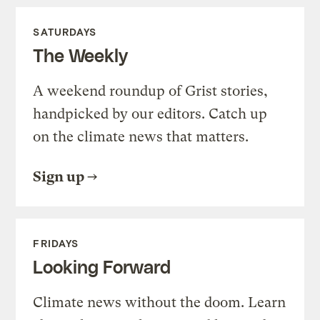
SATURDAYS
The Weekly
A weekend roundup of Grist stories,
handpicked by our editors. Catch up
on the climate news that matters.
Sign up
FRIDAYS
Looking Forward
Climate news without the doom. Learn