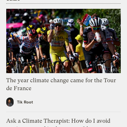
The year climate change came for the Tour
de France
Tik Root
Ask a Climate Therapist: How do I avoid