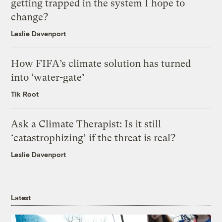
getting trapped in the system I hope to
change?
Leslie Davenport
How FIFA’s climate solution has turned
into ‘water-gate’
Tik Root
Ask a Climate Therapist: Is it still
‘catastrophizing’ if the threat is real?
Leslie Davenport
Latest