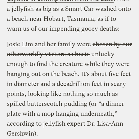
a jellyfish as big as a Smart Car washed onto
a beach near Hobart, Tasmania, as if to
warn us of our impending gooey deaths:
Josie Lim and her family were
chosen by our
otherworldly visitors as hosts
unlucky
enough to find the creature while they were
hanging out on the beach. It’s about five feet
in diameter and a decadrillion feet in scary
points, looking like nothing so much as
spilled butterscotch pudding (or “a dinner
plate with a mop hanging underneath,”
according to jellyfish expert Dr. Lisa-Ann
Gershwin).