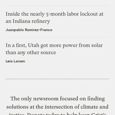
Inside the nearly 5-month labor lockout at
an Indiana refinery
Juanpablo Ramirez-Franco
In a first, Utah got more power from solar
than any other source
Leia Larsen
The only newsroom focused on finding
solutions at the intersection of climate and
justice. Donate today to help keep Grist’s