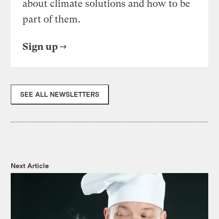
about climate solutions and how to be
part of them.
Sign up
SEE ALL NEWSLETTERS
Next Article