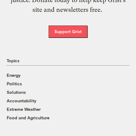
site and newsletters free.
Support Grist
Topics
Energy
Politics
Solutions
Accountability
Extreme Weather
Food and Agriculture