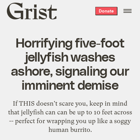
Grist
Donate
home
Horrifying five-foot
jellyfish washes
ashore, signaling our
imminent demise
If THIS doesn't scare you, keep in mind
that jellyfish can can be up to 10 feet across
-- perfect for wrapping you up like a soggy
human burrito.