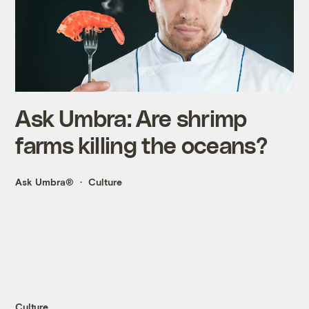
Ask Umbra: Are shrimp
farms killing the oceans?
Ask Umbra®
Culture
Culture