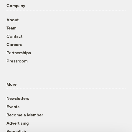
Company
About
Team
Contact
Careers
Partnerships
Pressroom
More
Newsletters
Events
Become a Member
Advertising
Republish