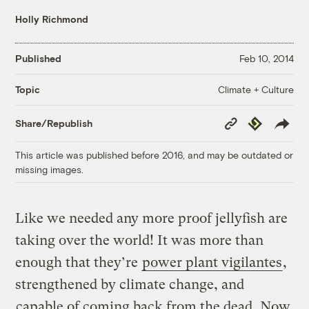
Holly Richmond
Published
Feb 10, 2014
Climate + Culture
Topic
Copy
Republish
Share/Republish
Link
This article was published before 2016, and may be outdated or
missing images.
Like we needed any more proof jellyfish are
taking over the world! It was more than
enough that they’re
power plant vigilantes
,
strengthened by climate change, and
capable of coming back from the dead
. Now