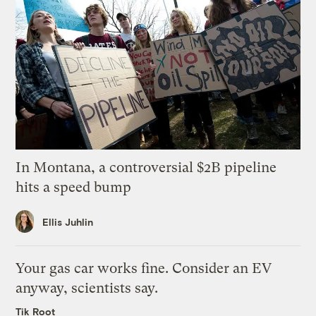
In Montana, a controversial $2B pipeline
hits a speed bump
Ellis Juhlin
Your gas car works fine. Consider an EV
anyway, scientists say.
Tik Root