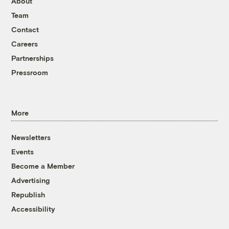
About
Team
Contact
Careers
Partnerships
Pressroom
More
Newsletters
Events
Become a Member
Advertising
Republish
Accessibility
Follow us on Facebook
Follow us on Twitter
Follow us on Instagram
Follow us on YouTube
Follow us on Bluesky