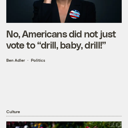
No, Americans did not just
vote to “drill, baby, drill!”
Ben Adler
Politics
Culture