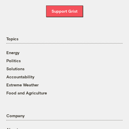
Support Grist
Topics
Energy
Politics
Solutions
Accountability
Extreme Weather
Food and Agriculture
Company