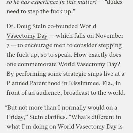
so he has experience in this matter!
— “dudes
need to step the fuck up.”
Dr. Doug Stein co-founded
World
Vasectomy Day
— which falls on November
7 — to encourage men to consider stepping
the fuck up, so to speak. How exactly does
one commemorate World Vasectomy Day?
By performing some strategic snips live at a
Planned Parenthood in Kissimmee, Fla., in
front of an audience, broadcast to the world.
“But not more than I normally would on a
Friday,” Stein clarifies. “What’s different in
what I’m doing on World Vasectomy Day is