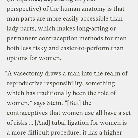
perspective) of the human anatomy is that
man parts are more easily accessible than
lady parts, which makes long-acting or
permanent contraception methods for men
both less risky and easier-to-perform than
options for women.
“A vasectomy draws a man into the realm of
reproductive responsibility, something
which has traditionally been the role of
women,” says Stein. “[But] the
contraceptives that women use all have a set
of risks … [And] tubal ligation for women is
a more difficult procedure, it has a higher