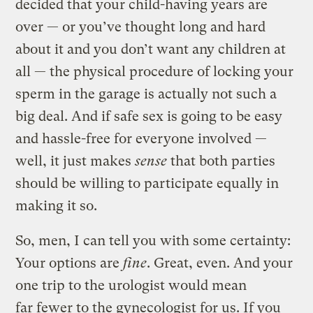
decided that your child-having years are
over — or you’ve thought long and hard
about it and you don’t want any children at
all — the physical procedure of locking your
sperm in the garage is actually not such a
big deal. And if safe sex is going to be easy
and hassle-free for everyone involved —
well, it just makes
sense
that both parties
should be willing to participate equally in
making it so.
So, men, I can tell you with some certainty:
Your options are
fine
. Great, even. And your
one trip to the urologist would mean
far fewer to the gynecologist for us. If you