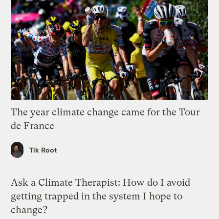
The year climate change came for the Tour
de France
Tik Root
Ask a Climate Therapist: How do I avoid
getting trapped in the system I hope to
change?