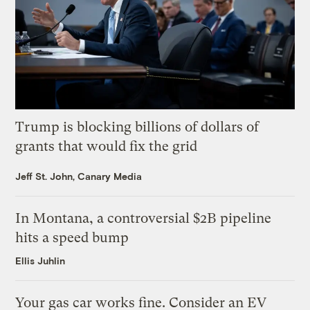
Trump is blocking billions of dollars of
grants that would fix the grid
Jeff St. John, Canary Media
In Montana, a controversial $2B pipeline
hits a speed bump
Ellis Juhlin
Your gas car works fine. Consider an EV