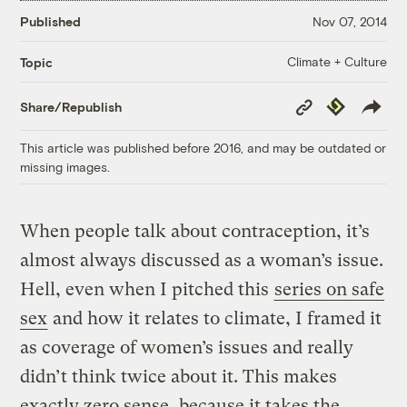
Published
Nov 07, 2014
Climate + Culture
Topic
Copy
Republish
Share/Republish
Link
This article was published before 2016, and may be outdated or
missing images.
When people talk about contraception, it’s
almost always discussed as a woman’s issue.
Hell, even when I pitched this
series on safe
sex
and how it relates to climate, I framed it
as coverage of women’s issues and really
didn’t think twice about it. This makes
exactly zero sense, because it takes the