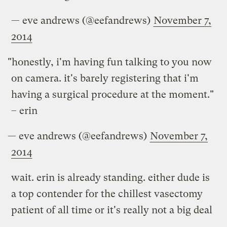
— eve andrews (@eefandrews)
November 7,
2014
"honestly, i'm having fun talking to you now
on camera. it's barely registering that i'm
having a surgical procedure at the moment."
– erin
— eve andrews (@eefandrews)
November 7,
2014
wait. erin is already standing. either dude is
a top contender for the chillest vasectomy
patient of all time or it's really not a big deal