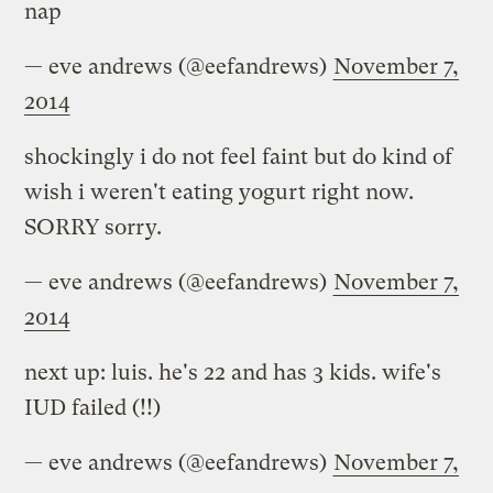
nap
— eve andrews (@eefandrews)
November 7,
2014
shockingly i do not feel faint but do kind of
wish i weren't eating yogurt right now.
SORRY sorry.
— eve andrews (@eefandrews)
November 7,
2014
next up: luis. he's 22 and has 3 kids. wife's
IUD failed (!!)
— eve andrews (@eefandrews)
November 7,