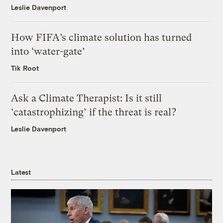
Leslie Davenport
How FIFA’s climate solution has turned
into ‘water-gate’
Tik Root
Ask a Climate Therapist: Is it still
‘catastrophizing’ if the threat is real?
Leslie Davenport
Latest