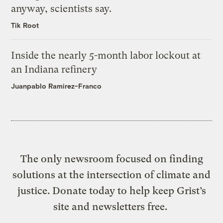
anyway, scientists say.
Tik Root
Inside the nearly 5-month labor lockout at
an Indiana refinery
Juanpablo Ramirez-Franco
The only newsroom focused on finding
solutions at the intersection of climate and
justice. Donate today to help keep Grist’s
site and newsletters free.