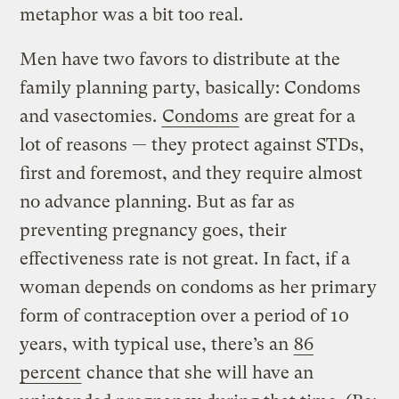
metaphor was a bit too real.
Men have two favors to distribute at the
family planning party, basically: Condoms
and vasectomies.
Condoms
are great for a
lot of reasons — they protect against STDs,
first and foremost, and they require almost
no advance planning. But as far as
preventing pregnancy goes, their
effectiveness rate is not great. In fact, if a
woman depends on condoms as her primary
form of contraception over a period of 10
years, with typical use, there’s an
86
percent
chance that she will have an