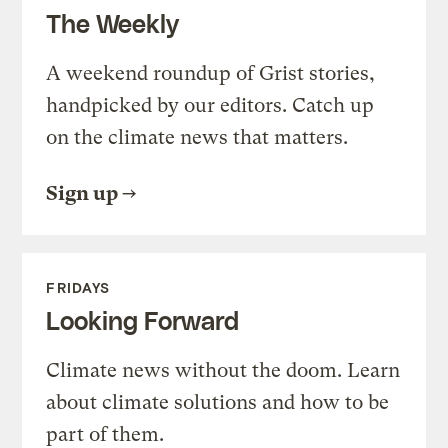
The Weekly
A weekend roundup of Grist stories,
handpicked by our editors. Catch up
on the climate news that matters.
Sign up
FRIDAYS
Looking Forward
Climate news without the doom. Learn
about climate solutions and how to be
part of them.