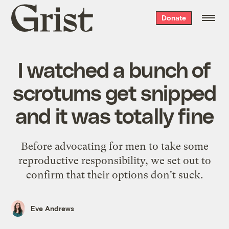
Grist
Donate
home
I watched a bunch of
scrotums get snipped
and it was totally fine
Before advocating for men to take some
reproductive responsibility, we set out to
confirm that their options don't suck.
Eve Andrews