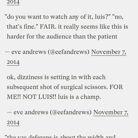
2014
"do you want to watch any of it, luis?" "no,
that's fine." FAIR. it really seems like this is
harder for the audience than the patient
— eve andrews (@eefandrews)
November 7,
2014
ok, dizziness is setting in with each
subsequent shot of surgical scissors. FOR
ME!! NOT LUIS!! luis is a champ.
— eve andrews (@eefandrews)
November 7,
2014
"the vas deferens is about the width and