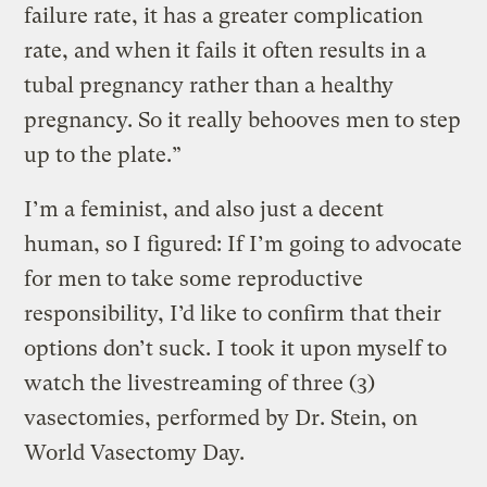
failure rate, it has a greater complication
rate, and when it fails it often results in a
tubal pregnancy rather than a healthy
pregnancy. So it really behooves men to step
up to the plate.”
I’m a feminist, and also just a decent
human, so I figured: If I’m going to advocate
for men to take some reproductive
responsibility, I’d like to confirm that their
options don’t suck. I took it upon myself to
watch the livestreaming of three (3)
vasectomies, performed by Dr. Stein, on
World Vasectomy Day.