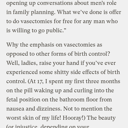
opening up conversations about men’s role
in family planning. What we’ve done is offer
to do vasectomies for free for any man who
is willing to go public.”
Why the emphasis on vasectomies as
opposed to other forms of birth control?
Well, ladies, raise your hand if you’ve ever
experienced some shitty side effects of birth
control. (At 17, I spent my first three months
on the pill waking up and curling into the
fetal position on the bathroom floor from
nausea and dizziness. Not to mention the
worst skin of my life! Hooray!) The beauty
(or injustice, depending on your