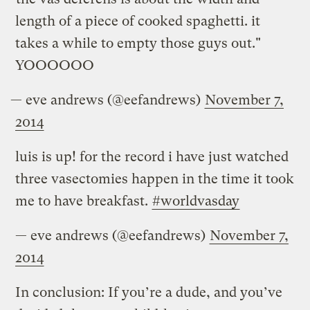
length of a piece of cooked spaghetti. it
takes a while to empty those guys out."
YOOOOOO
— eve andrews (@eefandrews)
November 7,
2014
luis is up! for the record i have just watched
three vasectomies happen in the time it took
me to have breakfast.
#worldvasday
— eve andrews (@eefandrews)
November 7,
2014
In conclusion: If you’re a dude, and you’ve