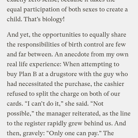
equal participation of both sexes to create a
child. That’s biology!
And yet, the opportunities to equally share
the responsibilities of birth control are few
and far between. An anecdote from my own
real life experience: When attempting to
buy Plan B at a drugstore with the guy who
had necessitated the purchase, the cashier
refused to split the charge on both of our
cards. “I can’t do it,” she said. “Not
possible,” the manager reiterated, as the line
to the register rapidly grew behind us. And
then, gravely: “Only one can pay.” The