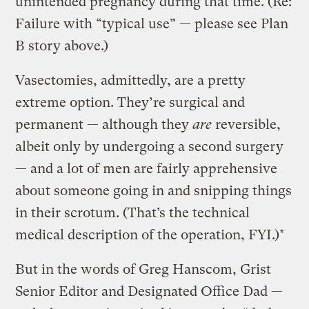
unintended pregnancy during that time. (Re:
Failure with “typical use” — please see Plan
B story above.)
Vasectomies, admittedly, are a pretty
extreme option. They’re surgical and
permanent — although they
are
reversible,
albeit only by undergoing a second surgery
— and a lot of men are fairly apprehensive
about someone going in and snipping things
in their scrotum. (That’s the technical
medical description of the operation, FYI.)*
But in the words of Greg Hanscom, Grist
Senior Editor and Designated Office Dad —