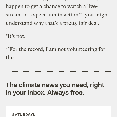
happen to get a chance to watch a live-
stream of a speculum in action**, you might
understand why that’s a pretty fair deal.
*It’s not.
**For the record, I am not volunteering for
this.
The climate news you need, right
in your inbox. Always free.
SATURDAYS