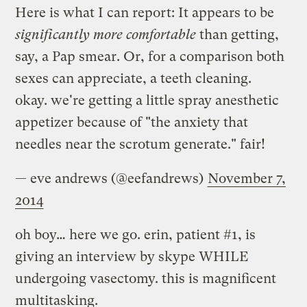
Here is what I can report: It appears to be
significantly more comfortable
than getting,
say, a Pap smear. Or, for a comparison both
sexes can appreciate, a teeth cleaning.
okay. we're getting a little spray anesthetic
appetizer because of "the anxiety that
needles near the scrotum generate." fair!
— eve andrews (@eefandrews)
November 7,
2014
oh boy… here we go. erin, patient #1, is
giving an interview by skype WHILE
undergoing vasectomy. this is magnificent
multitasking.