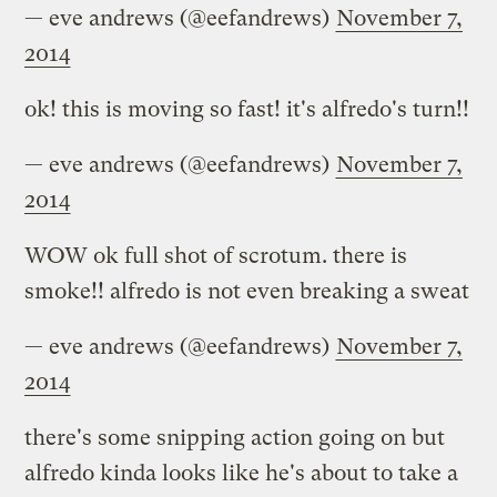
— eve andrews (@eefandrews)
November 7,
2014
ok! this is moving so fast! it's alfredo's turn!!
— eve andrews (@eefandrews)
November 7,
2014
WOW ok full shot of scrotum. there is
smoke!! alfredo is not even breaking a sweat
— eve andrews (@eefandrews)
November 7,
2014
there's some snipping action going on but
alfredo kinda looks like he's about to take a