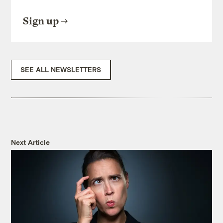
Sign up
SEE ALL NEWSLETTERS
Next Article