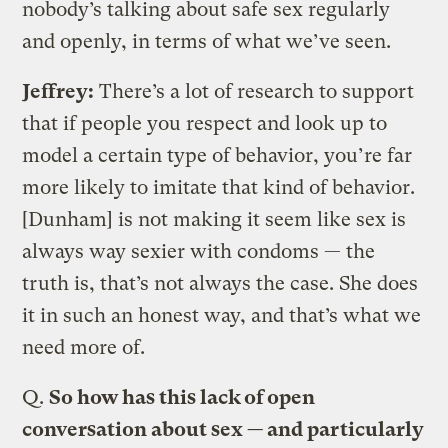
nobody’s talking about safe sex regularly
and openly, in terms of what we’ve seen.
Jeffrey:
There’s a lot of research to support
that if people you respect and look up to
model a certain type of behavior, you’re far
more likely to imitate that kind of behavior.
[Dunham] is not making it seem like sex is
always way sexier with condoms — the
truth is, that’s not always the case. She does
it in such an honest way, and that’s what we
need more of.
Q.
So how has this lack of open
conversation about sex — and particularly