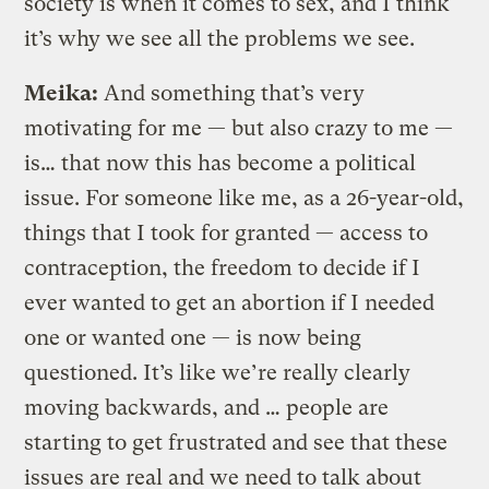
society is when it comes to sex, and I think
it’s why we see all the problems we see.
Meika:
And something that’s very
motivating for me — but also crazy to me —
is… that now this has become a political
issue. For someone like me, as a 26-year-old,
things that I took for granted — access to
contraception, the freedom to decide if I
ever wanted to get an abortion if I needed
one or wanted one — is now being
questioned. It’s like we’re really clearly
moving backwards, and … people are
starting to get frustrated and see that these
issues are real and we need to talk about