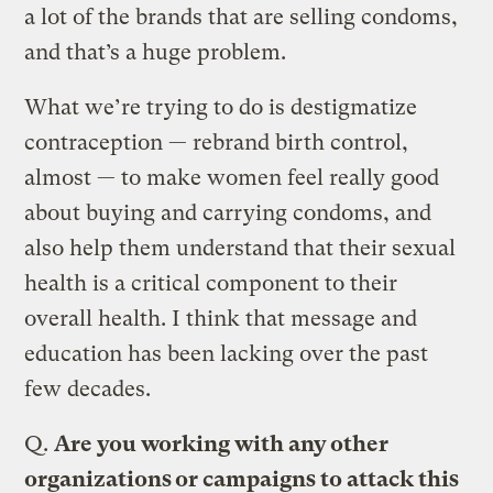
a lot of the brands that are selling condoms,
and that’s a huge problem.
What we’re trying to do is destigmatize
contraception — rebrand birth control,
almost — to make women feel really good
about buying and carrying condoms, and
also help them understand that their sexual
health is a critical component to their
overall health. I think that message and
education has been lacking over the past
few decades.
Q.
Are you working with any other
organizations or campaigns to attack this