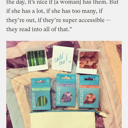
the day, it’s nice if [a woman] has them. But
if she has a lot, if she has too many, if
they’re out, if they’re super accessible —
they read into all of that.”