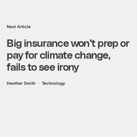
Next Article
Big insurance won’t prep or
pay for climate change,
fails to see irony
Heather Smith
Technology