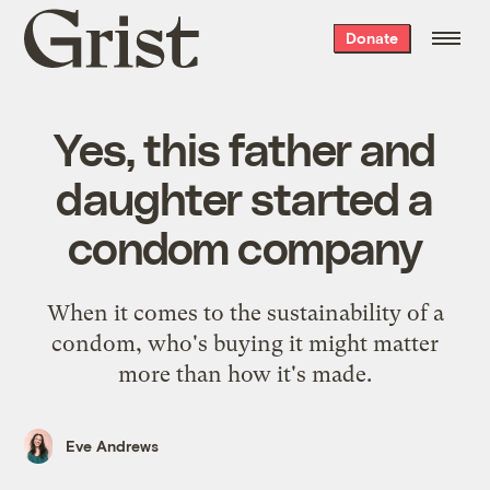
Grist
Donate
home
Yes, this father and
daughter started a
condom company
When it comes to the sustainability of a
condom, who's buying it might matter
more than how it's made.
Eve Andrews