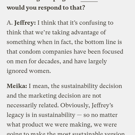
would you respond to that?
A.
Jeffrey:
I think that it’s confusing to
think that we’re taking advantage of
something when in fact, the bottom line is
that condom companies have been focused
on men for decades, and have largely
ignored women.
Meika:
I mean, the sustainability decision
and the marketing decision are not
necessarily related. Obviously, Jeffrey’s
legacy is in sustainability — so no matter
what product we were making, we were
going to make the most sustainable version