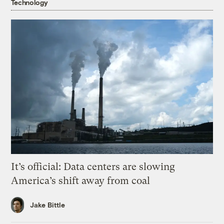
Technology
It’s official: Data centers are slowing
America’s shift away from coal
Jake Bittle