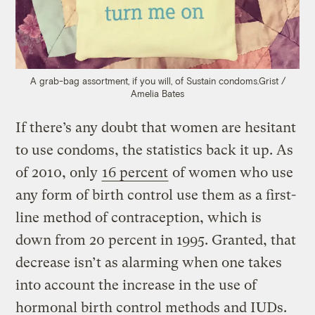
A grab-bag assortment, if you will, of Sustain condoms.
Grist /
Amelia Bates
If there’s any doubt that women are hesitant
to use condoms, the statistics back it up. As
of 2010, only
16 percent
of women who use
any form of birth control use them as a first-
line method of contraception, which is
down from 20 percent in 1995. Granted, that
decrease isn’t as alarming when one takes
into account the increase in the use of
hormonal birth control methods and IUDs.