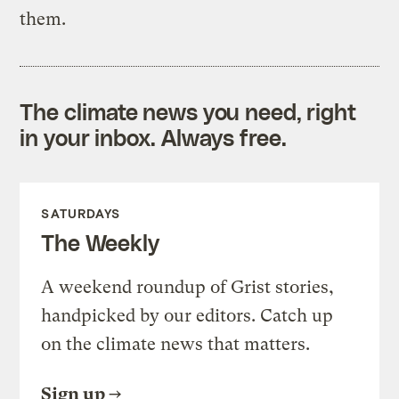
them.
The climate news you need, right
in your inbox. Always free.
SATURDAYS
The Weekly
A weekend roundup of Grist stories,
handpicked by our editors. Catch up
on the climate news that matters.
Sign up