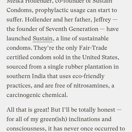
Meika Hollender, co-founder of Sustain
Condoms, prophylactic usage can start to
suffer. Hollender and her father, Jeffrey —
the founder of Seventh Generation — have
launched
Sustain
, a line of sustainable
condoms. They’re the only Fair-Trade
certified condom sold in the United States,
sourced from a single rubber plantation in
southern India that uses eco-friendly
practices, and are free of nitrosamines, a
carcinogenic chemical.
All that is great! But I’ll be totally honest —
for all of my green(ish) inclinations and
consciousness, it has never once occurred to