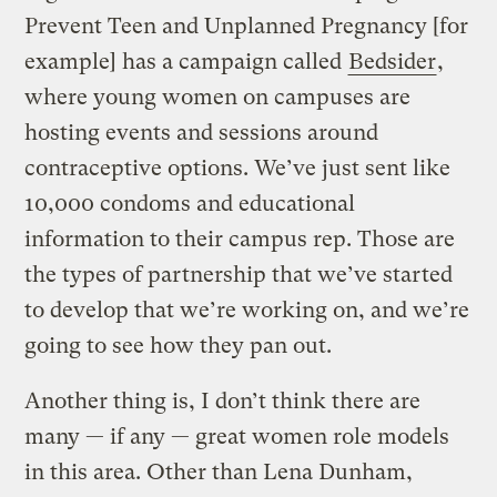
Prevent Teen and Unplanned Pregnancy [for
example] has a campaign called
Bedsider
,
where young women on campuses are
hosting events and sessions around
contraceptive options. We’ve just sent like
10,000 condoms and educational
information to their campus rep. Those are
the types of partnership that we’ve started
to develop that we’re working on, and we’re
going to see how they pan out.
Another thing is, I don’t think there are
many — if any — great women role models
in this area. Other than Lena Dunham,