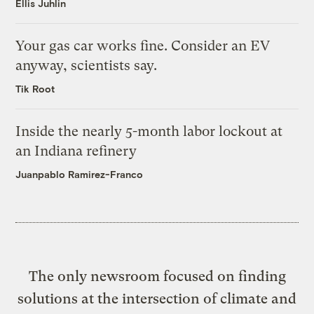
Ellis Juhlin
Your gas car works fine. Consider an EV
anyway, scientists say.
Tik Root
Inside the nearly 5-month labor lockout at
an Indiana refinery
Juanpablo Ramirez-Franco
The only newsroom focused on finding
solutions at the intersection of climate and