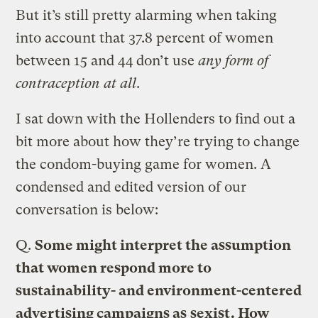
But it’s still pretty alarming when taking
into account that 37.8 percent of women
between 15 and 44 don’t use
any form of
contraception at all
.
I sat down with the Hollenders to find out a
bit more about how they’re trying to change
the condom-buying game for women. A
condensed and edited version of our
conversation is below:
Q.
Some might interpret the assumption
that women respond more to
sustainability- and environment-centered
advertising campaigns as
sexist
. How