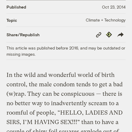
Published
Oct 23, 2014
Climate + Technology
Topic
Copy
Republish
Share/Republish
Link
This article was published before 2016, and may be outdated or
missing images.
In the wild and wonderful world of birth
control, the male condom tends to get a bad
(w)rap. They can be conspicuous — there is
no better way to inadvertently scream to a
roomful of people, “HELLO, LADIES AND
SIRS, I’M HAVING SEX!!!” than to have a
couple of shiny foil squares explode out of