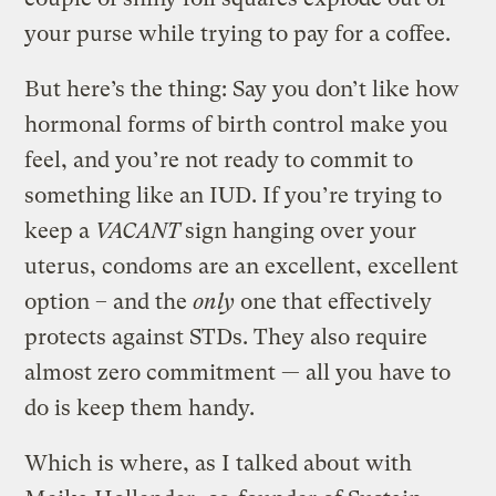
your purse while trying to pay for a coffee.
But here’s the thing: Say you don’t like how
hormonal forms of birth control make you
feel, and you’re not ready to commit to
something like an IUD. If you’re trying to
keep a
VACANT
sign hanging over your
uterus, condoms are an excellent, excellent
option – and the
only
one that effectively
protects against STDs. They also require
almost zero commitment — all you have to
do is keep them handy.
Which is where, as I talked about with