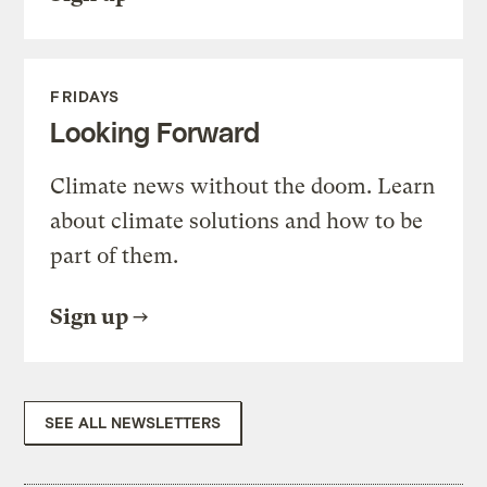
FRIDAYS
Looking Forward
Climate news without the doom. Learn
about climate solutions and how to be
part of them.
Sign up
SEE ALL NEWSLETTERS