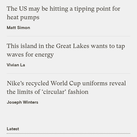
The US may be hitting a tipping point for
heat pumps
Matt Simon
This island in the Great Lakes wants to tap
waves for energy
Vivian La
Nike’s recycled World Cup uniforms reveal
the limits of ‘circular’ fashion
Joseph Winters
Latest