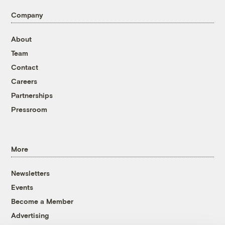
Company
About
Team
Contact
Careers
Partnerships
Pressroom
More
Newsletters
Events
Become a Member
Advertising