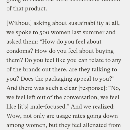
of that product.
[Without] asking about sustainability at all,
we spoke to 500 women last summer and
asked them: “How do you feel about
condoms? How do you feel about buying
them? Do you feel like you can relate to any
of the brands out there, are they talking to
you? Does the packaging appeal to you?”
And there was such a clear [response]: “No,
we feel left out of the conversation, we feel
like [it’s] male-focused.” And we realized:
Wow, not only are usage rates going down
among women, but they feel alienated from