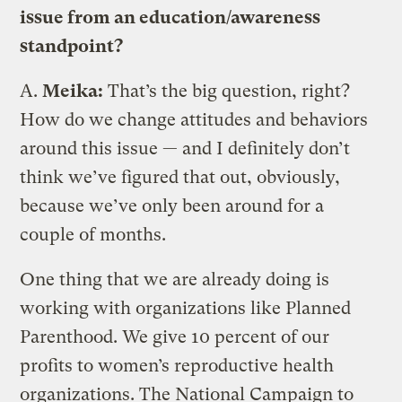
issue from an education/awareness
standpoint?
A.
Meika:
That’s the big question, right?
How do we change attitudes and behaviors
around this issue — and I definitely don’t
think we’ve figured that out, obviously,
because we’ve only been around for a
couple of months.
One thing that we are already doing is
working with organizations like Planned
Parenthood. We give 10 percent of our
profits to women’s reproductive health
organizations. The National Campaign to