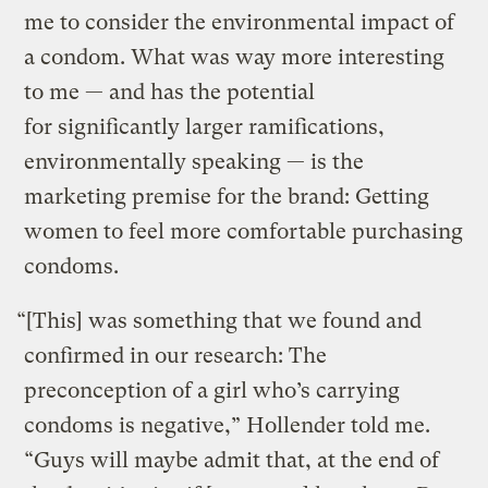
me to consider the environmental impact of
a condom. What was way more interesting
to me — and has the potential
for significantly larger ramifications,
environmentally speaking — is the
marketing premise for the brand: Getting
women to feel more comfortable purchasing
condoms.
“[This] was something that we found and
confirmed in our research: The
preconception of a girl who’s carrying
condoms is negative,” Hollender told me.
“Guys will maybe admit that, at the end of