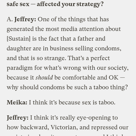
safe sex — affected your strategy?
A.
Jeffrey:
One of the things that has
generated the most media attention about
[Sustain] is the fact that a father and
daughter are in business selling condoms,
and that is so strange. That’s a perfect
paradigm for what’s wrong with our society,
because it
should
be comfortable and OK —
why should condoms be such a taboo thing?
Meika:
I think it’s because sex is taboo.
Jeffrey:
I think it’s really eye-opening to
how backward, Victorian, and repressed our