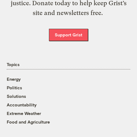
justice. Donate today to help keep Grist’s
site and newsletters free.
Support Grist
Topics
Energy
Politics
Solutions
Accountability
Extreme Weather
Food and Agriculture