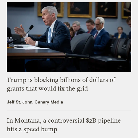
Trump is blocking billions of dollars of
grants that would fix the grid
Jeff St. John, Canary Media
In Montana, a controversial $2B pipeline
hits a speed bump